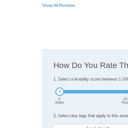
Show All Reviews
How Do You Rate The
1. Select a livability score between 1-10
0
25
Awful
Poo
2. Select any tags that apply to this area