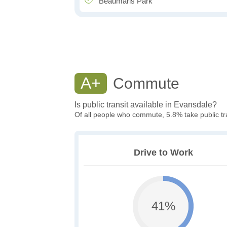
Beaumaris Park
A+
Commute
Is public transit available in Evansdale?
Of all people who commute, 5.8% take public tr
Drive to Work
41%