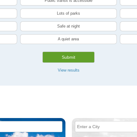
Public transit is accessible
Lots of parks
Safe at night
A quiet area
Submit
View results