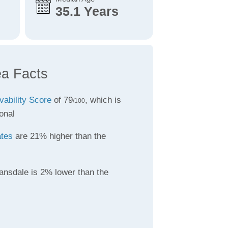
35.1 Years
ea Facts
vability Score
of 79
, which is
/100
onal
ates
are 21% higher than the
ansdale is 2% lower than the