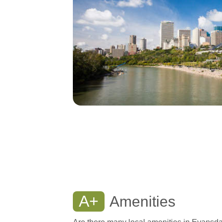
A+
Amenities