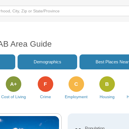
AB Area Guide
Demographics
Best Places Nea
A+
F
C
B
Cost of Living
Crime
Employment
Housing
H
Population