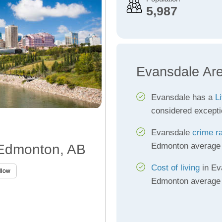
5,987
Evansdale Ar
Evansdale has a
Li
considered excepti
Evansdale
crime r
Edmonton average
 Edmonton, AB
Cost of living
in Ev
llow
Edmonton average