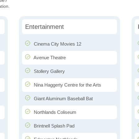
ale?
ation.
Entertainment
Cinema City Movies 12
Avenue Theatre
Stollery Gallery
Nina Haggerty Centre for the Arts
Giant Aluminum Baseball Bat
Northlands Coliseum
Brintnell Splash Pad