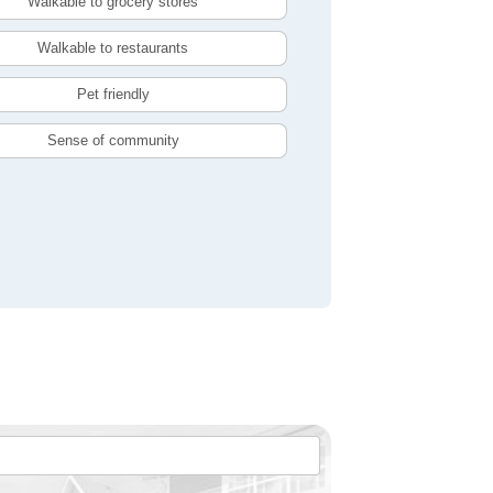
Walkable to grocery stores
Walkable to restaurants
Pet friendly
Sense of community