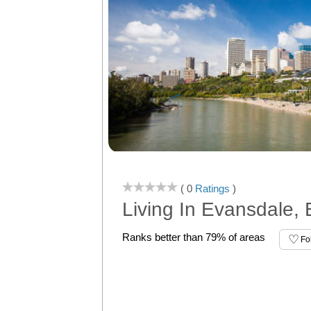
( 0
Ratings
)
Living In Evansdale,
Ranks better than 79% of areas
Fo