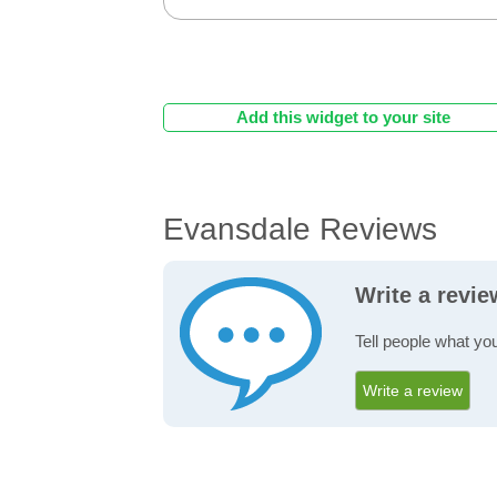
Add this widget to your site
Evansdale Reviews
Write a revi
Tell people what yo
Write a review