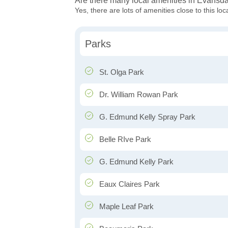
Are there many local amenities in Evansd
Yes, there are lots of amenities close to this loc
Parks
St. Olga Park
Dr. William Rowan Park
G. Edmund Kelly Spray Park
Belle RIve Park
G. Edmund Kelly Park
Eaux Claires Park
Maple Leaf Park