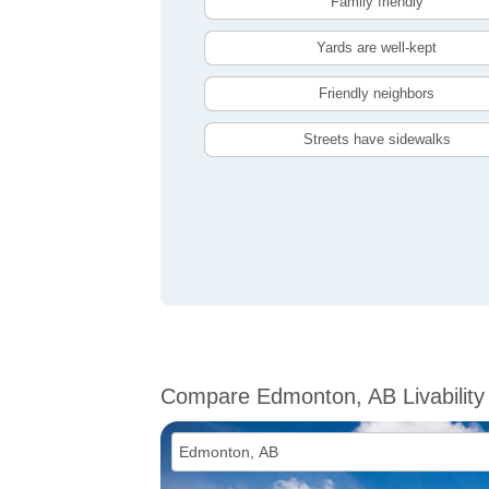
Family friendly
Yards are well-kept
Friendly neighbors
Streets have sidewalks
Compare Edmonton, AB Livability