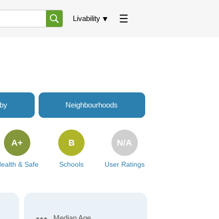
Livability
rby
Neighbourhoods
A+
B
N/A
ealth & Safe
Schools
User Ratings
Median Age