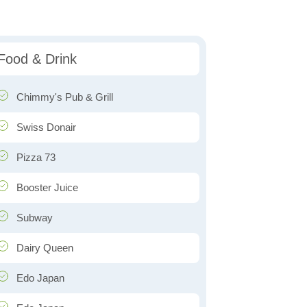
Food & Drink
Chimmy's Pub & Grill
Swiss Donair
Pizza 73
Booster Juice
Subway
Dairy Queen
Edo Japan