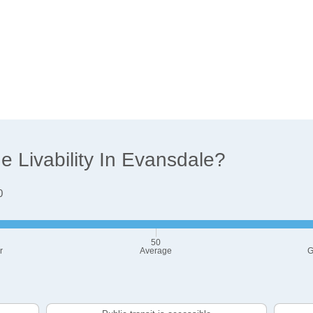
 Livability In Evansdale?
0
50
r
Average
G