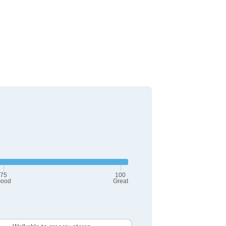
75
100
ood
Great