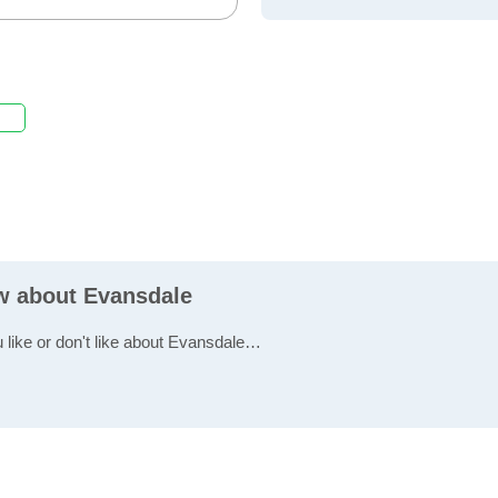
ew about Evansdale
u like or don't like about Evansdale…