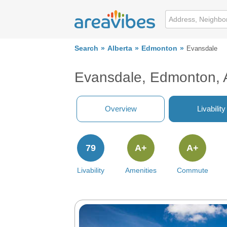
Search
Alberta
Edmonton
Evansdale
Evansdale, Edmonton, 
Overview
Livability
79
A+
A+
Livability
Amenities
Commute