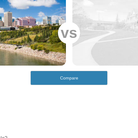
vs
Compare