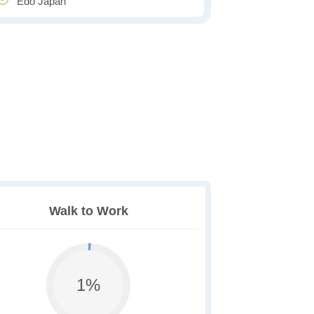
Edo Japan
Walk to Work
1%