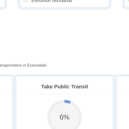
Edmonton Northlands
ansportation in Evansdale.
Take Public Transit
6%