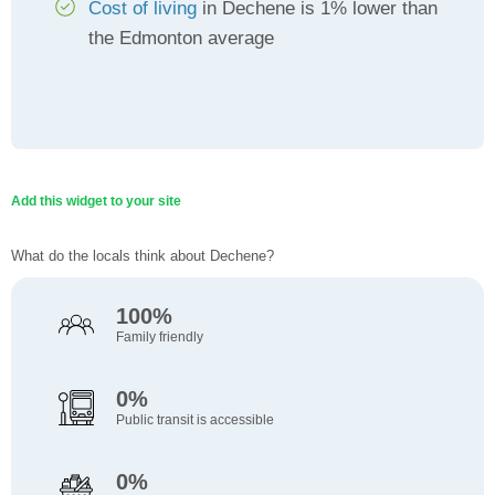
Cost of living
in Dechene is 1% lower than
the Edmonton average
Add this widget to your site
What do the locals think about Dechene?
100%
Family friendly
0%
Public transit is accessible
0%