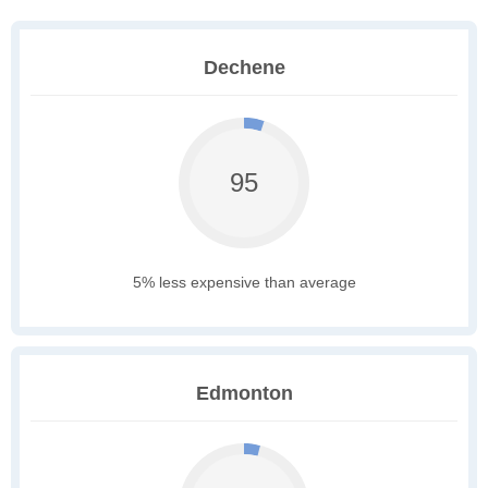
Dechene
95
5% less expensive than average
Edmonton