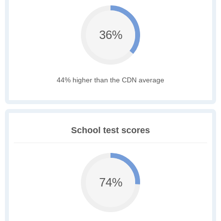
36%
44% higher than the CDN average
School test scores
74%