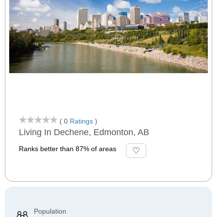
( 0
Ratings
)
Living In Dechene, Edmonton, AB
Ranks better than 87% of areas
Population