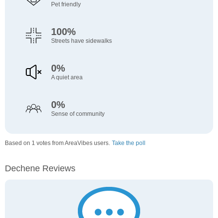
Pet friendly
100%
Streets have sidewalks
0%
A quiet area
0%
Sense of community
Based on 1 votes from AreaVibes users.
Take the poll
Dechene Reviews