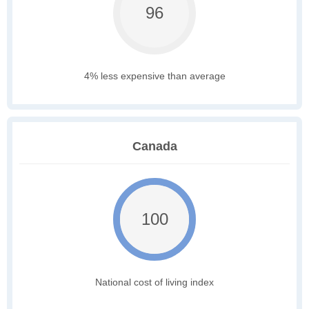
96
4% less expensive than average
Canada
100
National cost of living index