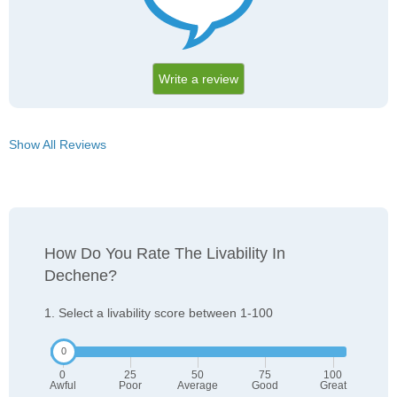
Write a review
Show All Reviews
How Do You Rate The Livability In
Dechene?
1. Select a livability score between 1-100
0
25
50
75
100
Awful
Poor
Average
Good
Great