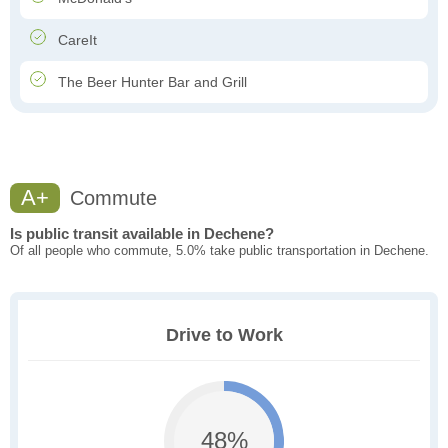
CareIt
The Beer Hunter Bar and Grill
A+
Commute
Is public transit available in Dechene?
Of all people who commute, 5.0% take public transportation in Dechene.
Drive to Work
48%