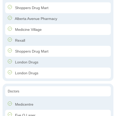
Shoppers Drug Mart
Alberta Avenue Pharmacy
Medicine Village
Rexall
Shoppers Drug Mart
London Drugs
London Drugs
Doctors
Medicentre
Eye Q Laser