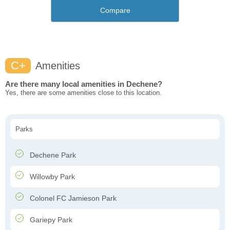
Compare
C+
Amenities
Are there many local amenities in Dechene?
Yes, there are some amenities close to this location.
Parks
Dechene Park
Willowby Park
Colonel FC Jamieson Park
Gariepy Park