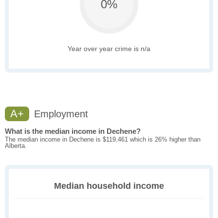
0%
Year over year crime is n/a
A+
Employment
What is the median income in Dechene?
The median income in Dechene is $119,461 which is 26% higher than
Alberta.
Median household income