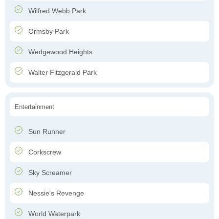
Wilfred Webb Park
Ormsby Park
Wedgewood Heights
Walter Fitzgerald Park
Entertainment
Sun Runner
Corkscrew
Sky Screamer
Nessie's Revenge
World Waterpark