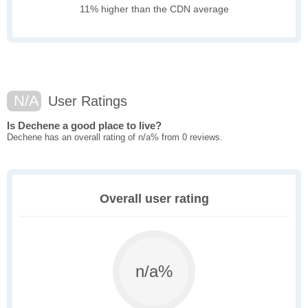
11% higher than the CDN average
N/A
User Ratings
Is Dechene a good place to live?
Dechene has an overall rating of n/a% from 0 reviews.
Overall user rating
n/a%