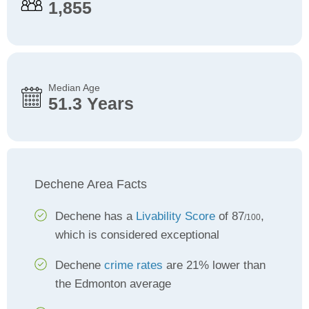
1,855
Median Age
51.3 Years
Dechene Area Facts
Dechene has a
Livability Score
of 87
,
/100
which is considered exceptional
Dechene
crime rates
are 21% lower than
the Edmonton average