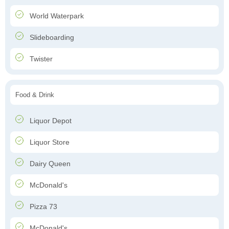
World Waterpark
Slideboarding
Twister
Food & Drink
Liquor Depot
Liquor Store
Dairy Queen
McDonald's
Pizza 73
McDonald's