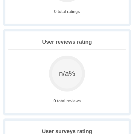
0 total ratings
User reviews rating
n/a%
0 total reviews
User surveys rating