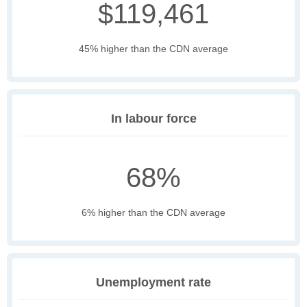
$119,461
45% higher than the CDN average
In labour force
68%
6% higher than the CDN average
Unemployment rate