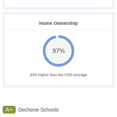
Home Ownership
97%
44% higher than the CDN average
A+
Dechene Schools