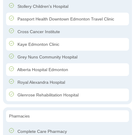
Stollery Children's Hospital
Passport Health Downtown Edmonton Travel Clinic
Cross Cancer Institute
Kaye Edmonton Clinic
Grey Nuns Community Hospital
Alberta Hospital Edmonton
Royal Alexandra Hospital
Glenrose Rehabilitation Hospital
Pharmacies
Complete Care Pharmacy