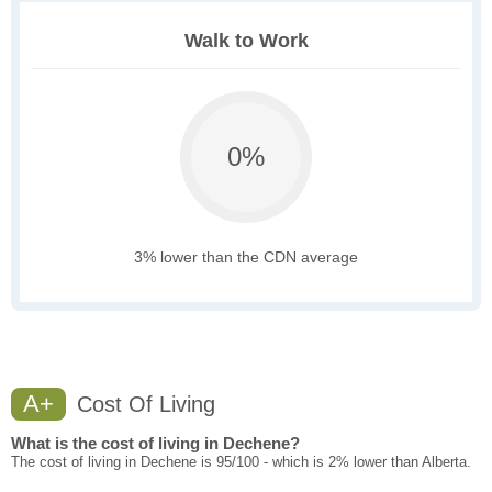
Walk to Work
0%
3% lower than the CDN average
A+
Cost Of Living
What is the cost of living in Dechene?
The cost of living in Dechene is 95/100 - which is 2% lower than Alberta.