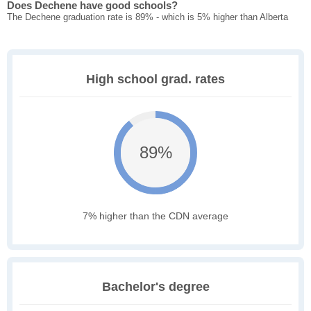
Does Dechene have good schools?
The Dechene graduation rate is 89% - which is 5% higher than Alberta
High school grad. rates
89%
7% higher than the CDN average
Bachelor's degree