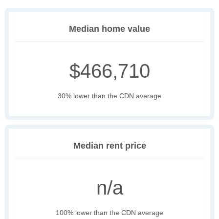
Median home value
$466,710
30% lower than the CDN average
Median rent price
n/a
100% lower than the CDN average