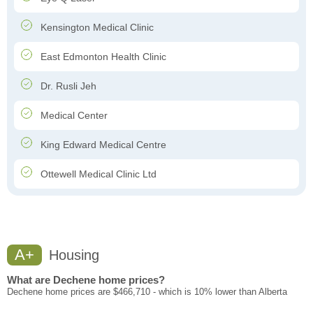
Kensington Medical Clinic
East Edmonton Health Clinic
Dr. Rusli Jeh
Medical Center
King Edward Medical Centre
Ottewell Medical Clinic Ltd
A+
Housing
What are Dechene home prices?
Dechene home prices are $466,710 - which is 10% lower than Alberta