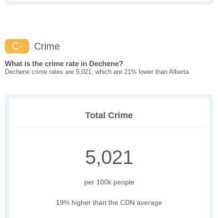
C-
Crime
What is the crime rate in Dechene?
Dechene crime rates are 5,021, which are 21% lower than Alberta
Total Crime
5,021
per 100k people
19% higher than the CDN average