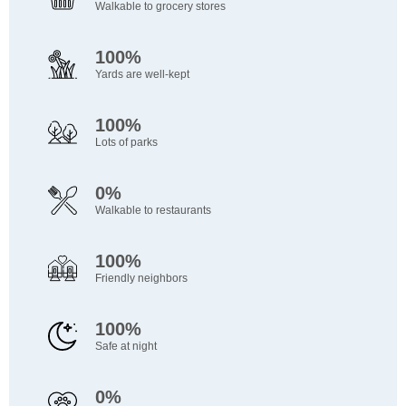
Walkable to grocery stores
100%
Yards are well-kept
100%
Lots of parks
0%
Walkable to restaurants
100%
Friendly neighbors
100%
Safe at night
0%