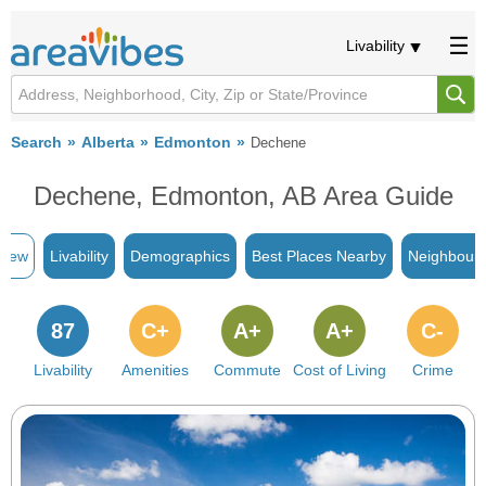
Livability
Search
Alberta
Edmonton
Dechene
Dechene, Edmonton, AB Area Guide
view
Livability
Demographics
Best Places Nearby
Neighbour
87
C+
A+
A+
C-
Livability
Amenities
Commute
Cost of Living
Crime