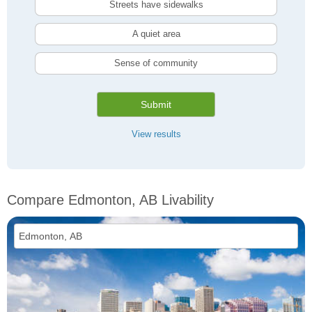
Streets have sidewalks
A quiet area
Sense of community
Submit
View results
Compare Edmonton, AB Livability