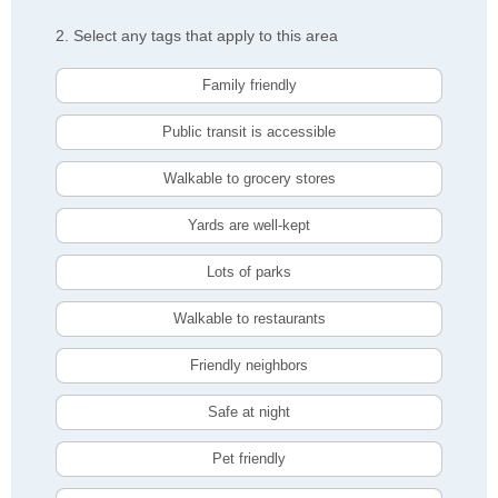
2. Select any tags that apply to this area
Family friendly
Public transit is accessible
Walkable to grocery stores
Yards are well-kept
Lots of parks
Walkable to restaurants
Friendly neighbors
Safe at night
Pet friendly