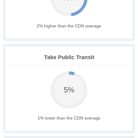
2% higher than the CDN average
Take Public Transit
5%
1% lower than the CDN average