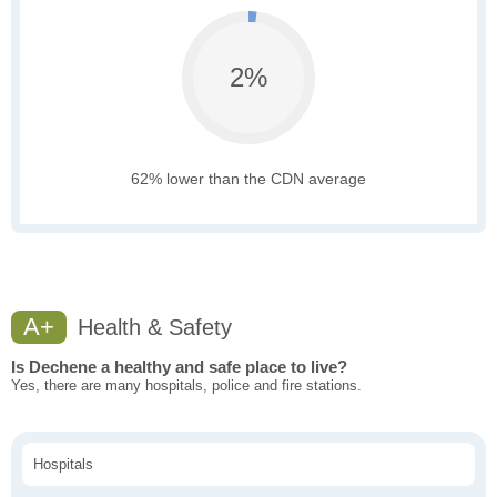
2%
62% lower than the CDN average
A+
Health & Safety
Is Dechene a healthy and safe place to live?
Yes, there are many hospitals, police and fire stations.
Hospitals