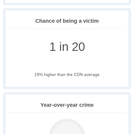
Chance of being a victim
1 in 20
19% higher than the CDN average
Year-over-year crime