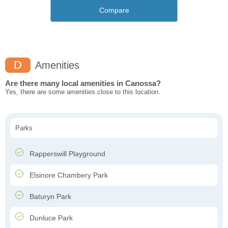
Compare
D
Amenities
Are there many local amenities in Canossa?
Yes, there are some amenities close to this location.
Parks
Rapperswill Playground
Elsinore Chambery Park
Baturyn Park
Dunluce Park