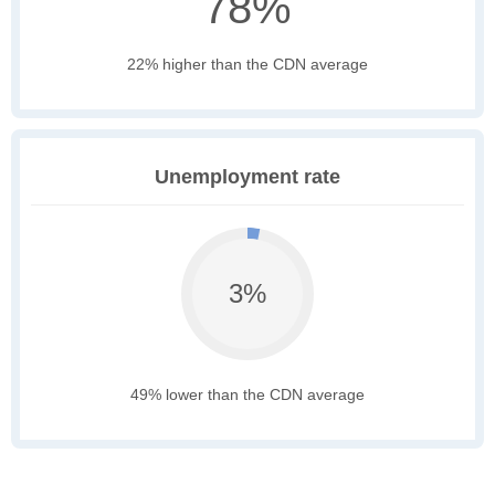
78%
22% higher than the CDN average
Unemployment rate
3%
49% lower than the CDN average