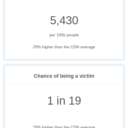
5,430
per 100k people
29% higher than the CDN average
Chance of being a victim
1 in 19
29% higher than the CDN average