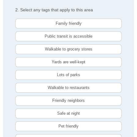
2. Select any tags that apply to this area
Family friendly
Public transit is accessible
Walkable to grocery stores
Yards are well-kept
Lots of parks
Walkable to restaurants
Friendly neighbors
Safe at night
Pet friendly