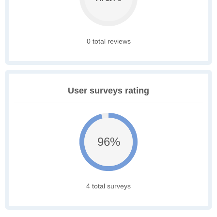
0 total reviews
User surveys rating
96%
4 total surveys