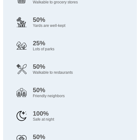
Walkable to grocery stores
50%
Yards are well-kept
25%
Lots of parks
50%
Walkable to restaurants
50%
Friendly neighbors
100%
Safe at night
50%