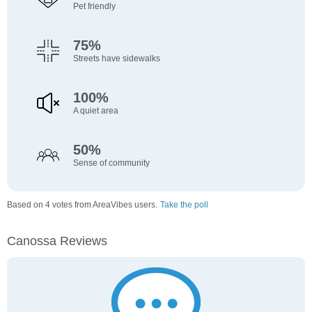
Pet friendly
75%
Streets have sidewalks
100%
A quiet area
50%
Sense of community
Based on 4 votes from AreaVibes users.
Take the poll
Canossa Reviews