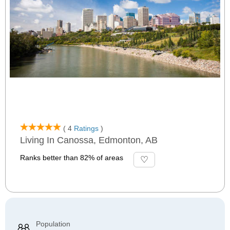
( 4
Ratings
)
Living In Canossa, Edmonton, AB
Ranks better than 82% of areas
Population