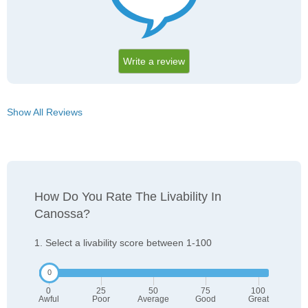
Write a review
Show All Reviews
How Do You Rate The Livability In
Canossa?
1. Select a livability score between 1-100
0
25
50
75
100
Awful
Poor
Average
Good
Great