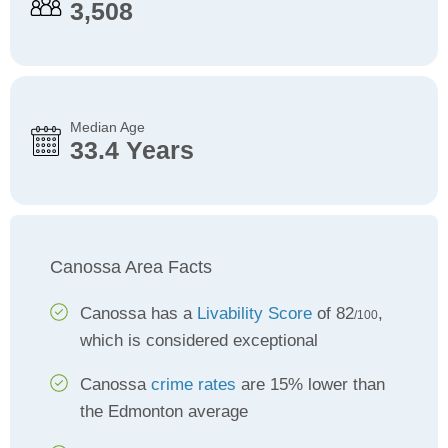
3,508
Median Age
33.4 Years
Canossa Area Facts
Canossa has a
Livability Score
of 82
,
/100
which is considered exceptional
Canossa
crime rates
are 15% lower than
the Edmonton average