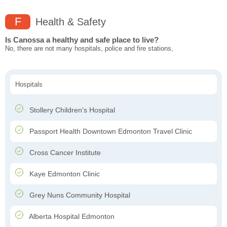
F
Health & Safety
Is Canossa a healthy and safe place to live?
No, there are not many hospitals, police and fire stations,
Hospitals
Stollery Children's Hospital
Passport Health Downtown Edmonton Travel Clinic
Cross Cancer Institute
Kaye Edmonton Clinic
Grey Nuns Community Hospital
Alberta Hospital Edmonton