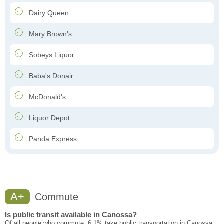
Dairy Queen
Mary Brown's
Sobeys Liquor
Baba's Donair
McDonald's
Liquor Depot
Panda Express
A+
Commute
Is public transit available in Canossa?
Of all people who commute, 6.1% take public transportation in Canossa.