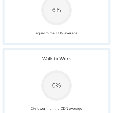
6%
equal to the CDN average
Walk to Work
0%
2% lower than the CDN average