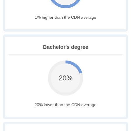
1% higher than the CDN average
Bachelor's degree
20%
20% lower than the CDN average