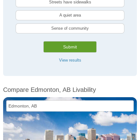
Streets have sidewalks
A quiet area
Sense of community
Submit
View results
Compare Edmonton, AB Livability