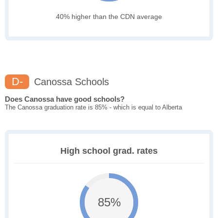
40% higher than the CDN average
D-
Canossa Schools
Does Canossa have good schools?
The Canossa graduation rate is 85% - which is equal to Alberta
High school grad. rates
85%