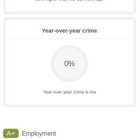
Year-over-year crime
0%
Year over year crime is n/a
A+
Employment