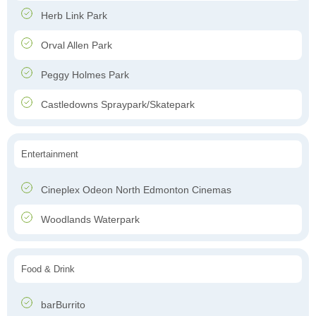
Herb Link Park
Orval Allen Park
Peggy Holmes Park
Castledowns Spraypark/Skatepark
Entertainment
Cineplex Odeon North Edmonton Cinemas
Woodlands Waterpark
Food & Drink
barBurrito