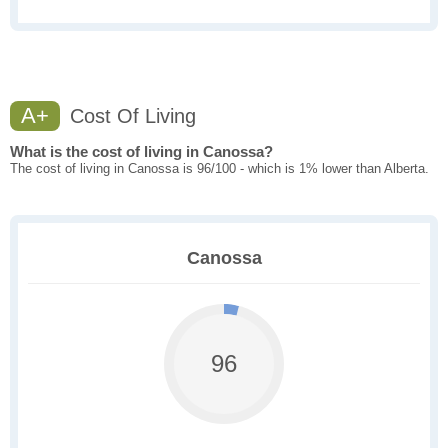
A+
Cost Of Living
What is the cost of living in Canossa?
The cost of living in Canossa is 96/100 - which is 1% lower than Alberta.
Canossa
96