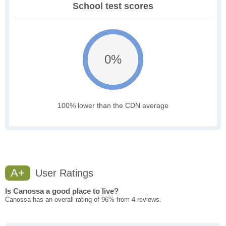
School test scores
0%
100% lower than the CDN average
A+
User Ratings
Is Canossa a good place to live?
Canossa has an overall rating of 96% from 4 reviews.