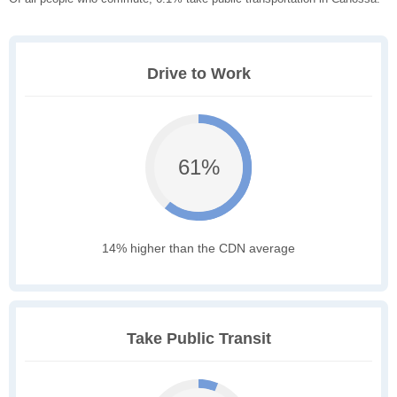
Drive to Work
61%
14% higher than the CDN average
Take Public Transit