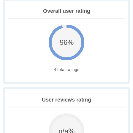
Overall user rating
96%
4 total ratings
User reviews rating
n/a%