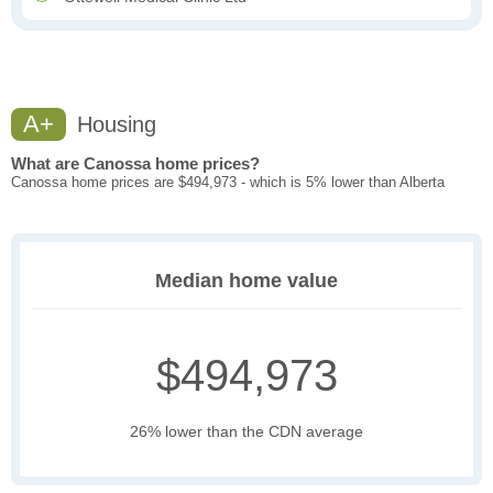
A+
Housing
What are Canossa home prices?
Canossa home prices are $494,973 - which is 5% lower than Alberta
Median home value
$494,973
26% lower than the CDN average