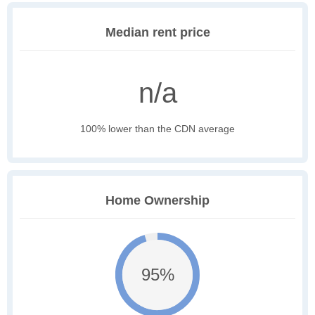
Median rent price
n/a
100% lower than the CDN average
Home Ownership
95%