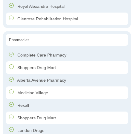
Royal Alexandra Hospital
Glenrose Rehabilitation Hospital
Pharmacies
Complete Care Pharmacy
Shoppers Drug Mart
Alberta Avenue Pharmacy
Medicine Village
Rexall
Shoppers Drug Mart
London Drugs