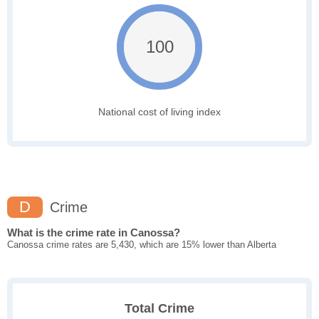
100
National cost of living index
D
Crime
What is the crime rate in Canossa?
Canossa crime rates are 5,430, which are 15% lower than Alberta
Total Crime