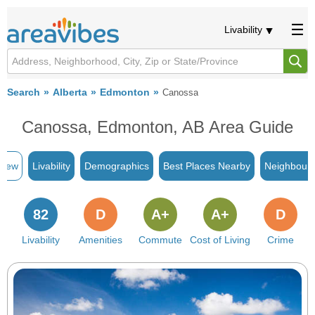
Livability
Search
Alberta
Edmonton
Canossa
Canossa, Edmonton, AB Area Guide
view
Livability
Demographics
Best Places Nearby
Neighbour
82
D
A+
A+
D
Livability
Amenities
Commute
Cost of Living
Crime