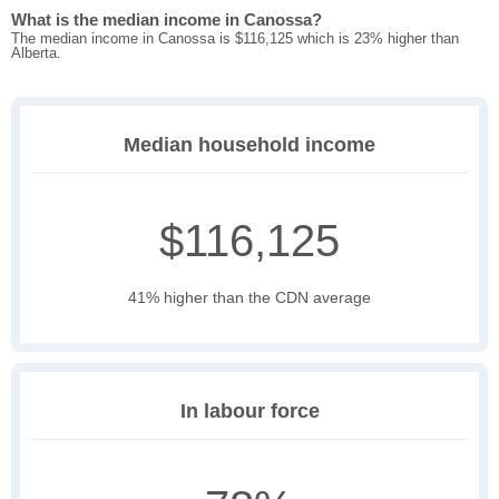
What is the median income in Canossa?
The median income in Canossa is $116,125 which is 23% higher than
Alberta.
Median household income
$116,125
41% higher than the CDN average
In labour force