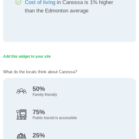
Cost of living
in Canossa is 1% higher
than the Edmonton average
Add this widget to your site
What do the locals think about Canossa?
50%
Family friendly
75%
Public transit is accessible
25%