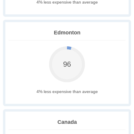
4% less expensive than average
Edmonton
96
4% less expensive than average
Canada