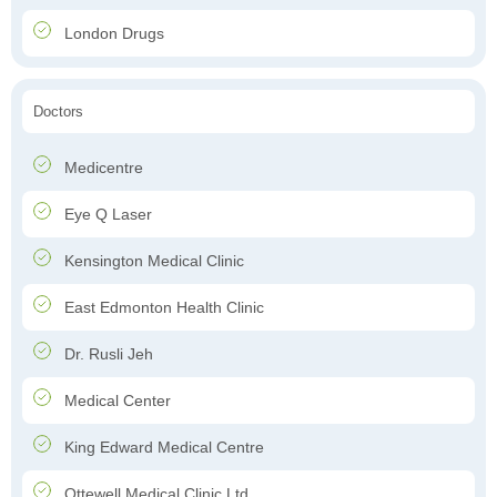
London Drugs
Doctors
Medicentre
Eye Q Laser
Kensington Medical Clinic
East Edmonton Health Clinic
Dr. Rusli Jeh
Medical Center
King Edward Medical Centre
Ottewell Medical Clinic Ltd