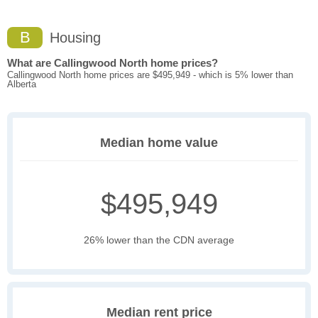
B
Housing
What are Callingwood North home prices?
Callingwood North home prices are $495,949 - which is 5% lower than
Alberta
Median home value
$495,949
26% lower than the CDN average
Median rent price