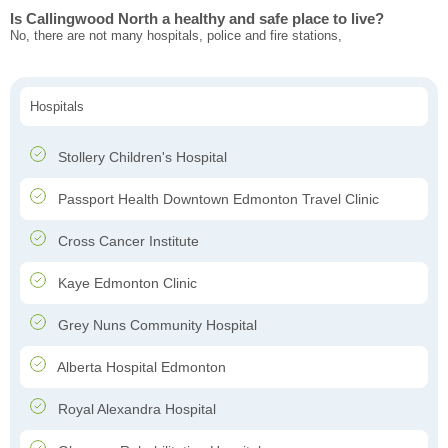
Is Callingwood North a healthy and safe place to live?
No, there are not many hospitals, police and fire stations,
Hospitals
Stollery Children's Hospital
Passport Health Downtown Edmonton Travel Clinic
Cross Cancer Institute
Kaye Edmonton Clinic
Grey Nuns Community Hospital
Alberta Hospital Edmonton
Royal Alexandra Hospital