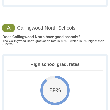
A
Callingwood North Schools
Does Callingwood North have good schools?
The Callingwood North graduation rate is 89% - which is 5% higher than
Alberta
High school grad. rates
89%