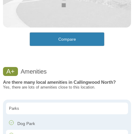
Compare
A+
Amenities
Are there many local amenities in Callingwood North?
Yes, there are lots of amenities close to this location.
Parks
Dog Park