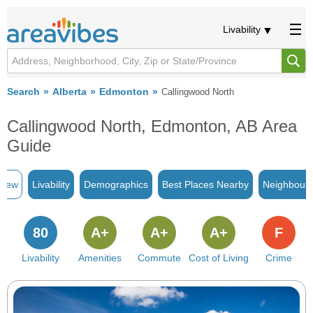
Livability
Search
Alberta
Edmonton
Callingwood North
Callingwood North, Edmonton, AB Area
Guide
view
Livability
Demographics
Best Places Nearby
Neighbour
80
A+
A+
A+
F
Livability
Amenities
Commute
Cost of Living
Crime