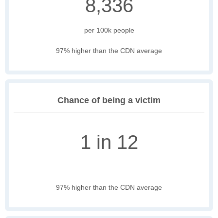
8,336
per 100k people
97% higher than the CDN average
Chance of being a victim
1 in 12
97% higher than the CDN average