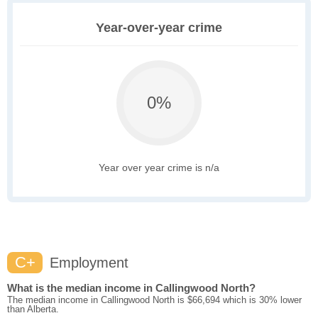
Year-over-year crime
0%
Year over year crime is n/a
C+
Employment
What is the median income in Callingwood North?
The median income in Callingwood North is $66,694 which is 30% lower
than Alberta.