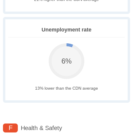
Unemployment rate
6%
13% lower than the CDN average
F
Health & Safety