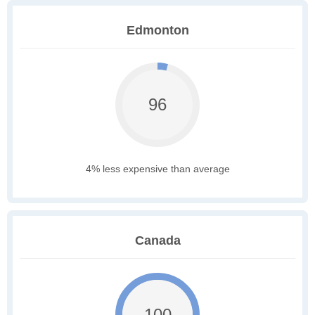
Edmonton
96
4% less expensive than average
Canada
100