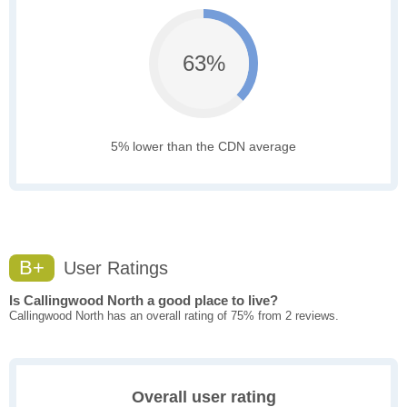
63%
5% lower than the CDN average
B+
User Ratings
Is Callingwood North a good place to live?
Callingwood North has an overall rating of 75% from 2 reviews.
Overall user rating