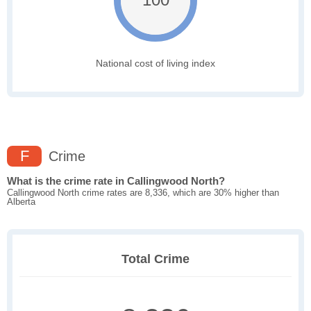
National cost of living index
F
Crime
What is the crime rate in Callingwood North?
Callingwood North crime rates are 8,336, which are 30% higher than
Alberta
Total Crime