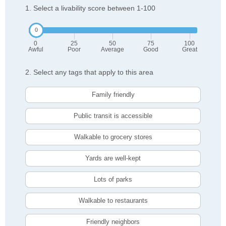
1. Select a livability score between 1-100
0
25
50
75
100
Awful
Poor
Average
Good
Great
2. Select any tags that apply to this area
Family friendly
Public transit is accessible
Walkable to grocery stores
Yards are well-kept
Lots of parks
Walkable to restaurants
Friendly neighbors