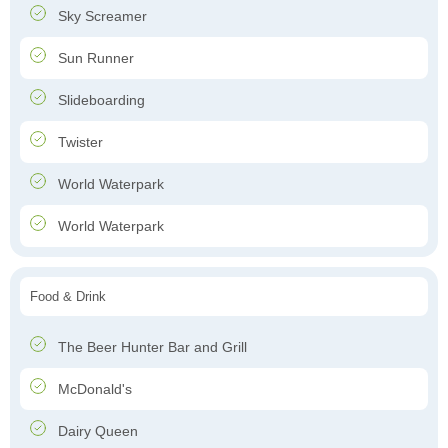
Sky Screamer
Sun Runner
Slideboarding
Twister
World Waterpark
World Waterpark
Food & Drink
The Beer Hunter Bar and Grill
McDonald's
Dairy Queen