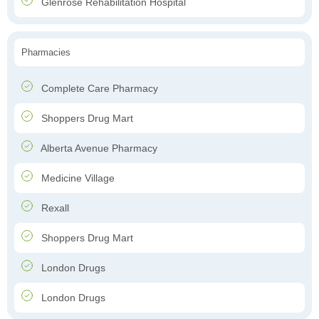
Glenrose Rehabilitation Hospital
Pharmacies
Complete Care Pharmacy
Shoppers Drug Mart
Alberta Avenue Pharmacy
Medicine Village
Rexall
Shoppers Drug Mart
London Drugs
London Drugs