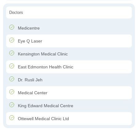
Doctors
Medicentre
Eye Q Laser
Kensington Medical Clinic
East Edmonton Health Clinic
Dr. Rusli Jeh
Medical Center
King Edward Medical Centre
Ottewell Medical Clinic Ltd