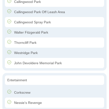
Callingwood Park
Callingwood Park Off Leash Area
Callingwood Spray Park
Walter Fitzgerald Park
Thorncliff Park
Westridge Park
John Devoldere Memorial Park
Entertainment
Corkscrew
Nessie's Revenge