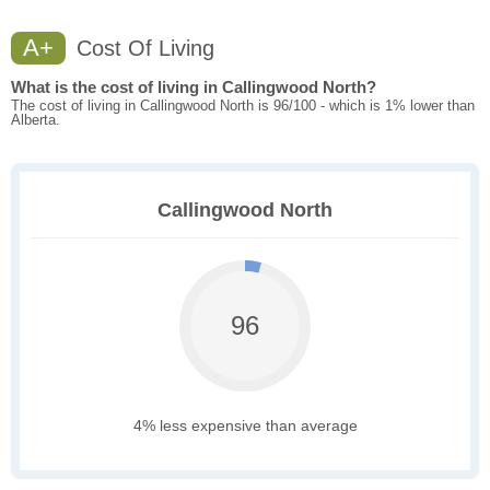
A+
Cost Of Living
What is the cost of living in Callingwood North?
The cost of living in Callingwood North is 96/100 - which is 1% lower than
Alberta.
Callingwood North
96
4% less expensive than average