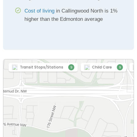
Cost of living
in Callingwood North is 1%
higher than the Edmonton average
Transit Stops/Stations
Child Care
9
9