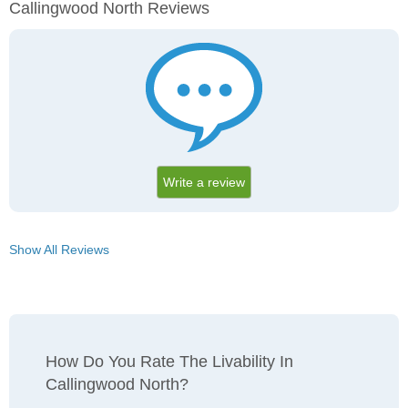
Callingwood North Reviews
Write a review
Show All Reviews
How Do You Rate The Livability In
Callingwood North?