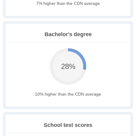
7% higher than the CDN average
Bachelor's degree
28%
10% higher than the CDN average
School test scores