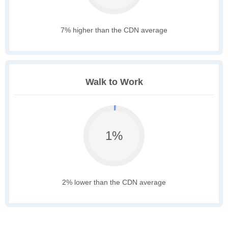
7% higher than the CDN average
Walk to Work
1%
2% lower than the CDN average