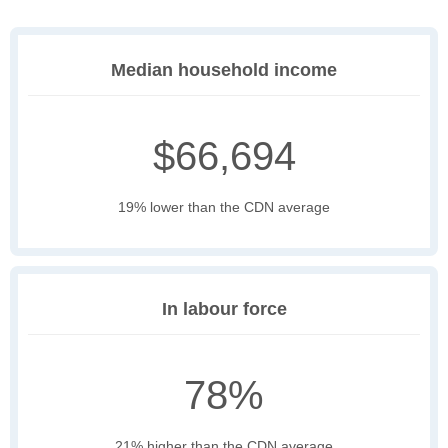
Median household income
$66,694
19% lower than the CDN average
In labour force
78%
21% higher than the CDN average