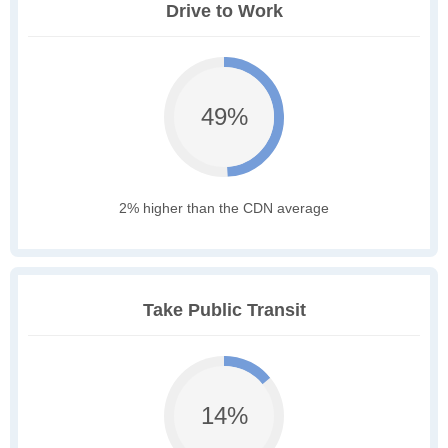
Drive to Work
49%
2% higher than the CDN average
Take Public Transit
14%