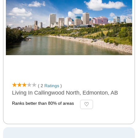
( 2
Ratings
)
Living In Callingwood North, Edmonton, AB
Ranks better than 80% of areas