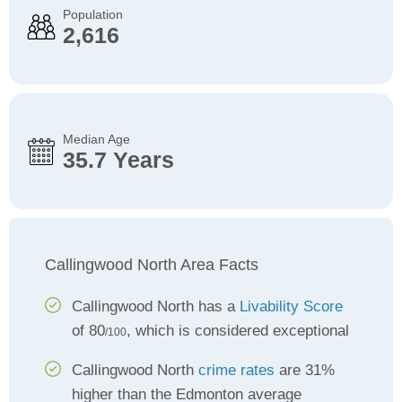
Population
2,616
Median Age
35.7 Years
Callingwood North Area Facts
Callingwood North has a
Livability Score
of 80
, which is considered exceptional
/100
Callingwood North
crime rates
are 31%
higher than the Edmonton average