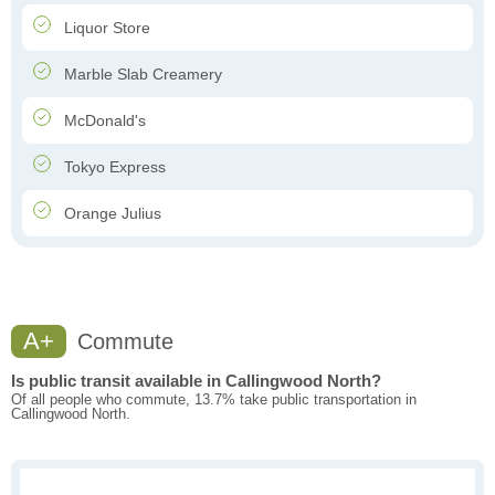
Liquor Store
Marble Slab Creamery
McDonald's
Tokyo Express
Orange Julius
A+
Commute
Is public transit available in Callingwood North?
Of all people who commute, 13.7% take public transportation in
Callingwood North.