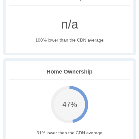
n/a
100% lower than the CDN average
Home Ownership
47%
31% lower than the CDN average