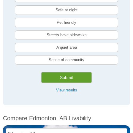
Safe at night
Pet friendly
Streets have sidewalks
A quiet area
Sense of community
Submit
View results
Compare Edmonton, AB Livability