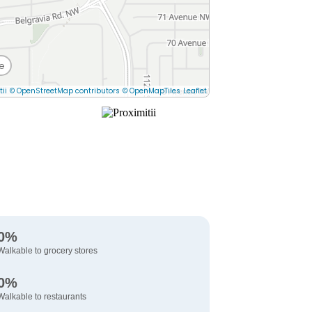
e
tii
© OpenStreetMap contributors
© OpenMapTiles
Leaflet
0%
Walkable to grocery stores
0%
Walkable to restaurants