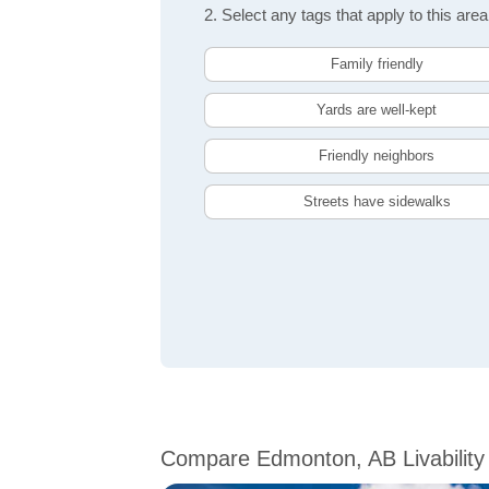
2. Select any tags that apply to this area
Family friendly
Yards are well-kept
Friendly neighbors
Streets have sidewalks
Compare Edmonton, AB Livability