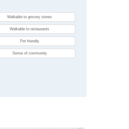
Walkable to grocery stores
Walkable to restaurants
Pet friendly
Sense of community