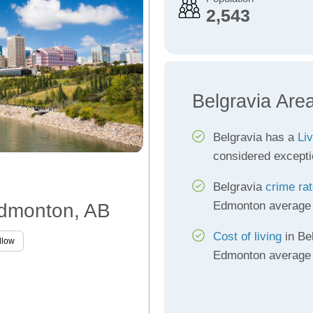
2,543
Belgravia Are
Belgravia has a
Liv
considered excepti
Belgravia
crime ra
Edmonton average
 Edmonton, AB
Cost of living
in Bel
llow
Edmonton average