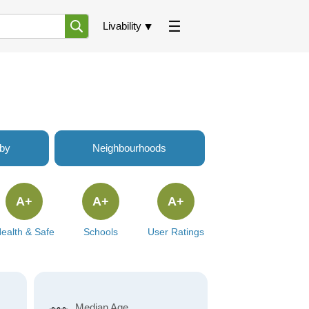
Livability
rby
Neighbourhoods
A+
A+
A+
ealth & Safe
Schools
User Ratings
Median Age