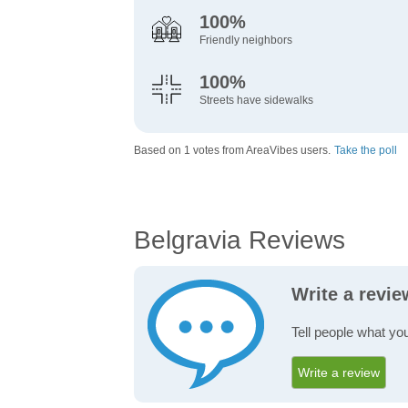
100%
Friendly neighbors
100%
Streets have sidewalks
Based on 1 votes from AreaVibes users.
Take the poll
Belgravia Reviews
Write a revie
Tell people what you
Write a review