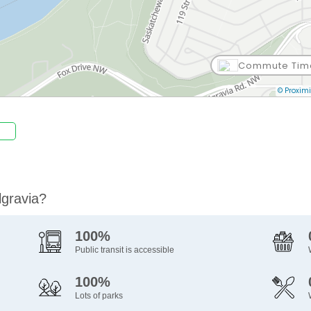
Commute Tim
© Proximi
lgravia?
100%
Public transit is accessible
100%
Lots of parks