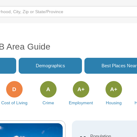
AB Area Guide
Demographics
Best Places Nea
D
A
A+
A+
Cost of Living
Crime
Employment
Housing
H
Population