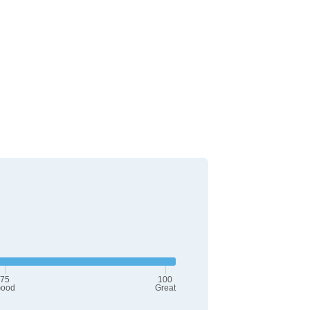
75
100
ood
Great