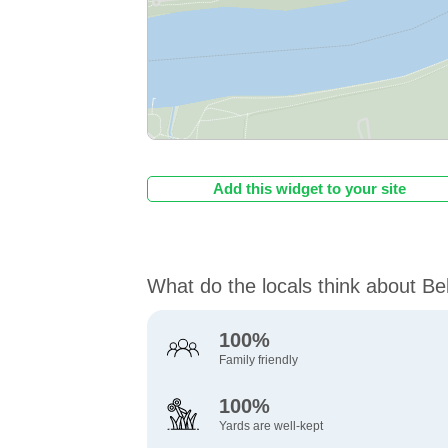
Add this widget to your site
What do the locals think about Be
100%
Family friendly
100%
Yards are well-kept