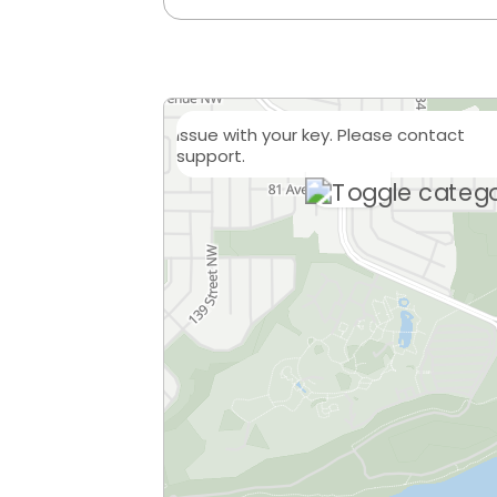
Issue with your key. Please contact
support.