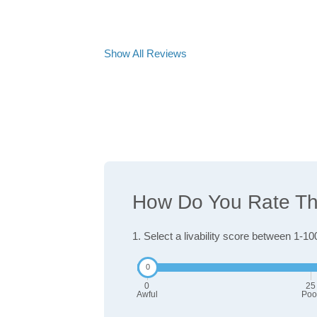
Show All Reviews
How Do You Rate The 
1. Select a livability score between 1-10
0
25
Awful
Poo