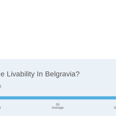
Livability In Belgravia?
0
50
r
Average
G