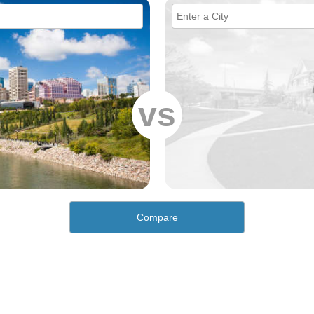
vs
Compare