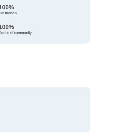
100%
Pet friendly
100%
Sense of community