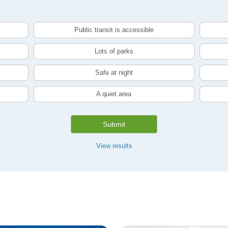
Public transit is accessible
Lots of parks
Safe at night
A quiet area
Submit
View results