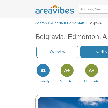
Search
Alberta
Edmonton
Belgravia
Belgravia, Edmonton, 
Overview
Livability
91
A+
A+
Livability
Amenities
Commute