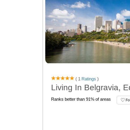
( 1
Ratings
)
Living In Belgravia,
Ranks better than 91% of areas
Fo