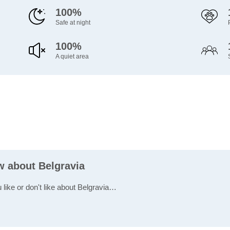
100%
Safe at night
100%
A quiet area
w about Belgravia
 like or don't like about Belgravia…