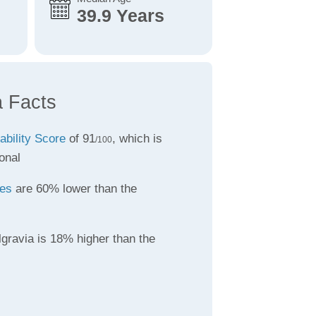
39.9 Years
a Facts
ability Score
of 91
, which is
/100
onal
tes
are 60% lower than the
gravia is 18% higher than the