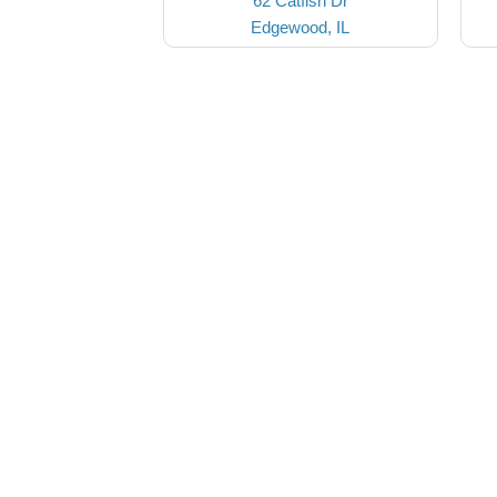
62 Catfish Dr
Edgewood, IL