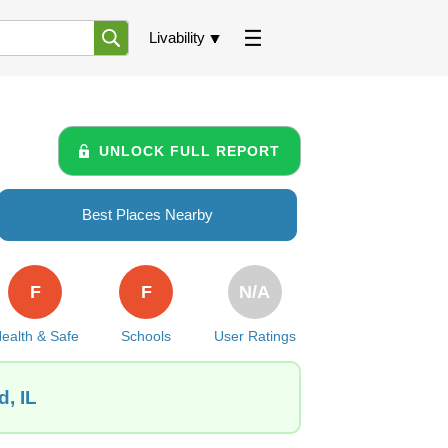
Livability
UNLOCK FULL REPORT
Best Places Nearby
F
F
N/A
ealth & Safe
Schools
User Ratings
, IL