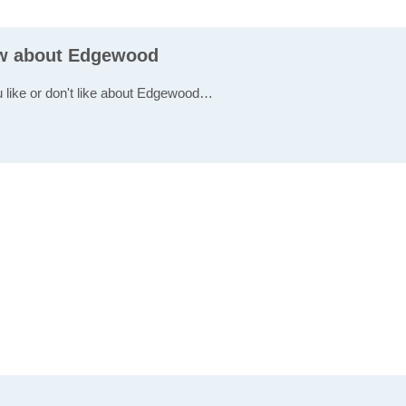
ew about Edgewood
u like or don't like about Edgewood…