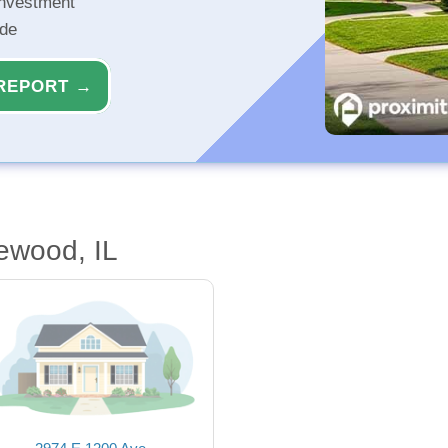
investment
ide
REPORT →
ewood, IL