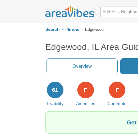
Search
Illinois
Edgewood
Edgewood, IL Area Gui
Overview
61
F
F
Livability
Amenities
Commute
Get