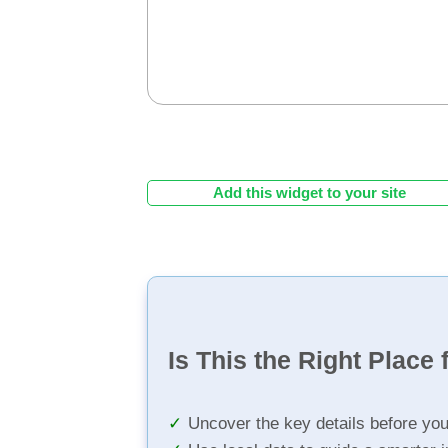
Add this widget to your site
Is This the Right Place 
Uncover the key details before yo