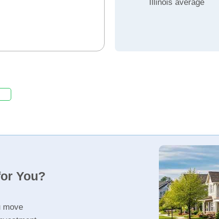
Illinois average
for You?
u move