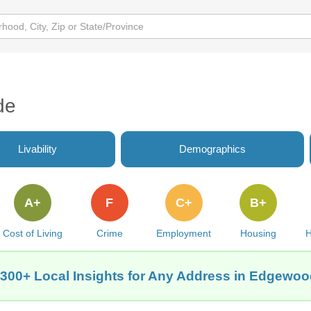
de
Livability
Demographics
A+
F
C+
B+
Cost of Living
Crime
Employment
Housing
H
 300+ Local Insights for Any Address in Edgewood