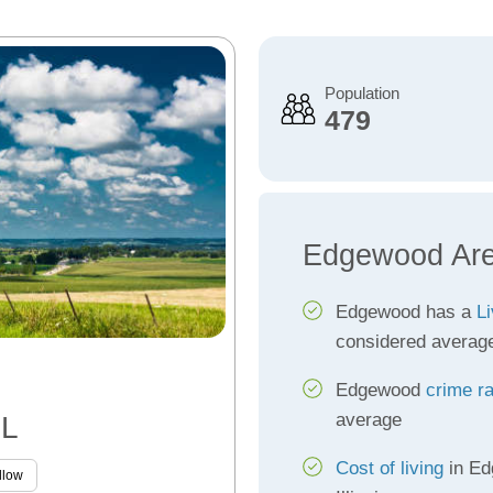
Population
479
Edgewood Are
Edgewood has a
Li
considered averag
Edgewood
crime r
average
IL
Cost of living
in Ed
llow