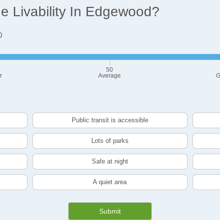
 Livability In Edgewood?
0
50
r
Average
G
Public transit is accessible
Lots of parks
Safe at night
A quiet area
Submit