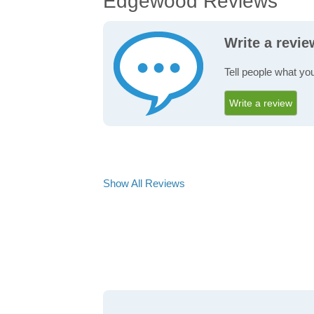
Edgewood Reviews
Write a revi
Tell people what yo
Write a review
Show All Reviews