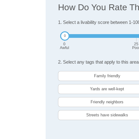
How Do You Rate The
1. Select a livability score between 1-10
0
25
Awful
Poo
2. Select any tags that apply to this area
Family friendly
Yards are well-kept
Friendly neighbors
Streets have sidewalks