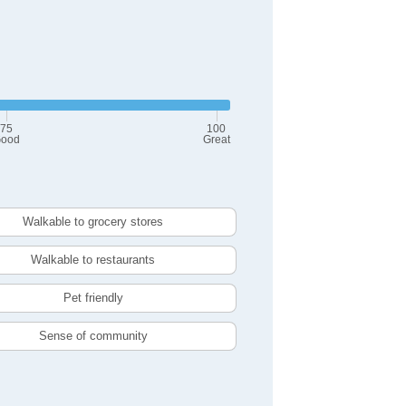
75
100
ood
Great
Walkable to grocery stores
Walkable to restaurants
Pet friendly
Sense of community