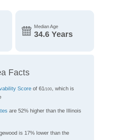
Median Age
34.6 Years
a Facts
vability Score
of 61
, which is
/100
e
ates
are 52% higher than the Illinois
gewood is 17% lower than the