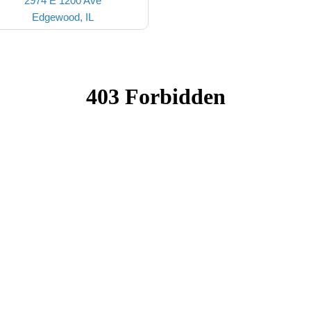
2974 E 1200 Ave
Edgewood, IL