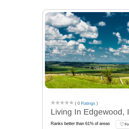
( 0
Ratings
)
Living In Edgewood, 
Ranks better than 61% of areas
Fo