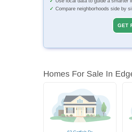
Use local data to guide a smarter 
Compare neighborhoods side by s
GET 
Homes For Sale In Edg