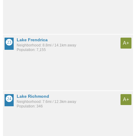
Lake Frendrica
A+
Neighborhood: 8.8mi / 14.1km away
Population: 7,155
Lake Richmond
A+
Neighborhood: 7.6mi / 12.3km away
Population: 346