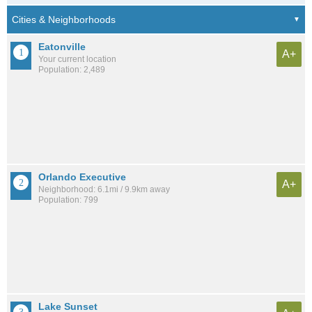
Eatonville
A+
Your current location
Population: 2,489
Orlando Executive
A+
Neighborhood: 6.1mi / 9.9km away
Population: 799
Lake Sunset