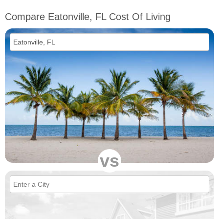
Compare Eatonville, FL Cost Of Living
vs