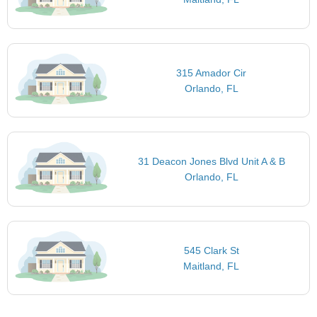
315 Amador Cir
Orlando, FL
31 Deacon Jones Blvd Unit A & B
Orlando, FL
545 Clark St
Maitland, FL