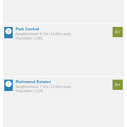
Park Central
A+
Neighborhood: 8.7mi / 14.0km away
Population: 2,382
Richmond Estates
A+
Neighborhood: 7.4mi / 12.0km away
Population: 1,178