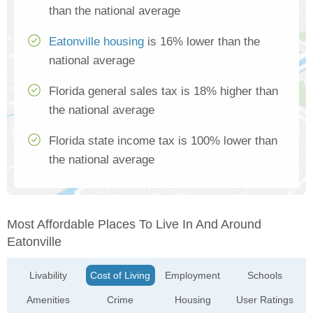
than the national average
Eatonville housing
is 16% lower than the
national average
Florida general sales tax is 18% higher than
the national average
Florida state income tax is 100% lower than
the national average
Most Affordable Places To Live In And Around
Eatonville
Livability
Cost of Living
Employment
Schools
Amenities
Crime
Housing
User Ratings