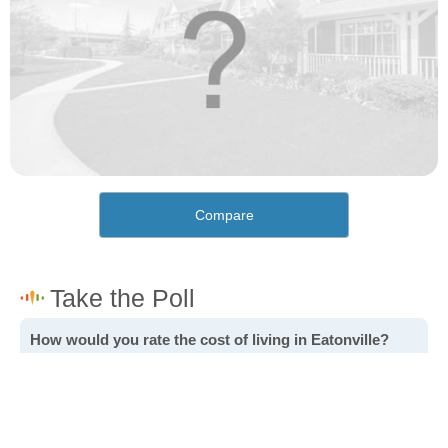
Compare
How would you rate the cost of living in Eatonville?
Excellent. Goods, services and housing are all very
affordable.