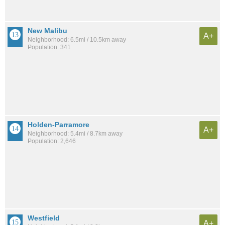
New Malibu
A+
Neighborhood: 6.5mi / 10.5km away
Population: 341
Holden-Parramore
A+
Neighborhood: 5.4mi / 8.7km away
Population: 2,646
Westfield
A+