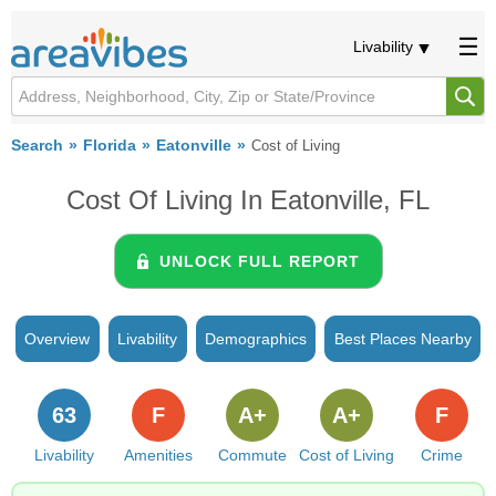
Livability
Search
Florida
Eatonville
Cost of Living
Cost Of Living In Eatonville, FL
UNLOCK FULL REPORT
Overview
Livability
Demographics
Best Places Nearby
63
F
A+
A+
F
Livability
Amenities
Commute
Cost of Living
Crime