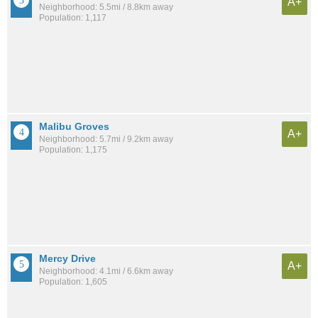
A+
Neighborhood: 5.5mi / 8.8km away
Population: 1,117
Malibu Groves
A+
Neighborhood: 5.7mi / 9.2km away
Population: 1,175
Mercy Drive
A+
Neighborhood: 4.1mi / 6.6km away
Population: 1,605