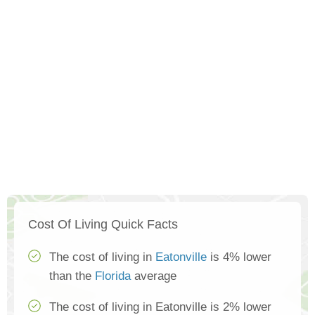
Cost Of Living Quick Facts
The cost of living in
Eatonville
is 4% lower
than the
Florida
average
The cost of living in Eatonville is 2% lower