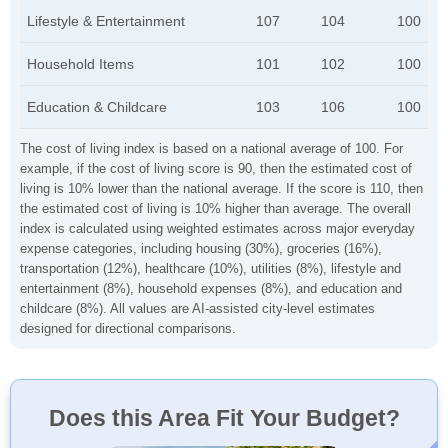
Lifestyle & Entertainment
107
104
100
Household Items
101
102
100
Education & Childcare
103
106
100
The cost of living index is based on a national average of 100. For
example, if the cost of living score is 90, then the estimated cost of
living is 10% lower than the national average. If the score is 110, then
the estimated cost of living is 10% higher than average. The overall
index is calculated using weighted estimates across major everyday
expense categories, including housing (30%), groceries (16%),
transportation (12%), healthcare (10%), utilities (8%), lifestyle and
entertainment (8%), household expenses (8%), and education and
childcare (8%). All values are AI-assisted city-level estimates
designed for directional comparisons.
Does this Area Fit Your Budget?