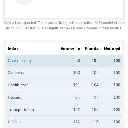
Date & Last Updated
: These cost of living estimates reflect 2026 modeled data
using U.S. Census housing inputs and AI-assisted city-level pricing models.
Index
Eatonville
Florida
National
Cost of living
98
102
100
Groceries
103
102
100
Health care
101
104
100
Housing
84
97
100
Transportation
102
103
100
Utilities
112
110
100