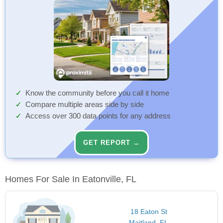
Know the community before you call it home
Compare multiple areas side by side
Access over 300 data points for any address
GET REPORT →
Homes For Sale In Eatonville, FL
18 Eaton St
Maitland, FL