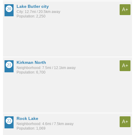
Lake Butler city
A+
City: 12.7mi / 20.5km away
Population: 2,250
Kirkman North
A+
Neighborhood: 7.5mi / 12.1km away
Population: 6,700
Rock Lake
A+
Neighborhood: 4.6mi / 7.5km away
Population: 1,069