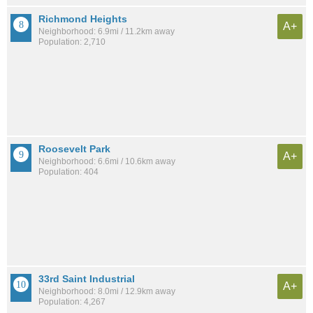
Richmond Heights
A+
Neighborhood: 6.9mi / 11.2km away
Population: 2,710
Roosevelt Park
A+
Neighborhood: 6.6mi / 10.6km away
Population: 404
33rd Saint Industrial
A+
Neighborhood: 8.0mi / 12.9km away
Population: 4,267