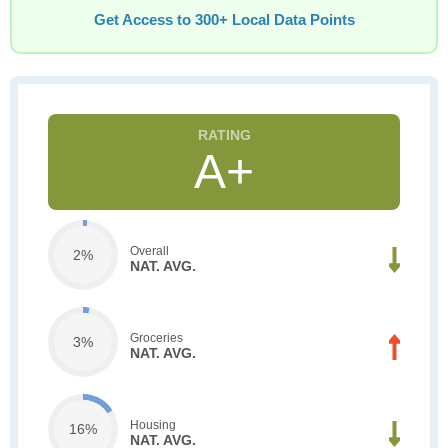
Get Access to 300+ Local Data Points
A+
Overall
2%
NAT. AVG.
Groceries
3%
NAT. AVG.
Housing
16%
NAT. AVG.