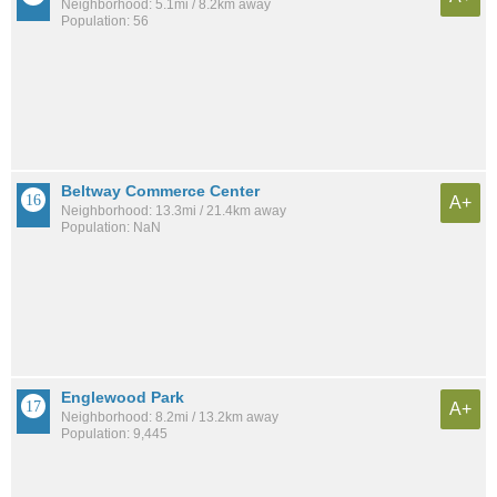
Neighborhood: 5.1mi / 8.2km away
Population: 56
Beltway Commerce Center
A+
Neighborhood: 13.3mi / 21.4km away
Population: NaN
Englewood Park
A+
Neighborhood: 8.2mi / 13.2km away
Population: 9,445