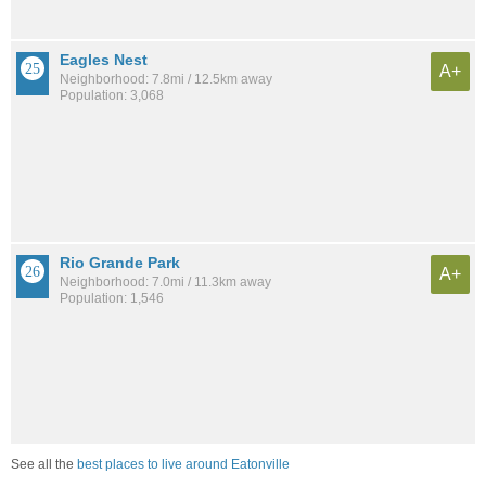
Eagles Nest
A+
Neighborhood: 7.8mi / 12.5km away
Population: 3,068
Rio Grande Park
A+
Neighborhood: 7.0mi / 11.3km away
Population: 1,546
See all the
best places to live around Eatonville