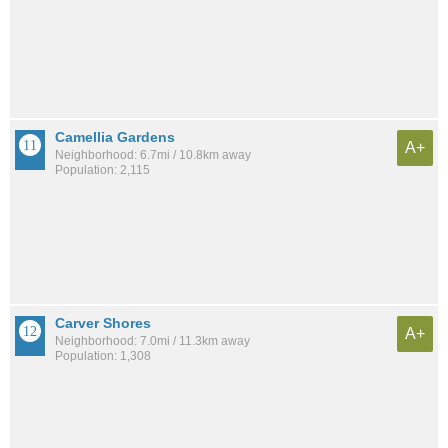
Camellia Gardens
A+
Neighborhood: 6.7mi / 10.8km away
Population: 2,115
Carver Shores
A+
Neighborhood: 7.0mi / 11.3km away
Population: 1,308