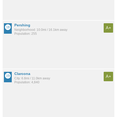
Pershing
A+
Neighborhood: 10.0mi / 16.1km away
Population: 255
Clarcona
A+
City: 6.8mi / 11.0km away
Population: 4,840