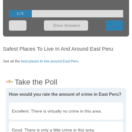
1 / 5
Show Answers
Safest Places To Live In And Around East Peru
See all the
best places to live around East Peru
How would you rate the amount of crime in East Peru?
Excellent. There is virtually no crime in this area.
Good. There is only a little crime in this area.