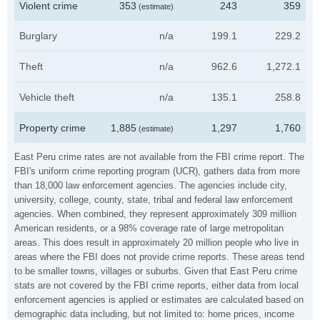
Violent crime
353
243
359
(estimate)
Burglary
n/a
199.1
229.2
Theft
n/a
962.6
1,272.1
Vehicle theft
n/a
135.1
258.8
Property crime
1,885
1,297
1,760
(estimate)
East Peru crime rates are not available from the FBI crime report. The
FBI's uniform crime reporting program (UCR), gathers data from more
than 18,000 law enforcement agencies. The agencies include city,
university, college, county, state, tribal and federal law enforcement
agencies. When combined, they represent approximately 309 million
American residents, or a 98% coverage rate of large metropolitan
areas. This does result in approximately 20 million people who live in
areas where the FBI does not provide crime reports. These areas tend
to be smaller towns, villages or suburbs. Given that East Peru crime
stats are not covered by the FBI crime reports, either data from local
enforcement agencies is applied or estimates are calculated based on
demographic data including, but not limited to: home prices, income