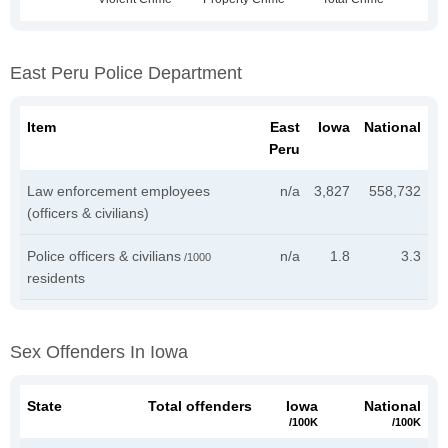
East Peru Police Department
Item
East
Iowa
National
Peru
Law enforcement employees
n/a
3,827
558,732
(officers & civilians)
Police officers & civilians
n/a
1.8
3.3
/1000
residents
Sex Offenders In Iowa
State
Total offenders
Iowa
National
/100K
/100K