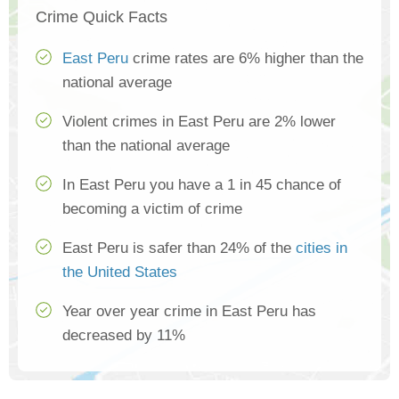
Crime Quick Facts
East Peru
crime rates are 6% higher than the
national average
Violent crimes in East Peru are 2% lower
than the national average
In East Peru you have a 1 in 45 chance of
becoming a victim of crime
East Peru is safer than 24% of the
cities in
the United States
Year over year crime in East Peru has
decreased by 11%