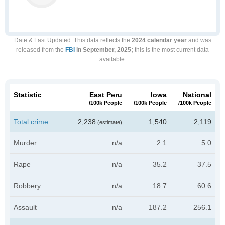
Date & Last Updated
: This data reflects the
2024 calendar year
and was
released from the
FBI
in September, 2025;
this is the most current data
available.
Statistic
East Peru
Iowa
National
/100k People
/100k People
/100k People
Total crime
2,238
1,540
2,119
(estimate)
Murder
n/a
2.1
5.0
Rape
n/a
35.2
37.5
Robbery
n/a
18.7
60.6
Assault
n/a
187.2
256.1