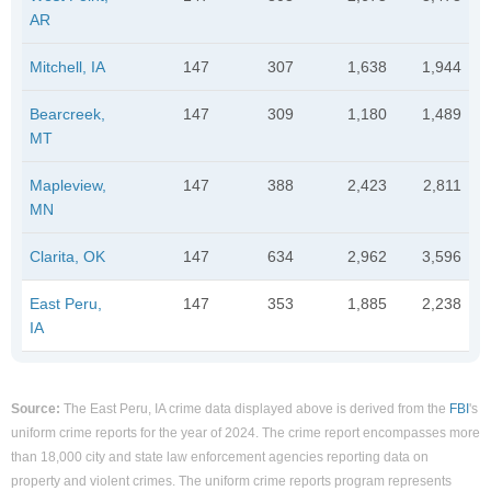
AR
Mitchell, IA
147
307
1,638
1,944
Bearcreek,
147
309
1,180
1,489
MT
Mapleview,
147
388
2,423
2,811
MN
Clarita, OK
147
634
2,962
3,596
East Peru,
147
353
1,885
2,238
IA
Source:
The East Peru, IA crime data displayed above is derived from the
FBI
's
uniform crime reports for the year of 2024. The crime report encompasses more
than 18,000 city and state law enforcement agencies reporting data on
property and violent crimes. The uniform crime reports program represents