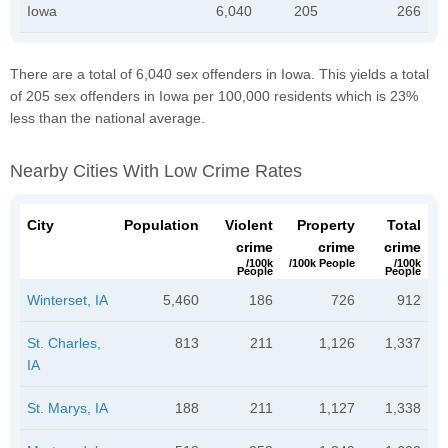
Iowa
6,040
205
266
There are a total of 6,040 sex offenders in Iowa. This yields a total
of 205 sex offenders in Iowa per 100,000 residents which is 23%
less than the national average.
Nearby Cities With Low Crime Rates
City
Population
Violent
Property
Total
crime
crime
crime
/100k
/100k People
/100k
People
People
Winterset, IA
5,460
186
726
912
St. Charles,
813
211
1,126
1,337
IA
St. Marys, IA
188
211
1,127
1,338