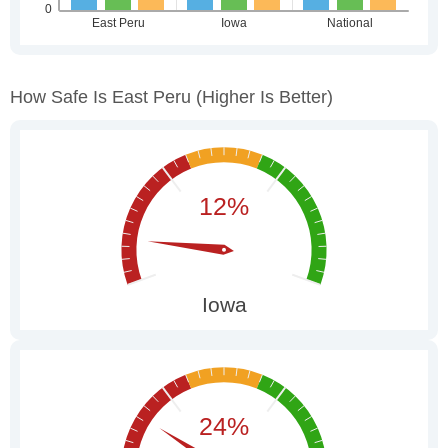
How Safe Is East Peru
(higher Is Better)