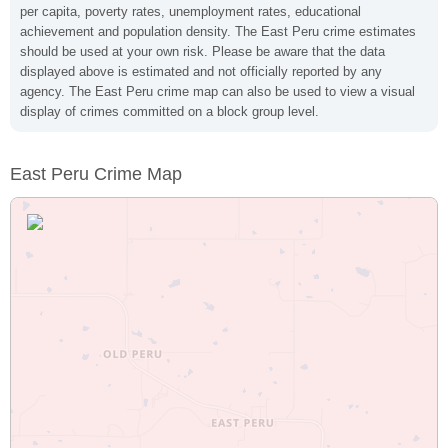
per capita, poverty rates, unemployment rates, educational
achievement and population density. The East Peru crime estimates
should be used at your own risk. Please be aware that the data
displayed above is estimated and not officially reported by any
agency. The East Peru crime map can also be used to view a visual
display of crimes committed on a block group level.
East Peru Crime Map