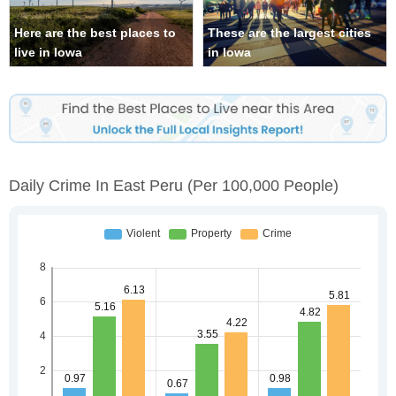
Here are the best places to
These are the largest cities
live in Iowa
in Iowa
Daily Crime In East Peru
(per 100,000 People)