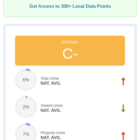
Get Access to 300+ Local Data Points
C-
Total crime
6%
NAT. AVG.
Violent crime
2%
NAT. AVG.
Property crime
7%
NAT. AVG.