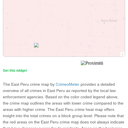
Get this widget
The East Peru crime map by
CrimeoMeter
provides a detailed
overview of all crimes in East Peru as reported by the local law
enforcement agencies. Based on the color coded legend above,
the crime map outlines the areas with lower crime compared to the
areas with higher crime. The East Peru crime heat map offers
insight into the total crimes on a block group level. Please note that
the red areas on the East Peru crime map does not always indicate