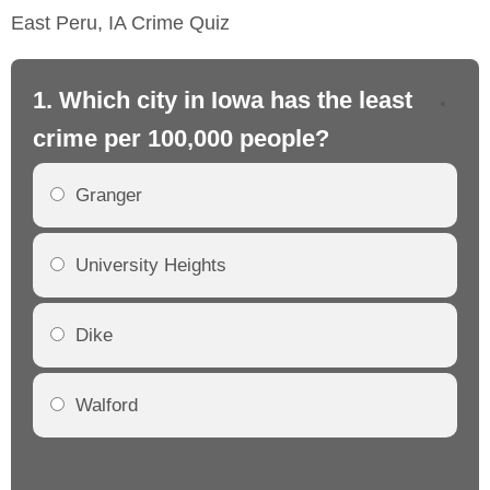
East Peru, IA Crime Quiz
1. Which city in Iowa has the least
2.
crime per 100,000 people?
cr
Granger
University Heights
Dike
Walford