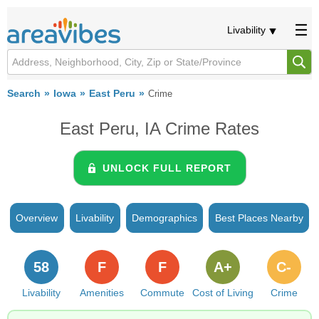
Livability
Search
Iowa
East Peru
Crime
East Peru, IA Crime Rates
UNLOCK FULL REPORT
Overview
Livability
Demographics
Best Places Nearby
58
F
F
A+
C-
Livability
Amenities
Commute
Cost of Living
Crime