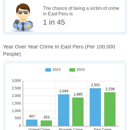
The chance of being a victim of crime
in East Peru is
1 in 45
Year Over Year Crime In East Peru
(per 100,000
People)