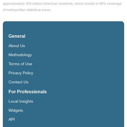
approximately 309 million American residents, which results in 98% coverage
of metropolitan statistical areas.
General
About Us
Methodology
Terms of Use
Privacy Policy
Contact Us
For Professionals
Local Insights
Widgets
API