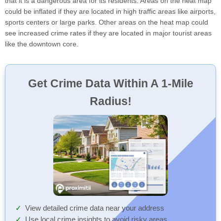
that it is a dangerous area for its residents. Areas on the heat map
could be inflated if they are located in high traffic areas like airports,
sports centers or large parks. Other areas on the heat map could
see increased crime rates if they are located in major tourist areas
like the downtown core.
Get Crime Data Within A 1-Mile
Radius!
View detailed crime data near your address
Use local crime insights to avoid risky areas