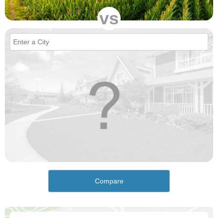
vs
Compare