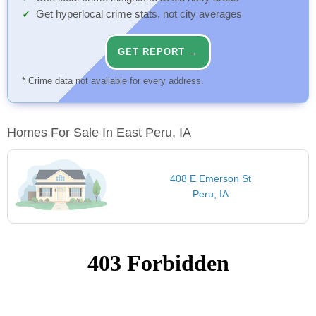
Get hyperlocal crime stats, not city averages
GET REPORT →
* Crime data not available for every address.
Homes For Sale In East Peru, IA
408 E Emerson St
Peru, IA