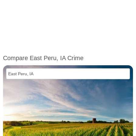
Compare East Peru, IA Crime