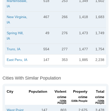
Martensdale,
518
253
1,349
1,602
IA
New Virginia,
467
266
1,418
1,683
IA
Spring Hill,
49
276
1,473
1,749
IA
Truro, IA
554
277
1,477
1,754
East Peru, IA
147
353
1,885
2,238
Cities With Similar Population
City
Population
Violent
Property
Total
crime
crime
crime
/100k
/100k People
/100k
People
People
West Point,
147
803
2,675
3,478