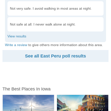
Not very safe. I avoid walking in most areas at night.
Not safe at all. I never walk alone at night.
Write a review
to give others more information about this area.
See all East Peru poll results
The Best Places In Iowa