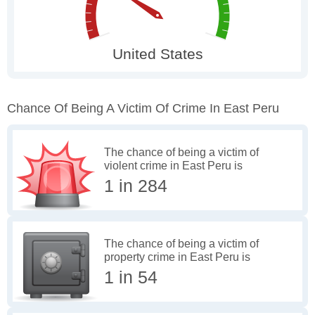
Chance Of Being A Victim Of Crime In East Peru
The chance of being a victim of
violent crime in East Peru is
1 in 284
The chance of being a victim of
property crime in East Peru is
1 in 54