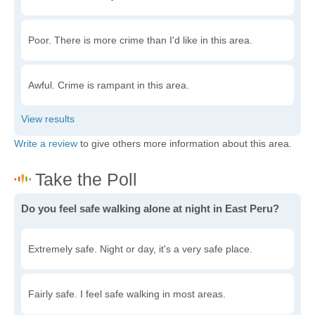
Poor. There is more crime than I'd like in this area.
Awful. Crime is rampant in this area.
Write a review
to give others more information about this area.
Do you feel safe walking alone at night in East Peru?
Extremely safe. Night or day, it's a very safe place.
Fairly safe. I feel safe walking in most areas.