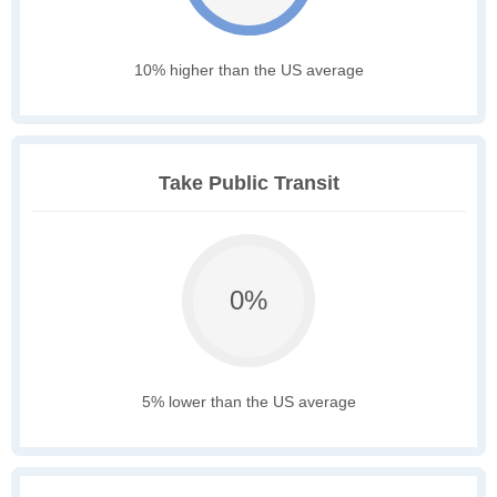
10% higher than the US average
Take Public Transit
0%
5% lower than the US average