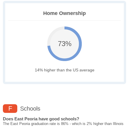
Home Ownership
73%
14% higher than the US average
F
Schools
Does East Peoria have good schools?
The East Peoria graduation rate is 86% - which is 2% higher than Illinois