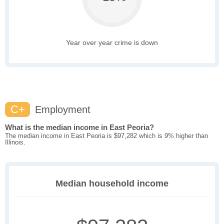
Year over year crime is down
C+
Employment
What is the median income in East Peoria?
The median income in East Peoria is $97,282 which is 9% higher than
Illinois.
Median household income