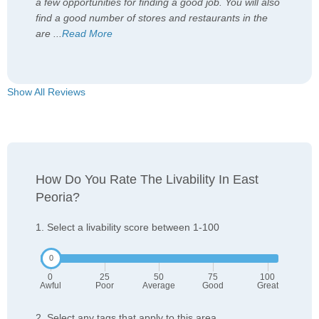
a few opportunities for finding a good job. You will also
find a good number of stores and restaurants in the
are
...
Read More
Show All Reviews
How Do You Rate The Livability In East
Peoria?
1. Select a livability score between 1-100
0
25
50
75
100
Awful
Poor
Average
Good
Great
2. Select any tags that apply to this area