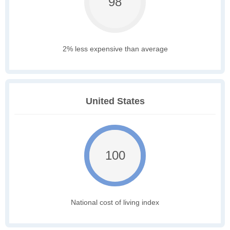
98
2% less expensive than average
United States
100
National cost of living index