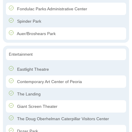
Fondulac Parks Administrative Center
Spinder Park
Auer/Broshears Park
Entertainment
Eastlight Theatre
Contemporary Art Center of Peoria
The Landing
Giant Screen Theater
The Doug Oberhelman Caterpillar Visitors Center
Dozer Park