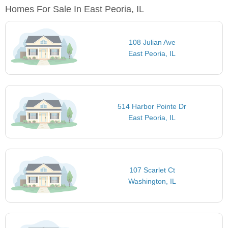
Homes For Sale In East Peoria, IL
108 Julian Ave
East Peoria, IL
514 Harbor Pointe Dr
East Peoria, IL
107 Scarlet Ct
Washington, IL