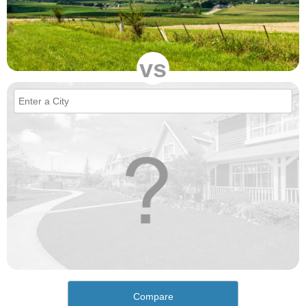
vs
Compare