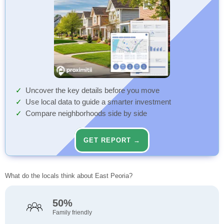
Uncover the key details before you move
Use local data to guide a smarter investment
Compare neighborhoods side by side
GET REPORT →
What do the locals think about East Peoria?
50%
Family friendly