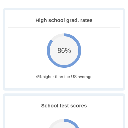
High school grad. rates
86%
4% higher than the US average
School test scores