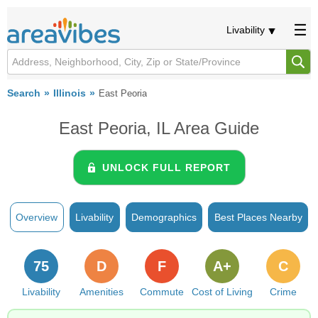
Livability
Search
Illinois
East Peoria
East Peoria, IL Area Guide
UNLOCK FULL REPORT
Overview
Livability
Demographics
Best Places Nearby
75
D
F
A+
C
Livability
Amenities
Commute
Cost of Living
Crime