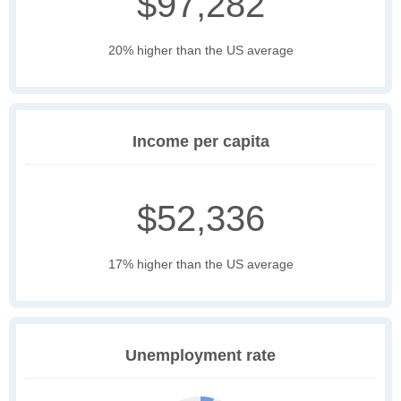
$97,282
20% higher than the US average
Income per capita
$52,336
17% higher than the US average
Unemployment rate