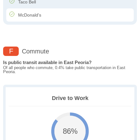
Taco Bell
McDonald's
F
Commute
Is public transit available in East Peoria?
Of all people who commute, 0.4% take public transportation in East
Peoria.
Drive to Work
86%