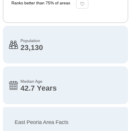
Ranks better than 75% of areas
Population
23,130
Median Age
42.7 Years
East Peoria Area Facts