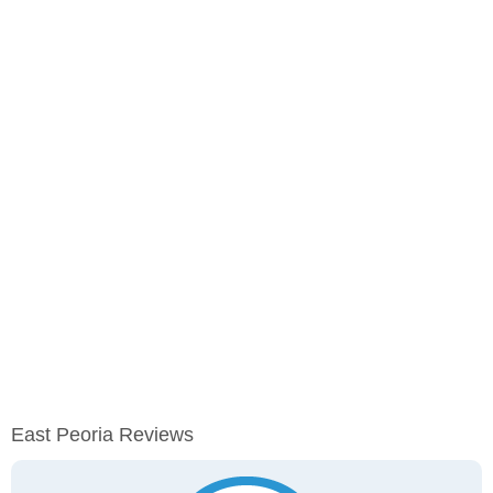
East Peoria Reviews