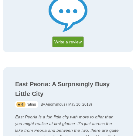
Write a review
East Peoria: A Surprisingly Busy
Little City
4
rating
By Anonymous ( May 10, 2018)
East Peoria is a fun little city with more to offer than
you might realize at first glance. It's just across the
lake from Peoria and between the two, there are quite