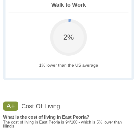
Walk to Work
2%
1% lower than the US average
A+
Cost Of Living
What is the cost of living in East Peoria?
The cost of living in East Peoria is 94/100 - which is 5% lower than
Illinois.