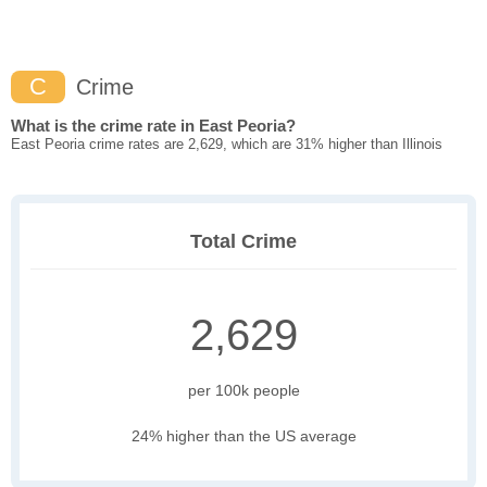
C
Crime
What is the crime rate in East Peoria?
East Peoria crime rates are 2,629, which are 31% higher than Illinois
Total Crime
2,629
per 100k people
24% higher than the US average