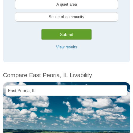
A quiet area
Sense of community
Submit
View results
Compare East Peoria, IL Livability