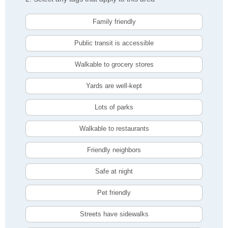
Family friendly
Public transit is accessible
Walkable to grocery stores
Yards are well-kept
Lots of parks
Walkable to restaurants
Friendly neighbors
Safe at night
Pet friendly
Streets have sidewalks