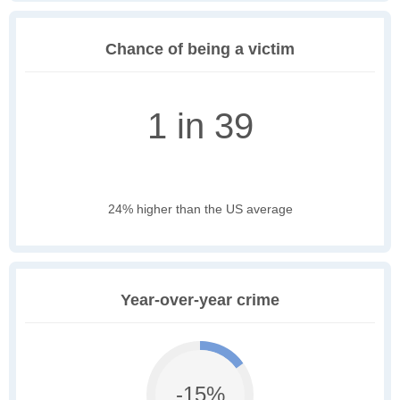
Chance of being a victim
1 in 39
24% higher than the US average
Year-over-year crime
-15%