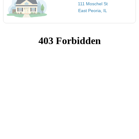
111 Moschel St
East Peoria, IL