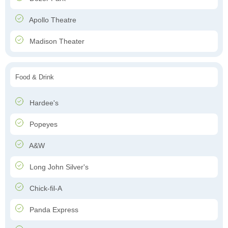
Apollo Theatre
Madison Theater
Food & Drink
Hardee's
Popeyes
A&W
Long John Silver's
Chick-fil-A
Panda Express