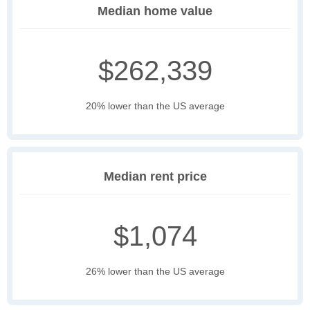
Median home value
$262,339
20% lower than the US average
Median rent price
$1,074
26% lower than the US average