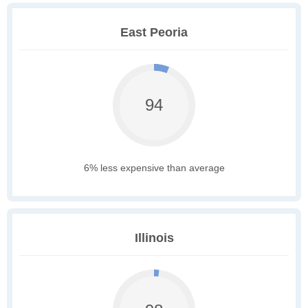
East Peoria
94
6% less expensive than average
Illinois