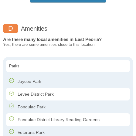
D
Amenities
Are there many local amenities in East Peoria?
Yes, there are some amenities close to this location.
Parks
Jaycee Park
Levee District Park
Fondulac Park
Fondulac District Library Reading Gardens
Veterans Park