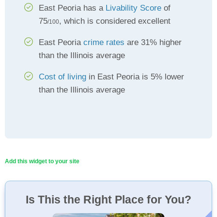
East Peoria has a
Livability Score
of
75
, which is considered excellent
/100
East Peoria
crime rates
are 31% higher
than the Illinois average
Cost of living
in East Peoria is 5% lower
than the Illinois average
Add this widget to your site
Is This the Right Place for You?