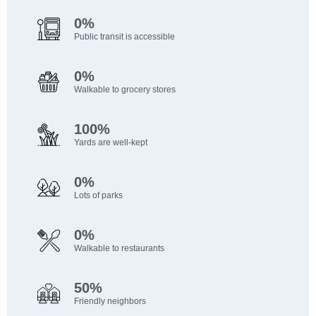
0%
Public transit is accessible
0%
Walkable to grocery stores
100%
Yards are well-kept
0%
Lots of parks
0%
Walkable to restaurants
50%
Friendly neighbors