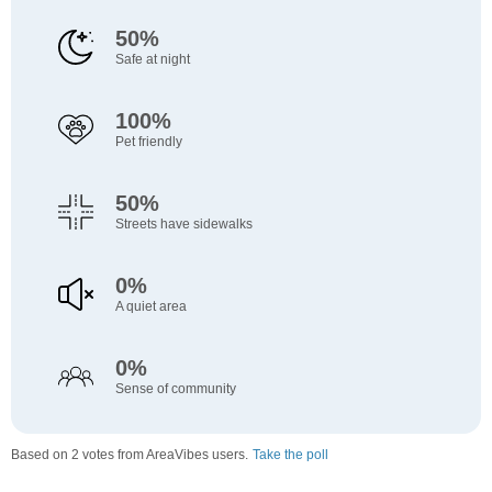
50%
Safe at night
100%
Pet friendly
50%
Streets have sidewalks
0%
A quiet area
0%
Sense of community
Based on 2 votes from AreaVibes users.
Take the poll