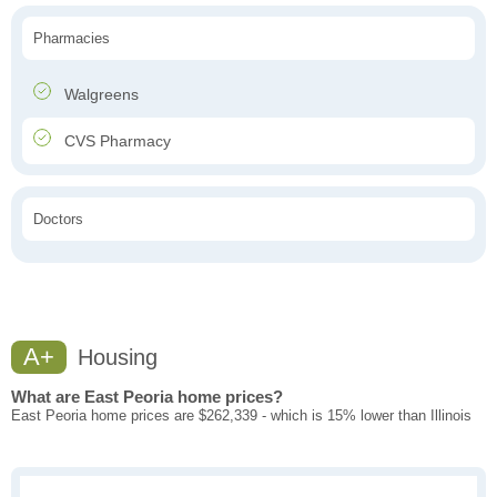
Pharmacies
Walgreens
CVS Pharmacy
Doctors
A+
Housing
What are East Peoria home prices?
East Peoria home prices are $262,339 - which is 15% lower than Illinois