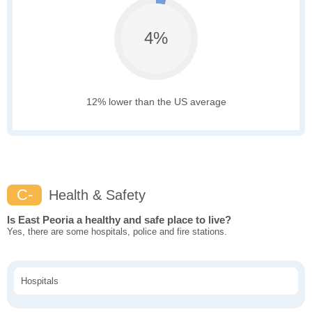
4%
12% lower than the US average
C-
Health & Safety
Is East Peoria a healthy and safe place to live?
Yes, there are some hospitals, police and fire stations.
Hospitals