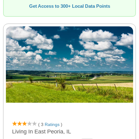
Get Access to 300+ Local Data Points
( 3
Ratings
)
Living In East Peoria, IL