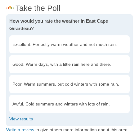
How would you rate the weather in East Cape
Girardeau?
Excellent. Perfectly warm weather and not much rain.
Good. Warm days, with a little rain here and there.
Poor. Warm summers, but cold winters with some rain.
Awful. Cold summers and winters with lots of rain.
Write a review
to give others more information about this area.