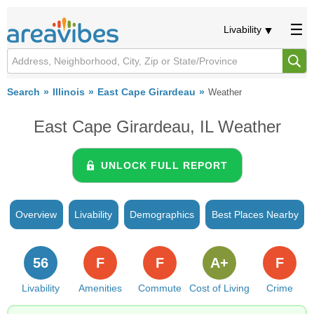
Livability
Search
Illinois
East Cape Girardeau
Weather
East Cape Girardeau, IL Weather
UNLOCK FULL REPORT
Overview
Livability
Demographics
Best Places Nearby
56
F
F
A+
F
Livability
Amenities
Commute
Cost of Living
Crime