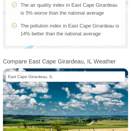
The air quality index in East Cape Girardeau
is 5% worse than the national average
The pollution index in East Cape Girardeau is
14% better than the national average
Compare East Cape Girardeau, IL Weather