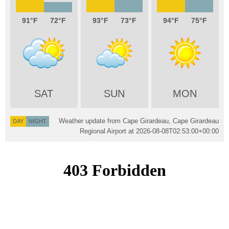
91
72
93
73
94
75
SAT
SUN
MON
Weather update from Cape Girardeau, Cape Girardeau
DAY
NIGHT
Regional Airport at
2026-08-08T02:53:00+00:00