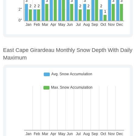
East Cape Girardeau Monthly Snow Depth With Daily
Maximum