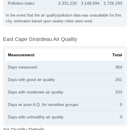
Pollution index
2,331,220
3,148,694
2,726,193
In the event that the air quality/pollution data was unavailable for this
city, estimates based upon nearby cities were used.
East Cape Girardeau Air Quality
Measurement
Total
Days measured
364
Days with good air quality
261
Days with moderate air quality
103
Days w/ poor A.Q. for sensitive groups
0
Days with unhealthy air quality
0
Air Quality Details