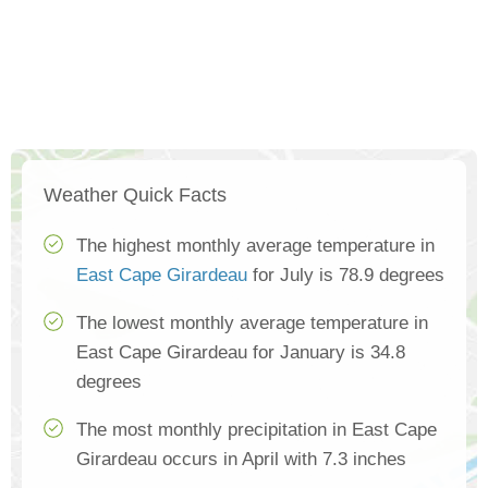
Weather Quick Facts
The highest monthly average temperature in
East Cape Girardeau
for July is 78.9 degrees
The lowest monthly average temperature in
East Cape Girardeau for January is 34.8
degrees
The most monthly precipitation in East Cape
Girardeau occurs in April with 7.3 inches