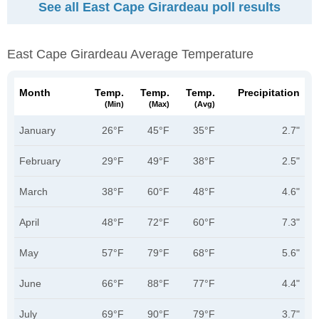
See all East Cape Girardeau poll results
East Cape Girardeau Average Temperature
Month
Temp.
Temp.
Temp.
Precipitation
(min)
(max)
(avg)
January
26°F
45°F
35°F
2.7"
February
29°F
49°F
38°F
2.5"
March
38°F
60°F
48°F
4.6"
April
48°F
72°F
60°F
7.3"
May
57°F
79°F
68°F
5.6"
June
66°F
88°F
77°F
4.4"
July
69°F
90°F
79°F
3.7"