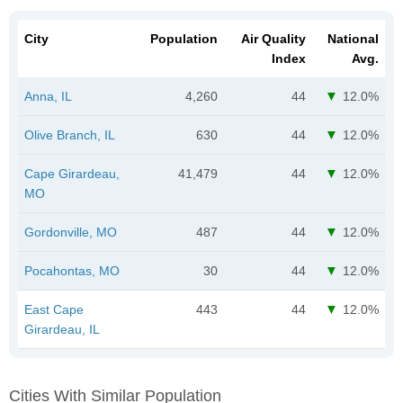
City
Population
Air Quality
National
Index
Avg.
Anna, IL
4,260
44
12.0%
Olive Branch, IL
630
44
12.0%
Cape Girardeau,
41,479
44
12.0%
MO
Gordonville, MO
487
44
12.0%
Pocahontas, MO
30
44
12.0%
East Cape
443
44
12.0%
Girardeau, IL
Cities With Similar Population