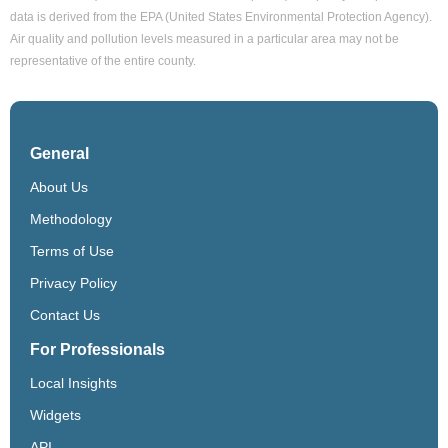
data is derived from the EPA (United States Environmental Protection Agency).
Air quality and pollution levels measured in a particular area may not be
representative of the entire county.
General
About Us
Methodology
Terms of Use
Privacy Policy
Contact Us
For Professionals
Local Insights
Widgets
API