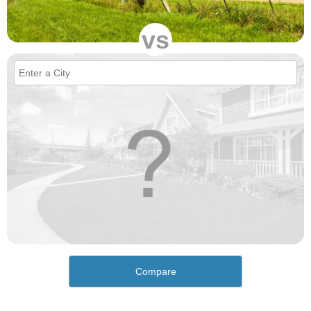
vs
Compare