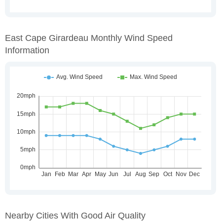
East Cape Girardeau Monthly Wind Speed
Information
Nearby Cities With Good Air Quality