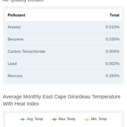
Pollutant
Total
Arsenic
0.010%
Benzene
0.030%
Carbon Tetrachloride
0.004%
Lead
0.002%
Mercury
0.260%
Average Monthly East Cape Girardeau Temperature
With Heat Index