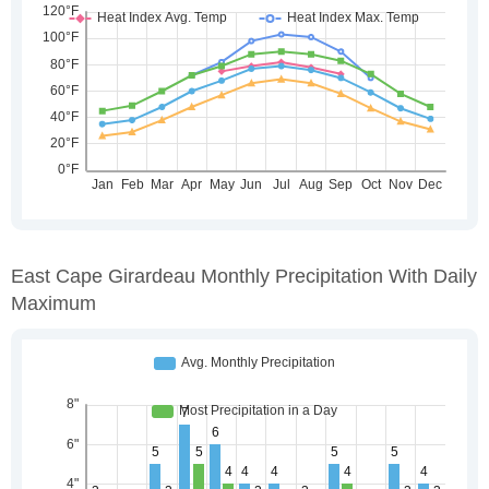
East Cape Girardeau Monthly Precipitation With Daily
Maximum