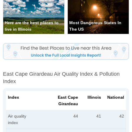
Here are the best places to
Most Dangerous States In
live in Illinois
The US
East Cape Girardeau Air Quality Index & Pollution
Index
Index
East Cape
Illinois
National
Girardeau
Air quality
44
41
42
index