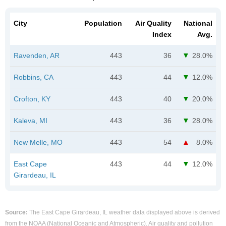
City
Population
Air Quality
National
Index
Avg.
Ravenden, AR
443
36
28.0%
Robbins, CA
443
44
12.0%
Crofton, KY
443
40
20.0%
Kaleva, MI
443
36
28.0%
New Melle, MO
443
54
8.0%
East Cape
443
44
12.0%
Girardeau, IL
Source:
The East Cape Girardeau, IL weather data displayed above is derived
from the NOAA (National Oceanic and Atmospheric). Air quality and pollution