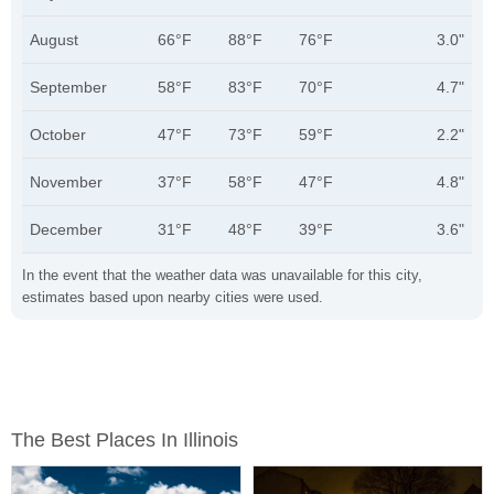
August
66°F
88°F
76°F
3.0"
September
58°F
83°F
70°F
4.7"
October
47°F
73°F
59°F
2.2"
November
37°F
58°F
47°F
4.8"
December
31°F
48°F
39°F
3.6"
In the event that the weather data was unavailable for this city,
estimates based upon nearby cities were used.
The Best Places In Illinois