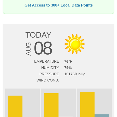
Get Access to 300+ Local Data Points
TODAY
08
AUG
TEMPERATURE
76
HUMIDITY
79
PRESSURE
101760
WIND COND.