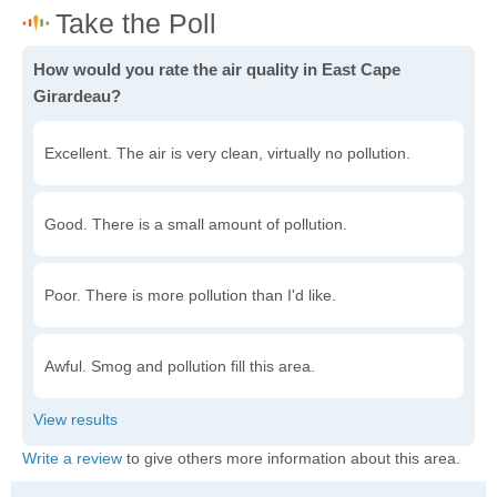
How would you rate the air quality in East Cape
Girardeau?
Excellent. The air is very clean, virtually no pollution.
Good. There is a small amount of pollution.
Poor. There is more pollution than I'd like.
Awful. Smog and pollution fill this area.
Write a review
to give others more information about this area.