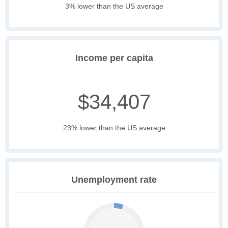
3% lower than the US average
Income per capita
$34,407
23% lower than the US average
Unemployment rate