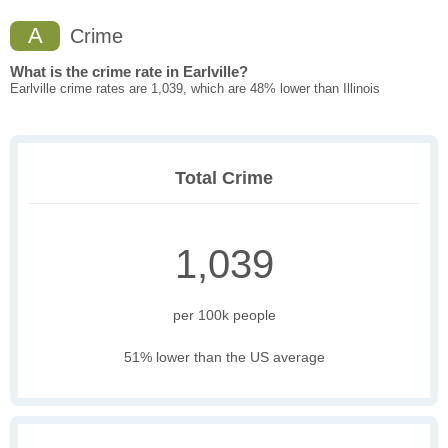
A
Crime
What is the crime rate in Earlville?
Earlville crime rates are 1,039, which are 48% lower than Illinois
Total Crime
1,039
per 100k people
51% lower than the US average