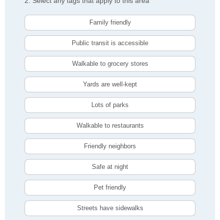
2. Select any tags that apply to this area
Family friendly
Public transit is accessible
Walkable to grocery stores
Yards are well-kept
Lots of parks
Walkable to restaurants
Friendly neighbors
Safe at night
Pet friendly
Streets have sidewalks