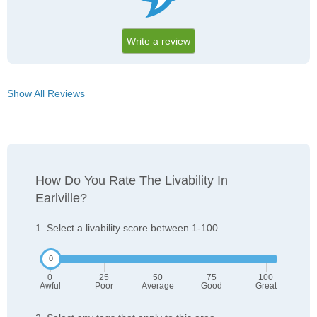
Write a review
Show All Reviews
How Do You Rate The Livability In
Earlville?
1. Select a livability score between 1-100
0
25
50
75
100
Awful
Poor
Average
Good
Great