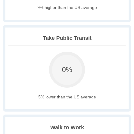
9% higher than the US average
Take Public Transit
0%
5% lower than the US average
Walk to Work