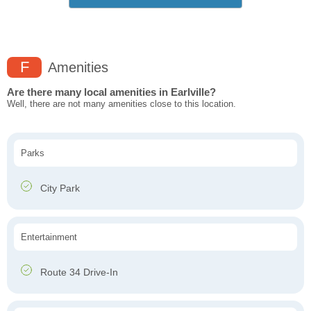
F
Amenities
Are there many local amenities in Earlville?
Well, there are not many amenities close to this location.
Parks
City Park
Entertainment
Route 34 Drive-In