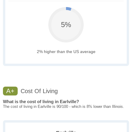
5%
2% higher than the US average
A+
Cost Of Living
What is the cost of living in Earlville?
The cost of living in Earlville is 90/100 - which is 8% lower than Illinois.