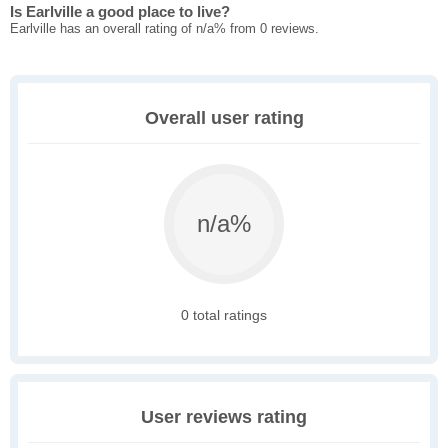
Is Earlville a good place to live?
Earlville has an overall rating of n/a% from 0 reviews.
Overall user rating
n/a%
0 total ratings
User reviews rating