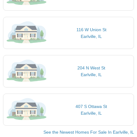
116 W Union St
Earlville, IL
204 N West St
Earlville, IL
407 S Ottawa St
Earlville, IL
See the Newest Homes For Sale In Earlville, IL