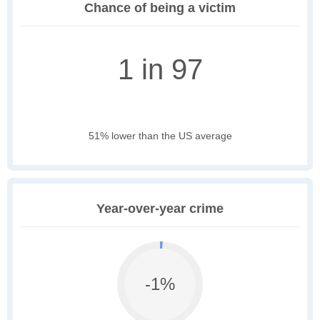
Chance of being a victim
1 in 97
51% lower than the US average
Year-over-year crime
-1%