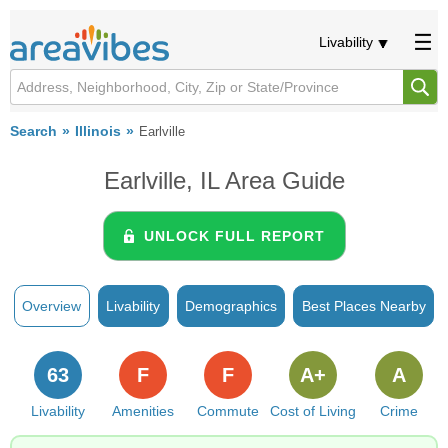
Livability
Search
Illinois
Earlville
Earlville, IL Area Guide
UNLOCK FULL REPORT
Overview
Livability
Demographics
Best Places Nearby
63
F
F
A+
A
Livability
Amenities
Commute
Cost of Living
Crime