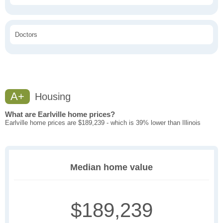
Doctors
A+
Housing
What are Earlville home prices?
Earlville home prices are $189,239 - which is 39% lower than Illinois
Median home value
$189,239