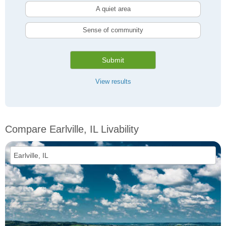
A quiet area
Sense of community
Submit
View results
Compare Earlville, IL Livability