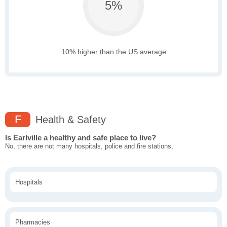
5%
10% higher than the US average
F
Health & Safety
Is Earlville a healthy and safe place to live?
No, there are not many hospitals, police and fire stations,
Hospitals
Pharmacies