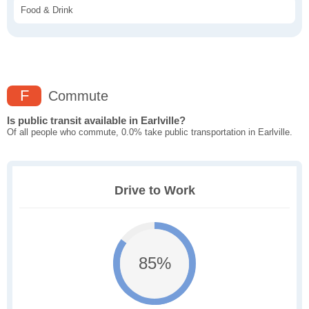
Food & Drink
F
Commute
Is public transit available in Earlville?
Of all people who commute, 0.0% take public transportation in Earlville.
Drive to Work
85%