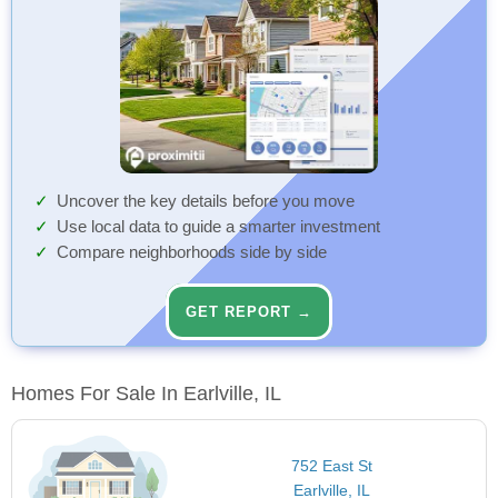
Uncover the key details before you move
Use local data to guide a smarter investment
Compare neighborhoods side by side
GET REPORT →
Homes For Sale In Earlville, IL
752 East St
Earlville, IL