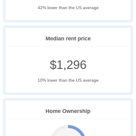
42% lower than the US average
Median rent price
$1,296
10% lower than the US average
Home Ownership