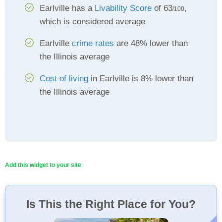
Earlville has a
Livability Score
of 63
,
/100
which is considered average
Earlville
crime rates
are 48% lower than
the Illinois average
Cost of living
in Earlville is 8% lower than
the Illinois average
Add this widget to your site
Is This the Right Place for You?