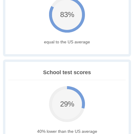
83%
equal to the US average
School test scores
29%
40% lower than the US average