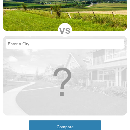
vs
Compare