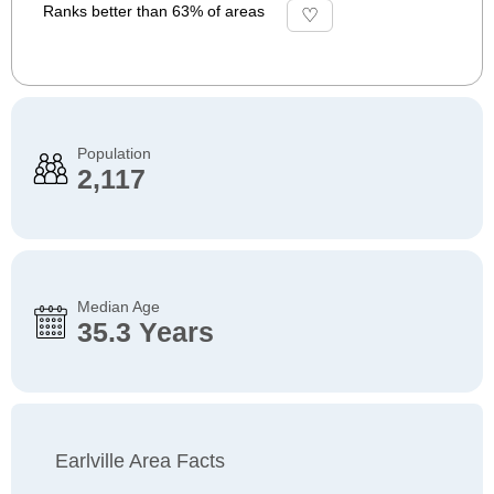
Ranks better than 63% of areas
Population
2,117
Median Age
35.3 Years
Earlville Area Facts