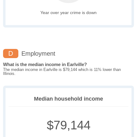
Year over year crime is down
D
Employment
What is the median income in Earlville?
The median income in Earlville is $79,144 which is 11% lower than
Illinois.
Median household income
$79,144