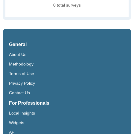
0 total surveys
General
About Us
Methodology
Terms of Use
Privacy Policy
Contact Us
For Professionals
Local Insights
Widgets
API