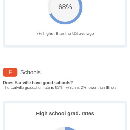
68%
7% higher than the US average
F
Schools
Does Earlville have good schools?
The Earlville graduation rate is 83% - which is 2% lower than Illinois
High school grad. rates