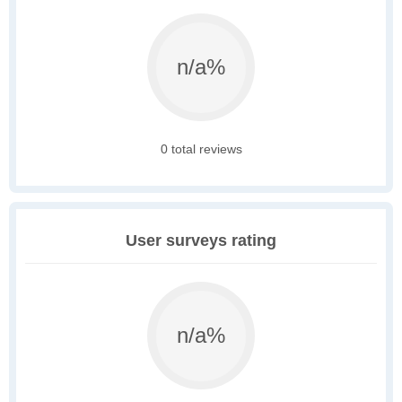
n/a%
0 total reviews
User surveys rating
n/a%