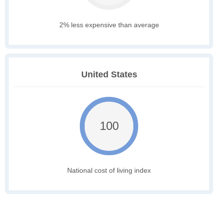
2% less expensive than average
United States
100
National cost of living index