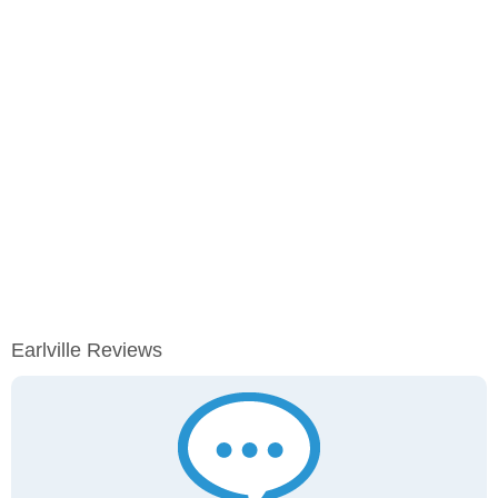
Earlville Reviews