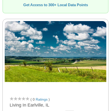
Get Access to 300+ Local Data Points
( 0
Ratings
)
Living In Earlville, IL