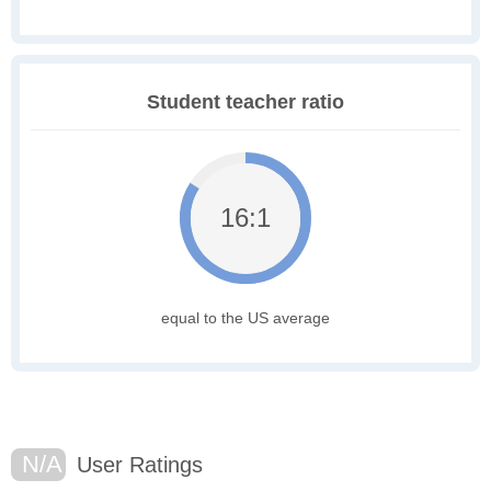
Student teacher ratio
16:1
equal to the US average
N/A
User Ratings