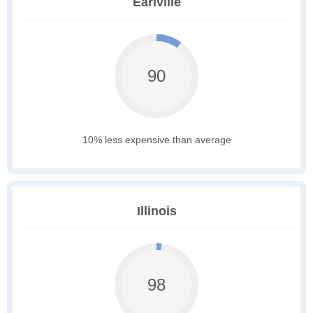
Earlville
90
10% less expensive than average
Illinois
98