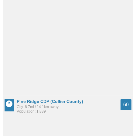
Pine Ridge CDP (Collier County)
60
City: 8.7mi / 14.1km away
Population: 1,889