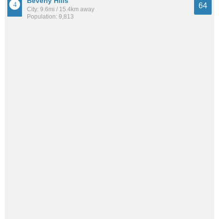
Beverly Hills
64
City: 9.6mi / 15.4km away
Population: 9,813