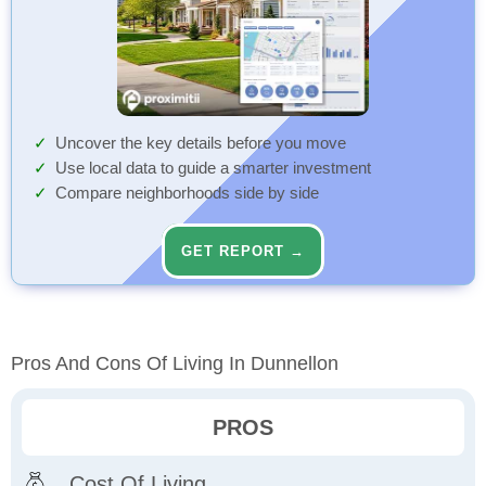
Uncover the key details before you move
Use local data to guide a smarter investment
Compare neighborhoods side by side
GET REPORT →
Pros And Cons Of Living In Dunnellon
PROS
Cost Of Living