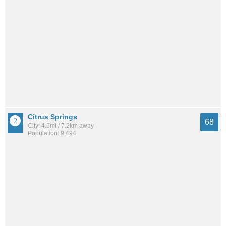
Citrus Springs
68
City: 4.5mi / 7.2km away
Population: 9,494