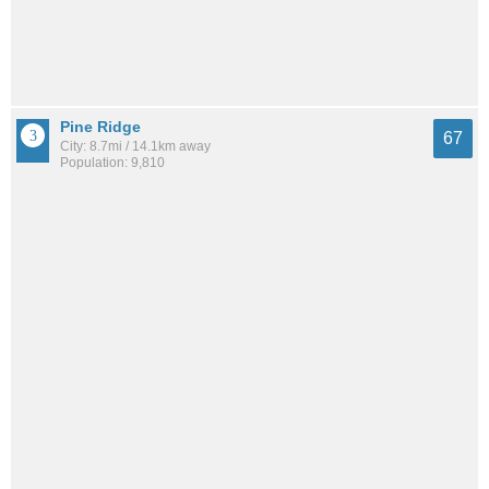
Pine Ridge
67
City: 8.7mi / 14.1km away
Population: 9,810