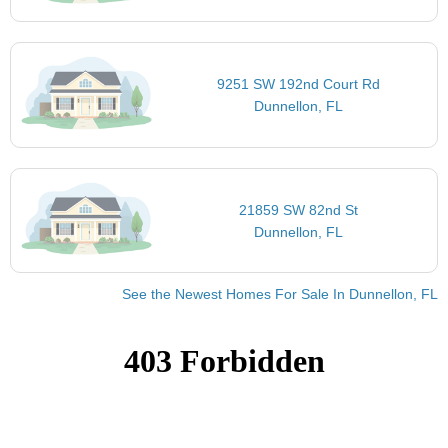
9251 SW 192nd Court Rd
Dunnellon, FL
21859 SW 82nd St
Dunnellon, FL
See the Newest Homes For Sale In Dunnellon, FL