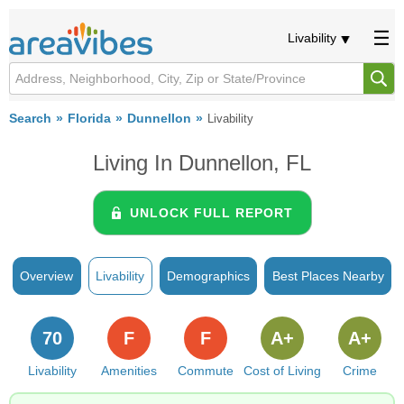
Livability
Search
Florida
Dunnellon
Livability
Living In Dunnellon, FL
UNLOCK FULL REPORT
Overview
Livability
Demographics
Best Places Nearby
70
F
F
A+
A+
Livability
Amenities
Commute
Cost of Living
Crime