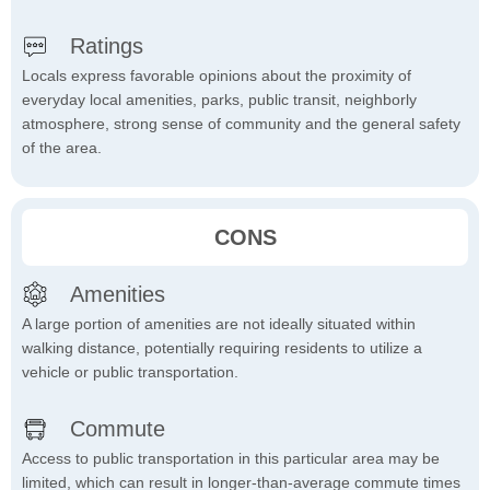
Ratings
Locals express favorable opinions about the proximity of
everyday local amenities, parks, public transit, neighborly
atmosphere, strong sense of community and the general safety
of the area.
CONS
Amenities
A large portion of amenities are not ideally situated within
walking distance, potentially requiring residents to utilize a
vehicle or public transportation.
Commute
Access to public transportation in this particular area may be
limited, which can result in longer-than-average commute times