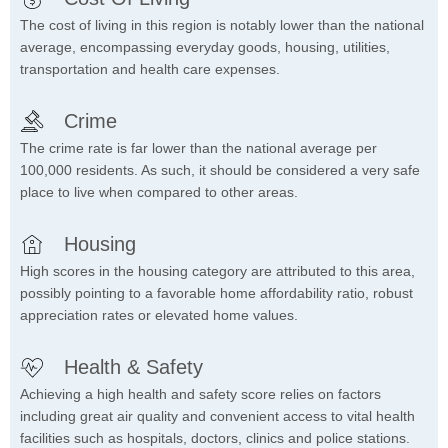
The cost of living in this region is notably lower than the national
average, encompassing everyday goods, housing, utilities,
transportation and health care expenses.
Crime
The crime rate is far lower than the national average per
100,000 residents. As such, it should be considered a very safe
place to live when compared to other areas.
Housing
High scores in the housing category are attributed to this area,
possibly pointing to a favorable home affordability ratio, robust
appreciation rates or elevated home values.
Health & Safety
Achieving a high health and safety score relies on factors
including great air quality and convenient access to vital health
facilities such as hospitals, doctors, clinics and police stations.