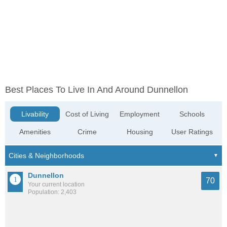
Best Places To Live In And Around Dunnellon
Livability
Cost of Living
Employment
Schools
Amenities
Crime
Housing
User Ratings
Dunnellon
70
Your current location
Population: 2,403