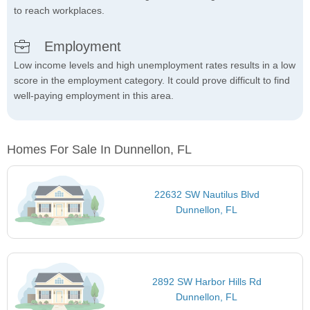
to reach workplaces.
Employment
Low income levels and high unemployment rates results in a low
score in the employment category. It could prove difficult to find
well-paying employment in this area.
Homes For Sale In Dunnellon, FL
22632 SW Nautilus Blvd
Dunnellon, FL
2892 SW Harbor Hills Rd
Dunnellon, FL