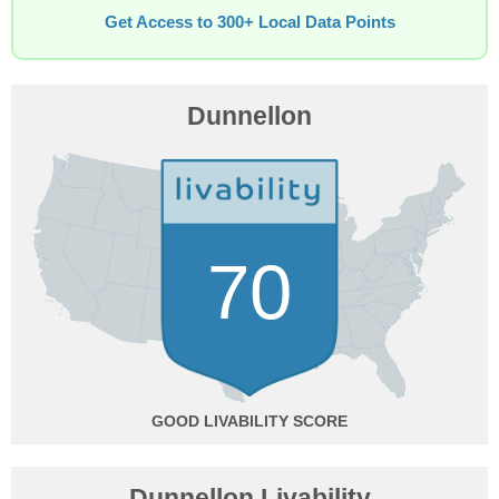
Get Access to 300+ Local Data Points
Dunnellon
70
GOOD
Dunnellon Livability