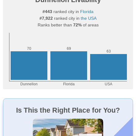
#443
ranked city in
Florida
#7,922
ranked city in
the USA
Ranks better than
72%
of areas
Is This the Right Place for You?