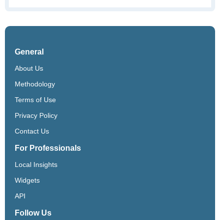
General
About Us
Methodology
Terms of Use
Privacy Policy
Contact Us
For Professionals
Local Insights
Widgets
API
Follow Us