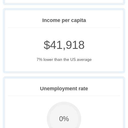
Income per capita
$41,918
7% lower than the US average
Unemployment rate
0%