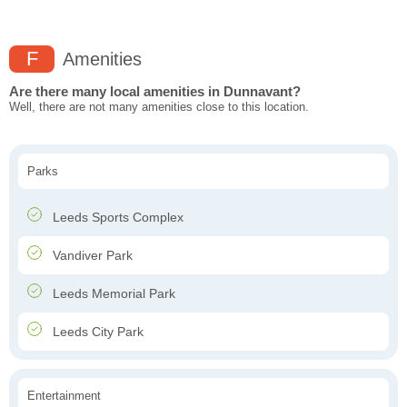
F
Amenities
Are there many local amenities in Dunnavant?
Well, there are not many amenities close to this location.
Parks
Leeds Sports Complex
Vandiver Park
Leeds Memorial Park
Leeds City Park
Entertainment