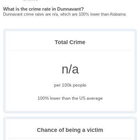
What is the crime rate in Dunnavant?
Dunnavant crime rates are n/a, which are 100% lower than Alabama
Total Crime
n/a
per 100k people
100% lower than the US average
Chance of being a victim