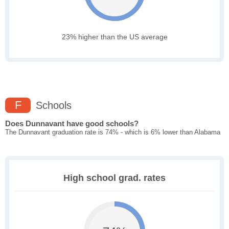
23% higher than the US average
F
Schools
Does Dunnavant have good schools?
The Dunnavant graduation rate is 74% - which is 6% lower than Alabama
High school grad. rates