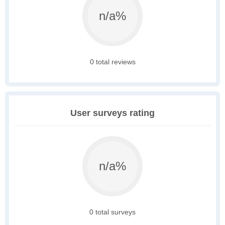
n/a%
0 total reviews
User surveys rating
n/a%
0 total surveys