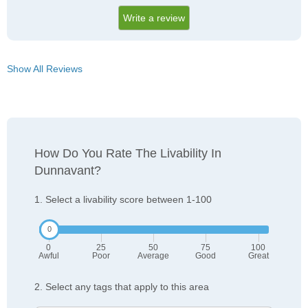
Write a review
Show All Reviews
How Do You Rate The Livability In
Dunnavant?
1. Select a livability score between 1-100
0
25
50
75
100
Awful
Poor
Average
Good
Great
2. Select any tags that apply to this area