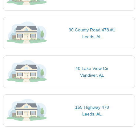
90 County Road 478 #1
Leeds, AL
40 Lake View Cir
Vandiver, AL
165 Highway 478
Leeds, AL