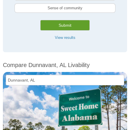
Sense of community
Submit
View results
Compare Dunnavant, AL Livability