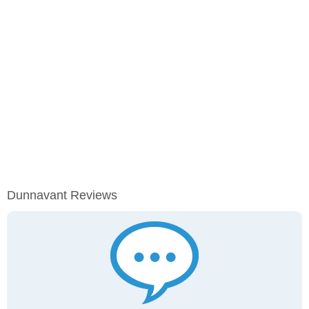
Dunnavant Reviews