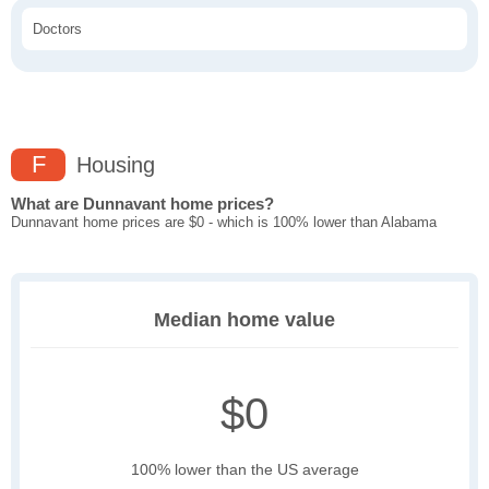
Doctors
F
Housing
What are Dunnavant home prices?
Dunnavant home prices are $0 - which is 100% lower than Alabama
Median home value
$0
100% lower than the US average