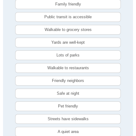
Family friendly
Public transit is accessible
Walkable to grocery stores
Yards are well-kept
Lots of parks
Walkable to restaurants
Friendly neighbors
Safe at night
Pet friendly
Streets have sidewalks
A quiet area