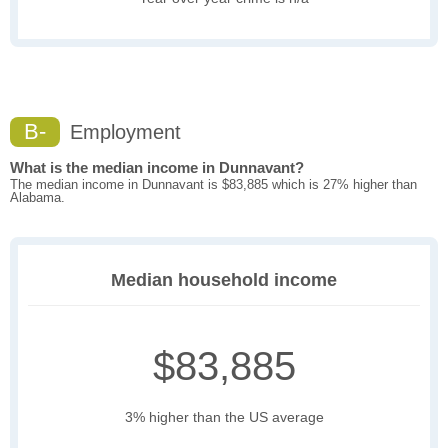
B-
Employment
What is the median income in Dunnavant?
The median income in Dunnavant is $83,885 which is 27% higher than
Alabama.
Median household income
$83,885
3% higher than the US average