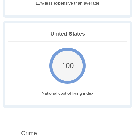
11% less expensive than average
United States
100
National cost of living index
Crime