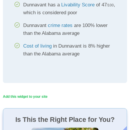
Dunnavant has a
Livability Score
of 47
,
/100
which is considered poor
Dunnavant
crime rates
are 100% lower
than the Alabama average
Cost of living
in Dunnavant is 8% higher
than the Alabama average
Add this widget to your site
Is This the Right Place for You?