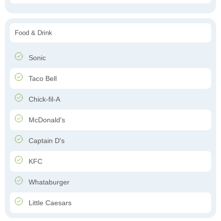
Food & Drink
Sonic
Taco Bell
Chick-fil-A
McDonald's
Captain D's
KFC
Whataburger
Little Caesars