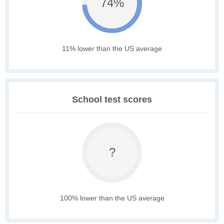
74%
11% lower than the US average
School test scores
?
100% lower than the US average