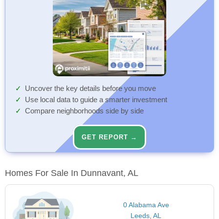
Uncover the key details before you move
Use local data to guide a smarter investment
Compare neighborhoods side by side
GET REPORT →
Homes For Sale In Dunnavant, AL
0 Alabama Ave
Leeds, AL