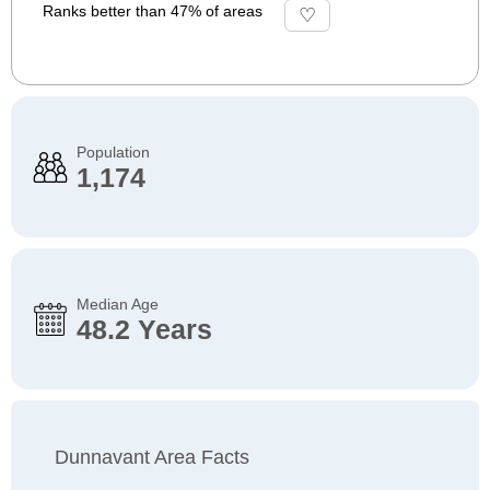
Ranks better than 47% of areas
Population
1,174
Median Age
48.2 Years
Dunnavant Area Facts