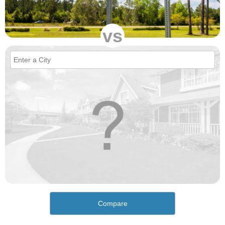
vs
Compare