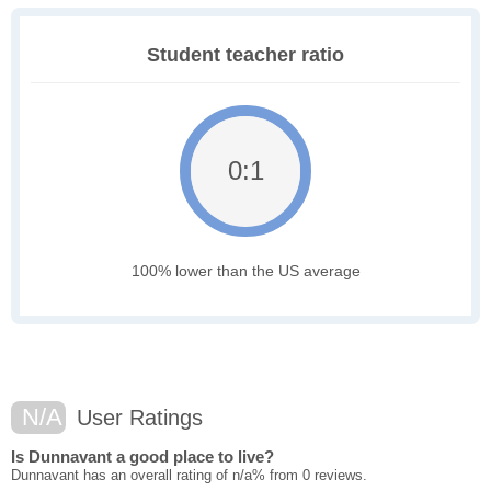
Student teacher ratio
0:1
100% lower than the US average
N/A
User Ratings
Is Dunnavant a good place to live?
Dunnavant has an overall rating of n/a% from 0 reviews.