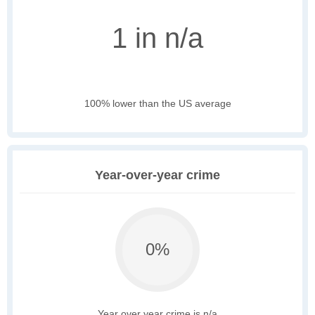
1 in n/a
100% lower than the US average
Year-over-year crime
0%
Year over year crime is n/a