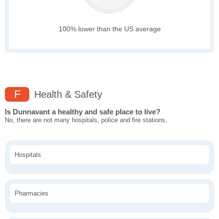
100% lower than the US average
F
Health & Safety
Is Dunnavant a healthy and safe place to live?
No, there are not many hospitals, police and fire stations,
Hospitals
Pharmacies