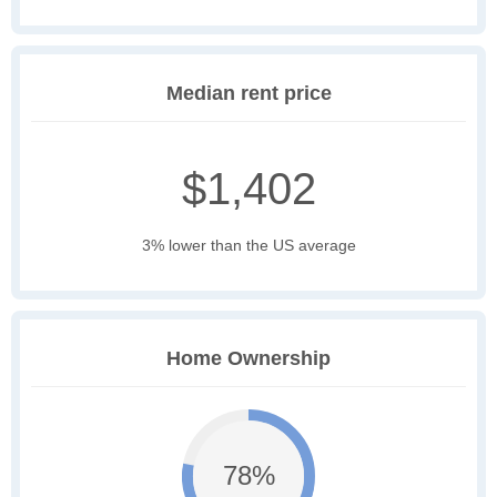
Median rent price
$1,402
3% lower than the US average
Home Ownership
78%