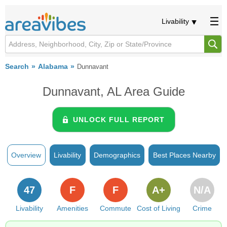
Livability
Search
Alabama
Dunnavant
Dunnavant, AL Area Guide
UNLOCK FULL REPORT
Overview
Livability
Demographics
Best Places Nearby
47
F
F
A+
N/A
Livability
Amenities
Commute
Cost of Living
Crime