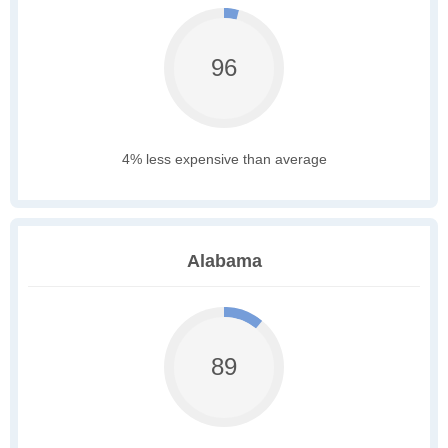
96
4% less expensive than average
Alabama
89