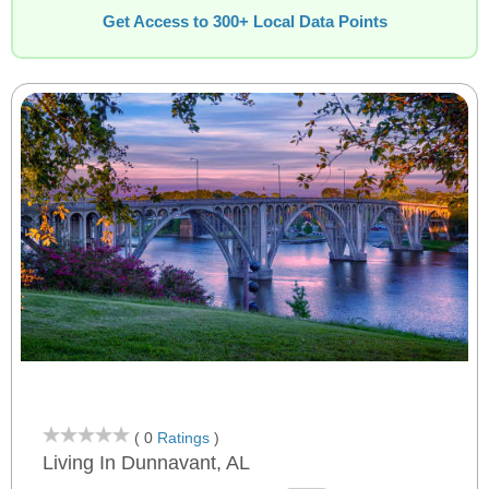
Get Access to 300+ Local Data Points
( 0
Ratings
)
Living In Dunnavant, AL