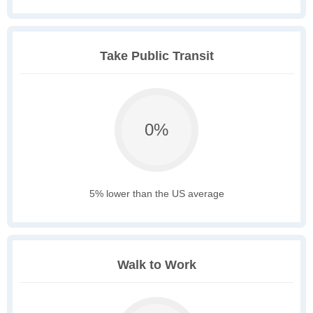
Take Public Transit
0%
5% lower than the US average
Walk to Work