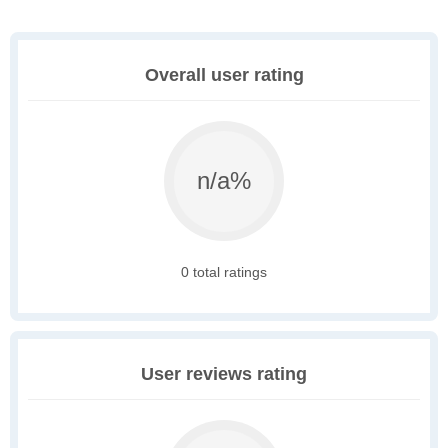
Overall user rating
n/a%
0 total ratings
User reviews rating