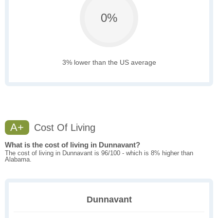
0%
3% lower than the US average
A+
Cost Of Living
What is the cost of living in Dunnavant?
The cost of living in Dunnavant is 96/100 - which is 8% higher than
Alabama.
Dunnavant