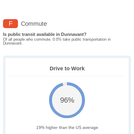
F
Commute
Is public transit available in Dunnavant?
Of all people who commute, 0.0% take public transportation in
Dunnavant.
Drive to Work
96%
19% higher than the US average