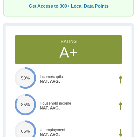
Get Access to 300+ Local Data Points
A+
Income/capita
59%
NAT. AVG.
Household income
85%
NAT. AVG.
Unemployment
65%
NAT. AVG.