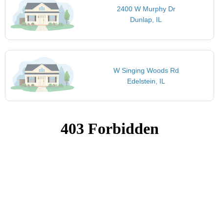
2400 W Murphy Dr
Dunlap, IL
W Singing Woods Rd
Edelstein, IL