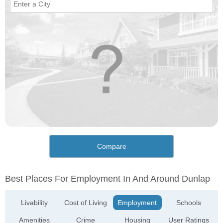
Compare
Best Places For Employment In And Around Dunlap
Livability
Cost of Living
Employment
Schools
Amenities
Crime
Housing
User Ratings