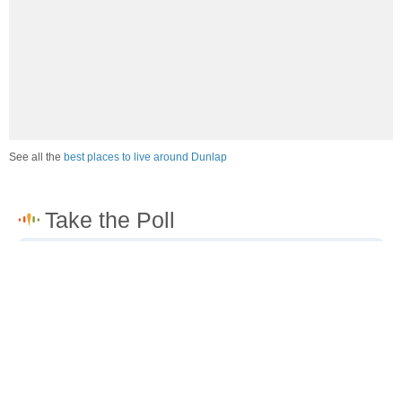
See all the
best places to live around Dunlap
How would you rate the job market in Dunlap?
Excellent. High paying jobs are easy to find.
Good. There are a fair amount of good paying jobs
available.