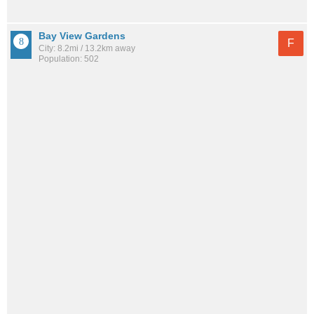
Bay View Gardens
F
City: 8.2mi / 13.2km away
Population: 502