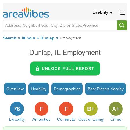
Livability
Search
Illinois
Dunlap
Employment
Dunlap, IL Employment
UNLOCK FULL REPORT
Overview
Livability
Demographics
Best Places Nearby
76
F
F
B+
A+
Livability
Amenities
Commute
Cost of Living
Crime