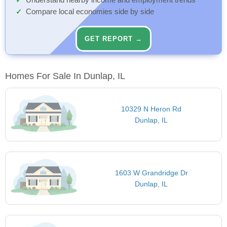
Understand nearby income and employment trends
Compare local economies side by side
GET REPORT →
Homes For Sale In Dunlap, IL
10329 N Heron Rd
Dunlap, IL
1603 W Grandridge Dr
Dunlap, IL