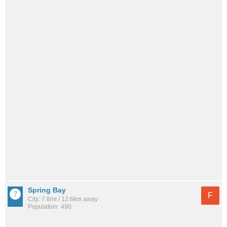
Spring Bay
F
City: 7.8mi / 12.6km away
Population: 490