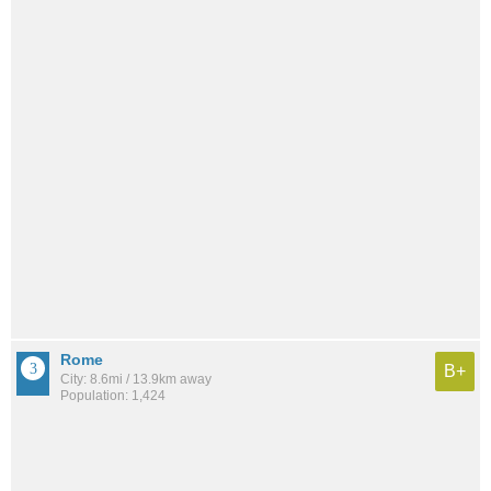
Rome
B+
City: 8.6mi / 13.9km away
Population: 1,424