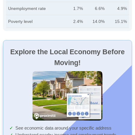
Unemployment rate
1.7%
6.6%
4.9%
Poverty level
2.4%
14.0%
15.1%
Explore the Local Economy Before
Moving!
See economic data around your specific address