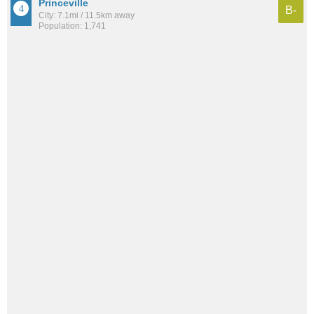
Princeville
B-
City: 7.1mi / 11.5km away
Population: 1,741