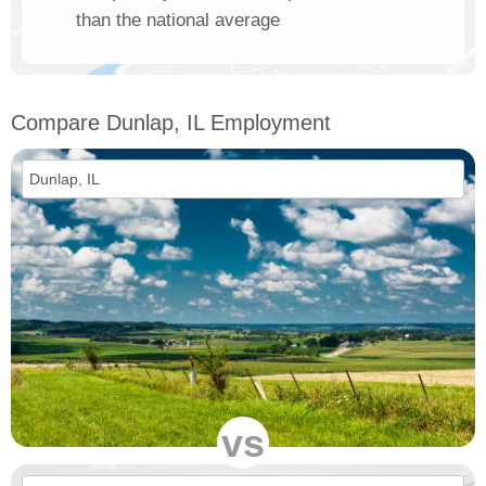
than the national average
Compare Dunlap, IL Employment
vs