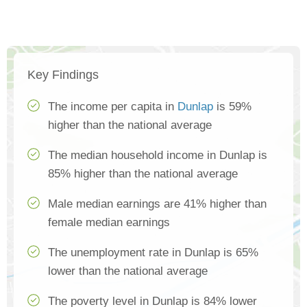
Key Findings
The income per capita in
Dunlap
is 59%
higher than the national average
The median household income in Dunlap is
85% higher than the national average
Male median earnings are 41% higher than
female median earnings
The unemployment rate in Dunlap is 65%
lower than the national average
The poverty level in Dunlap is 84% lower