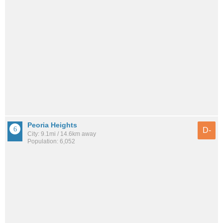
Peoria Heights
D-
City: 9.1mi / 14.6km away
Population: 6,052