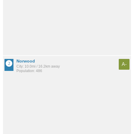
Norwood
A-
City: 10.0mi / 16.2km away
Population: 486