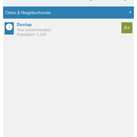
Dunlap
A+
Your current location
Population: 1,144