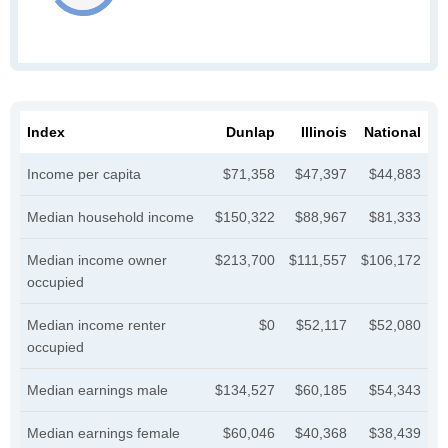
Index
Dunlap
Illinois
National
Income per capita
$71,358
$47,397
$44,883
Median household income
$150,322
$88,967
$81,333
Median income owner
$213,700
$111,557
$106,172
occupied
Median income renter
$0
$52,117
$52,080
occupied
Median earnings male
$134,527
$60,185
$54,343
Median earnings female
$60,046
$40,368
$38,439