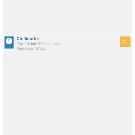
Chillicothe
C-
City: 10.0mi / 16.1km away
Population: 6,552