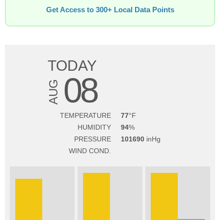
Get Access to 300+ Local Data Points
TODAY
08
AUG
TEMPERATURE
77
HUMIDITY
94
PRESSURE
101690
WIND COND.