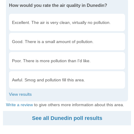
How would you rate the air quality in Dunedin?
Excellent. The air is very clean, virtually no pollution.
Good. There is a small amount of pollution.
Poor. There is more pollution than I'd like.
Awful. Smog and pollution fill this area.
Write a review
to give others more information about this area.
See all Dunedin poll results