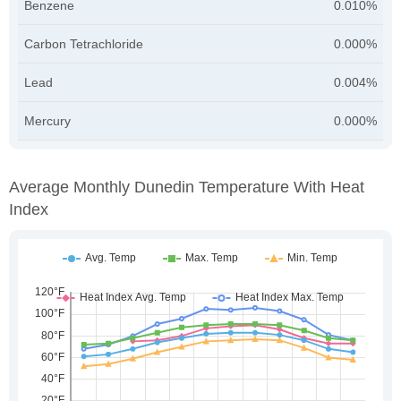
Benzene
0.010%
Carbon Tetrachloride
0.000%
Lead
0.004%
Mercury
0.000%
Average Monthly Dunedin Temperature With Heat
Index