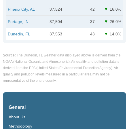
Phenix City, AL
37,524
42
16.0%
Portage, IN
37,504
37
26.0%
Dunedin, FL
37,553
43
14.0%
Source:
The Dunedin, FL weather data displayed above is derived from the
NOAA (National Oceanic and Atmospheric). Air quality and pollution data is
derived from the EPA (United States Environmental Protection Agency). Air
quality and pollution levels measured in a particular area may not be
representative of the entire county.
General
About Us
Methodology