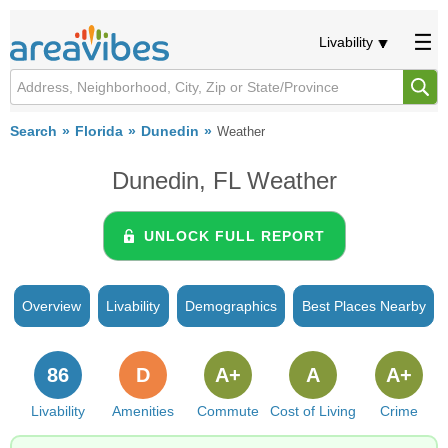
Livability
Search
Florida
Dunedin
Weather
Dunedin, FL Weather
UNLOCK FULL REPORT
Overview
Livability
Demographics
Best Places Nearby
86
D
A+
A
A+
Livability
Amenities
Commute
Cost of Living
Crime