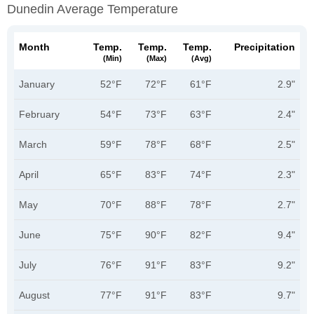
Dunedin Average Temperature
Month
Temp.
Temp.
Temp.
Precipitation
(min)
(max)
(avg)
January
52°F
72°F
61°F
2.9"
February
54°F
73°F
63°F
2.4"
March
59°F
78°F
68°F
2.5"
April
65°F
83°F
74°F
2.3"
May
70°F
88°F
78°F
2.7"
June
75°F
90°F
82°F
9.4"
July
76°F
91°F
83°F
9.2"
August
77°F
91°F
83°F
9.7"