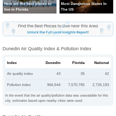
Here are the best places to
Most Dangerous States In
live in Florida
The US
Dunedin Air Quality Index & Pollution Index
Index
Dunedin
Florida
National
Air quality index
43
35
42
Pollution index
966,644
7,570,785
2,726,193
In the event that the air quality/pollution data was unavailable for this
city, estimates based upon nearby cities were used.