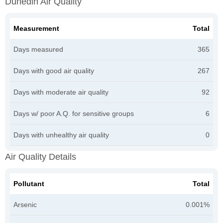
Dunedin Air Quality
Measurement
Total
Days measured
365
Days with good air quality
267
Days with moderate air quality
92
Days w/ poor A.Q. for sensitive groups
6
Days with unhealthy air quality
0
Air Quality Details
Pollutant
Total
Arsenic
0.001%