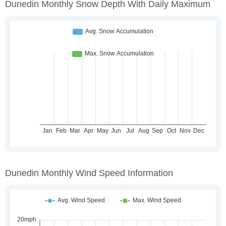
Dunedin Monthly Snow Depth With Daily Maximum
Dunedin Monthly Wind Speed Information