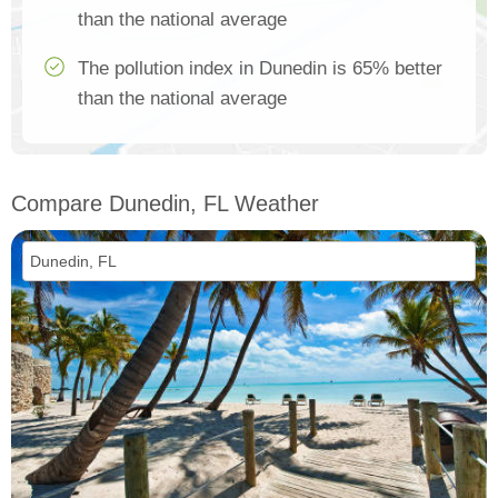
than the national average
The pollution index in Dunedin is 65% better
than the national average
Compare Dunedin, FL Weather