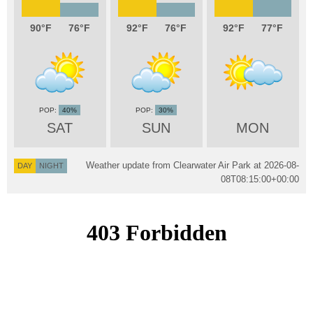
90
76
92
76
92
77
40%
30%
SAT
SUN
MON
Weather update from Clearwater Air Park at
2026-08-
DAY
NIGHT
08T08:15:00+00:00