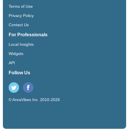
Terms of Use
Privacy Policy
Contact Us
For Professionals
Local Insights
Widgets
API
Follow Us
© AreaVibes Inc. 2010-2026