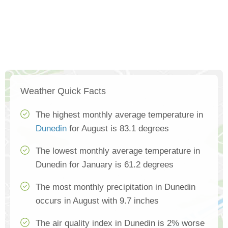
Weather Quick Facts
The highest monthly average temperature in
Dunedin
for August is 83.1 degrees
The lowest monthly average temperature in
Dunedin for January is 61.2 degrees
The most monthly precipitation in Dunedin
occurs in August with 9.7 inches
The air quality index in Dunedin is 2% worse