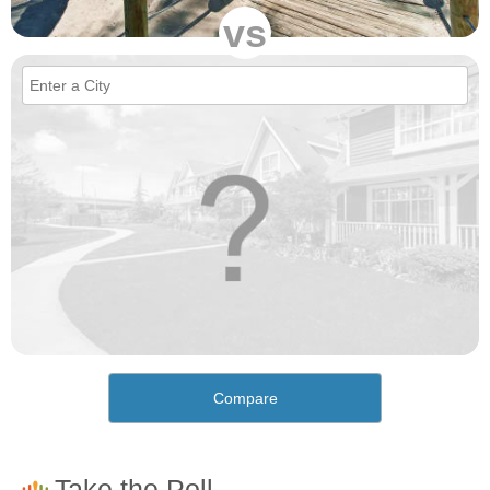
vs
Compare