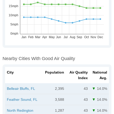
Nearby Cities With Good Air Quality
City
Population
Air Quality
National
Index
Avg.
Belleair Bluffs, FL
2,395
43
14.0%
Feather Sound, FL
3,588
43
14.0%
North Redington
1,287
43
14.0%