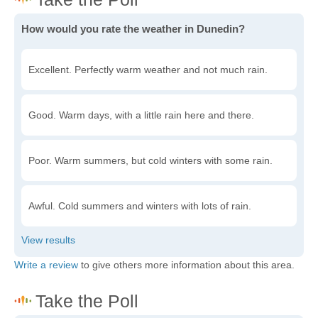
How would you rate the weather in Dunedin?
Excellent. Perfectly warm weather and not much rain.
Good. Warm days, with a little rain here and there.
Poor. Warm summers, but cold winters with some rain.
Awful. Cold summers and winters with lots of rain.
Write a review
to give others more information about this area.