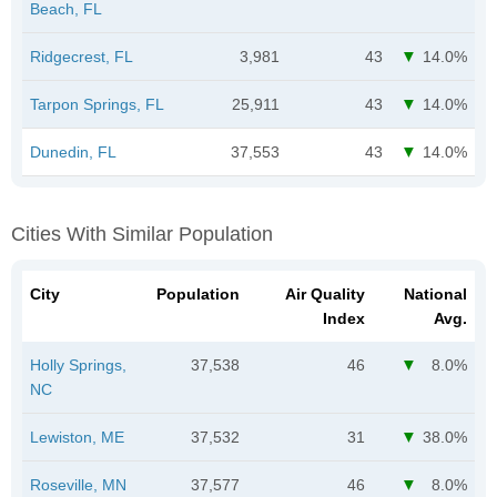
Beach, FL
Ridgecrest, FL
3,981
43
14.0%
Tarpon Springs, FL
25,911
43
14.0%
Dunedin, FL
37,553
43
14.0%
Cities With Similar Population
City
Population
Air Quality
National
Index
Avg.
Holly Springs,
37,538
46
8.0%
NC
Lewiston, ME
37,532
31
38.0%
Roseville, MN
37,577
46
8.0%