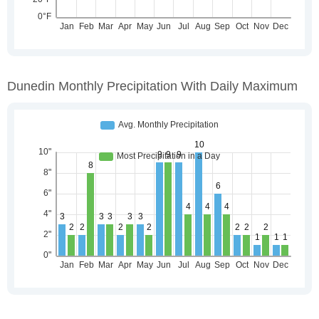
Dunedin Monthly Precipitation With Daily Maximum