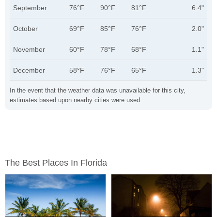
September
76°F
90°F
81°F
6.4"
October
69°F
85°F
76°F
2.0"
November
60°F
78°F
68°F
1.1"
December
58°F
76°F
65°F
1.3"
In the event that the weather data was unavailable for this city,
estimates based upon nearby cities were used.
The Best Places In Florida