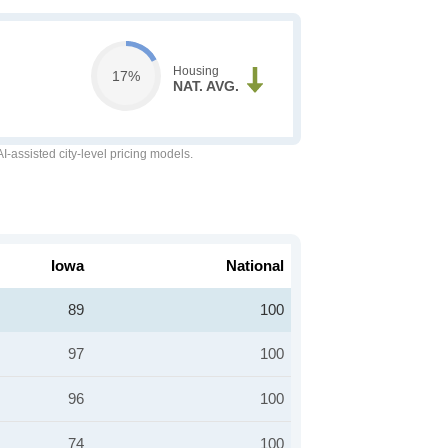
Housing
17%
NAT. AVG.
-assisted city-level pricing models.
Iowa
National
89
100
97
100
96
100
74
100