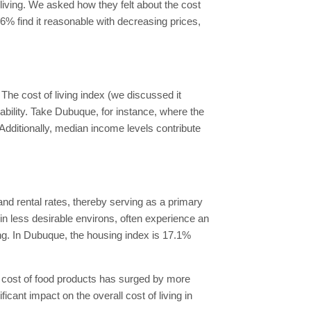
 living. We asked how they felt about the cost
56% find it reasonable with decreasing prices,
The cost of living index (we discussed it
ability. Take Dubuque, for instance, where the
Additionally, median income levels contribute
nd rental rates, thereby serving as a primary
in less desirable environs, often experience an
ing. In Dubuque, the housing index is 17.1%
 cost of food products has surged by more
ant impact on the overall cost of living in