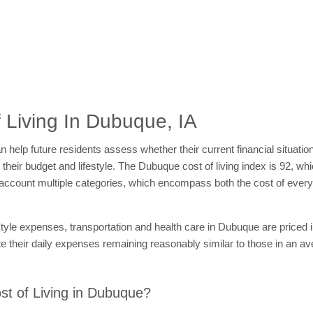
 Living In Dubuque, IA
 help future residents assess whether their current financial situatio
n their budget and lifestyle. The Dubuque cost of living index is 92, w
nto account multiple categories, which encompass both the cost of ev
style expenses, transportation and health care in Dubuque are priced 
e their daily expenses remaining reasonably similar to those in an a
t of Living in Dubuque?