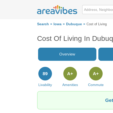
Search
Iowa
Dubuque
Cost of Living
Cost Of Living In Dubuq
Overview
89
A+
A+
Livability
Amenities
Commute
Get