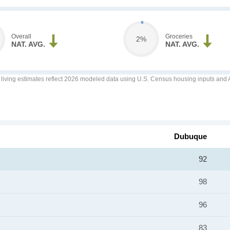
Overall
Groceries
2%
NAT. AVG.
NAT. AVG.
f living estimates reflect 2026 modeled data using U.S. Census housing inputs and AI
Dubuque
92
98
96
83