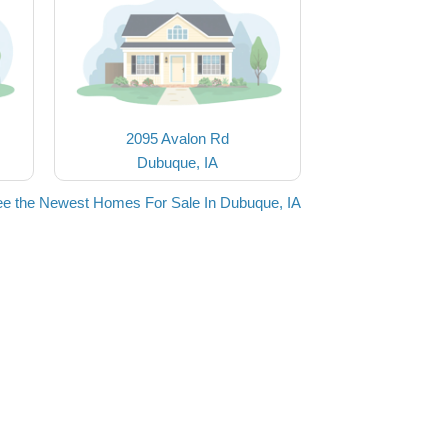
2095 Avalon Rd
Dubuque, IA
e the Newest Homes For Sale In Dubuque, IA