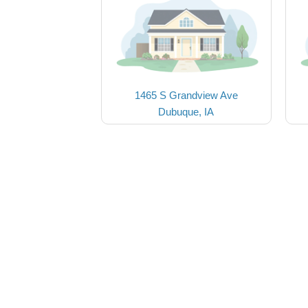
1465 S Grandview Ave
Dubuque, IA