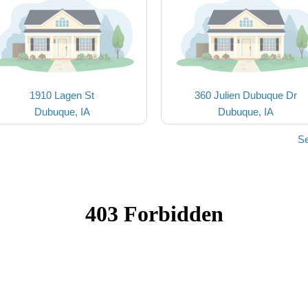
1910 Lagen St
360 Julien Dubuque Dr
Dubuque, IA
Dubuque, IA
Se