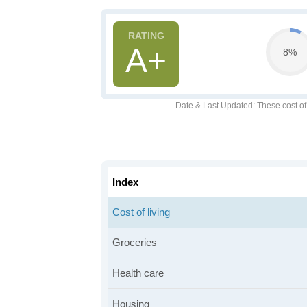
A+
8%
Date & Last Updated
: These cost o
Index
Cost of living
Groceries
Health care
Housing