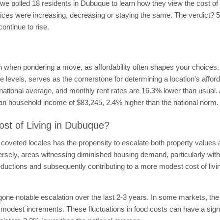
, we polled 18 residents in Dubuque to learn how they view the cost of
at prices were increasing, decreasing or staying the same. The verdict? 
continue to rise.
n when pondering a move, as affordability often shapes your choices. 
 levels, serves as the cornerstone for determining a location's afford
ational average, and monthly rent rates are 16.3% lower than usual. 
ian household income of $83,245, 2.4% higher than the national norm.
ost of Living in Dubuque?
coveted locales has the propensity to escalate both property values a
ersely, areas witnessing diminished housing demand, particularly with
 reductions and subsequently contributing to a more modest cost of liv
ne notable escalation over the last 2-3 years. In some markets, the
odest increments. These fluctuations in food costs can have a signific