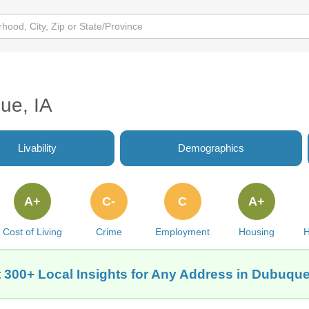
ue, IA
Livability
Demographics
A+
C-
C
A+
Cost of Living
Crime
Employment
Housing
H
 300+ Local Insights for Any Address in Dubuque