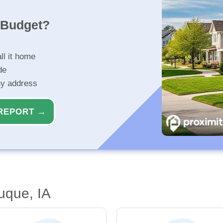
r Budget?
ll it home
de
ny address
REPORT →
uque, IA