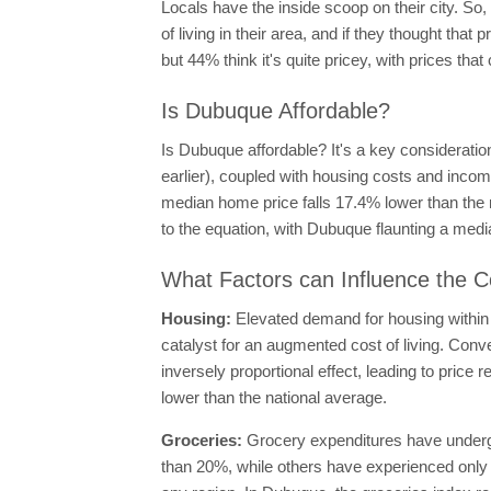
Locals have the inside scoop on their city. So
of living in their area, and if they thought th
but 44% think it's quite pricey, with prices that 
Is Dubuque Affordable?
Is Dubuque affordable? It's a key consideratio
earlier), coupled with housing costs and income
median home price falls 17.4% lower than the n
to the equation, with Dubuque flaunting a med
What Factors can Influence the C
Housing:
Elevated demand for housing within 
catalyst for an augmented cost of living. Conv
inversely proportional effect, leading to price
lower than the national average.
Groceries:
Grocery expenditures have undergo
than 20%, while others have experienced only m