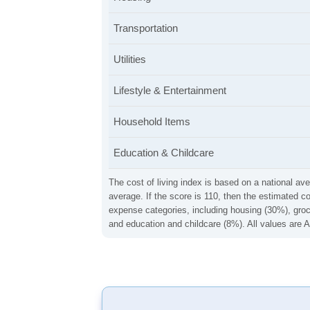
Transportation
Utilities
Lifestyle & Entertainment
Household Items
Education & Childcare
The cost of living index is based on a national ave
average. If the score is 110, then the estimated c
expense categories, including housing (30%), groce
and education and childcare (8%). All values are A