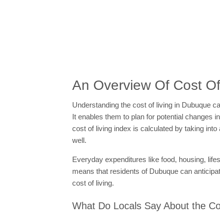
An Overview Of Cost Of
Understanding the cost of living in Dubuque can
It enables them to plan for potential changes i
cost of living index is calculated by taking i
well.
Everyday expenditures like food, housing, life
means that residents of Dubuque can anticipat
cost of living.
What Do Locals Say About the Cos