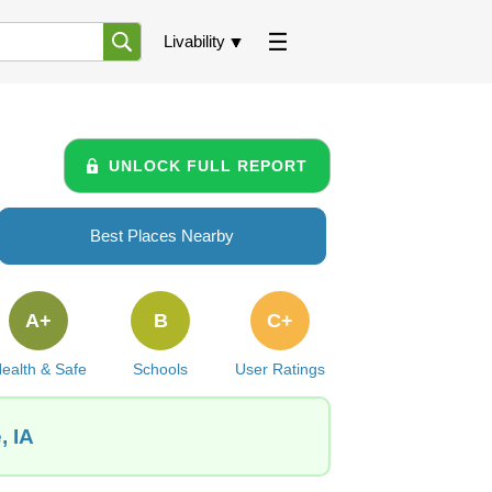
Livability
UNLOCK FULL REPORT
Best Places Nearby
A+
B
C+
ealth & Safe
Schools
User Ratings
, IA