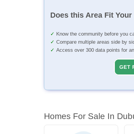
Does this Area Fit You
Know the community before you ca
Compare multiple areas side by si
Access over 300 data points for a
GET 
Homes For Sale In Dub