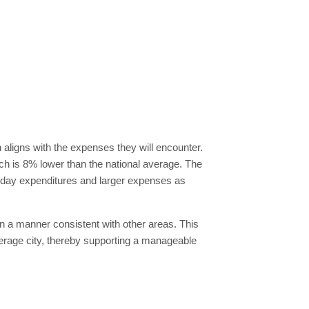
n aligns with the expenses they will encounter.
hich is 8% lower than the national average. The
eryday expenditures and larger expenses as
in a manner consistent with other areas. This
verage city, thereby supporting a manageable