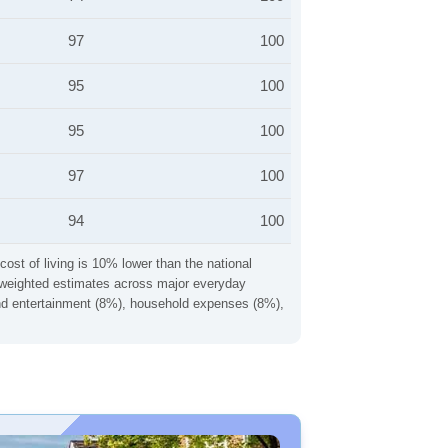
97
100
95
100
95
100
97
100
94
100
cost of living is 10% lower than the national
ng weighted estimates across major everyday
 and entertainment (8%), household expenses (8%),