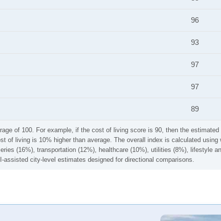
96
93
97
97
89
rage of 100. For example, if the cost of living score is 90, then the estimated 
ost of living is 10% higher than average. The overall index is calculated usi
ries (16%), transportation (12%), healthcare (10%), utilities (8%), lifestyle
I-assisted city-level estimates designed for directional comparisons.