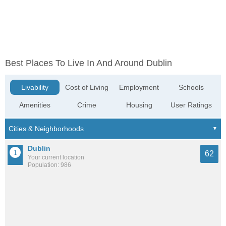
Best Places To Live In And Around Dublin
Livability
Cost of Living
Employment
Schools
Amenities
Crime
Housing
User Ratings
Dublin
62
Your current location
Population: 986