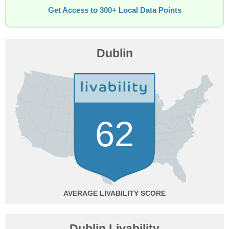
Get Access to 300+ Local Data Points
Dublin
62
AVERAGE
Dublin Livability