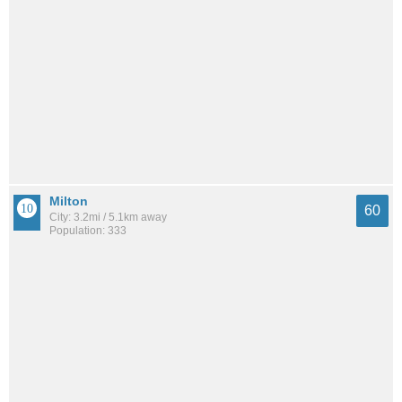
Milton
60
City: 3.2mi / 5.1km away
Population: 333