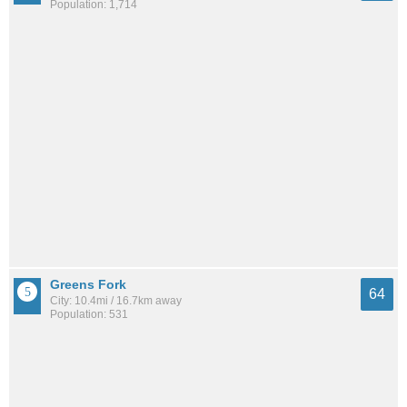
Population: 1,714
Greens Fork
64
City: 10.4mi / 16.7km away
Population: 531