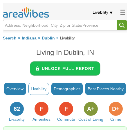
Livability
Search
Indiana
Dublin
Livability
Living In Dublin, IN
UNLOCK FULL REPORT
Overview
Livability
Demographics
Best Places Nearby
62
F
F
A+
D+
Livability
Amenities
Commute
Cost of Living
Crime