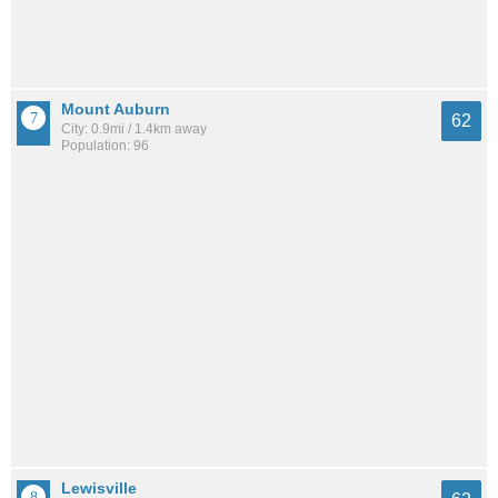
Mount Auburn
62
City: 0.9mi / 1.4km away
Population: 96
Lewisville