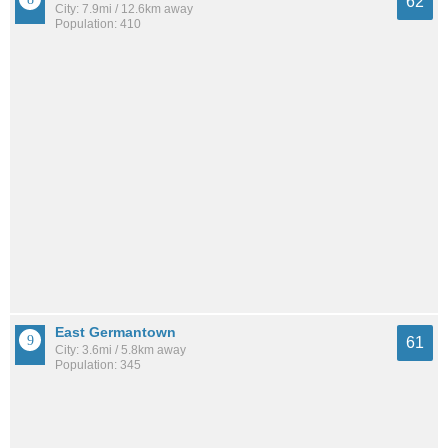
62
City: 7.9mi / 12.6km away
Population: 410
East Germantown
61
City: 3.6mi / 5.8km away
Population: 345