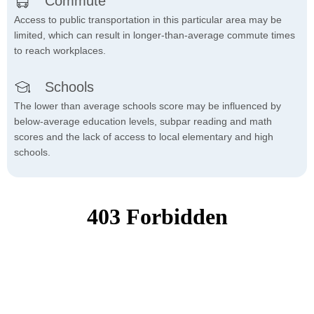
Commute
Access to public transportation in this particular area may be
limited, which can result in longer-than-average commute times
to reach workplaces.
Schools
The lower than average schools score may be influenced by
below-average education levels, subpar reading and math
scores and the lack of access to local elementary and high
schools.