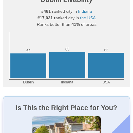
#481
ranked city in
Indiana
#17,031
ranked city in
the USA
Ranks better than
41%
of areas
Is This the Right Place for You?