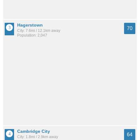
Hagerstown
70
City: 7.6mi / 12.1km away
Population: 2,047
Cambridge City
64
City: 1.8mi / 2.9km away