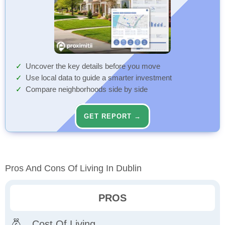
Uncover the key details before you move
Use local data to guide a smarter investment
Compare neighborhoods side by side
GET REPORT →
Pros And Cons Of Living In Dublin
PROS
Cost Of Living