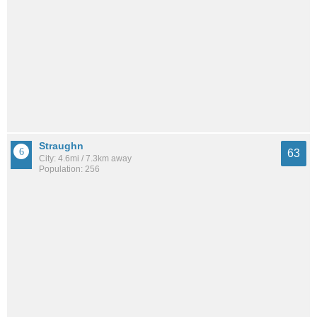
Straughn
63
City: 4.6mi / 7.3km away
Population: 256