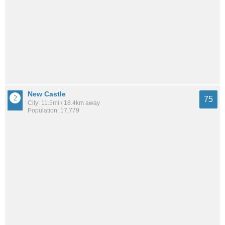
New Castle
75
City: 11.5mi / 18.4km away
Population: 17,779