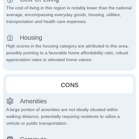
The cost of living in this region is notably lower than the national
average, encompassing everyday goods, housing, utilities,
transportation and health care expenses.
Housing
High scores in the housing category are attributed to this area,
possibly pointing to a favorable home affordability ratio, robust
appreciation rates or elevated home values.
CONS
Amenities
A large portion of amenities are not ideally situated within
walking distance, potentially requiring residents to utilize a
vehicle or public transportation.