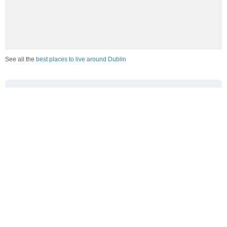
See all the
best places to live around Dublin
How Do You Rate The Livability In Dublin?
1. Select a livability score between 1-100
0
25
50
75
100
Awful
Poor
Average
Good
Great
2. Select any tags that apply to this area
Family friendly