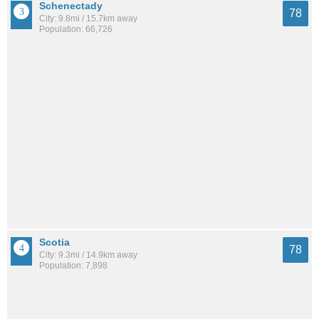
Schenectady
78
City: 9.8mi / 15.7km away
Population: 66,726
Scotia
78
City: 9.3mi / 14.9km away
Population: 7,898