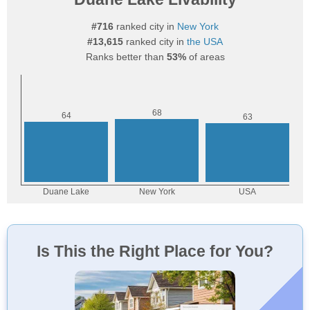
#716
ranked city in
New York
#13,615
ranked city in
the USA
Ranks better than
53%
of areas
Is This the Right Place for You?