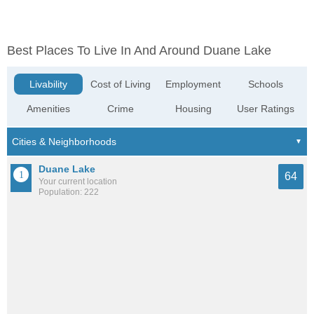
Best Places To Live In And Around Duane Lake
Livability
Cost of Living
Employment
Schools
Amenities
Crime
Housing
User Ratings
Duane Lake
64
Your current location
Population: 222