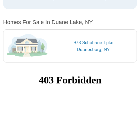
Homes For Sale In Duane Lake, NY
978 Schoharie Tpke
Duanesburg, NY