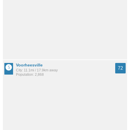
Voorheesville
72
City: 11.1mi / 17.9km away
Population: 2,868