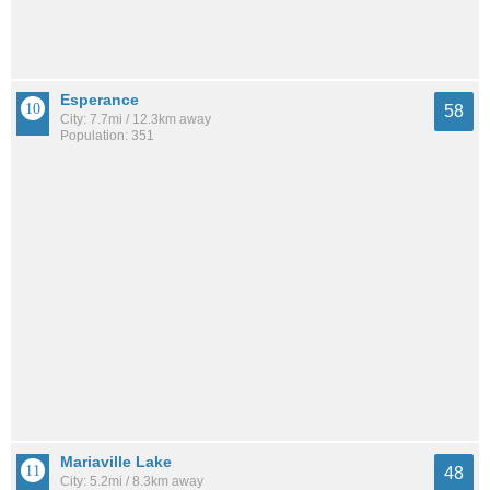
Esperance
58
City: 7.7mi / 12.3km away
Population: 351
Mariaville Lake
48
City: 5.2mi / 8.3km away