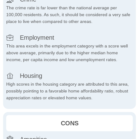
The crime rate is far lower than the national average per
100,000 residents. As such, it should be considered a very safe
place to live when compared to other areas.
Employment
This area excels in the employment category with a score well
above average, primarily due to the higher median home
income, per capita income and low unemployment rates.
Housing
High scores in the housing category are attributed to this area,
possibly pointing to a favorable home affordability ratio, robust
appreciation rates or elevated home values.
CONS