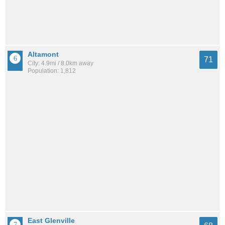
Altamont
71
City: 4.9mi / 8.0km away
Population: 1,812
East Glenville