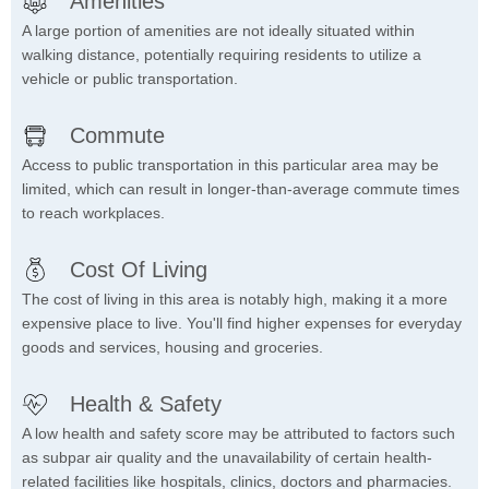
Amenities
A large portion of amenities are not ideally situated within
walking distance, potentially requiring residents to utilize a
vehicle or public transportation.
Commute
Access to public transportation in this particular area may be
limited, which can result in longer-than-average commute times
to reach workplaces.
Cost Of Living
The cost of living in this area is notably high, making it a more
expensive place to live. You'll find higher expenses for everyday
goods and services, housing and groceries.
Health & Safety
A low health and safety score may be attributed to factors such
as subpar air quality and the unavailability of certain health-
related facilities like hospitals, clinics, doctors and pharmacies.