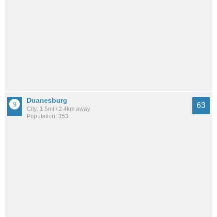
Duanesburg
63
City: 1.5mi / 2.4km away
Population: 353