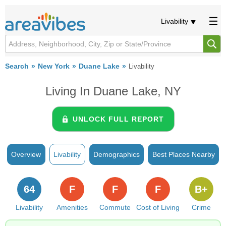
Livability
Search
New York
Duane Lake
Livability
Living In Duane Lake, NY
UNLOCK FULL REPORT
Overview
Livability
Demographics
Best Places Nearby
64
F
F
F
B+
Livability
Amenities
Commute
Cost of Living
Crime