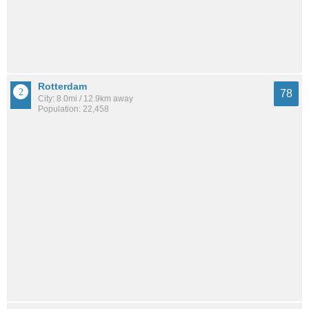
Rotterdam
78
City: 8.0mi / 12.9km away
Population: 22,458