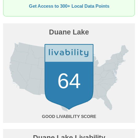
Get Access to 300+ Local Data Points
Duane Lake
64
GOOD
Duane Lake Livability