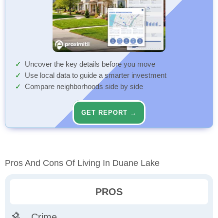
Uncover the key details before you move
Use local data to guide a smarter investment
Compare neighborhoods side by side
GET REPORT →
Pros And Cons Of Living In Duane Lake
PROS
Crime