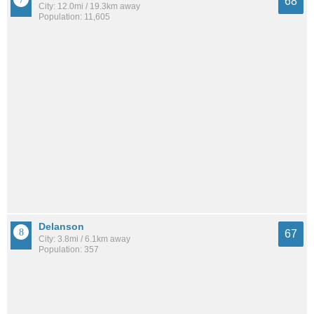
68
City: 12.0mi / 19.3km away
Population: 11,605
Delanson
67
City: 3.8mi / 6.1km away
Population: 357