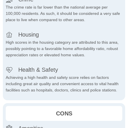
The crime rate is far lower than the national average per
100,000 residents. As such, it should be considered a very safe
place to live when compared to other areas.
Housing
High scores in the housing category are attributed to this area,
possibly pointing to a favorable home affordability ratio, robust
appreciation rates or elevated home values.
Health & Safety
Achieving a high health and safety score relies on factors
including great air quality and convenient access to vital health
facilities such as hospitals, doctors, clinics and police stations.
CONS