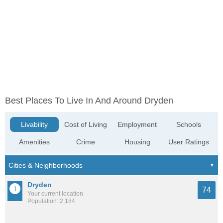
Best Places To Live In And Around Dryden
Livability
Cost of Living
Employment
Schools
Amenities
Crime
Housing
User Ratings
Dryden
74
Your current location
Population: 2,184