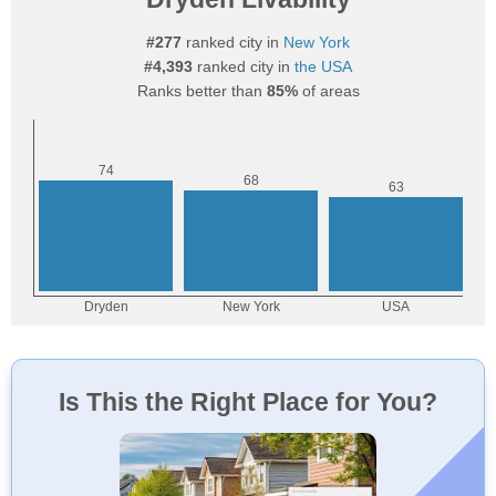
#277
ranked city in
New York
#4,393
ranked city in
the USA
Ranks better than
85%
of areas
Is This the Right Place for You?