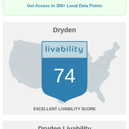
Get Access to 300+ Local Data Points
Dryden
74
EXCELLENT
Dryden Livability