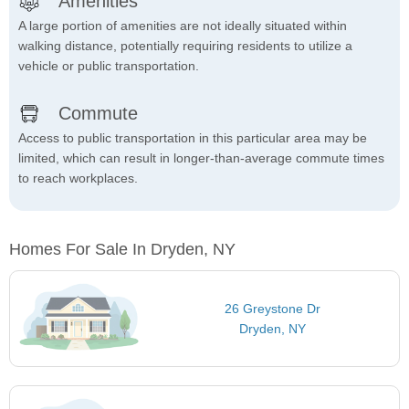
Amenities
A large portion of amenities are not ideally situated within
walking distance, potentially requiring residents to utilize a
vehicle or public transportation.
Commute
Access to public transportation in this particular area may be
limited, which can result in longer-than-average commute times
to reach workplaces.
Homes For Sale In Dryden, NY
26 Greystone Dr
Dryden, NY