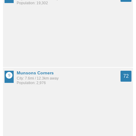
Population: 19,302
Munsons Corners
72
City: 7.6mi / 12.3km away
Population: 2,976