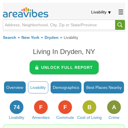
Livability
Search
New York
Dryden
Livability
Living In Dryden, NY
UNLOCK FULL REPORT
Overview
Livability
Demographics
Best Places Nearby
74
F
F
B
A
Livability
Amenities
Commute
Cost of Living
Crime