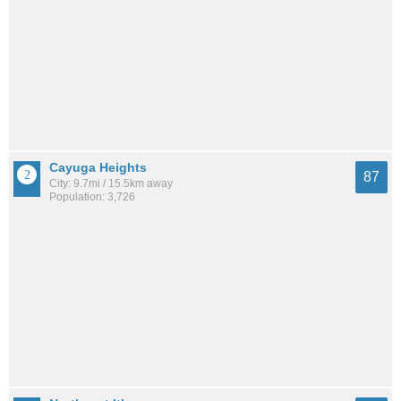
Cayuga Heights
87
City: 9.7mi / 15.5km away
Population: 3,726