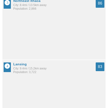
Northeast Ithaca
86
City: 8.4mi / 13.5km away
Population: 2,866
Lansing
83
City: 9.4mi / 15.2km away
Population: 3,722