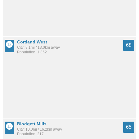
Cortland West
68
City: 8.1mi / 13.0km away
Population: 1,352
Blodgett Mills
65
City: 10.0mi / 16.2km away
Population: 217