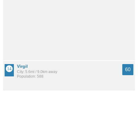
Virgil
60
City: 5.6mi / 9.0km away
Population: 588