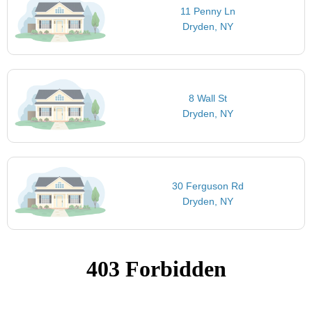
11 Penny Ln
Dryden, NY
8 Wall St
Dryden, NY
30 Ferguson Rd
Dryden, NY