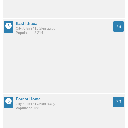
East Ithaca
79
City: 9.5mi / 15.2km away
Population: 2,214
Forest Home
79
City: 9.1mi / 14.6km away
Population: 895