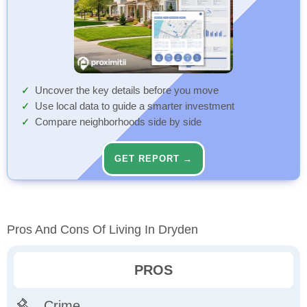
Uncover the key details before you move
Use local data to guide a smarter investment
Compare neighborhoods side by side
GET REPORT →
Pros And Cons Of Living In Dryden
PROS
Crime