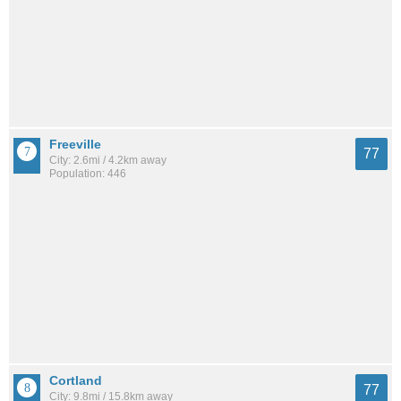
Freeville
77
City: 2.6mi / 4.2km away
Population: 446
Cortland
77
City: 9.8mi / 15.8km away