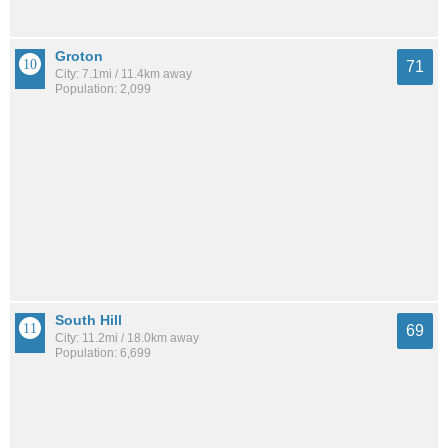
Groton
71
City: 7.1mi / 11.4km away
Population: 2,099
South Hill
69
City: 11.2mi / 18.0km away
Population: 6,699