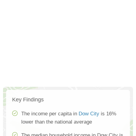
Key Findings
The income per capita in
Dow City
is 16%
lower than the national average
The median household income in Dow City is