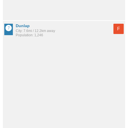
Dunlap
F
City: 7.6mi / 12.2km away
Population: 1,246