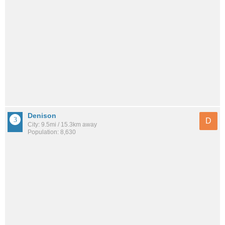
Denison
D
City: 9.5mi / 15.3km away
Population: 8,630