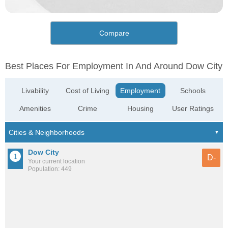
Compare
Best Places For Employment In And Around Dow City
Livability
Cost of Living
Employment
Schools
Amenities
Crime
Housing
User Ratings
Dow City
D-
Your current location
Population: 449