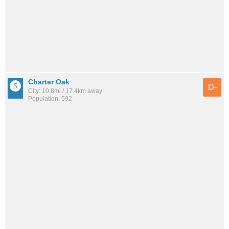
Charter Oak
D-
City: 10.8mi / 17.4km away
Population: 592