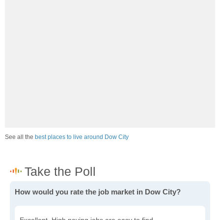
See all the
best places to live around Dow City
How would you rate the job market in Dow City?