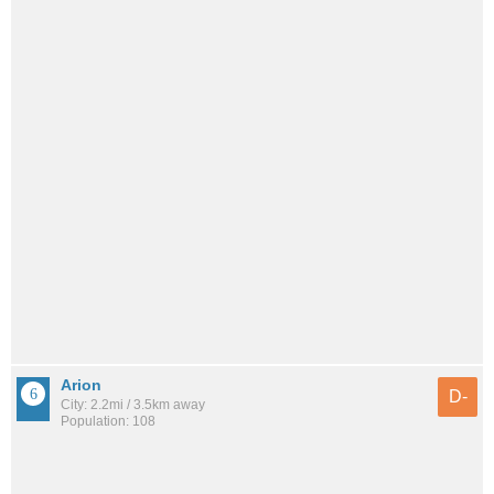
Arion
D-
City: 2.2mi / 3.5km away
Population: 108