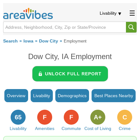
Livability
Search
Iowa
Dow City
Employment
Dow City, IA Employment
UNLOCK FULL REPORT
Overview
Livability
Demographics
Best Places Nearby
65
F
F
A+
C
Livability
Amenities
Commute
Cost of Living
Crime