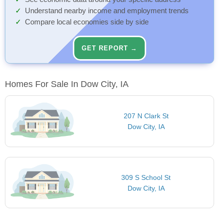
Understand nearby income and employment trends
Compare local economies side by side
GET REPORT →
Homes For Sale In Dow City, IA
207 N Clark St
Dow City, IA
309 S School St
Dow City, IA