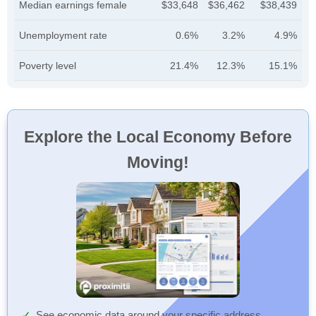
Median earnings female
$33,648
$36,462
$38,439
Unemployment rate
0.6%
3.2%
4.9%
Poverty level
21.4%
12.3%
15.1%
Explore the Local Economy Before
Moving!
See economic data around your specific address