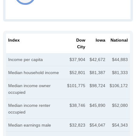
Index
Dow
Iowa
National
City
Income per capita
$37,904
$42,672
$44,883
Median household income
$52,801
$81,387
$81,333
Median income owner
$101,775
$98,724
$106,172
occupied
Median income renter
$38,746
$45,890
$52,080
occupied
Median earnings male
$32,823
$54,047
$54,343