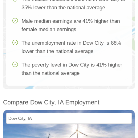
35% lower than the national average
Male median earnings are 41% higher than
female median earnings
The unemployment rate in Dow City is 88%
lower than the national average
The poverty level in Dow City is 41% higher
than the national average
Compare Dow City, IA Employment