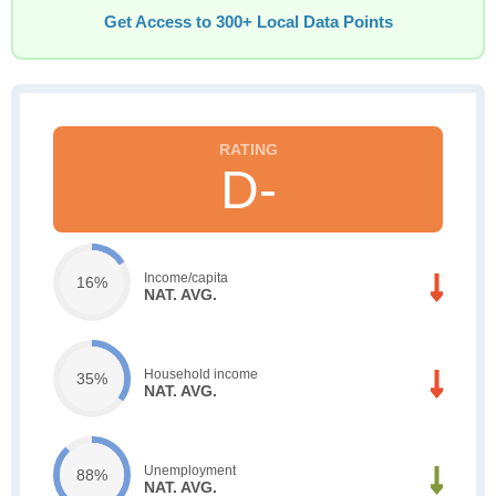
Get Access to 300+ Local Data Points
D-
Income/capita
16%
NAT. AVG.
Household income
35%
NAT. AVG.
Unemployment
88%
NAT. AVG.