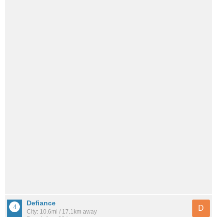
Defiance
D
City: 10.6mi / 17.1km away