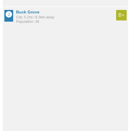
Buck Grove
B+
City: 5.2mi / 8.3km away
Population: 36