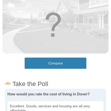
Compare
How would you rate the cost of living in Dover?
Excellent. Goods, services and housing are all very
affordable.