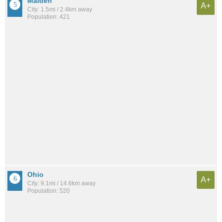
Malden
A+
City: 1.5mi / 2.4km away
Population: 421
Ohio
A+
City: 9.1mi / 14.6km away
Population: 520