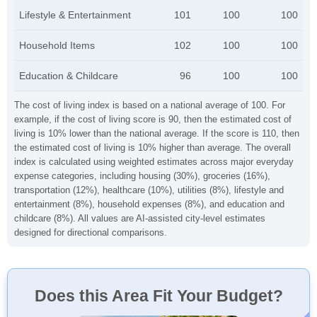
Lifestyle & Entertainment
101
100
100
Household Items
102
100
100
Education & Childcare
96
100
100
The cost of living index is based on a national average of 100. For
example, if the cost of living score is 90, then the estimated cost of
living is 10% lower than the national average. If the score is 110, then
the estimated cost of living is 10% higher than average. The overall
index is calculated using weighted estimates across major everyday
expense categories, including housing (30%), groceries (16%),
transportation (12%), healthcare (10%), utilities (8%), lifestyle and
entertainment (8%), household expenses (8%), and education and
childcare (8%). All values are AI-assisted city-level estimates
designed for directional comparisons.
Does this Area Fit Your Budget?