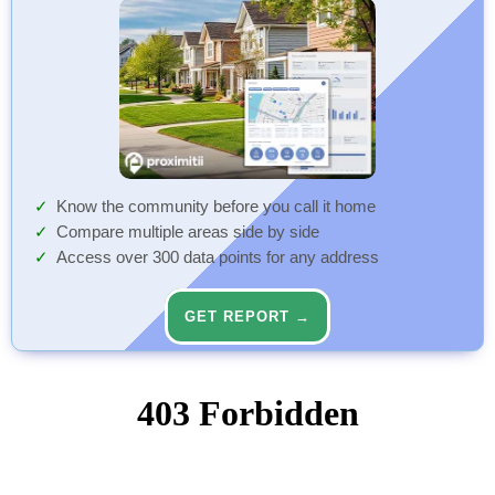
Know the community before you call it home
Compare multiple areas side by side
Access over 300 data points for any address
GET REPORT →