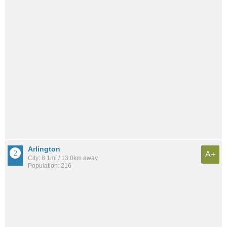
Arlington
A+
City: 8.1mi / 13.0km away
Population: 216