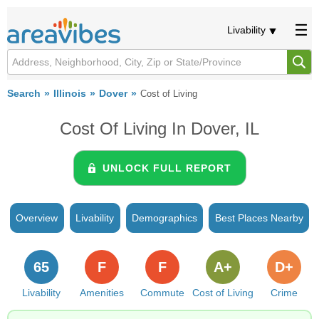
Livability
Search
Illinois
Dover
Cost of Living
Cost Of Living In Dover, IL
UNLOCK FULL REPORT
Overview
Livability
Demographics
Best Places Nearby
65
F
F
A+
D+
Livability
Amenities
Commute
Cost of Living
Crime