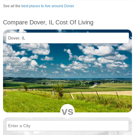
See all the
best places to live around Dover
Compare Dover, IL Cost Of Living
vs