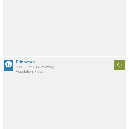
Princeton
A+
City: 5.2mi / 8.4km away
Population: 7,860