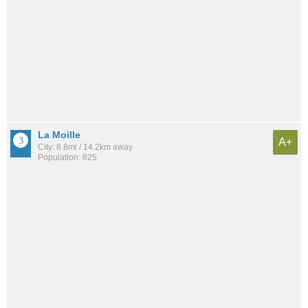
La Moille
A+
City: 8.8mi / 14.2km away
Population: 825