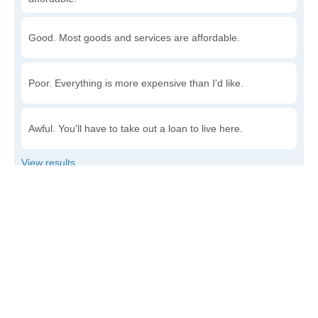
Good. Most goods and services are affordable.
Poor. Everything is more expensive than I'd like.
Awful. You'll have to take out a loan to live here.
Write a review
to give others more information about this area.
Is the cost of living increasing or decreasing in Dover?
Decreasing rapidly. Costs are dropping at a rapid rate.