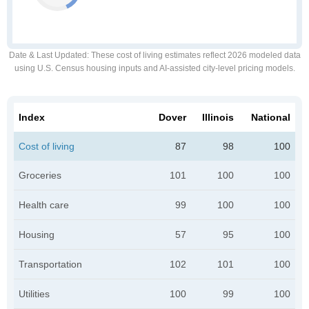
Date & Last Updated
: These cost of living estimates reflect 2026 modeled data
using U.S. Census housing inputs and AI-assisted city-level pricing models.
Index
Dover
Illinois
National
Cost of living
87
98
100
Groceries
101
100
100
Health care
99
100
100
Housing
57
95
100
Transportation
102
101
100
Utilities
100
99
100