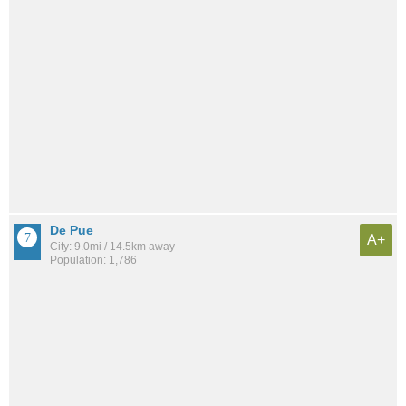
De Pue
A+
City: 9.0mi / 14.5km away
Population: 1,786