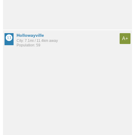
Hollowayville
A+
City: 7.1mi / 11.4km away
Population: 59