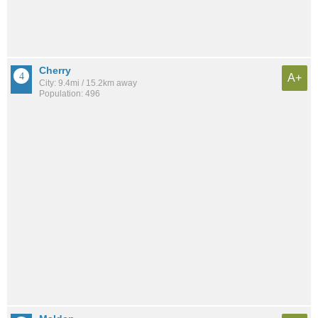
Cherry
A+
City: 9.4mi / 15.2km away
Population: 496