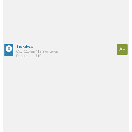
Tiskilwa
A+
City: 11.4mi / 18.3km away
Population: 710