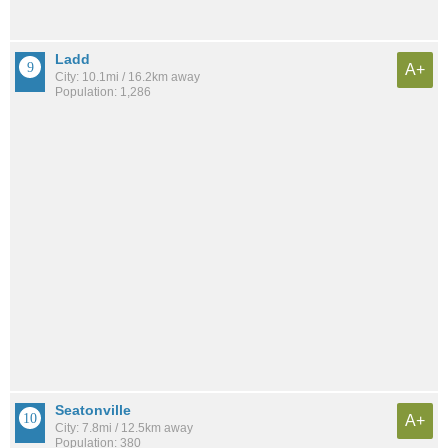
Ladd
A+
City: 10.1mi / 16.2km away
Population: 1,286
Seatonville
A+
City: 7.8mi / 12.5km away
Population: 380