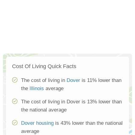
Cost Of Living Quick Facts
The cost of living in
Dover
is 11% lower than
the
Illinois
average
The cost of living in Dover is 13% lower than
the national average
Dover housing
is 43% lower than the national
average