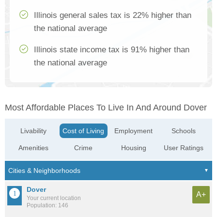
Illinois general sales tax is 22% higher than
the national average
Illinois state income tax is 91% higher than
the national average
Most Affordable Places To Live In And Around Dover
Livability
Cost of Living
Employment
Schools
Amenities
Crime
Housing
User Ratings
Dover
A+
Your current location
Population: 146