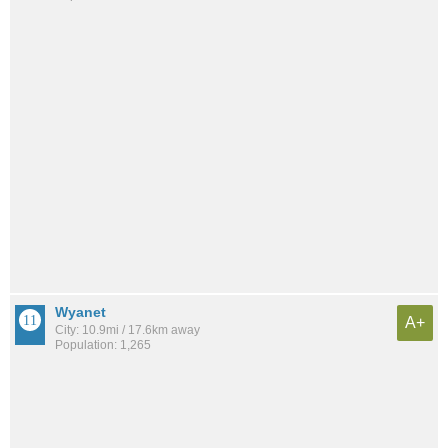
Wyanet
A+
City: 10.9mi / 17.6km away
Population: 1,265