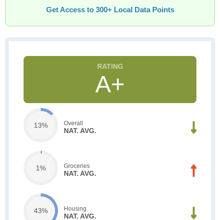
Get Access to 300+ Local Data Points
A+
Overall
13%
NAT. AVG.
Groceries
1%
NAT. AVG.
Housing
43%
NAT. AVG.