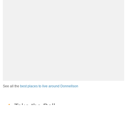
See all the
best places to live around Donnellson
How would you rate the job market in Donnellson?