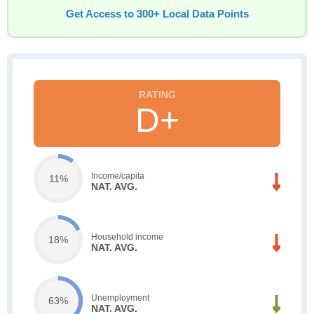
Get Access to 300+ Local Data Points
D+
Income/capita
11%
NAT. AVG.
Household income
18%
NAT. AVG.
Unemployment
63%
NAT. AVG.