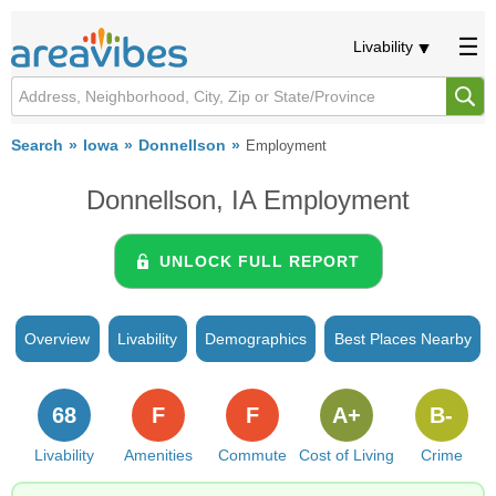
Livability
Search
Iowa
Donnellson
Employment
Donnellson, IA Employment
UNLOCK FULL REPORT
Overview
Livability
Demographics
Best Places Nearby
68
F
F
A+
B-
Livability
Amenities
Commute
Cost of Living
Crime