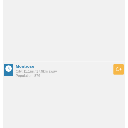
Montrose
C+
City: 11.1mi / 17.9km away
Population: 876