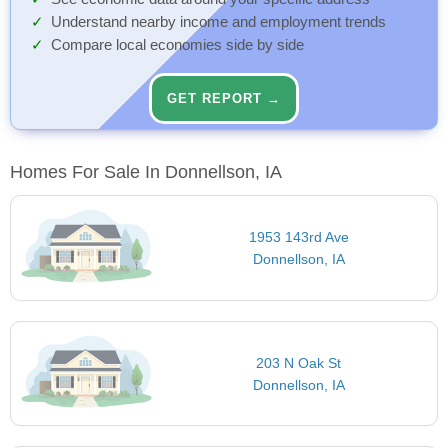
Understand nearby income and employment trends
Compare local economies side by side
GET REPORT →
Homes For Sale In Donnellson, IA
1953 143rd Ave
Donnellson, IA
203 N Oak St
Donnellson, IA