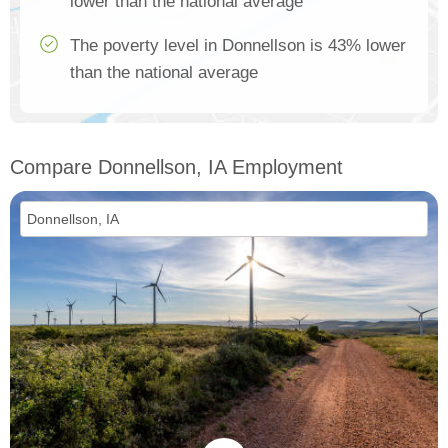
lower than the national average
The poverty level in Donnellson is 43% lower
than the national average
Compare Donnellson, IA Employment