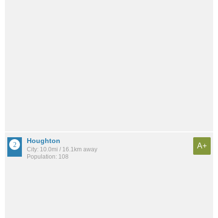
Houghton
A+
City: 10.0mi / 16.1km away
Population: 108