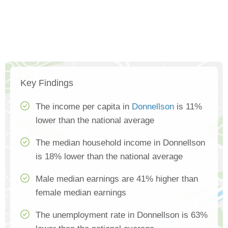
Key Findings
The income per capita in
Donnellson
is 11%
lower than the national average
The median household income in Donnellson
is 18% lower than the national average
Male median earnings are 41% higher than
female median earnings
The unemployment rate in Donnellson is 63%