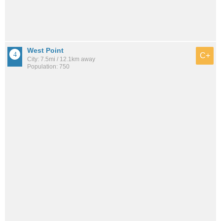
West Point
C+
City: 7.5mi / 12.1km away
Population: 750