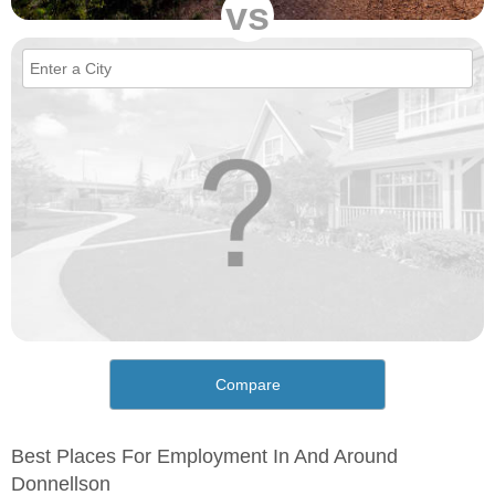
vs
Compare
Best Places For Employment In And Around
Donnellson