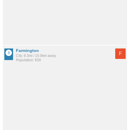
Farmington
F
City: 9.3mi / 15.0km away
Population: 659