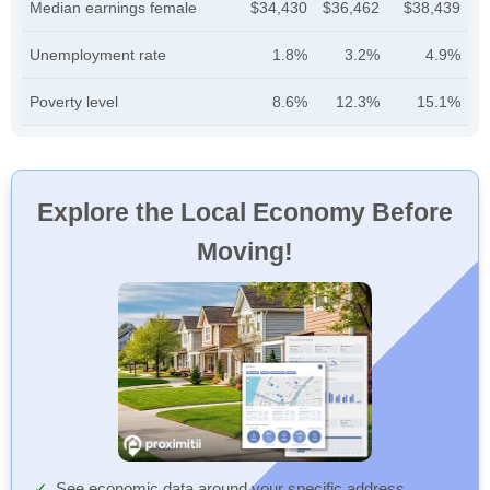
Median earnings female
$34,430
$36,462
$38,439
Unemployment rate
1.8%
3.2%
4.9%
Poverty level
8.6%
12.3%
15.1%
Explore the Local Economy Before
Moving!
See economic data around your specific address