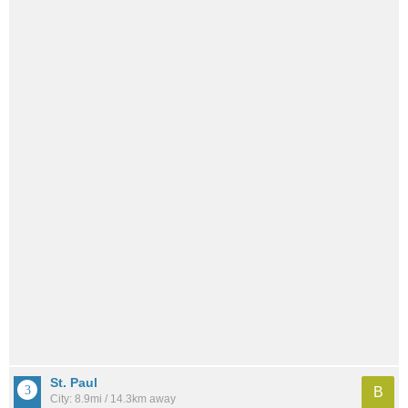
St. Paul
B
City: 8.9mi / 14.3km away