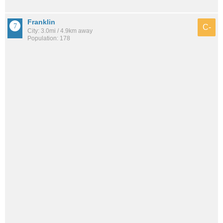
Franklin
C-
City: 3.0mi / 4.9km away
Population: 178