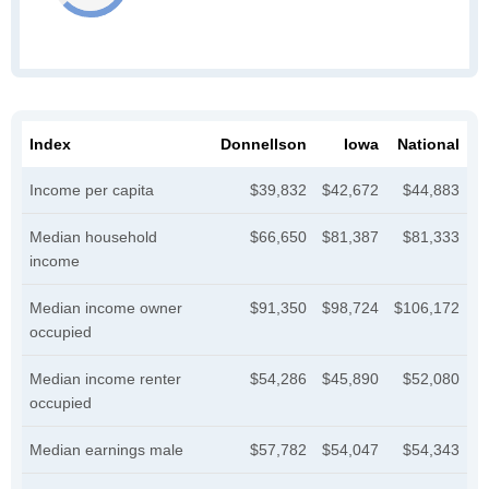
Index
Donnellson
Iowa
National
Income per capita
$39,832
$42,672
$44,883
Median household
$66,650
$81,387
$81,333
income
Median income owner
$91,350
$98,724
$106,172
occupied
Median income renter
$54,286
$45,890
$52,080
occupied
Median earnings male
$57,782
$54,047
$54,343