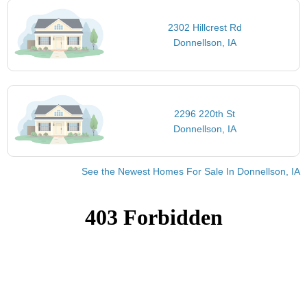
2302 Hillcrest Rd
Donnellson, IA
2296 220th St
Donnellson, IA
See the Newest Homes For Sale In Donnellson, IA