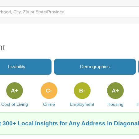
nt
Livability
Demographics
A+
C-
B-
A+
Cost of Living
Crime
Employment
Housing
H
 300+ Local Insights for Any Address in Diagonal