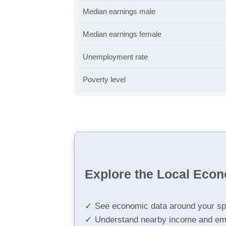
Median earnings male
Median earnings female
Unemployment rate
Poverty level
Explore the Local Eco
See economic data around your sp
Understand nearby income and em