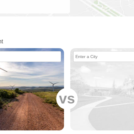
nt
vs