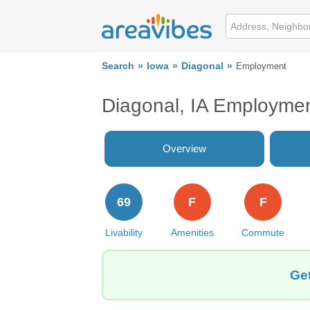
Search
Iowa
Diagonal
Employment
Diagonal, IA Employme
Overview
69
F
F
Livability
Amenities
Commute
Get