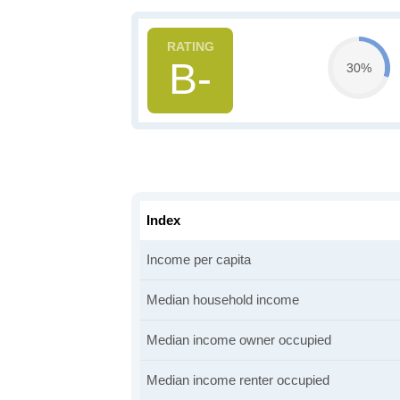
B-
30%
Index
Income per capita
Median household income
Median income owner occupied
Median income renter occupied