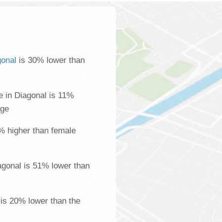
gonal
is 30% lower than
 in Diagonal is 11%
age
% higher than female
gonal is 51% lower than
 is 20% lower than the