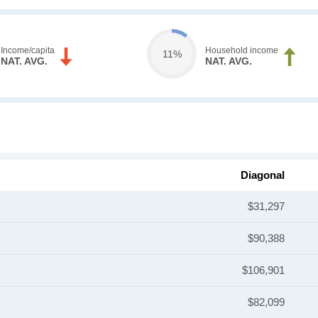
Income/capita
Household income
11%
NAT. AVG.
NAT. AVG.
Diagonal
$31,297
$90,388
$106,901
$82,099