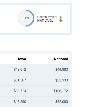
Unemployment
51%
NAT. AVG.
Iowa
National
$42,672
$44,883
$81,387
$81,333
$98,724
$106,172
$45,890
$52,080