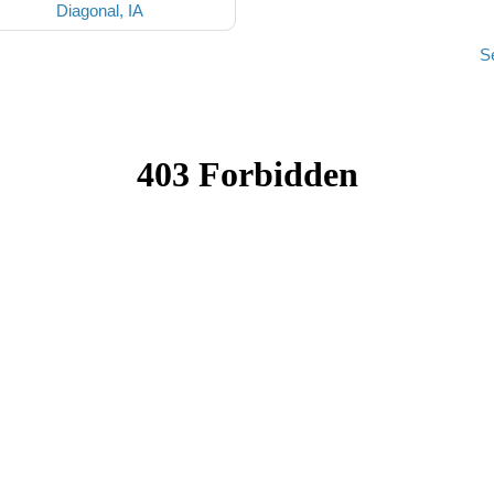
Diagonal, IA
S