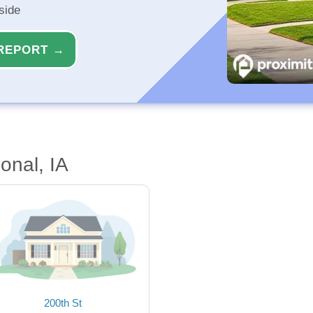
side
REPORT →
onal, IA
200th St