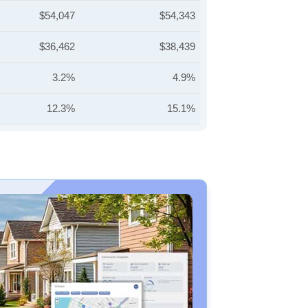
$54,047
$54,343
$36,462
$38,439
3.2%
4.9%
12.3%
15.1%