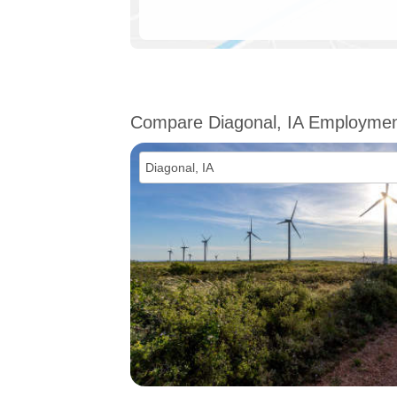
Compare Diagonal, IA Employme