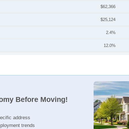
$62,366
$25,124
2.4%
12.0%
nomy Before Moving!
ecific address
ployment trends