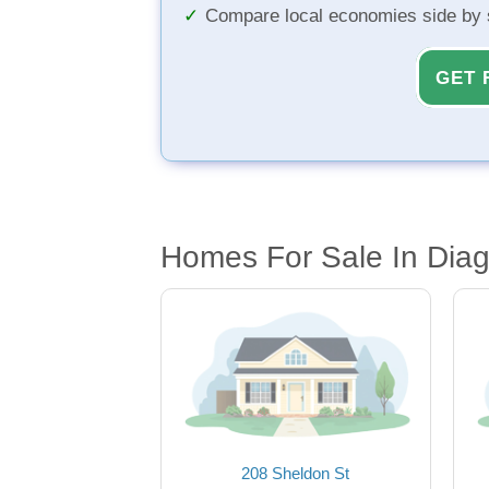
Compare local economies side by 
GET 
Homes For Sale In Diag
208 Sheldon St