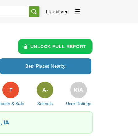
Livability
UNLOCK FULL REPORT
Best Places Nearby
F
A-
N/A
ealth & Safe
Schools
User Ratings
, IA