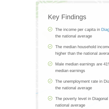
Key Findings
The income per capita in
Dia
the national average
The median household income
higher than the national aver
Male median earnings are 41
median earnings
The unemployment rate in Dia
the national average
The poverty level in Diagonal
national average