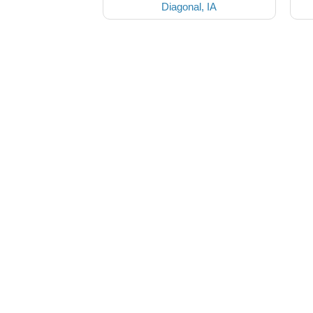
Diagonal, IA