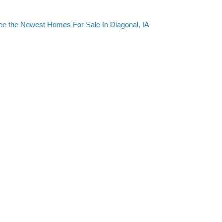
ee the Newest Homes For Sale In Diagonal, IA