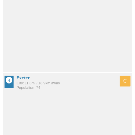
Exeter
C
City: 11.8mi / 18.9km away
Population: 74