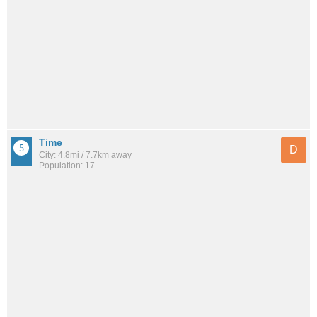
Time
D
City: 4.8mi / 7.7km away
Population: 17