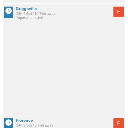
Griggsville
F
City: 6.6mi / 10.7km away
Population: 1,496
Florence
F
City: 3.5mi / 5.7km away