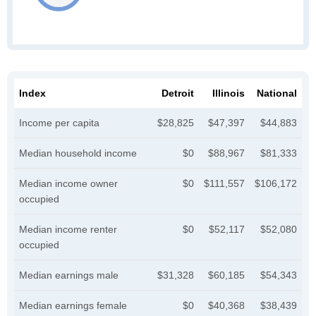
Index
Detroit
Illinois
National
Income per capita
$28,825
$47,397
$44,883
Median household income
$0
$88,967
$81,333
Median income owner
$0
$111,557
$106,172
occupied
Median income renter
$0
$52,117
$52,080
occupied
Median earnings male
$31,328
$60,185
$54,343
Median earnings female
$0
$40,368
$38,439