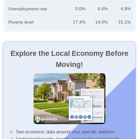
Unemployment rate
0.0%
6.6%
4.9%
Poverty level
17.4%
14.0%
15.1%
Explore the Local Economy Before
Moving!
See economic data around your specific address