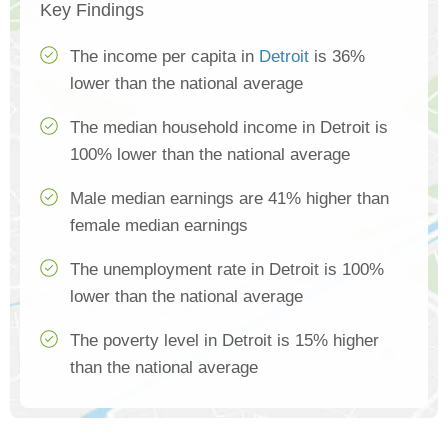
Key Findings
The income per capita in
Detroit
is 36%
lower than the national average
The median household income in Detroit is
100% lower than the national average
Male median earnings are 41% higher than
female median earnings
The unemployment rate in Detroit is 100%
lower than the national average
The poverty level in Detroit is 15% higher
than the national average