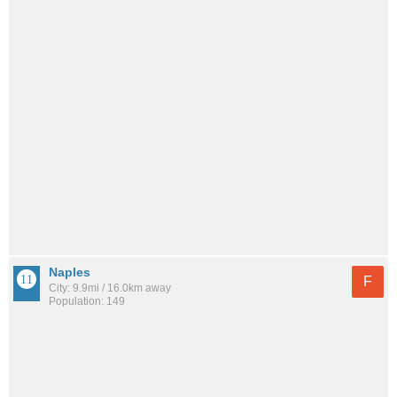
Naples
F
City: 9.9mi / 16.0km away
Population: 149