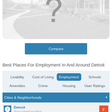
Compare
Best Places For Employment In And Around Detroit
Livability
Cost of Living
Employment
Schools
Amenities
Crime
Housing
User Ratings
Detroit
F
Your current location