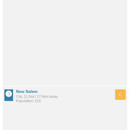
New Salem
C
City: 11.0mi / 17.6km away
Population: 216