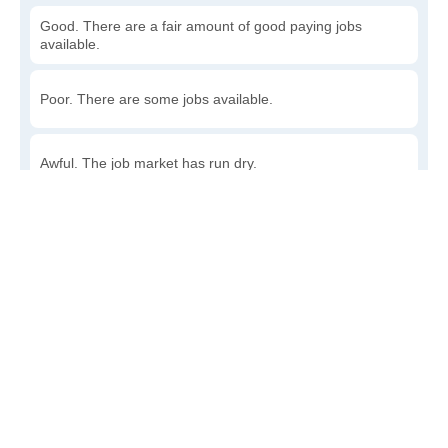
Good. There are a fair amount of good paying jobs
available.
Poor. There are some jobs available.
Awful. The job market has run dry.
Write a review
to give others more information about this area.
How accessible is public transit in Detroit?
Very. Lots of options, commuting to work is a breeze.