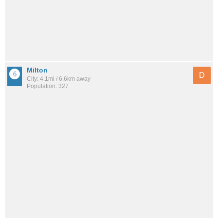
Milton
D
City: 4.1mi / 6.6km away
Population: 327