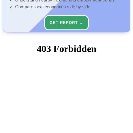
Understand nearby income and employment trends
Compare local economies side by side
GET REPORT →