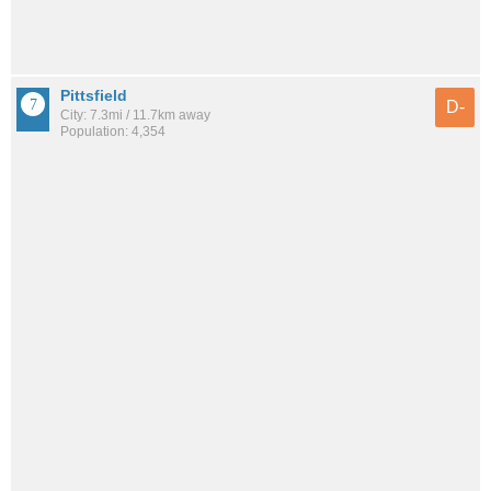
Pittsfield
D-
City: 7.3mi / 11.7km away
Population: 4,354