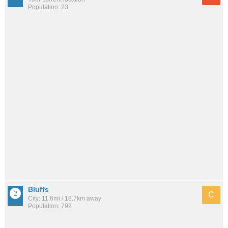
Population: 23
Bluffs
C
City: 11.6mi / 18.7km away
Population: 792