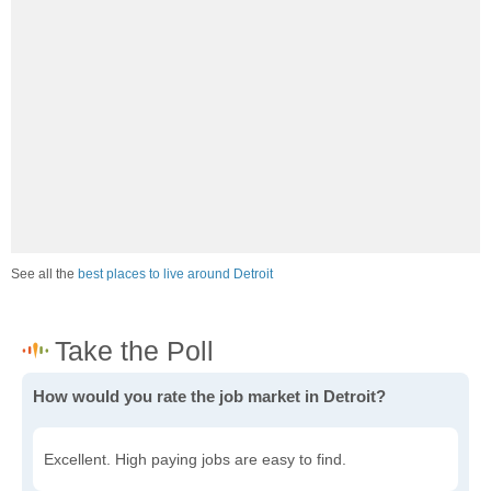
See all the
best places to live around Detroit
How would you rate the job market in Detroit?
Excellent. High paying jobs are easy to find.