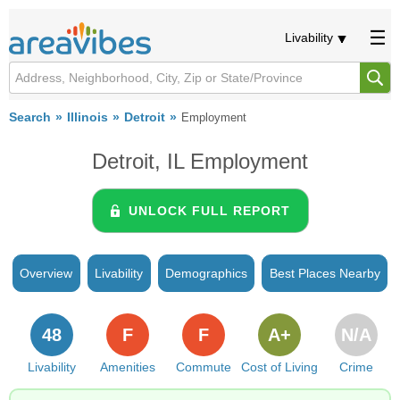
Livability
Search
Illinois
Detroit
Employment
Detroit, IL Employment
UNLOCK FULL REPORT
Overview
Livability
Demographics
Best Places Nearby
48
F
F
A+
N/A
Livability
Amenities
Commute
Cost of Living
Crime