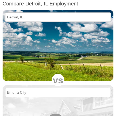
Compare Detroit, IL Employment
vs