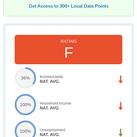
Get Access to 300+ Local Data Points
F
Income/capita
36%
NAT. AVG.
Household income
100%
NAT. AVG.
Unemployment
100%
NAT. AVG.