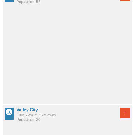
Population: 52
Valley City
F
City: 6.2mi / 9.9km away
Population: 30