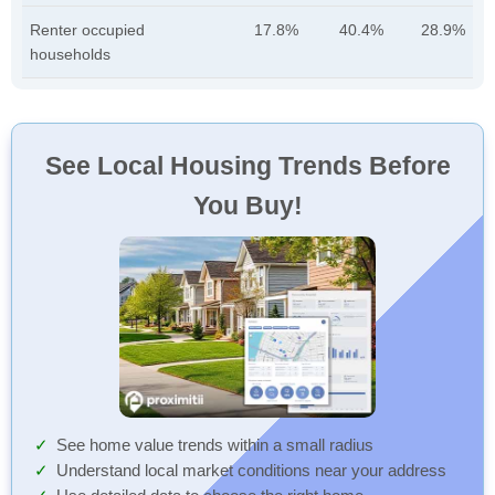
Renter occupied
17.8%
40.4%
28.9%
households
See Local Housing Trends Before
You Buy!
See home value trends within a small radius
Understand local market conditions near your address