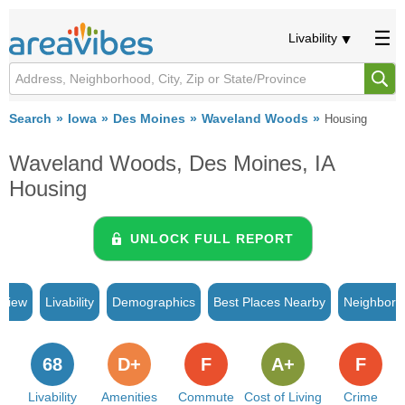
Livability
Search
Iowa
Des Moines
Waveland Woods
Housing
Waveland Woods, Des Moines, IA
Housing
UNLOCK FULL REPORT
rview
Livability
Demographics
Best Places Nearby
Neighborh
68
D+
F
A+
F
Livability
Amenities
Commute
Cost of Living
Crime