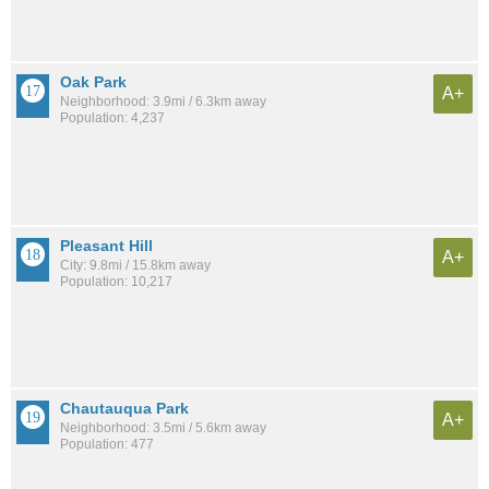
Oak Park
A+
Neighborhood: 3.9mi / 6.3km away
Population: 4,237
Pleasant Hill
A+
City: 9.8mi / 15.8km away
Population: 10,217
Chautauqua Park
A+
Neighborhood: 3.5mi / 5.6km away
Population: 477