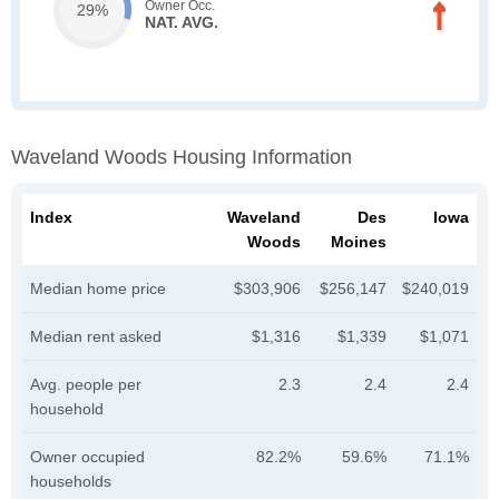
Owner Occ.
29%
NAT. AVG.
Waveland Woods Housing Information
Index
Waveland
Des
Iowa
Woods
Moines
Median home price
$303,906
$256,147
$240,019
Median rent asked
$1,316
$1,339
$1,071
Avg. people per
2.3
2.4
2.4
household
Owner occupied
82.2%
59.6%
71.1%
households