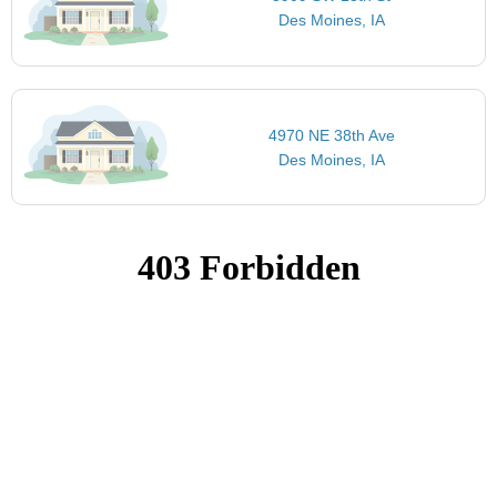
Des Moines, IA
4970 NE 38th Ave
Des Moines, IA