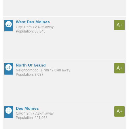
West Des Moines
A+
City: 1.5mi / 2.4km away
Population: 68,345
North Of Grand
A+
Neighborhood: 1.7mi / 2.8km away
Population: 3,037
Des Moines
A+
City: 4.9mi / 7.8km away
Population: 221,968