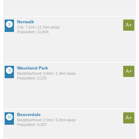
Norwalk
A+
City: 7.2mi / 11.7km away
Population: 11,804
Waveland Park
A+
Neighborhood: 0.8mi / 1.3km away
Population: 3,220
Beaverdale
A+
Neighborhood: 2.0mi / 3.2km away
Population: 9,357