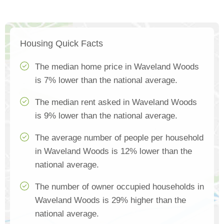
Housing Quick Facts
The median home price in Waveland Woods
is 7% lower than the national average.
The median rent asked in Waveland Woods
is 9% lower than the national average.
The average number of people per household
in Waveland Woods is 12% lower than the
national average.
The number of owner occupied households in
Waveland Woods is 29% higher than the
national average.