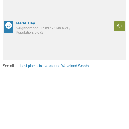
Merle Hay
A+
Neighborhood: 1.5mi / 2.5km away
Population: 9,672
See all the
best places to live around Waveland Woods
Compare Des Moines, IA Housing