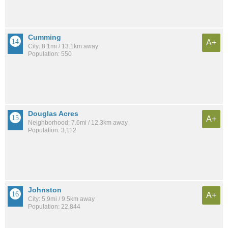
Cumming
A+
City: 8.1mi / 13.1km away
Population: 550
Douglas Acres
A+
Neighborhood: 7.6mi / 12.3km away
Population: 3,112
Johnston
A+
City: 5.9mi / 9.5km away
Population: 22,844