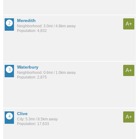
Meredith
A+
Neighborhood: 3.0mi / 4.8km away
Population: 4,832
Waterbury
A+
Neighborhood: 0.6mi / 1.0km away
Population: 2,875
Clive
A+
City: 5.3mi / 8.5km away
Population: 17,633