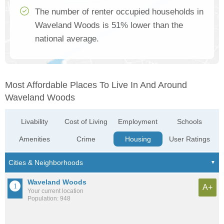
The number of renter occupied households in
Waveland Woods is 51% lower than the
national average.
Most Affordable Places To Live In And Around
Waveland Woods
Livability
Cost of Living
Employment
Schools
Amenities
Crime
Housing
User Ratings
Waveland Woods
A+
Your current location
Population: 948