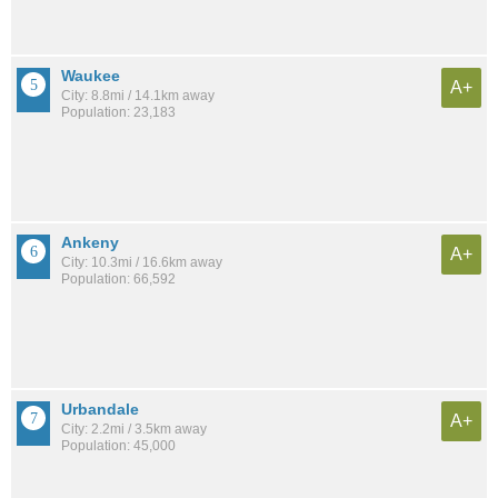
Waukee
A+
City: 8.8mi / 14.1km away
Population: 23,183
Ankeny
A+
City: 10.3mi / 16.6km away
Population: 66,592
Urbandale
A+
City: 2.2mi / 3.5km away
Population: 45,000