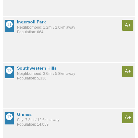
Ingersoll Park
A+
Neighborhood: 1.2mi / 2.0km away
Population: 664
Southwestern Hills
A+
Neighborhood: 3.6mi / 5.8km away
Population: 5,336
Grimes
A+
City: 7.8mi / 12.6km away
Population: 14,059