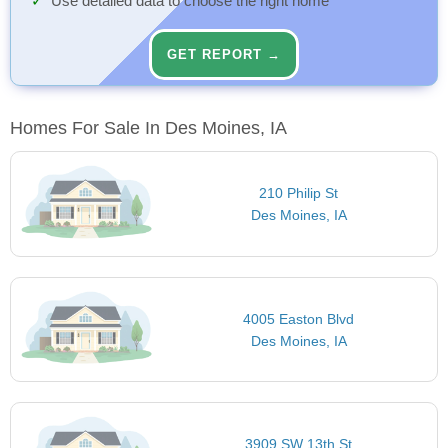
Use detailed data to choose the right home
GET REPORT →
Homes For Sale In Des Moines, IA
210 Philip St
Des Moines, IA
4005 Easton Blvd
Des Moines, IA
3909 SW 13th St