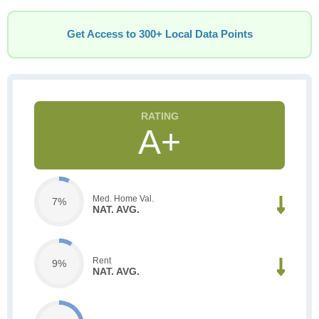
Get Access to 300+ Local Data Points
A+
Med. Home Val.
7%
NAT. AVG.
Rent
9%
NAT. AVG.