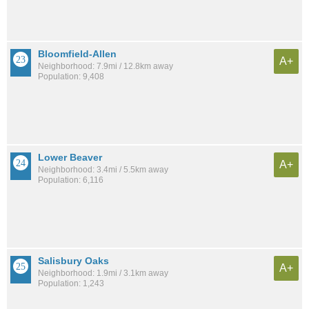
Bloomfield-Allen
A+
Neighborhood: 7.9mi / 12.8km away
Population: 9,408
Lower Beaver
A+
Neighborhood: 3.4mi / 5.5km away
Population: 6,116
Salisbury Oaks
A+
Neighborhood: 1.9mi / 3.1km away
Population: 1,243