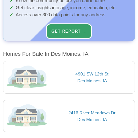
Know the community before you call it home
Get clear insights into age, income, education, etc.
Access over 300 data points for any address
GET REPORT →
Homes For Sale In Des Moines, IA
4901 SW 12th St
Des Moines, IA
2416 River Meadows Dr
Des Moines, IA