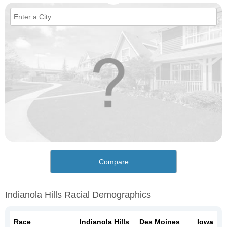
Compare
Indianola Hills Racial Demographics
Race
Indianola Hills
Des Moines
Iowa