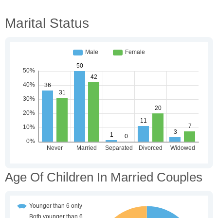
Marital Status
Age Of Children In Married Couples