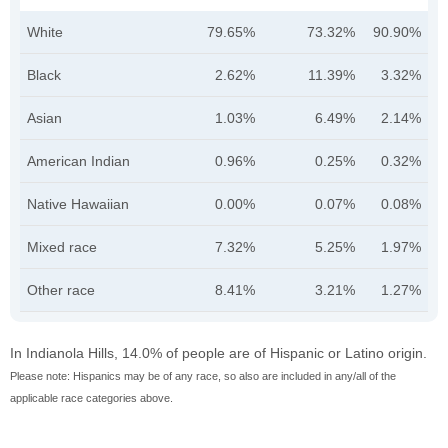
White
79.65%
73.32%
90.90%
Black
2.62%
11.39%
3.32%
Asian
1.03%
6.49%
2.14%
American Indian
0.96%
0.25%
0.32%
Native Hawaiian
0.00%
0.07%
0.08%
Mixed race
7.32%
5.25%
1.97%
Other race
8.41%
3.21%
1.27%
In Indianola Hills, 14.0% of people are of Hispanic or Latino origin.
Please note: Hispanics may be of any race, so also are included in any/all of the
applicable race categories above.