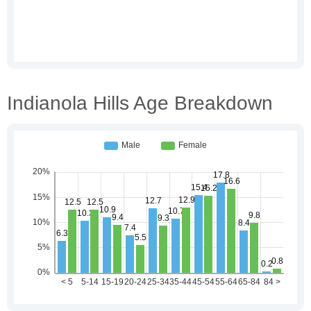
Indianola Hills Age Breakdown