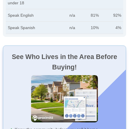
under 18
Speak English
n/a
81%
92%
Speak Spanish
n/a
10%
4%
See Who Lives in the Area Before
Buying!