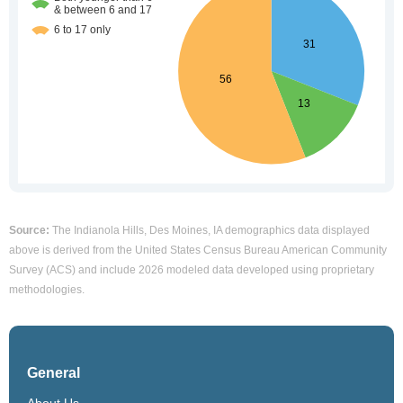
Source:
The Indianola Hills, Des Moines, IA demographics data displayed
above is derived from the United States Census Bureau American Community
Survey (ACS) and include 2026 modeled data developed using proprietary
methodologies.
General
About Us