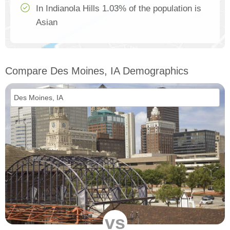
In Indianola Hills 1.03% of the population is
Asian
Compare Des Moines, IA Demographics
vs