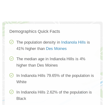
Demographics Quick Facts
The population density in
Indianola Hills
is
41% higher than
Des Moines
The median age in Indianola Hills is 4%
higher than Des Moines
In Indianola Hills 79.65% of the population is
White
In Indianola Hills 2.62% of the population is
Black