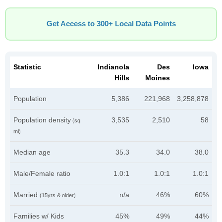
Get Access to 300+ Local Data Points
Statistic
Indianola
Des
Iowa
Hills
Moines
Population
5,386
221,968
3,258,878
Population density
3,535
2,510
58
(sq
mi)
Median age
35.3
34.0
38.0
Male/Female ratio
1.0:1
1.0:1
1.0:1
Married
n/a
46%
60%
(15yrs & older)
Families w/ Kids
45%
49%
44%