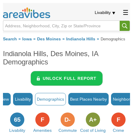
Livability
Search
Iowa
Des Moines
Indianola Hills
Demographics
Indianola Hills, Des Moines, IA
Demographics
UNLOCK FULL REPORT
rview
Livability
Demographics
Best Places Nearby
Neighborh
65
F
D-
A+
F
Livability
Amenities
Commute
Cost of Living
Crime