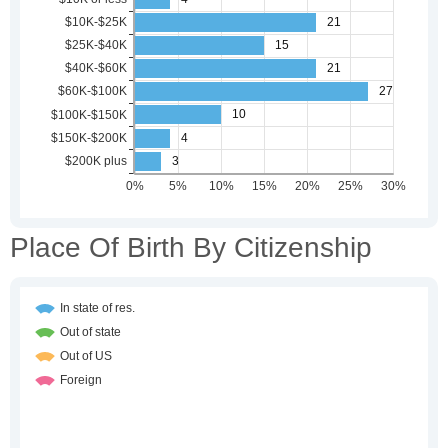
Place Of Birth By Citizenship