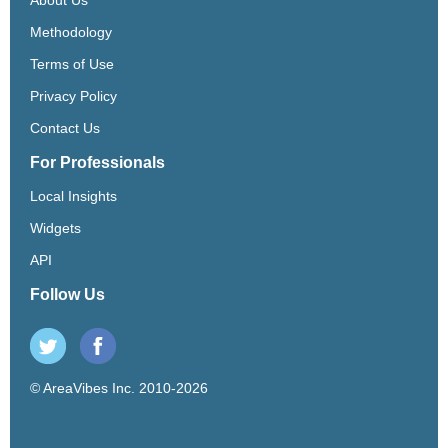
Methodology
Terms of Use
Privacy Policy
Contact Us
For Professionals
Local Insights
Widgets
API
Follow Us
© AreaVibes Inc. 2010-2026