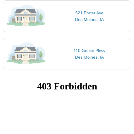
621 Porter Ave
Des Moines, IA
110 Gepke Pkwy
Des Moines, IA