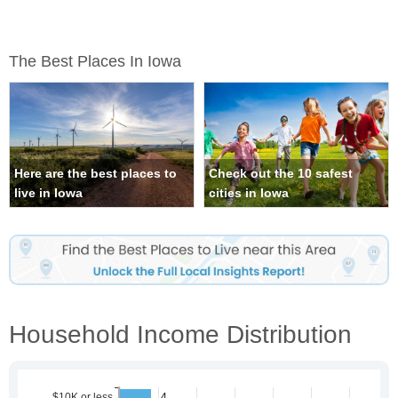
The Best Places In Iowa
Here are the best places to
Check out the 10 safest
live in Iowa
cities in Iowa
Household Income Distribution