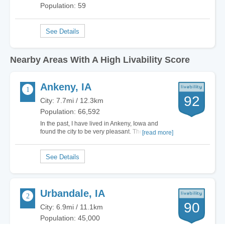
Population: 59
Nearby Areas With A High Livability Score
Ankeny, IA
92
City: 7.7mi / 12.3km
Population: 66,592
In the past, I have lived in Ankeny, Iowa and
found the city to be very pleasant. There are only
[read more]
about fifty thousand residents in the area, so it is
not a large city by any means, yet you don't get a
small town vibe. Ankeny lies about ten miles
north of Des Moines and can be…
Urbandale, IA
90
City: 6.9mi / 11.1km
Population: 45,000