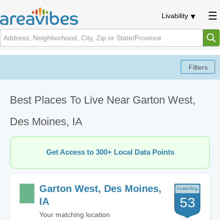
Livability
Best Places To Live Near Garton West,
Des Moines, IA
Get Access to 300+ Local Data Points
Garton West, Des Moines,
53
IA
Your matching location