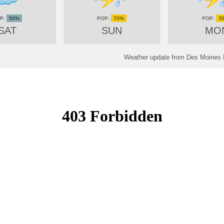
50%
70%
3
SAT
SUN
MO
Weather update from Des Moines In