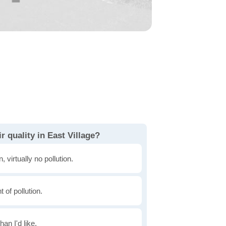
r quality in East Village?
, virtually no pollution.
of pollution.
han I'd like.