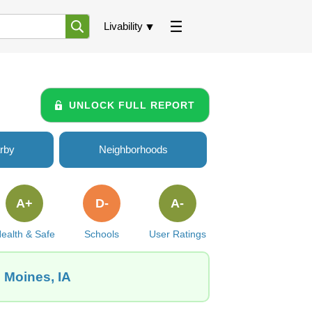
Livability
UNLOCK FULL REPORT
rby
Neighborhoods
A+
D-
A-
ealth & Safe
Schools
User Ratings
s Moines, IA