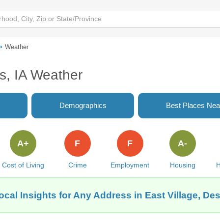
Weather
s, IA Weather
Demographics
Best Places Nea
A+
F
F
A-
Cost of Living
Crime
Employment
Housing
H
cal Insights for Any Address in East Village, De