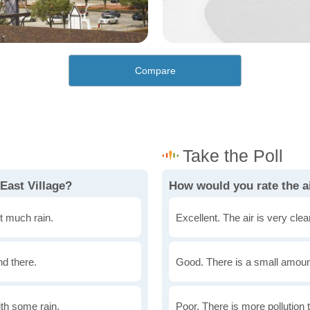
Compare
East Village?
How would you rate the ai
t much rain.
Excellent. The air is very clean
nd there.
Good. There is a small amount 
th some rain.
Poor. There is more pollution t