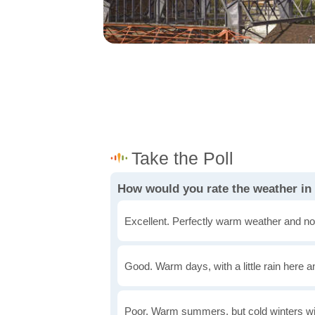
How would you rate the weather in 
Excellent. Perfectly warm weather and no
Good. Warm days, with a little rain here a
Poor. Warm summers, but cold winters wi