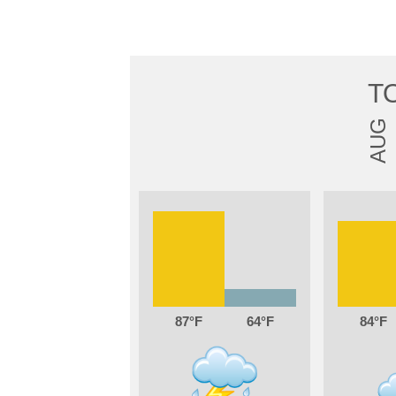
T
AUG
87
64
84