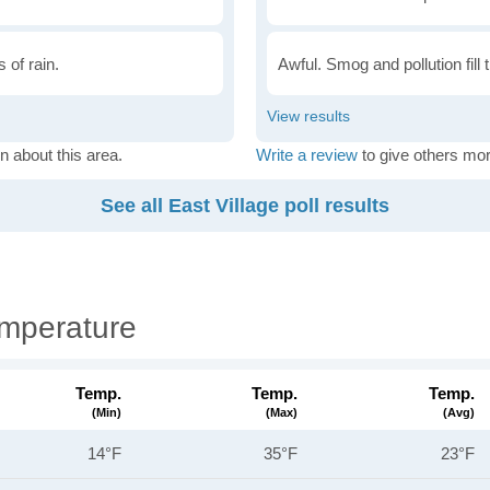
 of rain.
Awful. Smog and pollution fill 
n about this area.
Write a review
to give others mor
See all East Village poll results
emperature
Temp.
Temp.
Temp.
(min)
(max)
(avg)
14°F
35°F
23°F