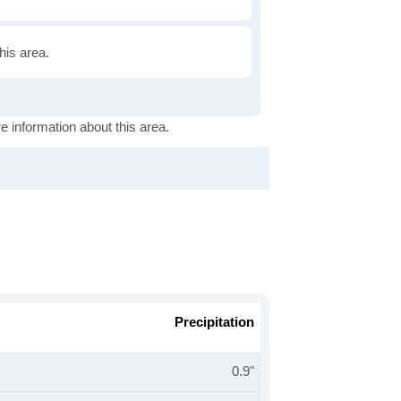
this area.
e information about this area.
Precipitation
0.9"