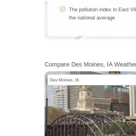
The pollution index in East V
the national average
Compare Des Moines, IA Weathe