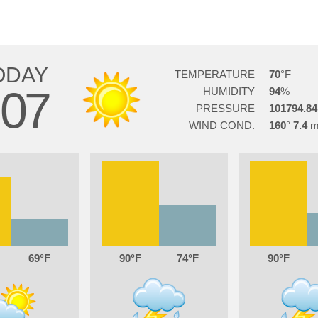
ODAY
TEMPERATURE
70
07
HUMIDITY
94
PRESSURE
101794.84
WIND COND.
160
7.4
69
90
74
90