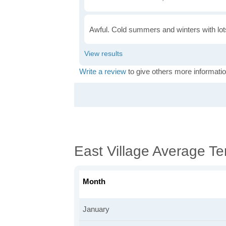
Awful. Cold summers and winters with lots
Write a review
to give others more informatio
East Village Average T
Month
January