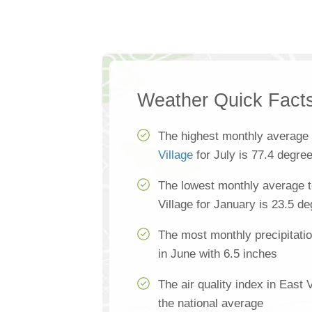
Weather Quick Fact
The highest monthly average
Village
for July is 77.4 degre
The lowest monthly average t
Village for January is 23.5 d
The most monthly precipitatio
in June with 6.5 inches
The air quality index in East 
the national average