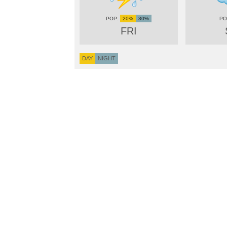
20%
30%
FRI
DAY
NIGHT