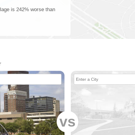
illage is 242% worse than
r
vs