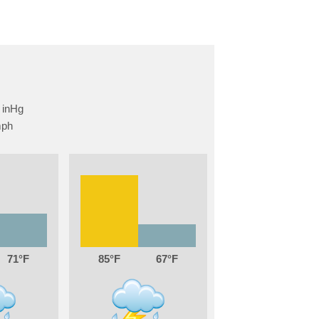
71
85
67