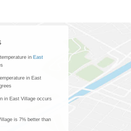
s
 temperature in
East
es
emperature in East
egrees
n in East Village occurs
Village is 7% better than