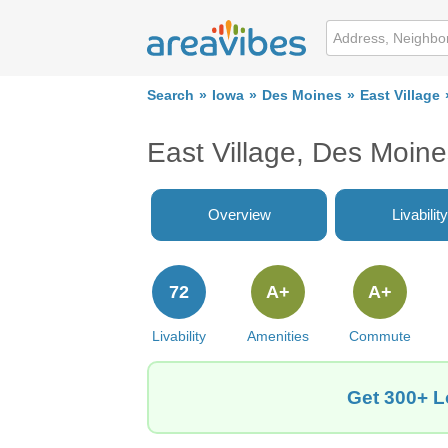
Search
Iowa
Des Moines
East Village
East Village, Des Moine
Overview
Livability
72
A+
A+
Livability
Amenities
Commute
Get 300+ Lo