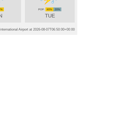
0%
40%
20%
N
TUE
ternational Airport at
2026-08-07T06:50:00+00:00