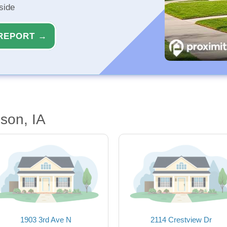
side
REPORT →
son, IA
1903 3rd Ave N
2114 Crestview Dr