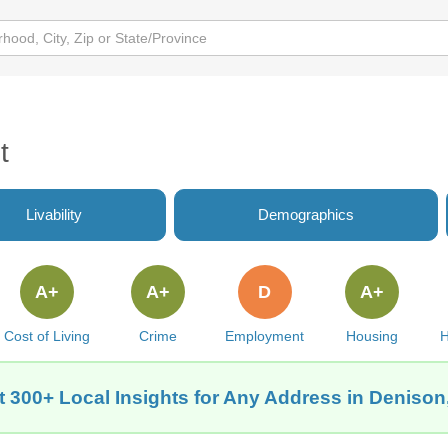
t
Livability
Demographics
A+
A+
D
A+
Cost of Living
Crime
Employment
Housing
H
t 300+ Local Insights for Any Address in Denison,