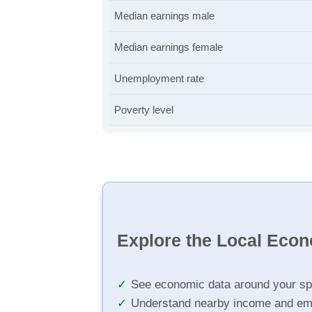
Median earnings male
Median earnings female
Unemployment rate
Poverty level
Explore the Local Eco
See economic data around your sp
Understand nearby income and em