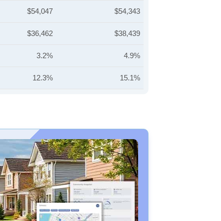
$54,047
$54,343
$36,462
$38,439
3.2%
4.9%
12.3%
15.1%