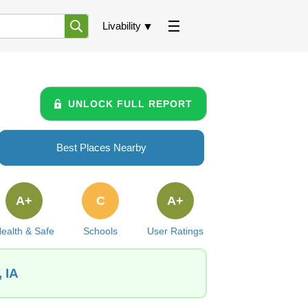
Livability
UNLOCK FULL REPORT
Best Places Nearby
A+
C
A+
ealth & Safe
Schools
User Ratings
 IA