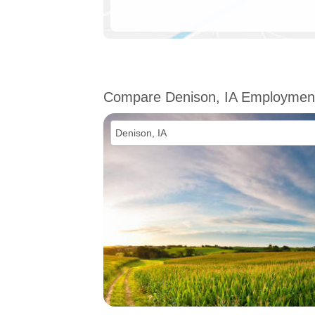
Compare Denison, IA Employmen