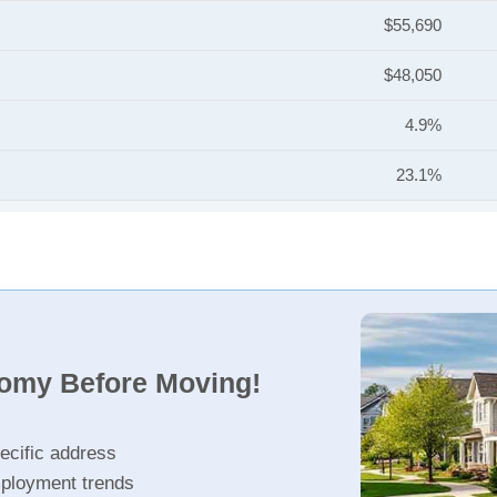
$55,690
$48,050
4.9%
23.1%
nomy Before Moving!
ecific address
ployment trends