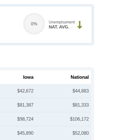
Unemployment
0%
NAT. AVG.
Iowa
National
$42,672
$44,883
$81,387
$81,333
$98,724
$106,172
$45,890
$52,080