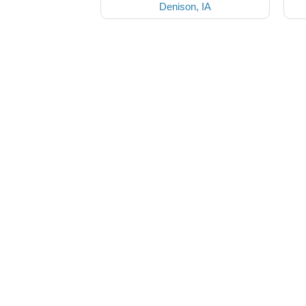
Denison, IA