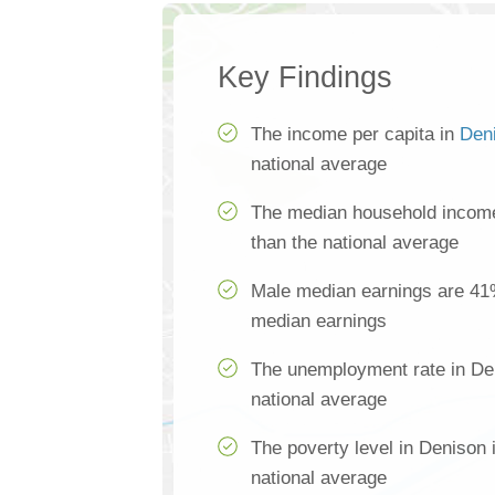
Key Findings
The income per capita in
Den
national average
The median household income
than the national average
Male median earnings are 41
median earnings
The unemployment rate in Den
national average
The poverty level in Denison 
national average