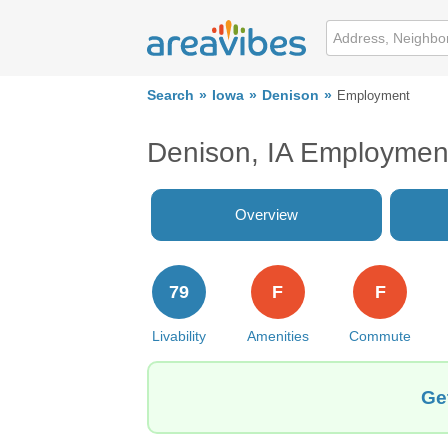
Search
Iowa
Denison
Employment
Denison, IA Employmen
Overview
79
F
F
Livability
Amenities
Commute
Ge