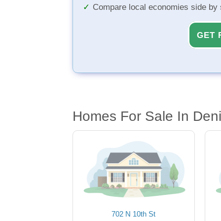
Compare local economies side by 
GET 
Homes For Sale In Deni
702 N 10th St