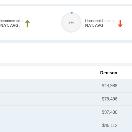
Income/capita
Household income
2%
NAT. AVG.
NAT. AVG.
Denison
$44,988
$79,496
$97,436
$45,112