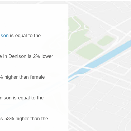
ison
is equal to the
 in Denison is 2% lower
% higher than female
ison is equal to the
is 53% higher than the