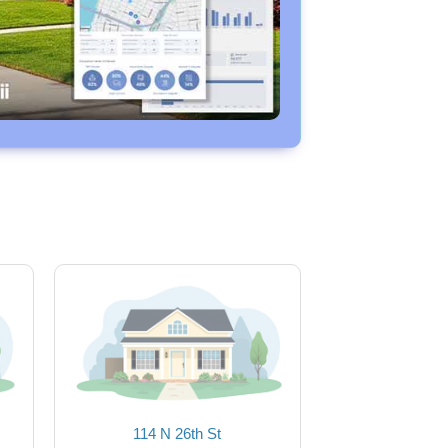
114 N 26th St