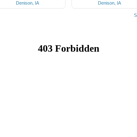
Denison, IA
Denison, IA
S