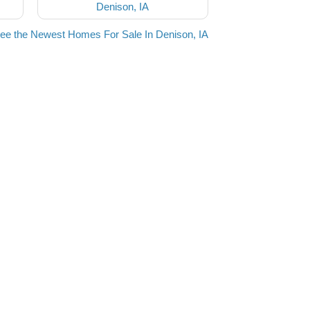
Denison, IA
ee the Newest Homes For Sale In Denison, IA