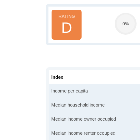
D
0%
Index
Income per capita
Median household income
Median income owner occupied
Median income renter occupied