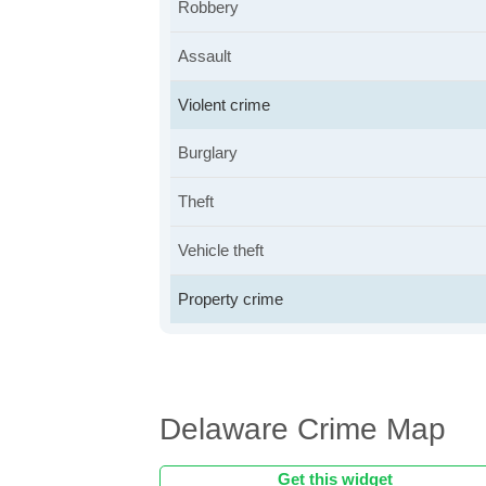
Robbery
Assault
Violent crime
Burglary
Theft
Vehicle theft
Property crime
Delaware Crime Map
Get this widget