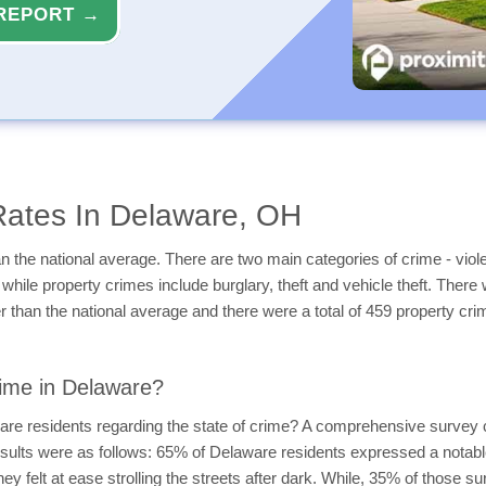
REPORT →
Rates In Delaware, OH
 the national average. There are two main categories of crime - viole
while property crimes include burglary, theft and vehicle theft. There 
 than the national average and there were a total of 459 property cri
ime in Delaware?
are residents regarding the state of crime? A comprehensive survey 
esults were as follows: 65% of Delaware residents expressed a notabl
hey felt at ease strolling the streets after dark. While, 35% of those 