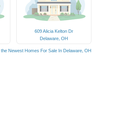
609 Alicia Kelton Dr
Delaware, OH
 the Newest Homes For Sale In Delaware, OH