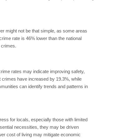
swer might not be that simple, as some areas
e crime rate is 46% lower than the national
y crimes.
crime rates may indicate improving safety,
nt crimes have increased by 19.3%, while
unities can identify trends and patterns in
.
ess for locals, especially those with limited
ssential necessities, they may be driven
lower cost of living may mitigate economic