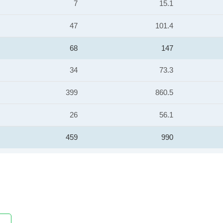
7
15.1
47
101.4
68
147
34
73.3
399
860.5
26
56.1
459
990