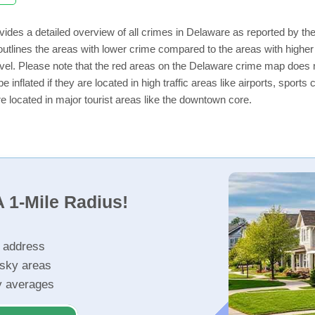
vides a detailed overview of all crimes in Delaware as reported by t
utlines the areas with lower crime compared to the areas with highe
level. Please note that the red areas on the Delaware crime map does n
e inflated if they are located in high traffic areas like airports, sport
e located in major tourist areas like the downtown core.
 1-Mile Radius!
r address
isky areas
ty averages