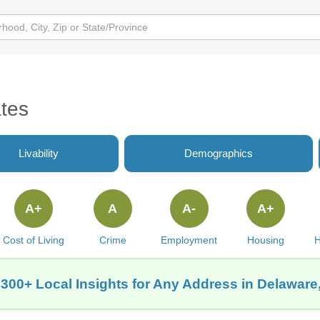
tes
Livability
Demographics
A+
A
A-
A+
Cost of Living
Crime
Employment
Housing
H
 300+ Local Insights for Any Address in Delaware