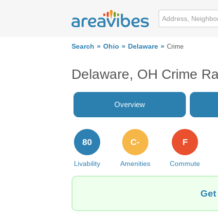
Search
Ohio
Delaware
Crime
Delaware, OH Crime Ra
Overview
80
C-
F
Livability
Amenities
Commute
Get