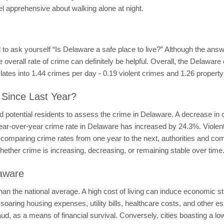
el apprehensive about walking alone at night.
d to ask yourself “Is Delaware a safe place to live?” Although the an
he overall rate of crime can definitely be helpful. Overall, the Delawar
slates into 1.44 crimes per day - 0.19 violent crimes and 1.26 propert
 Since Last Year?
 potential residents to assess the crime in Delaware. A decrease in 
ear-over-year crime rate in Delaware has increased by 24.3%. Viole
omparing crime rates from one year to the next, authorities and comm
whether crime is increasing, decreasing, or remaining stable over time
laware
than the national average. A high cost of living can induce economic str
soaring housing expenses, utility bills, healthcare costs, and other e
fraud, as a means of financial survival. Conversely, cities boasting a 