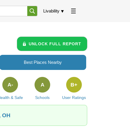
Livability
UNLOCK FULL REPORT
Best Places Nearby
A-
A
B+
ealth & Safe
Schools
User Ratings
, OH