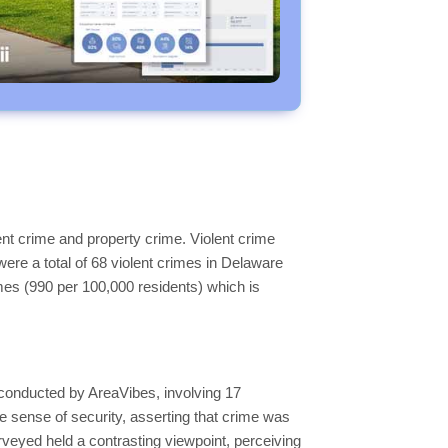
nt crime and property crime. Violent crime
were a total of 68 violent crimes in Delaware
mes (990 per 100,000 residents) which is
conducted by AreaVibes, involving 17
e sense of security, asserting that crime was
surveyed held a contrasting viewpoint, perceiving