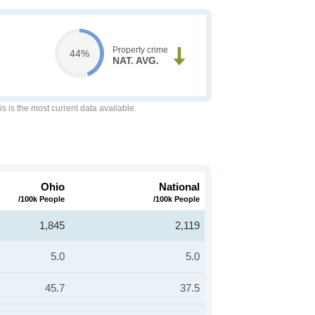
Property crime
44%
NAT. AVG.
is is the most current data available.
Ohio
National
/100k People
/100k People
1,845
2,119
5.0
5.0
45.7
37.5