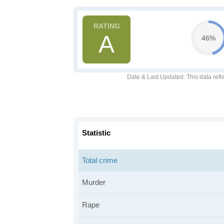
A
46%
Date & Last Updated
: This data refl
Statistic
Total crime
Murder
Rape