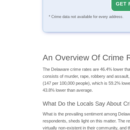
GET 
* Crime data not available for every address.
An Overview Of Crime 
The Delaware crime rates are 46.4% lower than
consists of murder, rape, robbery and assault, 
(147 per 100,000 people), which is 59.2% lower
43.8% lower than average.
What Do the Locals Say About Cr
What is the prevailing sentiment among Delaw
respondents, sheds light on this matter. The r
virtually non-existent in their community, and t