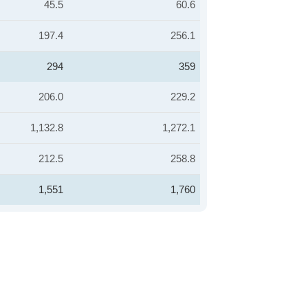
45.5
60.6
197.4
256.1
294
359
206.0
229.2
1,132.8
1,272.1
212.5
258.8
1,551
1,760