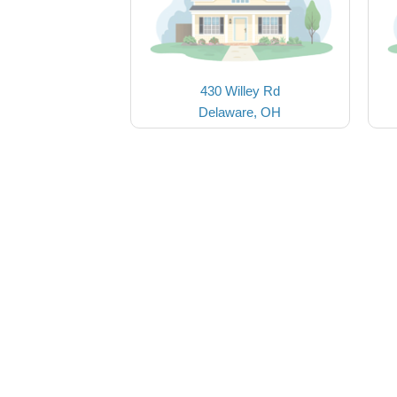
430 Willey Rd
Delaware, OH