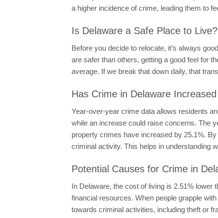
a higher incidence of crime, leading them to fe
Is Delaware a Safe Place to Live?
Before you decide to relocate, it’s always goo
are safer than others, getting a good feel for t
average. If we break that down daily, that tran
Has Crime in Delaware Increased
Year-over-year crime data allows residents and
while an increase could raise concerns. The y
property crimes have increased by 25.1%. By c
criminal activity. This helps in understanding 
Potential Causes for Crime in De
In Delaware, the cost of living is 2.51% lower 
financial resources. When people grapple with 
towards criminal activities, including theft or 