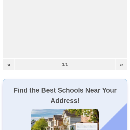
«
»
1/1
Find the Best Schools Near Your
Address!