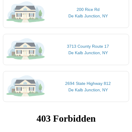
200 Rice Rd
De Kalb Junction, NY
3713 County Route 17
De Kalb Junction, NY
2694 State Highway 812
De Kalb Junction, NY