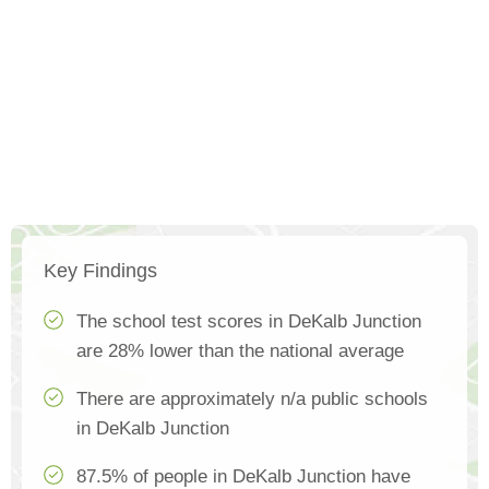
Key Findings
The school test scores in DeKalb Junction
are 28% lower than the national average
There are approximately n/a public schools
in DeKalb Junction
87.5% of people in DeKalb Junction have