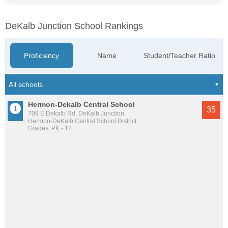
DeKalb Junction School Rankings
Proficiency
Name
Student/Teacher Ratio
Hermon-Dekalb Central School
35
709 E Dekalb Rd, DeKalb Junction
Hermon-DeKalb Central School District
Grades: PK - 12