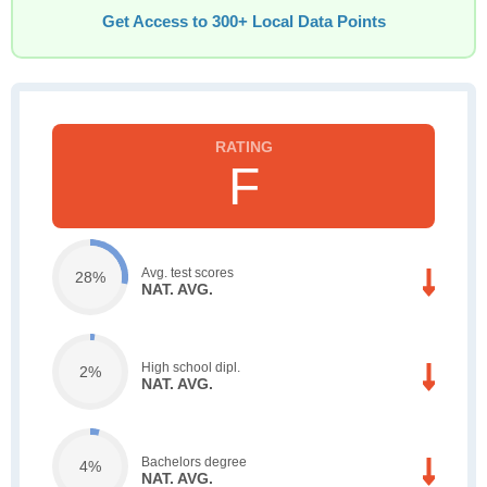
Get Access to 300+ Local Data Points
F
Avg. test scores
28%
NAT. AVG.
High school dipl.
2%
NAT. AVG.
Bachelors degree
4%
NAT. AVG.