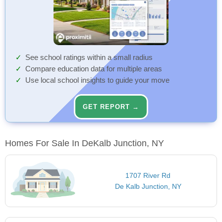
See school ratings within a small radius
Compare education data for multiple areas
Use local school insights to guide your move
GET REPORT →
Homes For Sale In DeKalb Junction, NY
1707 River Rd
De Kalb Junction, NY