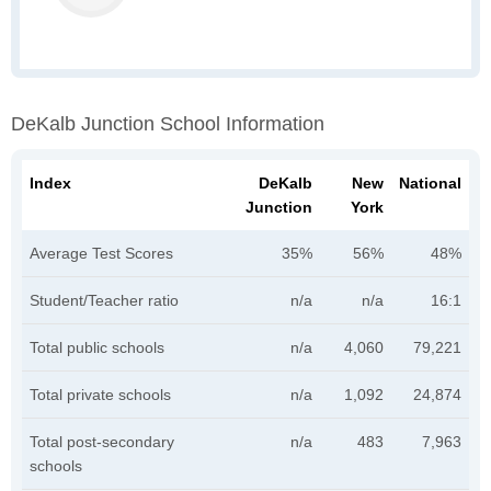
DeKalb Junction School Information
Index
DeKalb
New
National
Junction
York
Average Test Scores
35%
56%
48%
Student/Teacher ratio
n/a
n/a
16:1
Total public schools
n/a
4,060
79,221
Total private schools
n/a
1,092
24,874
Total post-secondary
n/a
483
7,963
schools