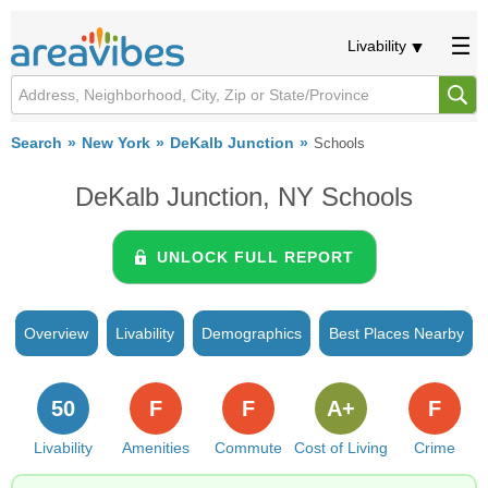
Livability
Search
New York
DeKalb Junction
Schools
DeKalb Junction, NY Schools
UNLOCK FULL REPORT
Overview
Livability
Demographics
Best Places Nearby
50
F
F
A+
F
Livability
Amenities
Commute
Cost of Living
Crime