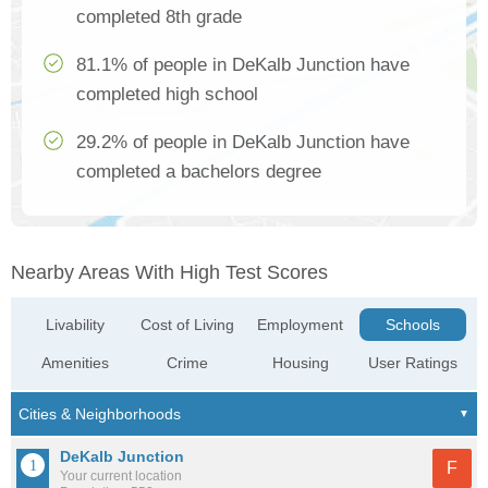
completed 8th grade
81.1% of people in DeKalb Junction have
completed high school
29.2% of people in DeKalb Junction have
completed a bachelors degree
Nearby Areas With High Test Scores
Livability
Cost of Living
Employment
Schools
Amenities
Crime
Housing
User Ratings
DeKalb Junction
F
Your current location