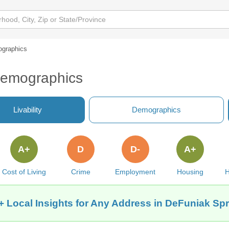
graphics
Demographics
Livability
Demographics
A+
D
D-
A+
Cost of Living
Crime
Employment
Housing
H
+ Local Insights for Any Address in DeFuniak Spr