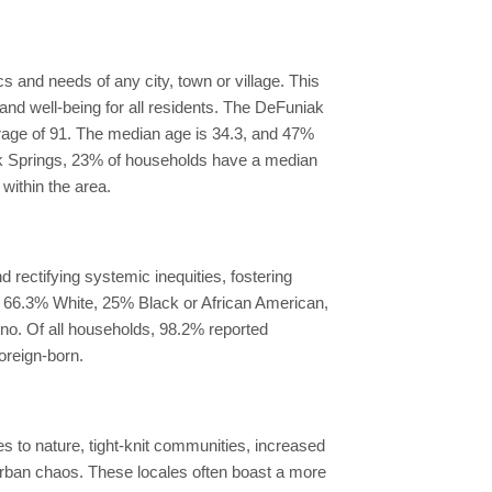
 and needs of any city, town or village. This
nd well-being for all residents. The DeFuniak
verage of 91. The median age is 34.3, and 47%
iak Springs, 23% of households have a median
ithin the area.
rectifying systemic inequities, fostering
ls 66.3% White, 25% Black or African American,
ino. Of all households, 98.2% reported
oreign-born.
es to nature, tight-knit communities, increased
 urban chaos. These locales often boast a more