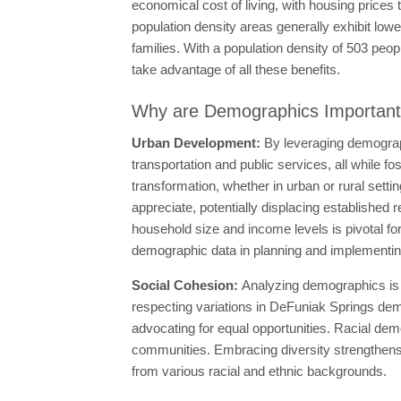
economical cost of living, with housing price
population density areas generally exhibit lowe
families. With a population density of 503 peop
take advantage of all these benefits.
Why are Demographics Importan
Urban Development:
By leveraging demograph
transportation and public services, all while f
transformation, whether in urban or rural set
appreciate, potentially displacing established 
household size and income levels is pivotal for
demographic data in planning and implementing
Social Cohesion:
Analyzing demographics is 
respecting variations in DeFuniak Springs demo
advocating for equal opportunities. Racial demo
communities. Embracing diversity strengthens s
from various racial and ethnic backgrounds.