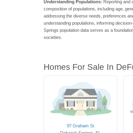
Understanding Populations:
Reporting and a
composition of populations, including age, gen
addressing the diverse needs, preferences and
understanding populations, informing decision
Springs population data serves as a foundatio
societies.
Homes For Sale In DeFu
97 Graham St
Defuniak Springs, FL