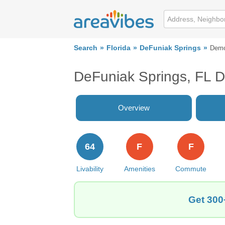
Search
Florida
DeFuniak Springs
Demo
DeFuniak Springs, FL 
Overview
64
F
F
Livability
Amenities
Commute
Get 300