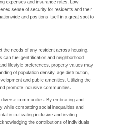
iving expenses and insurance rates. Low
ened sense of security for residents and their
tionwide and positions itself in a great spot to
t the needs of any resident across housing,
es can fuel gentrification and neighborhood
and lifestyle preferences, property values may
ding of population density, age distribution,
evelopment and public amenities. Utilizing the
 and promote inclusive communities.
ng diverse communities. By embracing and
y while combatting social inequalities and
al in cultivating inclusive and inviting
knowledging the contributions of individuals