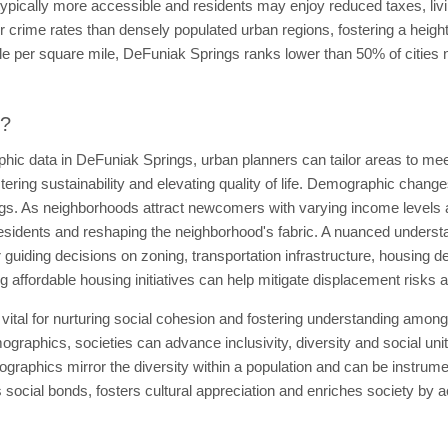
s typically more accessible and residents may enjoy reduced taxes, l
r crime rates than densely populated urban regions, fostering a height
le per square mile, DeFuniak Springs ranks lower than 50% of cities na
t?
ic data in DeFuniak Springs, urban planners can tailor areas to mee
ostering sustainability and elevating quality of life. Demographic chang
tings. As neighborhoods attract newcomers with varying income levels 
residents and reshaping the neighborhood's fabric. A nuanced understan
 guiding decisions on zoning, transportation infrastructure, housing d
 affordable housing initiatives can help mitigate displacement risks
vital for nurturing social cohesion and fostering understanding amo
graphics, societies can advance inclusivity, diversity and social unit
graphics mirror the diversity within a population and can be instrument
ocial bonds, fosters cultural appreciation and enriches society by ac