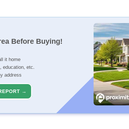
rea Before Buying!
ll it home
, education, etc.
ny address
REPORT →