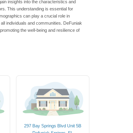
in insights into the characteristics and
rs. This understanding is essential for
ographics can play a crucial role in
r all individuals and communities. DeFuniak
romoting the well-being and resilience of
297 Bay Springs Blvd Unit 5B
Defuniak Springs, FL