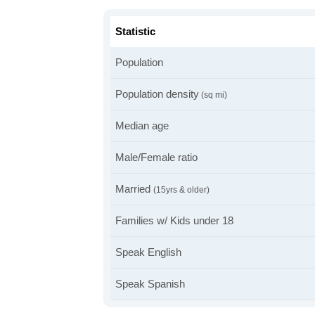
Statistic
Population
Population density
(sq mi)
Median age
Male/Female ratio
Married
(15yrs & older)
Families w/ Kids under 18
Speak English
Speak Spanish