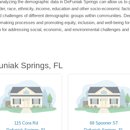
nalyzing the demographic data in DeFuniak Springs can allow us to ga
der, race, ethnicity, income, education and other socio-economic facto
 challenges of different demographic groups within communities. Dem
-making processes and promoting equity, inclusion, and well-being fo
n for addressing social, economic, and environmental challenges and p
niak Springs, FL
115 Cora Rd
68 Spooner ST
Defuniak Springs, FL
Defuniak Springs, FL