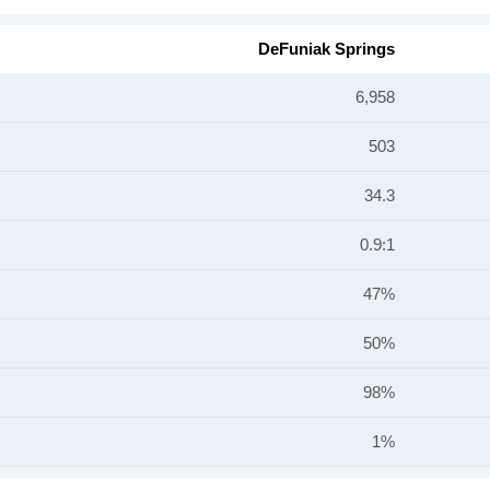
DeFuniak Springs
6,958
503
34.3
0.9:1
47%
50%
98%
1%