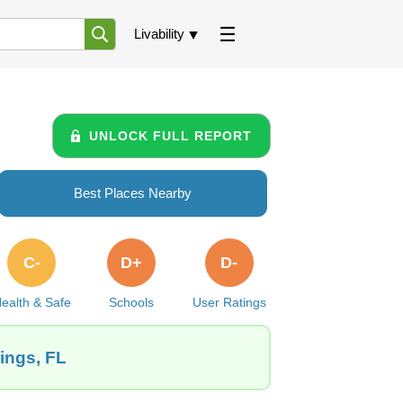
Livability
UNLOCK FULL REPORT
Best Places Nearby
C-
D+
D-
ealth & Safe
Schools
User Ratings
ings, FL