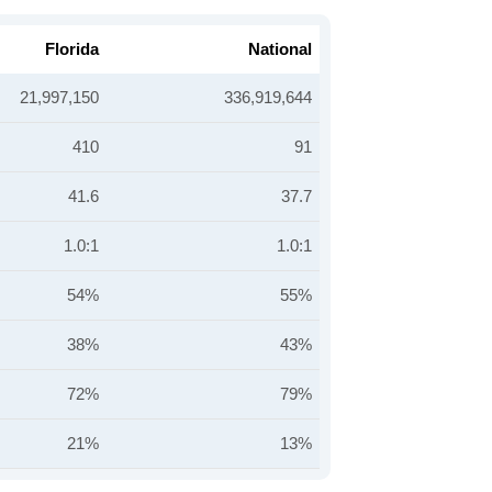
Florida
National
21,997,150
336,919,644
410
91
41.6
37.7
1.0:1
1.0:1
54%
55%
38%
43%
72%
79%
21%
13%