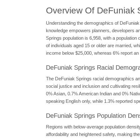
Overview Of DeFuniak 
Understanding the demographics of DeFuniak Spr
knowledge empowers planners, developers and p
Springs population is 6,958, with a population
of individuals aged 15 or older are married, 
income below $25,000, whereas 6% report an i
DeFuniak Springs Racial Demograp
The DeFuniak Springs racial demographics and 
social justice and inclusion and cultivating r
0% Asian, 0.7% American Indian and 0% Native 
speaking English only, while 1.3% reported sp
DeFuniak Springs Population Dens
Regions with below-average population density l
affordability and heightened safety, making th