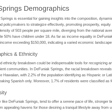
Springs Demographics
ings is essential for gaining insights into the composition, dynamics
olicymakers to strategize effectively, promoting prosperity, equity a
 density of 503 people per square mile, diverging from the national a
while 50% have children under 18. As far as income equality in DeFun
ncome exceeding $150,000, indicating a varied economic landscape w
hics & Ethnicity
ethnicity breakdown could be indispensable tools for recognizing and 
esilient communities. In DeFuniak Springs, the racial breakdown revea
Hawaiian, with 2.2% of the population identifying as Hispanic or Lat
eaking Spanish only. Moreover, 1.7% of residents were classified as f
ity
ike DeFuniak Springs, tend to offer a serene pace of life, stronger ti
em appealing havens for those desiring a tranquil lifestyle away from