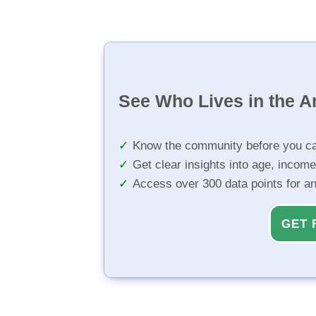
See Who Lives in the A
Know the community before you ca
Get clear insights into age, income
Access over 300 data points for a
GET 