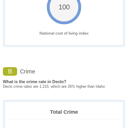
100
National cost of living index
B
Crime
What is the crime rate in Declo?
Declo crime rates are 1,215, which are 26% higher than Idaho
Total Crime