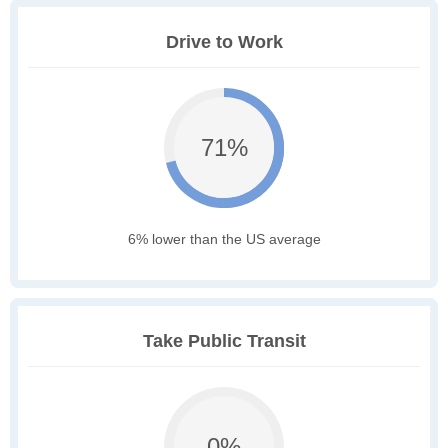
Drive to Work
71%
6% lower than the US average
Take Public Transit
0%