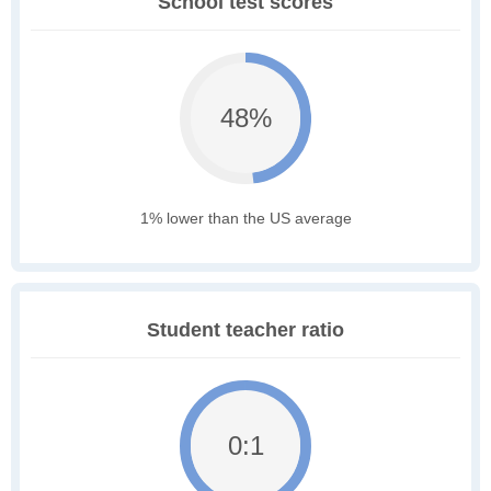
School test scores
48%
1% lower than the US average
Student teacher ratio
0:1