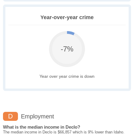
Year-over-year crime
-7%
Year over year crime is down
D
Employment
What is the median income in Declo?
The median income in Declo is $66,857 which is 9% lower than Idaho.