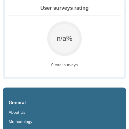
User surveys rating
n/a%
0 total surveys
General
About Us
Methodology