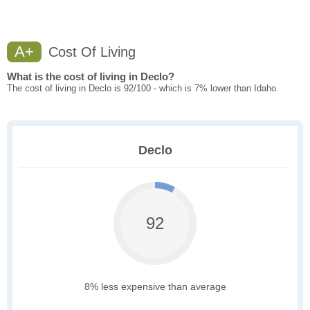
A+
Cost Of Living
What is the cost of living in Declo?
The cost of living in Declo is 92/100 - which is 7% lower than Idaho.
Declo
92
8% less expensive than average