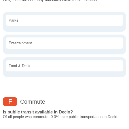
Parks
Entertainment
Food & Drink
F
Commute
Is public transit available in Declo?
Of all people who commute, 0.0% take public transportation in Declo.