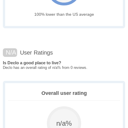
100% lower than the US average
N/A
User Ratings
Is Declo a good place to live?
Declo has an overall rating of n/a% from 0 reviews.
Overall user rating
n/a%