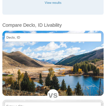
View results
Compare Declo, ID Livability
vs