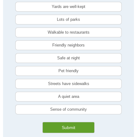
Yards are well-kept
Lots of parks
Walkable to restaurants
Friendly neighbors
Safe at night
Pet friendly
Streets have sidewalks
A quiet area
Sense of community
Submit