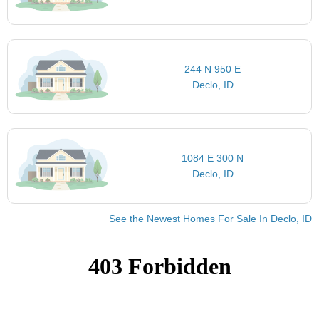
244 N 950 E
Declo, ID
1084 E 300 N
Declo, ID
See the Newest Homes For Sale In Declo, ID