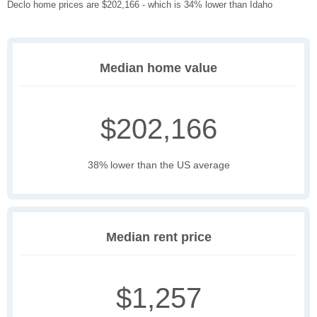
Declo home prices are $202,166 - which is 34% lower than Idaho
Median home value
$202,166
38% lower than the US average
Median rent price
$1,257