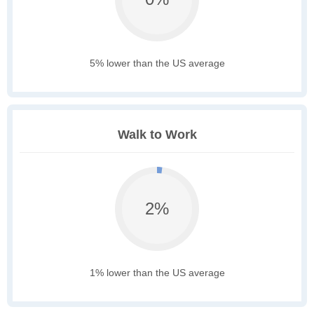
5% lower than the US average
Walk to Work
2%
1% lower than the US average