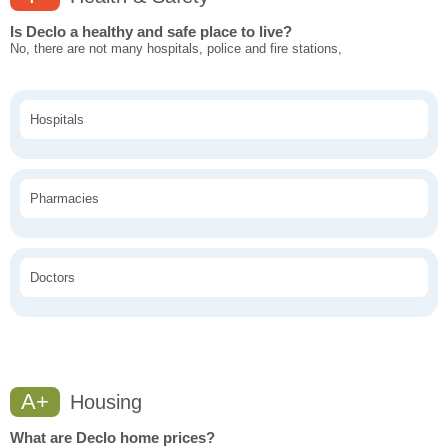
Is Declo a healthy and safe place to live?
No, there are not many hospitals, police and fire stations,
Hospitals
Pharmacies
Doctors
A+
Housing
What are Declo home prices?