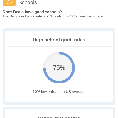
C-
Schools
Does Declo have good schools?
The Declo graduation rate is 75% - which is 12% lower than Idaho
High school grad. rates
75%
10% lower than the US average