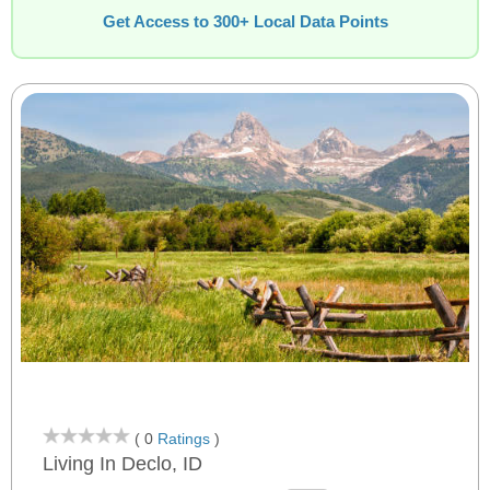
Get Access to 300+ Local Data Points
( 0
Ratings
)
Living In Declo, ID