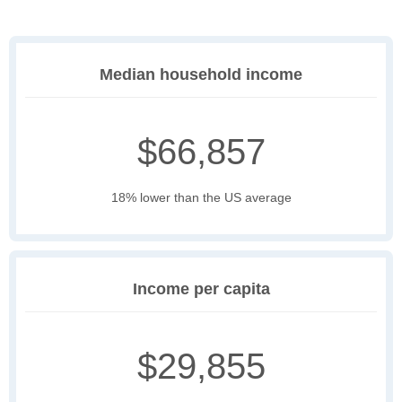
Median household income
$66,857
18% lower than the US average
Income per capita
$29,855