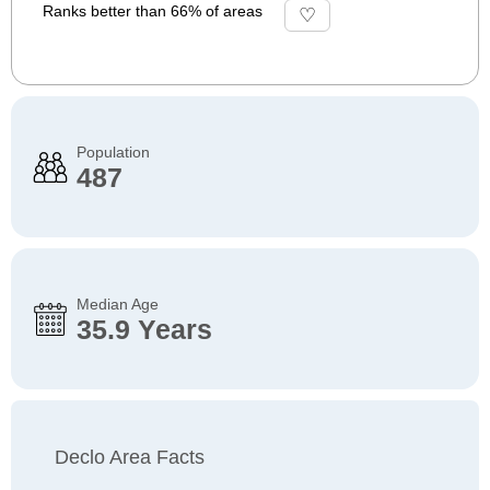
Ranks better than 66% of areas
Population
487
Median Age
35.9 Years
Declo Area Facts