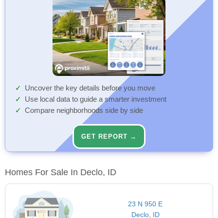
Uncover the key details before you move
Use local data to guide a smarter investment
Compare neighborhoods side by side
GET REPORT →
Homes For Sale In Declo, ID
23 N 950 E
Declo, ID