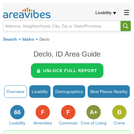
Livability
Search
Idaho
Declo
Declo, ID Area Guide
UNLOCK FULL REPORT
Overview
Livability
Demographics
Best Places Nearby
66
F
F
A+
B
Livability
Amenities
Commute
Cost of Living
Crime