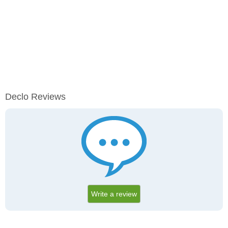
Declo Reviews
Write a review