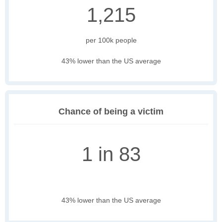
1,215
per 100k people
43% lower than the US average
Chance of being a victim
1 in 83
43% lower than the US average