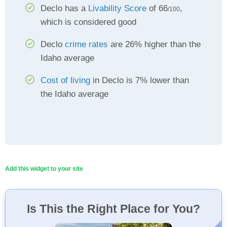
Declo has a
Livability Score
of 66
,
/100
which is considered good
Declo
crime rates
are 26% higher than the
Idaho average
Cost of living
in Declo is 7% lower than
the Idaho average
Add this widget to your site
Is This the Right Place for You?