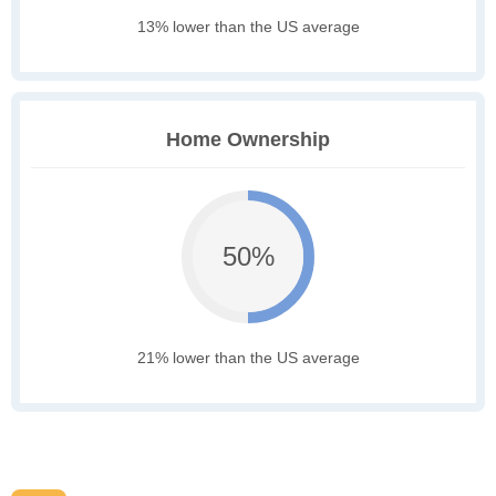
13% lower than the US average
Home Ownership
50%
21% lower than the US average