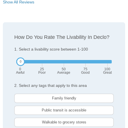
Show All Reviews
How Do You Rate The Livability In Declo?
1. Select a livability score between 1-100
0
25
50
75
100
Awful
Poor
Average
Good
Great
2. Select any tags that apply to this area
Family friendly
Public transit is accessible
Walkable to grocery stores