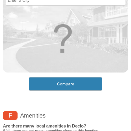
Compare
F
Amenities
Are there many local amenities in Declo?
Well, there are not many amenities close to this location.