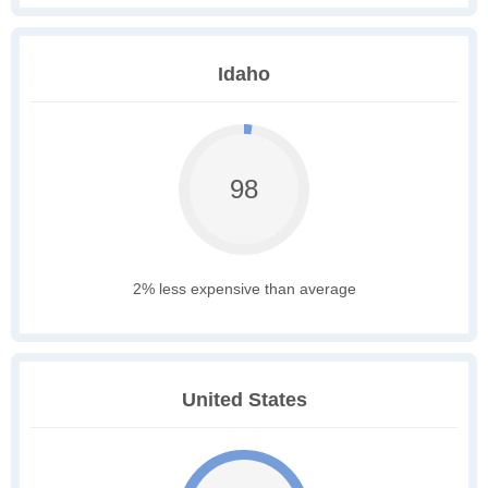
Idaho
98
2% less expensive than average
United States