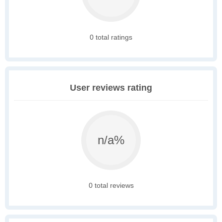
0 total ratings
User reviews rating
n/a%
0 total reviews