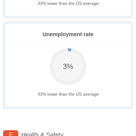
33% lower than the US average
Unemployment rate
3%
33% lower than the US average
F
Health & Safety