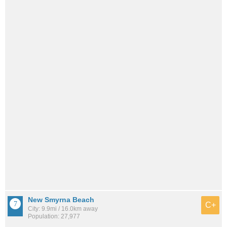
New Smyrna Beach
C+
City: 9.9mi / 16.0km away
Population: 27,977