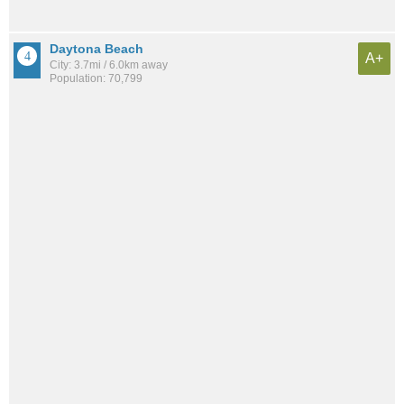
Daytona Beach
A+
City: 3.7mi / 6.0km away
Population: 70,799