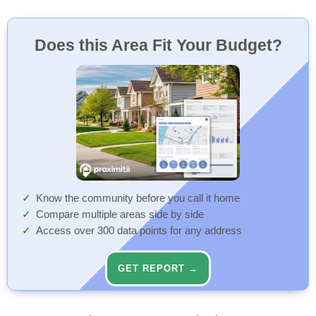
Does this Area Fit Your Budget?
Know the community before you call it home
Compare multiple areas side by side
Access over 300 data points for any address
GET REPORT →