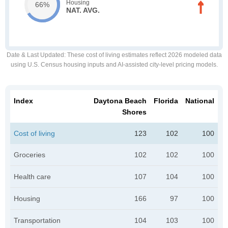
Housing
66%
NAT. AVG.
Date & Last Updated
: These cost of living estimates reflect 2026 modeled data
using U.S. Census housing inputs and AI-assisted city-level pricing models.
Index
Daytona Beach
Florida
National
Shores
Cost of living
123
102
100
Groceries
102
102
100
Health care
107
104
100
Housing
166
97
100
Transportation
104
103
100