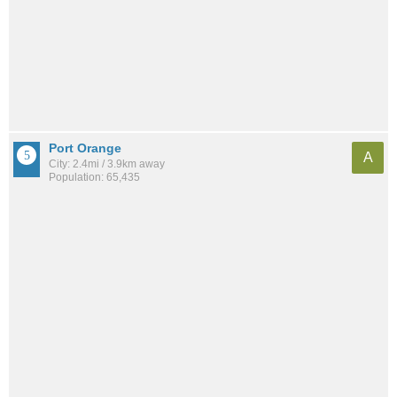
Port Orange
A
City: 2.4mi / 3.9km away
Population: 65,435