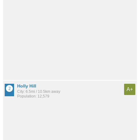
Holly Hill
A+
City: 6.5mi / 10.5km away
Population: 12,579