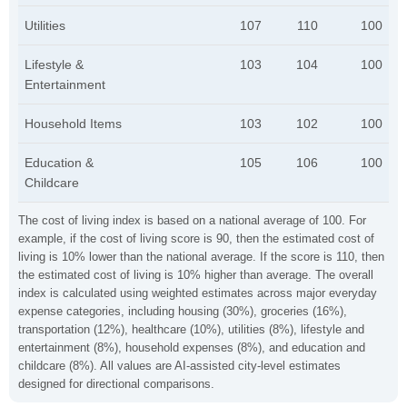
Utilities
107
110
100
Lifestyle &
103
104
100
Entertainment
Household Items
103
102
100
Education &
105
106
100
Childcare
The cost of living index is based on a national average of 100. For
example, if the cost of living score is 90, then the estimated cost of
living is 10% lower than the national average. If the score is 110, then
the estimated cost of living is 10% higher than average. The overall
index is calculated using weighted estimates across major everyday
expense categories, including housing (30%), groceries (16%),
transportation (12%), healthcare (10%), utilities (8%), lifestyle and
entertainment (8%), household expenses (8%), and education and
childcare (8%). All values are AI-assisted city-level estimates
designed for directional comparisons.