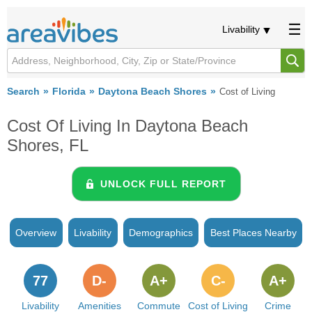
Livability
Search
Florida
Daytona Beach Shores
Cost of Living
Cost Of Living In Daytona Beach
Shores, FL
UNLOCK FULL REPORT
Overview
Livability
Demographics
Best Places Nearby
77
D-
A+
C-
A+
Livability
Amenities
Commute
Cost of Living
Crime