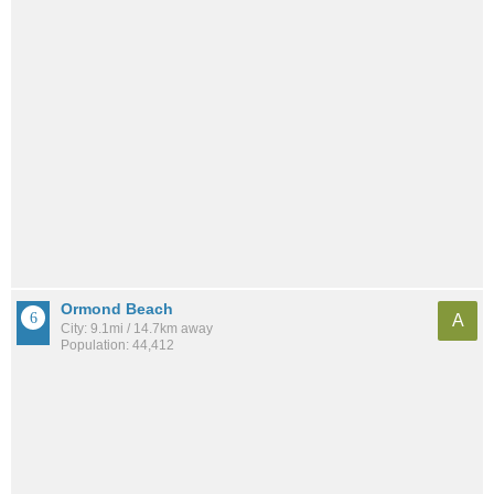
Ormond Beach
A
City: 9.1mi / 14.7km away
Population: 44,412