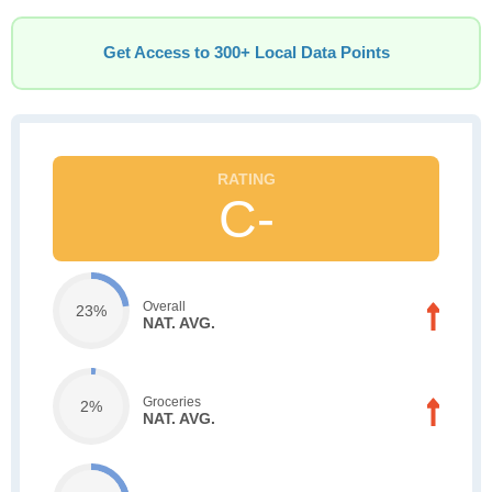
Get Access to 300+ Local Data Points
C-
Overall
23%
NAT. AVG.
Groceries
2%
NAT. AVG.