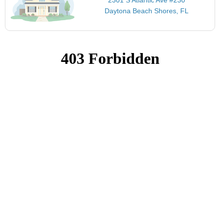
Daytona Beach Shores, FL