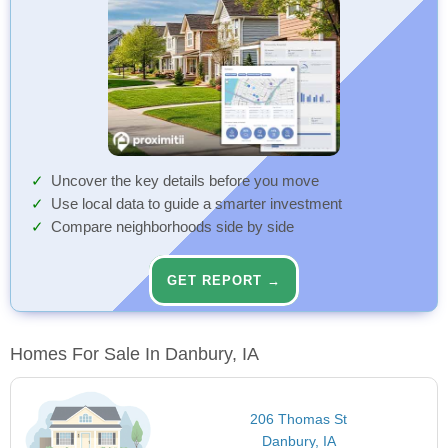
Uncover the key details before you move
Use local data to guide a smarter investment
Compare neighborhoods side by side
GET REPORT →
Homes For Sale In Danbury, IA
206 Thomas St
Danbury, IA