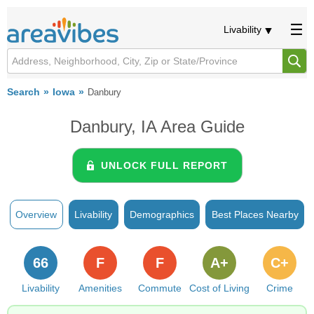
Livability
Search
Iowa
Danbury
Danbury, IA Area Guide
UNLOCK FULL REPORT
Overview
Livability
Demographics
Best Places Nearby
66
F
F
A+
C+
Livability
Amenities
Commute
Cost of Living
Crime