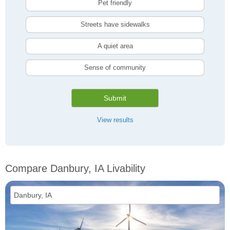
Pet friendly
Streets have sidewalks
A quiet area
Sense of community
Submit
View results
Compare Danbury, IA Livability