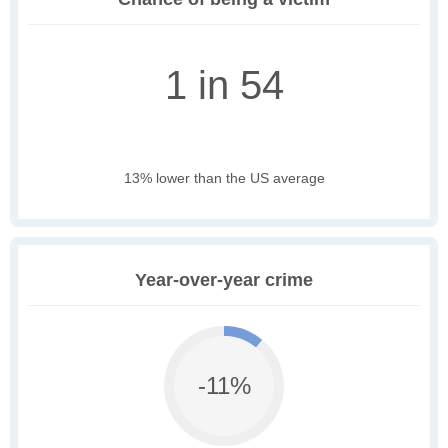
1 in 54
13% lower than the US average
Year-over-year crime
-11%