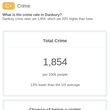
C+
Crime
What is the crime rate in Danbury?
Danbury crime rates are 1,854, which are 20% higher than Iowa
Total Crime
1,854
per 100k people
13% lower than the US average
Chance of being a victim