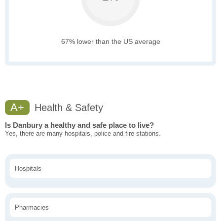
67% lower than the US average
A+
Health & Safety
Is Danbury a healthy and safe place to live?
Yes, there are many hospitals, police and fire stations.
Hospitals
Pharmacies