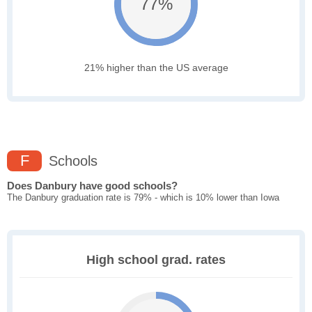
77%
21% higher than the US average
F
Schools
Does Danbury have good schools?
The Danbury graduation rate is 79% - which is 10% lower than Iowa
High school grad. rates