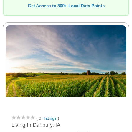
Get Access to 300+ Local Data Points
( 0
Ratings
)
Living In Danbury, IA