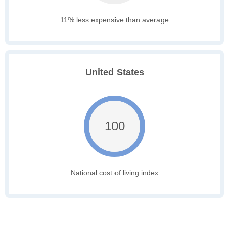
11% less expensive than average
United States
100
National cost of living index