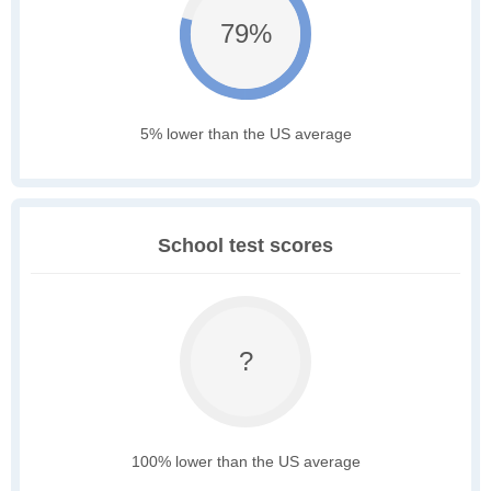
79%
5% lower than the US average
School test scores
?
100% lower than the US average