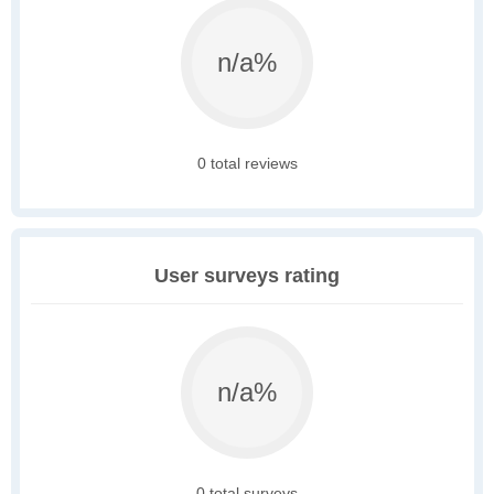
n/a%
0 total reviews
User surveys rating
n/a%
0 total surveys