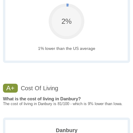
2%
1% lower than the US average
A+
Cost Of Living
What is the cost of living in Danbury?
The cost of living in Danbury is 81/100 - which is 9% lower than Iowa.
Danbury