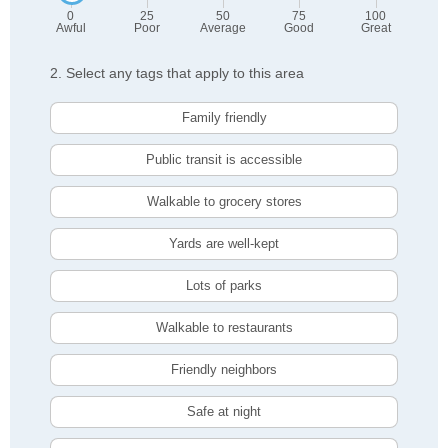
0
25
50
75
100
Awful
Poor
Average
Good
Great
2. Select any tags that apply to this area
Family friendly
Public transit is accessible
Walkable to grocery stores
Yards are well-kept
Lots of parks
Walkable to restaurants
Friendly neighbors
Safe at night