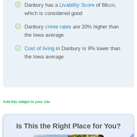
Danbury has a
Livability Score
of 66
,
/100
which is considered good
Danbury
crime rates
are 20% higher than
the Iowa average
Cost of living
in Danbury is 9% lower than
the Iowa average
Add this widget to your site
Is This the Right Place for You?