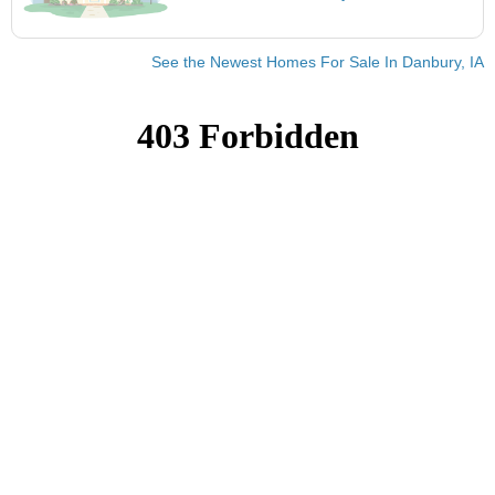
See the Newest Homes For Sale In Danbury, IA