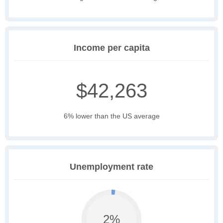
Income per capita
$42,263
6% lower than the US average
Unemployment rate
2%