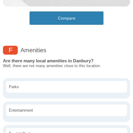
Compare
F
Amenities
Are there many local amenities in Danbury?
Well, there are not many amenities close to this location.
Parks
Entertainment