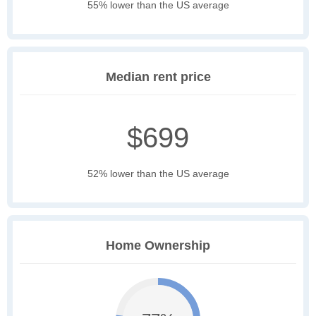
55% lower than the US average
Median rent price
$699
52% lower than the US average
Home Ownership