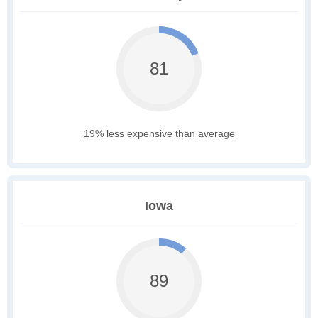
81
19% less expensive than average
Iowa
89