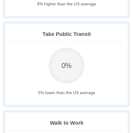
8% higher than the US average
Take Public Transit
0%
5% lower than the US average
Walk to Work