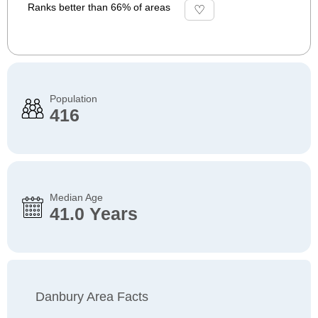
Ranks better than 66% of areas
Population
416
Median Age
41.0 Years
Danbury Area Facts