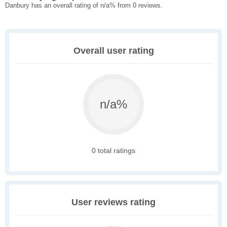
Danbury has an overall rating of n/a% from 0 reviews.
Overall user rating
n/a%
0 total ratings
User reviews rating