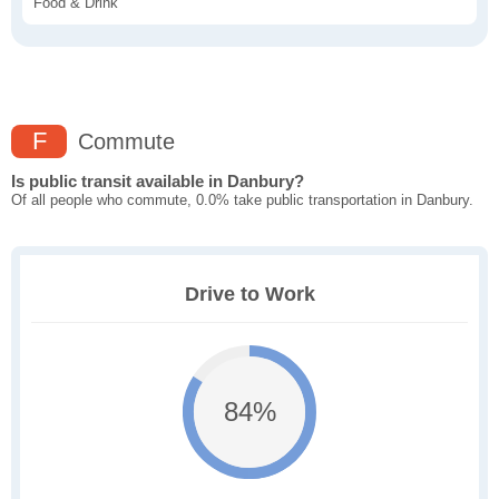
Food & Drink
F
Commute
Is public transit available in Danbury?
Of all people who commute, 0.0% take public transportation in Danbury.
Drive to Work
84%