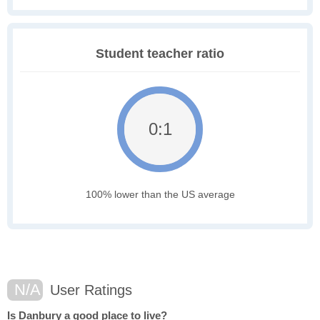
Student teacher ratio
0:1
100% lower than the US average
N/A
User Ratings
Is Danbury a good place to live?