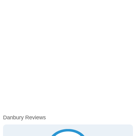
Danbury Reviews