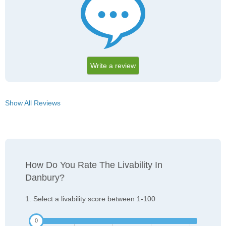
Write a review
Show All Reviews
How Do You Rate The Livability In
Danbury?
1. Select a livability score between 1-100