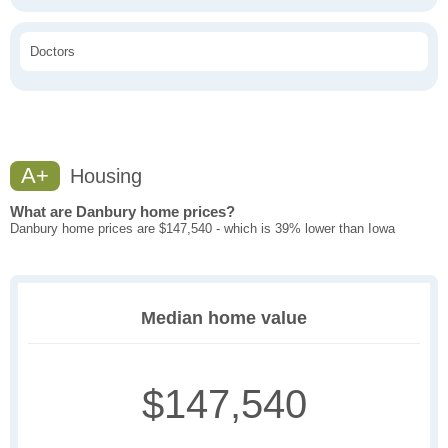
Doctors
A+
Housing
What are Danbury home prices?
Danbury home prices are $147,540 - which is 39% lower than Iowa
Median home value
$147,540