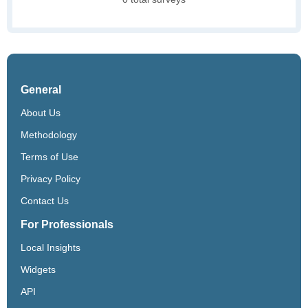
General
About Us
Methodology
Terms of Use
Privacy Policy
Contact Us
For Professionals
Local Insights
Widgets
API