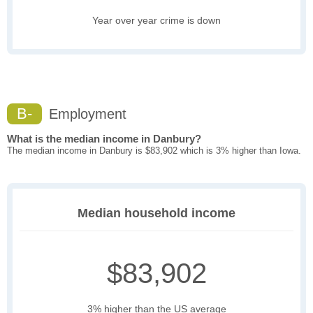
Year over year crime is down
B-
Employment
What is the median income in Danbury?
The median income in Danbury is $83,902 which is 3% higher than Iowa.
Median household income
$83,902
3% higher than the US average