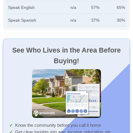
Speak English
n/a
57%
65%
Speak Spanish
n/a
37%
30%
See Who Lives in the Area Before
Buying!
Know the community before you call it home
Get clear insights into age, income, education, etc.