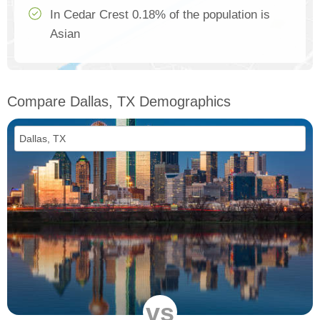
In Cedar Crest 0.18% of the population is
Asian
Compare Dallas, TX Demographics
vs