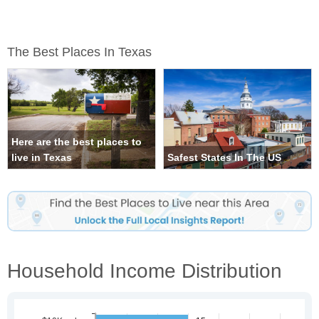
The Best Places In Texas
Here are the best places to
live in Texas
Safest States In The US
Household Income Distribution