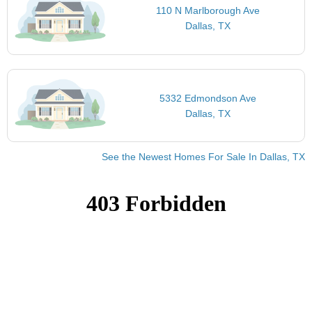
110 N Marlborough Ave
Dallas, TX
5332 Edmondson Ave
Dallas, TX
See the Newest Homes For Sale In Dallas, TX