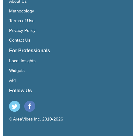
About Us
Methodology
Terms of Use
Privacy Policy
Contact Us
For Professionals
Local Insights
Widgets
API
Follow Us
© AreaVibes Inc. 2010-2026