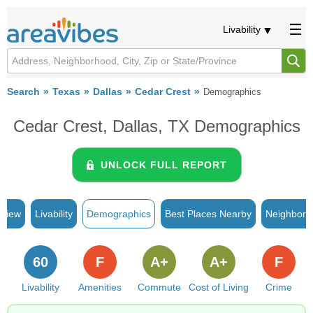
Livability
Search
Texas
Dallas
Cedar Crest
Demographics
Cedar Crest, Dallas, TX Demographics
UNLOCK FULL REPORT
rview
Livability
Demographics
Best Places Nearby
Neighborh
60
F
A+
A+
F
Livability
Amenities
Commute
Cost of Living
Crime