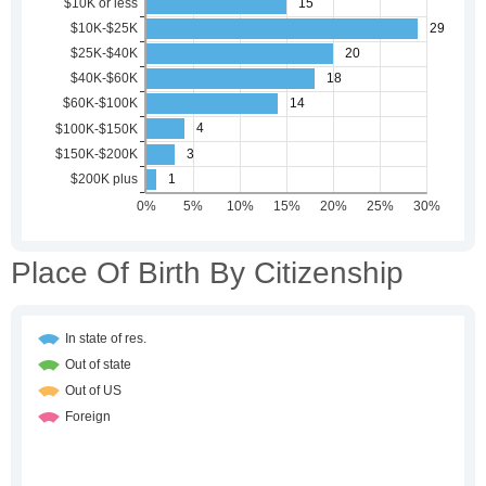
Place Of Birth By Citizenship