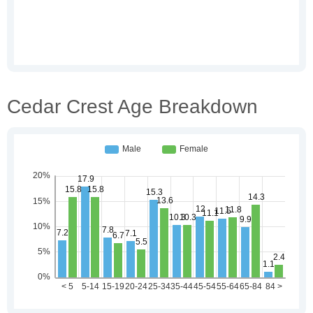
Cedar Crest Age Breakdown