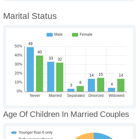
Marital Status
Age Of Children In Married Couples