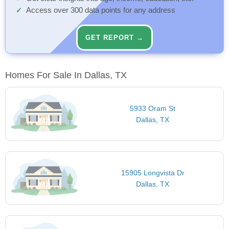
Access over 300 data points for any address
GET REPORT →
Homes For Sale In Dallas, TX
5933 Oram St
Dallas, TX
15905 Longvista Dr
Dallas, TX