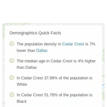
Demographics Quick Facts
The population density in
Cedar Crest
is 7%
lower than
Dallas
The median age in Cedar Crest is 4% higher
than Dallas
In Cedar Crest 37.89% of the population is
White
In Cedar Crest 51.76% of the population is
Black