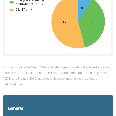
Source:
The Cedar Crest, Dallas, TX demographics data displayed above is
derived from the United States Census Bureau American Community Survey
(ACS) and include 2026 modeled data developed using proprietary
methodologies.
General