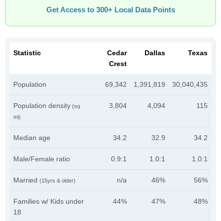
Get Access to 300+ Local Data Points
Statistic
Cedar
Dallas
Texas
Crest
Population
69,342
1,391,819
30,040,435
Population density
3,804
4,094
115
(sq
mi)
Median age
34.2
32.9
34.2
Male/Female ratio
0.9:1
1.0:1
1.0:1
Married
n/a
46%
56%
(15yrs & older)
Families w/ Kids under
44%
47%
48%
18