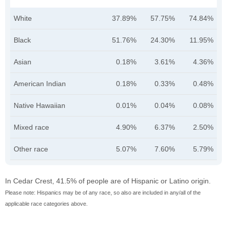
White
37.89%
57.75%
74.84%
Black
51.76%
24.30%
11.95%
Asian
0.18%
3.61%
4.36%
American Indian
0.18%
0.33%
0.48%
Native Hawaiian
0.01%
0.04%
0.08%
Mixed race
4.90%
6.37%
2.50%
Other race
5.07%
7.60%
5.79%
In Cedar Crest, 41.5% of people are of Hispanic or Latino origin.
Please note: Hispanics may be of any race, so also are included in any/all of the
applicable race categories above.