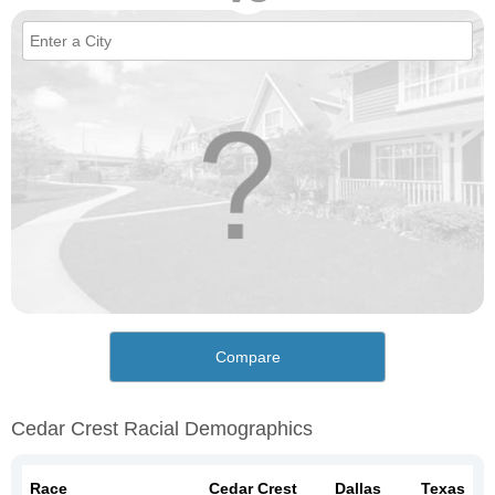
Compare
Cedar Crest Racial Demographics
Race
Cedar Crest
Dallas
Texas