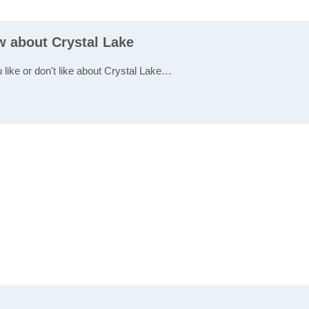
w about Crystal Lake
 like or don't like about Crystal Lake…