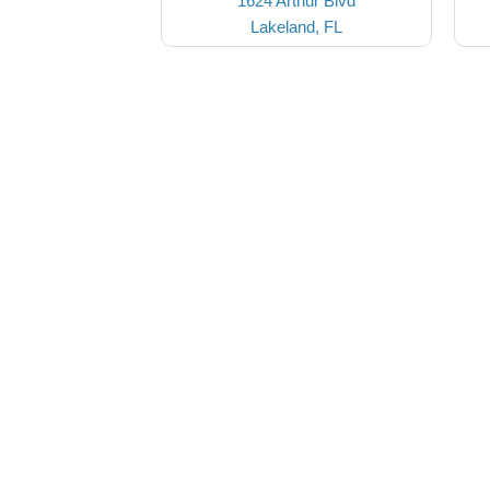
1624 Arthur Blvd
Lakeland, FL