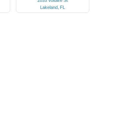
2033 Voltaire St
Lakeland, FL