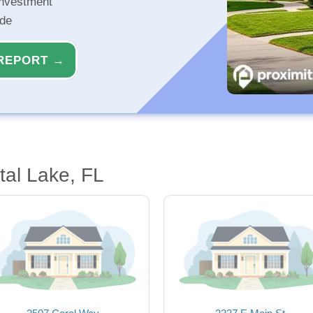
investment
ide
REPORT →
tal Lake, FL