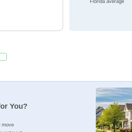
Florida average
for You?
u move