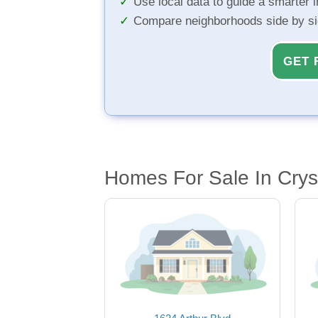
Use local data to guide a smarter 
Compare neighborhoods side by s
GET 
Homes For Sale In Crys