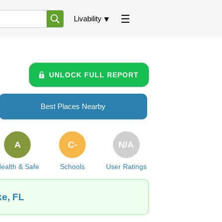
Livability
UNLOCK FULL REPORT
Best Places Nearby
A
C-
N/A
ealth & Safe
Schools
User Ratings
ke, FL