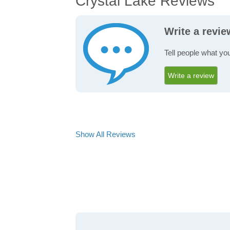
Crystal Lake Reviews
Write a revie
Tell people what you
Write a review
Show All Reviews