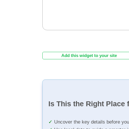
Add this widget to your site
Is This the Right Place 
Uncover the key details before yo