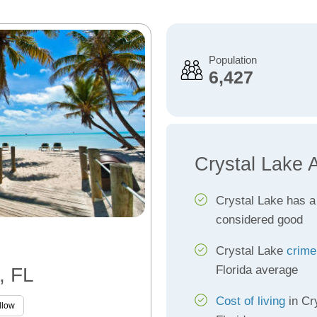
Population
6,427
Crystal Lake 
Crystal Lake has 
considered good
Crystal Lake
crime
Florida average
, FL
Cost of living
in Cr
llow