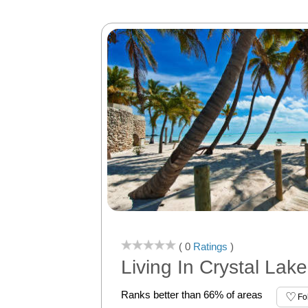
( 0
Ratings
)
Living In Crystal Lake
Ranks better than 66% of areas
Fo