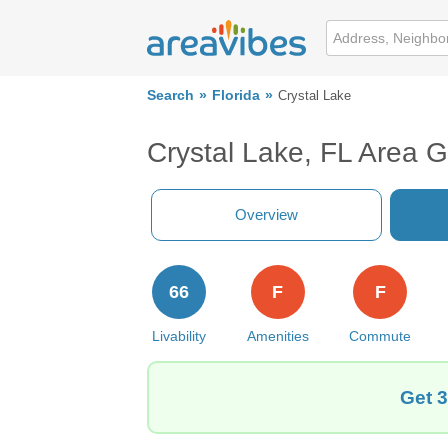
Search
Florida
Crystal Lake
Crystal Lake, FL Area 
Overview
66
F
F
Livability
Amenities
Commute
Get 3