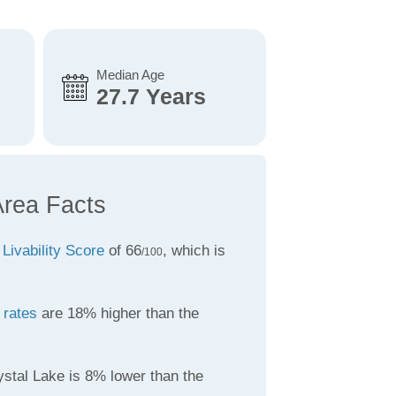
Median Age
27.7 Years
Area Facts
a
Livability Score
of 66
, which is
/100
 rates
are 18% higher than the
ystal Lake is 8% lower than the