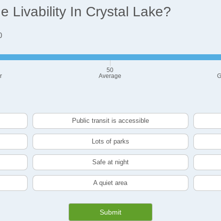
Livability In Crystal Lake?
0
50
r
Average
G
Public transit is accessible
Lots of parks
Safe at night
A quiet area
Submit