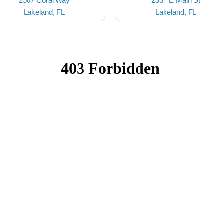
2507 Coral Way
2337 E Main St
Lakeland, FL
Lakeland, FL