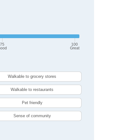
75
100
ood
Great
Walkable to grocery stores
Walkable to restaurants
Pet friendly
Sense of community