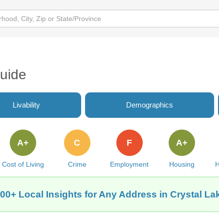
Guide
Livability
Demographics
A+
C
F
A+
Cost of Living
Crime
Employment
Housing
H
00+ Local Insights for Any Address in Crystal La