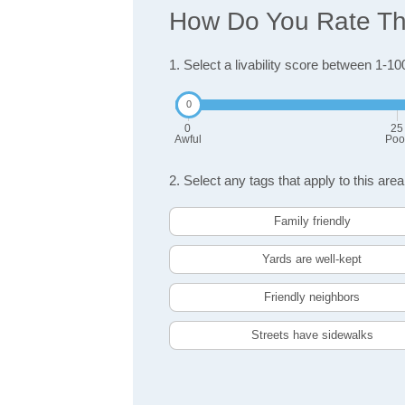
How Do You Rate The 
1. Select a livability score between 1-10
0
25
Awful
Poo
2. Select any tags that apply to this area
Family friendly
Yards are well-kept
Friendly neighbors
Streets have sidewalks