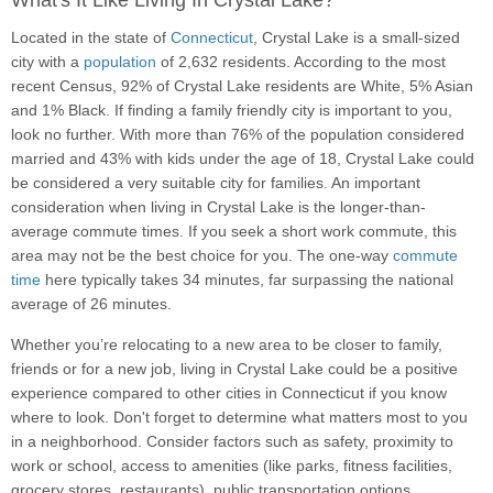
What's It Like Living In Crystal Lake?
Located in the state of
Connecticut
, Crystal Lake is a small-sized
city with a
population
of 2,632 residents. According to the most
recent Census, 92% of Crystal Lake residents are White, 5% Asian
and 1% Black. If finding a family friendly city is important to you,
look no further. With more than 76% of the population considered
married and 43% with kids under the age of 18, Crystal Lake could
be considered a very suitable city for families. An important
consideration when living in Crystal Lake is the longer-than-
average commute times. If you seek a short work commute, this
area may not be the best choice for you. The one-way
commute
time
here typically takes 34 minutes, far surpassing the national
average of 26 minutes.
Whether you’re relocating to a new area to be closer to family,
friends or for a new job, living in Crystal Lake could be a positive
experience compared to other cities in Connecticut if you know
where to look. Don't forget to determine what matters most to you
in a neighborhood. Consider factors such as safety, proximity to
work or school, access to amenities (like parks, fitness facilities,
grocery stores, restaurants), public transportation options,