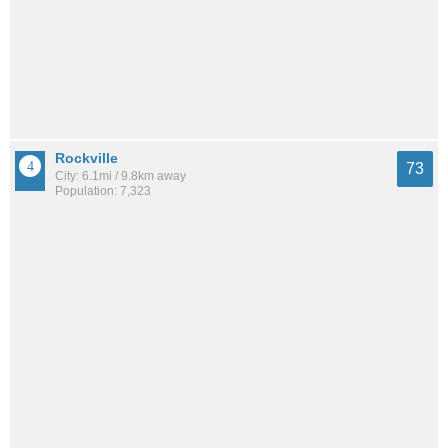
Rockville
73
City: 6.1mi / 9.8km away
Population: 7,323