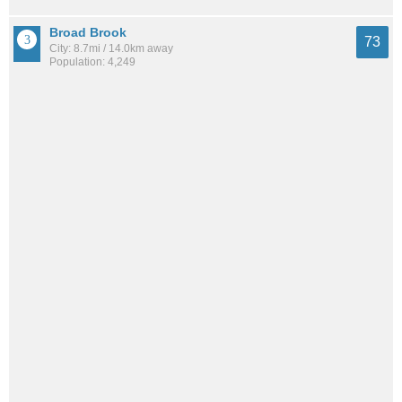
Broad Brook
73
City: 8.7mi / 14.0km away
Population: 4,249