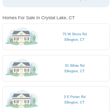
Homes For Sale In Crystal Lake, CT
75 W Shore Rd
Ellington, CT
91 White Rd
Ellington, CT
0 E Porter Rd
Ellington, CT