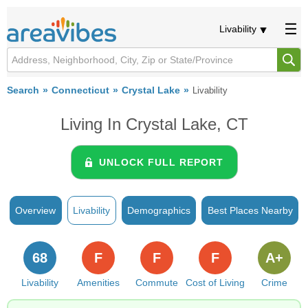
Livability
Search
Connecticut
Crystal Lake
Livability
Living In Crystal Lake, CT
UNLOCK FULL REPORT
Overview
Livability
Demographics
Best Places Nearby
68
F
F
F
A+
Livability
Amenities
Commute
Cost of Living
Crime