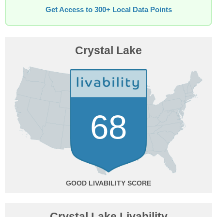
Get Access to 300+ Local Data Points
Crystal Lake
68
GOOD
Crystal Lake Livability