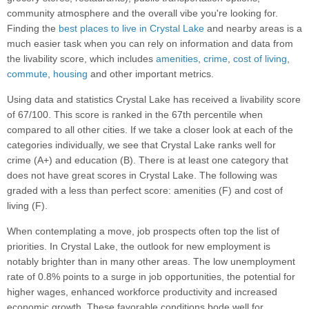
community atmosphere and the overall vibe you're looking for.
Finding the
best places to live in Crystal Lake
and nearby areas is a
much easier task when you can rely on information and data from
the livability score, which includes
amenities
,
crime
,
cost of living
,
commute
,
housing
and other important metrics.
Using data and statistics Crystal Lake has received a livability score
of 67/100. This score is ranked in the 67th percentile when
compared to all other cities. If we take a closer look at each of the
categories individually, we see that Crystal Lake ranks well for
crime (A+) and education (B). There is at least one category that
does not have great scores in Crystal Lake. The following was
graded with a less than perfect score: amenities (F) and cost of
living (F).
When contemplating a move, job prospects often top the list of
priorities. In Crystal Lake, the outlook for new employment is
notably brighter than in many other areas. The low unemployment
rate of 0.8% points to a surge in job opportunities, the potential for
higher wages, enhanced workforce productivity and increased
economic growth. These favorable conditions bode well for