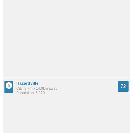
Hazardville
72
City: 8.7mi / 14.0km away
Population: 6,370