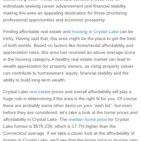
individuals seeking career advancement and financial stability,
making this area an appealing destination for those prioritizing
professional opportunities and economic prosperity.
Finding affordable real estate and
housing in Crystal Lake
can be
tricky. Having said that, this area might be the place to get the best
of both worlds. Based on factors like home/rental affordability and
appreciation rates, this area has received an above average score
in the housing category. A healthy real estate market can lead to
wealth appreciation for property owners, as rising property values
can contribute to homeowners' equity, financial stability and the
ability to build long-term wealth.
Crystal Lake
real estate
prices and overall affordability will play a
huge role in determining if the area is the right fit for you. Of course
there are probably some other items on your “wish list”, but even
before they are considered, let’s take a look at the home prices and
affordability in Crystal Lake. The
median home price
for Crystal
Lake homes is $576,235, which is 17.7% higher than the
Connecticut average. If we take a closer look at the affordability of
homes in Crystal Lake, we’ll see that the home price to income ratio