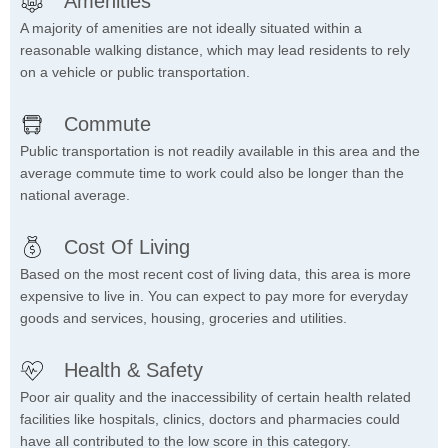
Amenities
A majority of amenities are not ideally situated within a
reasonable walking distance, which may lead residents to rely
on a vehicle or public transportation.
Commute
Public transportation is not readily available in this area and the
average commute time to work could also be longer than the
national average.
Cost Of Living
Based on the most recent cost of living data, this area is more
expensive to live in. You can expect to pay more for everyday
goods and services, housing, groceries and utilities.
Health & Safety
Poor air quality and the inaccessibility of certain health related
facilities like hospitals, clinics, doctors and pharmacies could
have all contributed to the low score in this category.