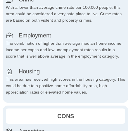
With a lower than average crime rate per 100,000 people, this
area could be considered a very safe place to live. Crime rates
are based on both violent and property crimes.
Employment
The combination of higher than average median home income,
income per capita and low unemployment rates results in a
score that is well above average in the employment category.
Housing
This area has received high scores in the housing category. This
could be due to a positive home affordability ratio, high
appreciation rates or elevated home values.
CONS