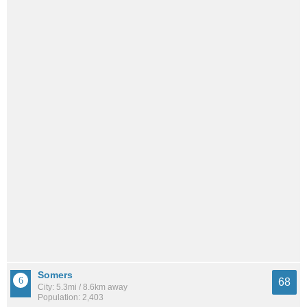
Somers
68
City: 5.3mi / 8.6km away
Population: 2,403