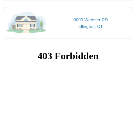
0000 Webster RD
Ellington, CT