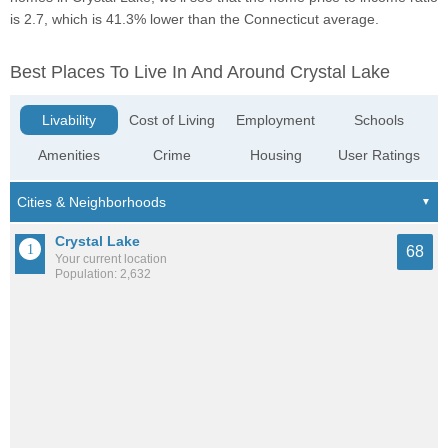
is 2.7, which is 41.3% lower than the Connecticut average.
Best Places To Live In And Around Crystal Lake
Livability
Cost of Living
Employment
Schools
Amenities
Crime
Housing
User Ratings
Crystal Lake
68
Your current location
Population: 2,632