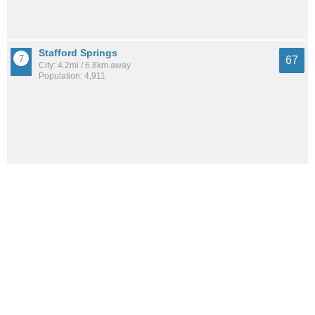
Stafford Springs
67
City: 4.2mi / 6.8km away
Population: 4,911