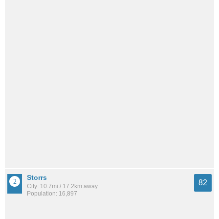
Storrs
82
City: 10.7mi / 17.2km away
Population: 16,897