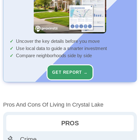
Uncover the key details before you move
Use local data to guide a smarter investment
Compare neighborhoods side by side
GET REPORT →
Pros And Cons Of Living In Crystal Lake
PROS
Crime