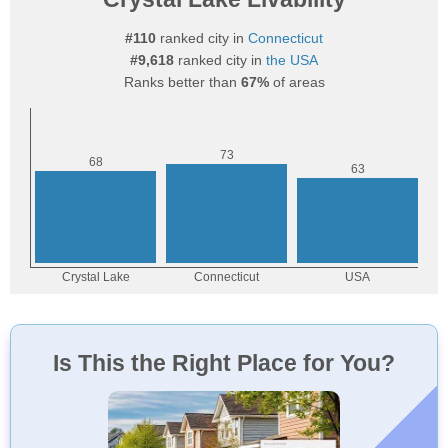
#110
ranked city in
Connecticut
#9,618
ranked city in
the USA
Ranks better than
67%
of areas
Is This the Right Place for You?