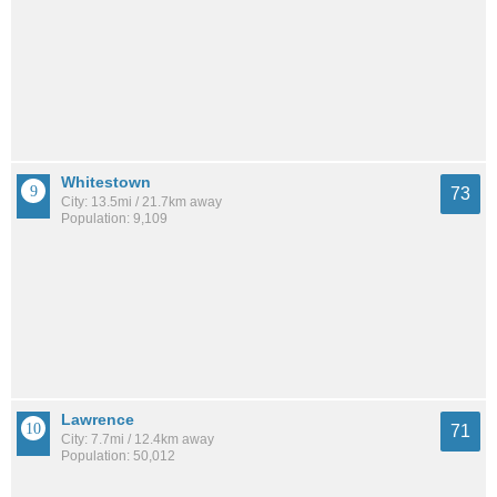
Whitestown
73
City: 13.5mi / 21.7km away
Population: 9,109
Lawrence
71
City: 7.7mi / 12.4km away
Population: 50,012