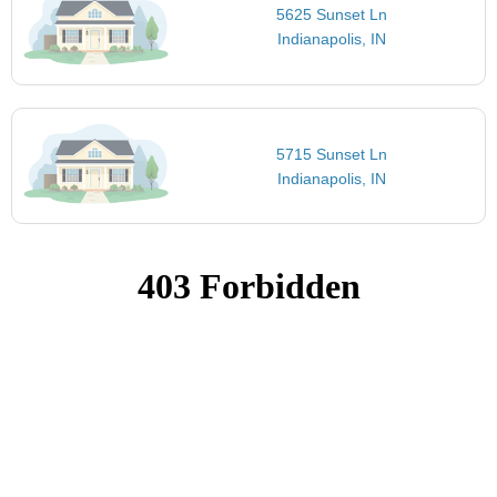
5625 Sunset Ln
Indianapolis, IN
5715 Sunset Ln
Indianapolis, IN