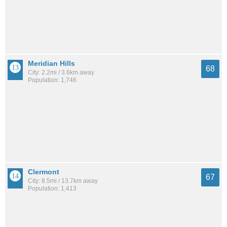
Meridian Hills
68
City: 2.2mi / 3.6km away
Population: 1,746
Clermont
67
City: 8.5mi / 13.7km away
Population: 1,413