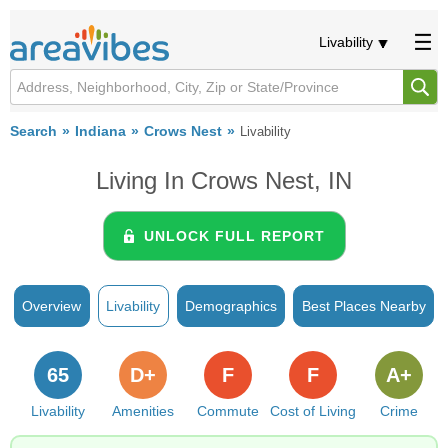
Livability
Search
Indiana
Crows Nest
Livability
Living In Crows Nest, IN
UNLOCK FULL REPORT
Overview
Livability
Demographics
Best Places Nearby
65
D+
F
F
A+
Livability
Amenities
Commute
Cost of Living
Crime