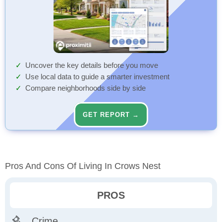
Uncover the key details before you move
Use local data to guide a smarter investment
Compare neighborhoods side by side
GET REPORT →
Pros And Cons Of Living In Crows Nest
PROS
Crime