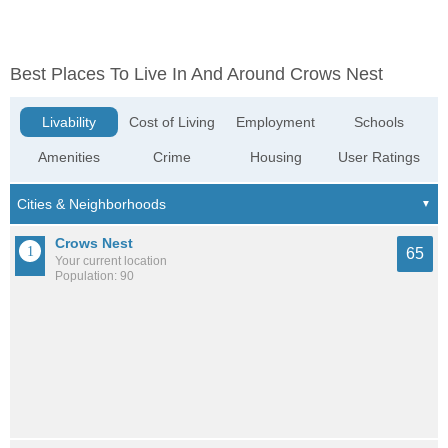
Best Places To Live In And Around Crows Nest
Livability
Cost of Living
Employment
Schools
Amenities
Crime
Housing
User Ratings
Crows Nest
65
Your current location
Population: 90