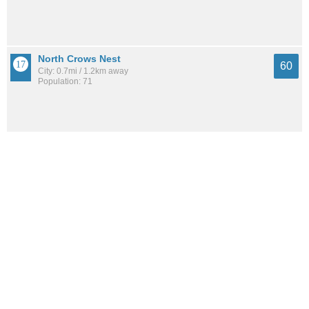
North Crows Nest
60
City: 0.7mi / 1.2km away
Population: 71
See all the
best places to live around Crows Nest
How Do You Rate The Livability In Crows
Nest?