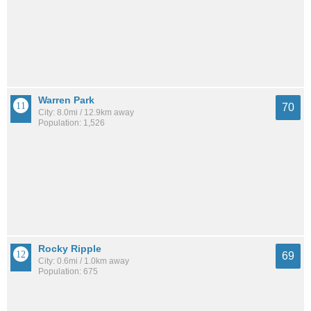
Warren Park
70
City: 8.0mi / 12.9km away
Population: 1,526
Rocky Ripple
69
City: 0.6mi / 1.0km away
Population: 675