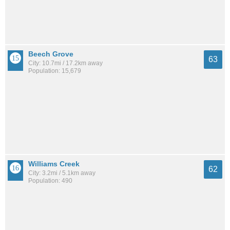
Beech Grove
63
City: 10.7mi / 17.2km away
Population: 15,679
Williams Creek
62
City: 3.2mi / 5.1km away
Population: 490