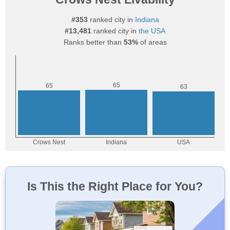
#353
ranked city in
Indiana
#13,481
ranked city in
the USA
Ranks better than
53%
of areas
Is This the Right Place for You?