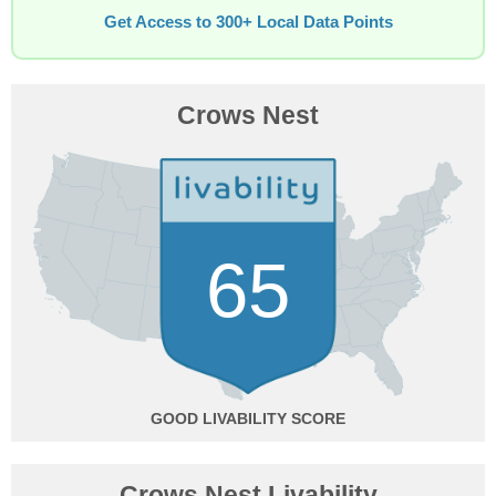
Get Access to 300+ Local Data Points
Crows Nest
65
GOOD
Crows Nest Livability