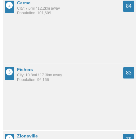
Carmel
84
City: 7.6mi / 12.2km away
Population: 101,609
Fishers
83
City: 10.8mi / 17.3km away
Population: 96,166
Zionsville