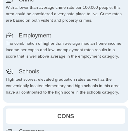
With a lower than average crime rate per 100,000 people, this
area could be considered a very safe place to live. Crime rates
are based on both violent and property crimes.
Employment
The combination of higher than average median home income,
income per capita and low unemployment rates results in a
score that is well above average in the employment category.
Schools
High test scores, elevated graduation rates as well as the
conveniently located elementary and high schools in this area
have all contributed to the high score in the schools category.
CONS