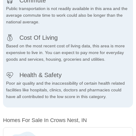
Commute
Public transportation is not readily available in this area and the
average commute time to work could also be longer than the
national average.
Cost Of Living
Based on the most recent cost of living data, this area is more
expensive to live in. You can expect to pay more for everyday
goods and services, housing, groceries and utilities.
Health & Safety
Poor air quality and the inaccessibility of certain health related
facilities like hospitals, clinics, doctors and pharmacies could
have all contributed to the low score in this category.
Homes For Sale In Crows Nest, IN