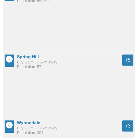
Population: 899,521
Spring Hill
75
City: 2.0mi / 3.2km away
Population: 57
Wynnedale
73
City: 2.3mi / 3.8km away
Population: 204