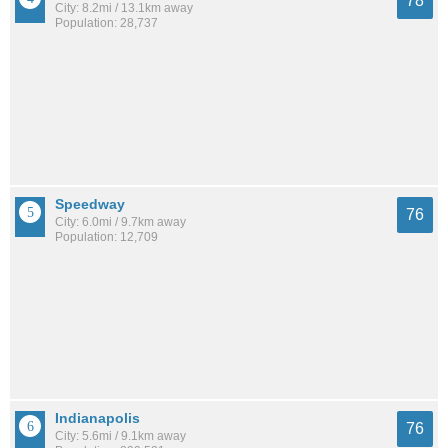
78
City: 8.2mi / 13.1km away
Population: 28,737
Speedway
76
City: 6.0mi / 9.7km away
Population: 12,709
Indianapolis
76
City: 5.6mi / 9.1km away