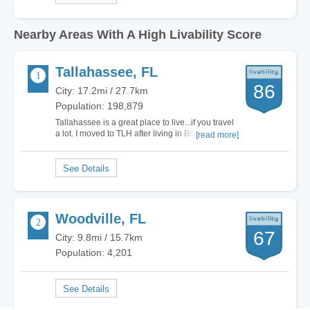
Nearby Areas With A High Livability Score
Tallahassee, FL
86
City: 17.2mi / 27.7km
Population: 198,879
Tallahassee is a great place to live...if you travel
a lot. I moved to TLH after living in Boca Raton
[read more]
for a short time and hated Boca Raton. TLH was
a breath of fresh air, as there are a lot of
educated, interesting people. Aside from
interesting, educated people, the bright…
Woodville, FL
67
City: 9.8mi / 15.7km
Population: 4,201