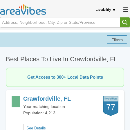
Livability
Best Places To Live In Crawfordville, FL
Get Access to 300+ Local Data Points
Crawfordville, FL
77
Your matching location
Population: 4,213