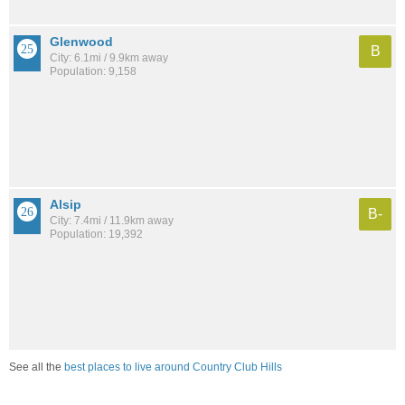
Glenwood
B
City: 6.1mi / 9.9km away
Population: 9,158
Alsip
B-
City: 7.4mi / 11.9km away
Population: 19,392
See all the
best places to live around Country Club Hills