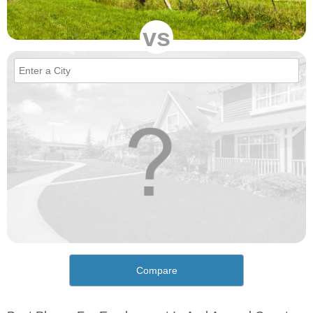
vs
Compare