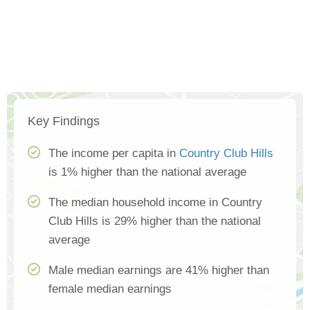
Key Findings
The income per capita in
Country Club Hills
is 1% higher than the national average
The median household income in Country
Club Hills is 29% higher than the national
average
Male median earnings are 41% higher than
female median earnings