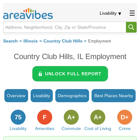
Livability
Search
Illinois
Country Club Hills
Employment
Country Club Hills, IL Employment
UNLOCK FULL REPORT
Overview
Livability
Demographics
Best Places Nearby
75
F
A+
A+
D+
Livability
Amenities
Commute
Cost of Living
Crime