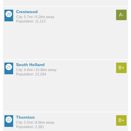
Crestwood
A-
City: 5.7mi / 9.2km away
Population: 11,113
South Holland
B+
City: 6.8mi / 10.9km away
Population: 22,294
Thornton
B+
City: 5.5mi / 8.9km away
Population: 2,381