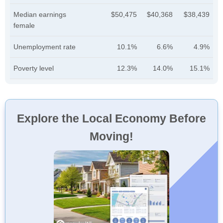
Median earnings
$50,475
$40,368
$38,439
female
Unemployment rate
10.1%
6.6%
4.9%
Poverty level
12.3%
14.0%
15.1%
Explore the Local Economy Before
Moving!