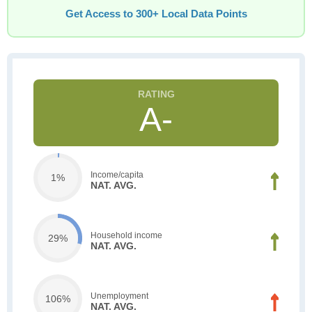
Get Access to 300+ Local Data Points
A-
Income/capita
1%
NAT. AVG.
Household income
29%
NAT. AVG.
Unemployment
106%
NAT. AVG.