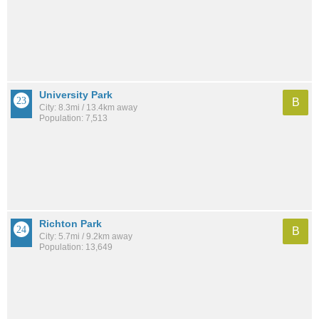
University Park
B
City: 8.3mi / 13.4km away
Population: 7,513
Richton Park
B
City: 5.7mi / 9.2km away
Population: 13,649