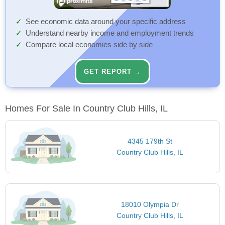
See economic data around your specific address
Understand nearby income and employment trends
Compare local economies side by side
GET REPORT →
Homes For Sale In Country Club Hills, IL
4345 179th St
Country Club Hills, IL
18010 Olympia Dr
Country Club Hills, IL