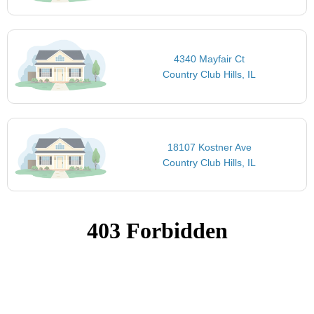
4340 Mayfair Ct
Country Club Hills, IL
18107 Kostner Ave
Country Club Hills, IL