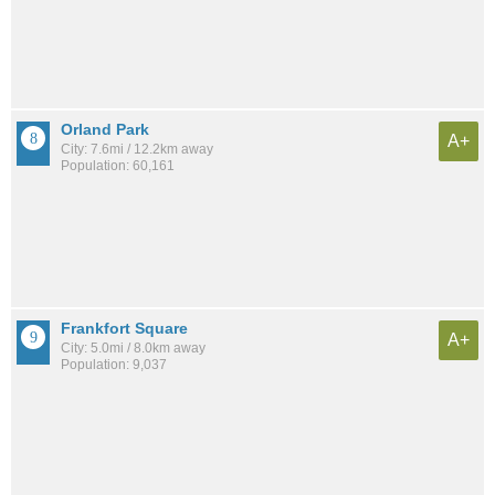
Orland Park
A+
City: 7.6mi / 12.2km away
Population: 60,161
Frankfort Square
A+
City: 5.0mi / 8.0km away
Population: 9,037