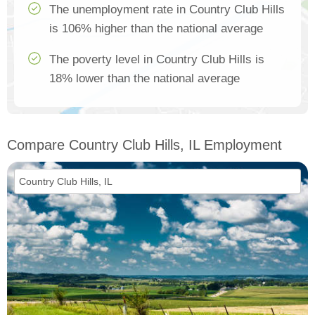
The unemployment rate in Country Club Hills
is 106% higher than the national average
The poverty level in Country Club Hills is
18% lower than the national average
Compare Country Club Hills, IL Employment