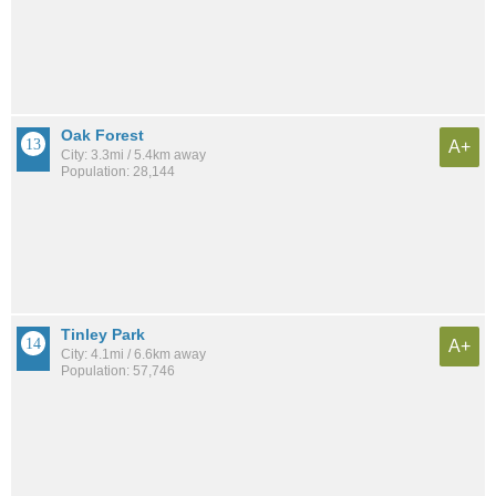
Oak Forest
A+
City: 3.3mi / 5.4km away
Population: 28,144
Tinley Park
A+
City: 4.1mi / 6.6km away
Population: 57,746