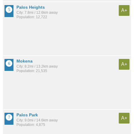
Palos Heights
A+
City: 7.8mi / 12.6km away
Population: 12,722
Mokena
A+
City: 8.2mi / 13.2km away
Population: 21,535
Palos Park
A+
City: 9.0mi / 14.6km away
Population: 4,875