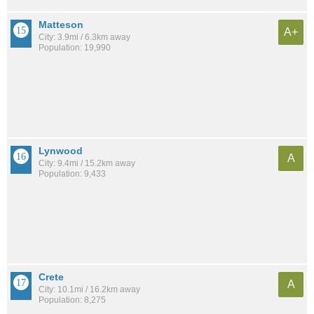
Matteson
A+
City: 3.9mi / 6.3km away
Population: 19,990
Lynwood
A
City: 9.4mi / 15.2km away
Population: 9,433
Crete
A
City: 10.1mi / 16.2km away
Population: 8,275