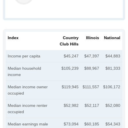
Index
Country
Illinois
National
Club Hills
Income per capita
$45,247
$47,397
$44,883
Median household
$105,239
$88,967
$81,333
income
Median income owner
$119,945
$111,557
$106,172
occupied
Median income renter
$52,982
$52,117
$52,080
occupied
Median earnings male
$73,094
$60,185
$54,343