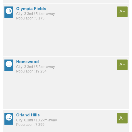
Olympia Fields
A+
City: 3.3mi / 5.4km away
Population: 5,175
Homewood
A+
City: 3.3mi / 5.3km away
Population: 19,234
Orland Hills
A+
City: 6.3mi / 10.2km away
Population: 7,299