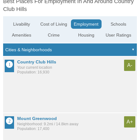
Best Places For Employment In And Around Country
Club Hills
Livability
Cost of Living
Employment
Schools
Amenities
Crime
Housing
User Ratings
Country Club Hills
A-
Your current location
Population: 16,930
Mount Greenwood
A+
Neighborhood: 9.2mi / 14.8km away
Population: 17,400