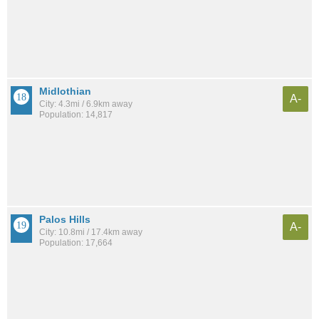
Midlothian
A-
City: 4.3mi / 6.9km away
Population: 14,817
Palos Hills
A-
City: 10.8mi / 17.4km away
Population: 17,664