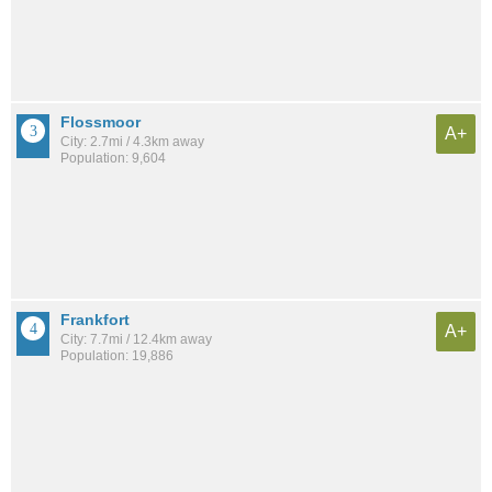
Flossmoor
A+
City: 2.7mi / 4.3km away
Population: 9,604
Frankfort
A+
City: 7.7mi / 12.4km away
Population: 19,886