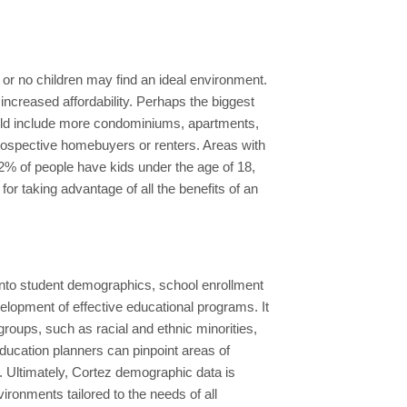
r or no children may find an ideal environment.
increased affordability. Perhaps the biggest
 could include more condominiums, apartments,
 prospective homebuyers or renters. Areas with
 12% of people have kids under the age of 18,
or taking advantage of all the benefits of an
 into student demographics, school enrollment
elopment of effective educational programs. It
roups, such as racial and ethnic minorities,
ducation planners can pinpoint areas of
. Ultimately, Cortez demographic data is
ironments tailored to the needs of all