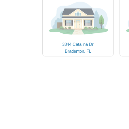
3844 Catalina Dr
Bradenton, FL