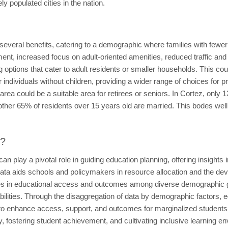
y populated cities in the nation.
r several benefits, catering to a demographic where families with fewe
nt, increased focus on adult-oriented amenities, reduced traffic and 
sing options that cater to adult residents or smaller households. This
 individuals without children, providing a wider range of choices for
s area could be a suitable area for retirees or seniors. In Cortez, only
other 65% of residents over 15 years old are married. This bodes well f
t?
n play a pivotal role in guiding education planning, offering insights
ata aids schools and policymakers in resource allocation and the dev
arities in educational access and outcomes among diverse demographic g
ilities. Through the disaggregation of data by demographic factors, e
 to enhance access, support, and outcomes for marginalized students
, fostering student achievement, and cultivating inclusive learning env