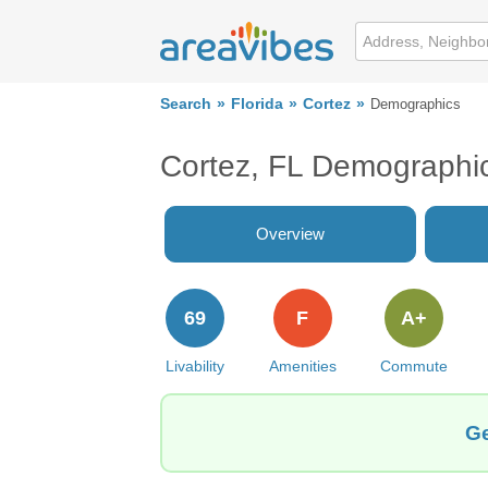
Search
Florida
Cortez
Demographics
Cortez, FL Demographi
Overview
69
F
A+
Livability
Amenities
Commute
Ge