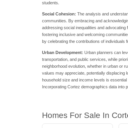
students.
Social Cohesion:
The analysis and understan
communities. By embracing and acknowledging 
addressing social inequalities and advocating f
fostering inclusive and welcoming communities
by celebrating the contributions of individuals
Urban Development:
Urban planners can lev
transportation, and public services, while prior
neighborhood evolution, whether in urban or ru
values may appreciate, potentially displacing 
household size and income levels is essential 
Incorporating Cortez demographics data into pl
Homes For Sale In Cort