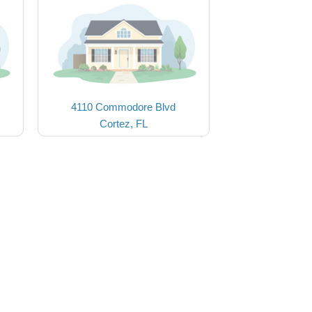
4110 Commodore Blvd
Cortez, FL