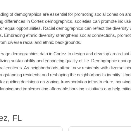
ding of demographics are essential for promoting social cohesion an
differences in Cortez demographics, societies can promote inclusivi
or equal opportunities. Racial demographics can reflect the diversity 
. Embracing ethnic diversity strengthens social connections, promot
 from diverse racial and ethnic backgrounds.
erage demographics data in Cortez to design and develop areas that c
itizing sustainability and enhancing quality of life. Demographic chang
ral contexts. As neighborhoods attract new residents with diverse inc
longstanding residents and reshaping the neighborhood's identity. Unde
for guiding decisions on zoning, transportation infrastructure, housi
anning and implementing affordable housing initiatives can help mitig
ez, FL