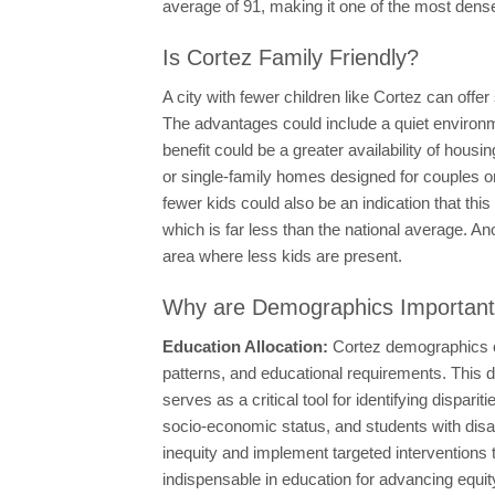
average of 91, making it one of the most densel
Is Cortez Family Friendly?
A city with fewer children like Cortez can offe
The advantages could include a quiet environme
benefit could be a greater availability of hou
or single-family homes designed for couples or
fewer kids could also be an indication that thi
which is far less than the national average. An
area where less kids are present.
Why are Demographics Importan
Education Allocation:
Cortez demographics ca
patterns, and educational requirements. This d
serves as a critical tool for identifying disp
socio-economic status, and students with disab
inequity and implement targeted interventions
indispensable in education for advancing equity