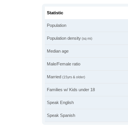
Statistic
Population
Population density
(sq mi)
Median age
Male/Female ratio
Married
(15yrs & older)
Families w/ Kids under 18
Speak English
Speak Spanish