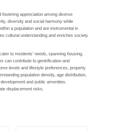
d fostering appreciation among diverse
ty, diversity and social harmony while
within a population and are instrumental in
es cultural understanding and enriches society
ater to residents' needs, spanning housing,
es can contribute to gentrification and
ome levels and lifestyle preferences, property
rstanding population density, age distribution,
ng development and public amenities.
ate displacement risks.