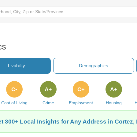
cs
Livability
Demographics
C-
A+
C+
A+
Cost of Living
Crime
Employment
Housing
H
t 300+ Local Insights for Any Address in Cortez,