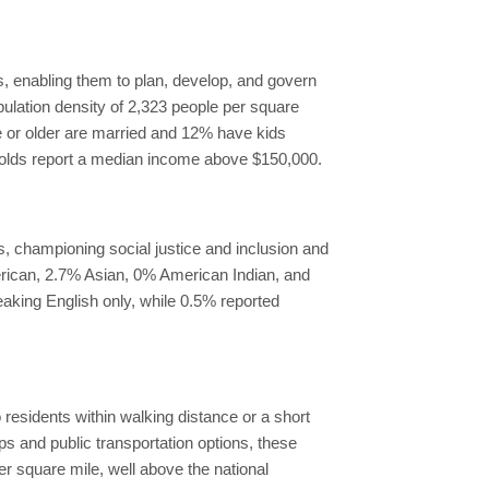
, enabling them to plan, develop, and govern
pulation density of 2,323 people per square
ge or older are married and 12% have kids
holds report a median income above $150,000.
s, championing social justice and inclusion and
erican, 2.7% Asian, 0% American Indian, and
eaking English only, while 0.5% reported
 residents within walking distance or a short
ps and public transportation options, these
r square mile, well above the national