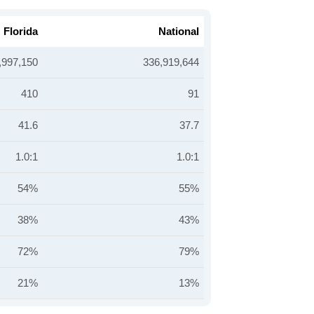
Florida
National
,997,150
336,919,644
410
91
41.6
37.7
1.0:1
1.0:1
54%
55%
38%
43%
72%
79%
21%
13%