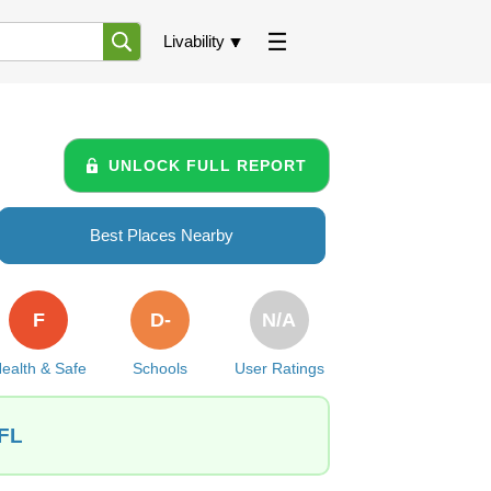
Livability
UNLOCK FULL REPORT
Best Places Nearby
F
D-
N/A
ealth & Safe
Schools
User Ratings
 FL