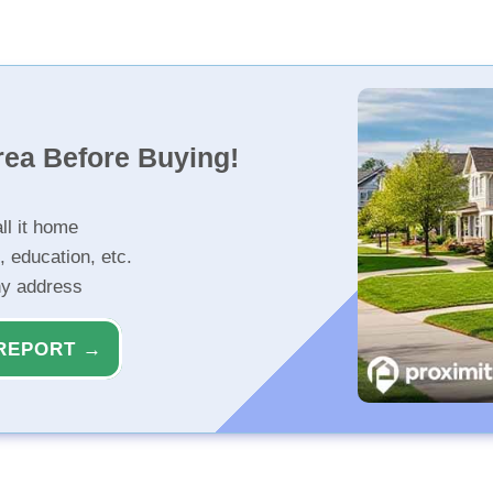
rea Before Buying!
ll it home
, education, etc.
ny address
REPORT →