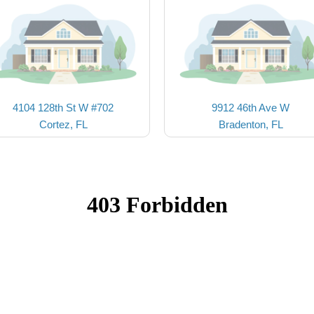
4104 128th St W #702
9912 46th Ave W
Cortez, FL
Bradenton, FL