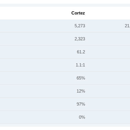
Cortez
5,273
21
2,323
61.2
1.1:1
65%
12%
97%
0%