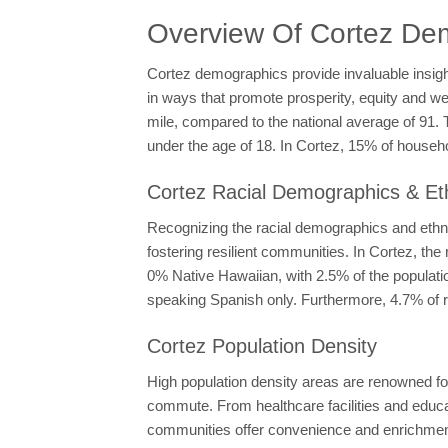
Overview Of Cortez De
Cortez demographics provide invaluable insigh
in ways that promote prosperity, equity and wel
mile, compared to the national average of 91. 
under the age of 18. In Cortez, 15% of house
Cortez Racial Demographics & Eth
Recognizing the racial demographics and ethnic
fostering resilient communities. In Cortez, t
0% Native Hawaiian, with 2.5% of the populatio
speaking Spanish only. Furthermore, 4.7% of r
Cortez Population Density
High population density areas are renowned for
commute. From healthcare facilities and educati
communities offer convenience and enrichment t