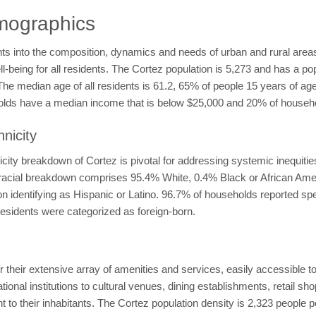
mographics
ts into the composition, dynamics and needs of urban and rural areas
l-being for all residents. The Cortez population is 5,273 and has a po
The median age of all residents is 61.2, 65% of people 15 years of a
holds have a median income that is below $25,000 and 20% of house
nicity
ity breakdown of Cortez is pivotal for addressing systemic inequitie
he racial breakdown comprises 95.4% White, 0.4% Black or African Am
n identifying as Hispanic or Latino. 96.7% of households reported sp
esidents were categorized as foreign-born.
 their extensive array of amenities and services, easily accessible to
onal institutions to cultural venues, dining establishments, retail sho
o their inhabitants. The Cortez population density is 2,323 people pe