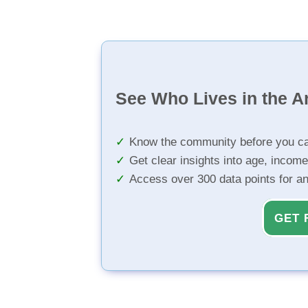
See Who Lives in the A
Know the community before you ca
Get clear insights into age, income
Access over 300 data points for a
GET 