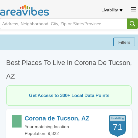
Livability
Best Places To Live In Corona De Tucson,
AZ
Get Access to 300+ Local Data Points
Corona de Tucson, AZ
71
Your matching location
Population: 9,822