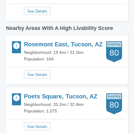
Nearby Areas With A High Livability Score
Rosemont East, Tucson, AZ
80
Neighborhood: 19.4mi / 31.2km
Population: 164
Poets Square, Tucson, AZ
80
Neighborhood: 20.2mi / 32.4km
Population: 1,075