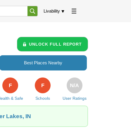
Livability
UNLOCK FULL REPORT
Best Places Nearby
F
F
N/A
ealth & Safe
Schools
User Ratings
er Lakes, IN