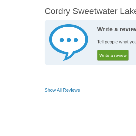
Cordry Sweetwater Lak
Write a revi
Tell people what yo
Write a review
Show All Reviews