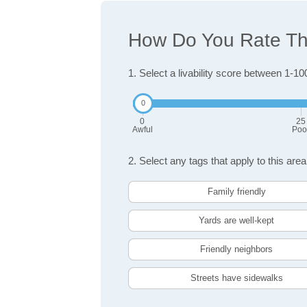
How Do You Rate The
1. Select a livability score between 1-10
0
25
Awful
Poo
2. Select any tags that apply to this area
Family friendly
Yards are well-kept
Friendly neighbors
Streets have sidewalks