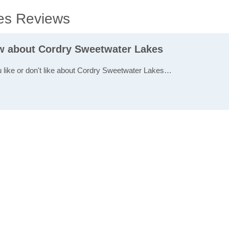
es Reviews
ew about Cordry Sweetwater Lakes
u like or don't like about Cordry Sweetwater Lakes…