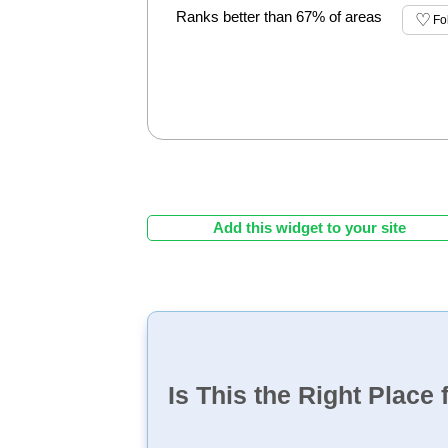
Ranks better than 67% of areas
Fo
Add this widget to your site
Is This the Right Place 