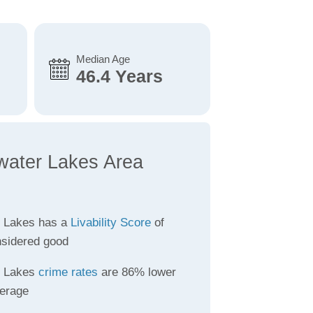
Median Age
46.4 Years
water Lakes Area
 Lakes has a
Livability Score
of
nsidered good
r Lakes
crime rates
are 86% lower
verage