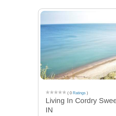
( 0
Ratings
)
Living In Cordry Swe
IN