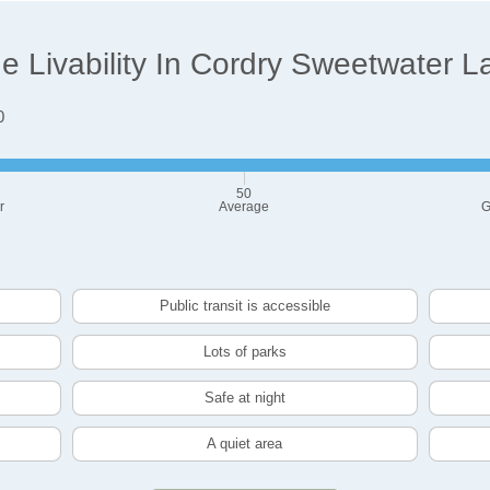
 Livability In Cordry Sweetwater L
0
50
r
Average
G
Public transit is accessible
Lots of parks
Safe at night
A quiet area