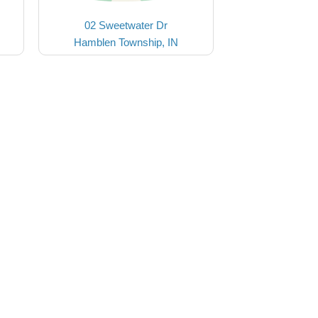
02 Sweetwater Dr
Hamblen Township, IN