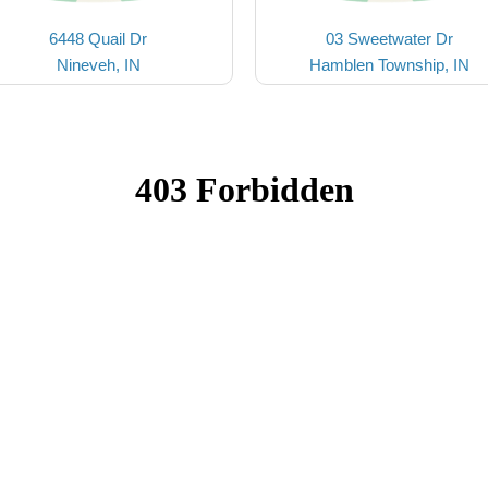
6448 Quail Dr
03 Sweetwater Dr
Nineveh, IN
Hamblen Township, IN