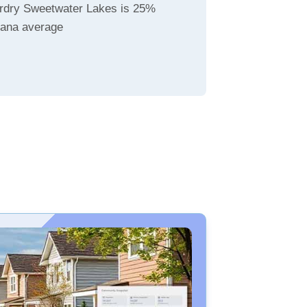
rdry Sweetwater Lakes is 25%
diana average