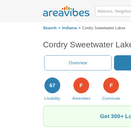
Search
Indiana
Cordry Sweetwater Lakes
Cordry Sweetwater Lake
Overview
67
F
F
Livability
Amenities
Commute
Get 300+ Lo