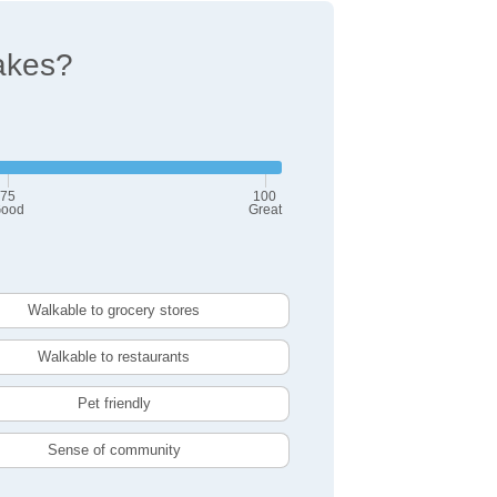
akes?
75
100
ood
Great
Walkable to grocery stores
Walkable to restaurants
Pet friendly
Sense of community