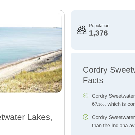
Population
1,376
Cordry Sweet
Facts
Cordry Sweetwater
67
, which is co
/100
etwater Lakes,
Cordry Sweetwate
than the Indiana a