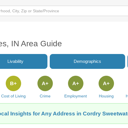
s, IN Area Guide
Livability
Demographics
B+
A+
A+
A+
Cost of Living
Crime
Employment
Housing
H
cal Insights for Any Address in Cordry Sweetwat