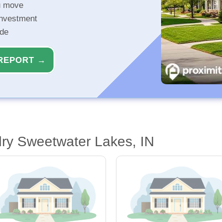
u move
investment
ide
REPORT →
ry Sweetwater Lakes, IN