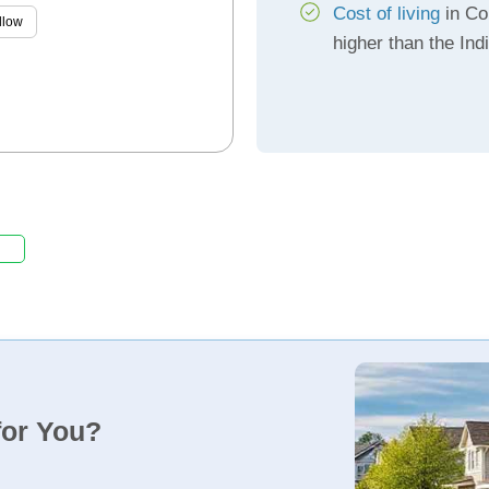
Cost of living
in Co
llow
higher than the In
for You?