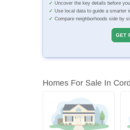
Uncover the key details before yo
Use local data to guide a smarter 
Compare neighborhoods side by s
GET 
Homes For Sale In Cord