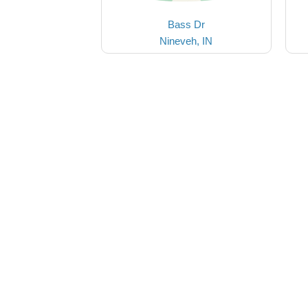
Bass Dr
Nineveh, IN