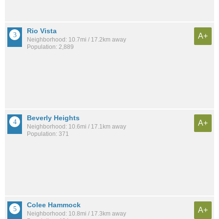
Rio Vista
A+
Neighborhood: 10.7mi / 17.2km away
Population: 2,889
Beverly Heights
A+
Neighborhood: 10.6mi / 17.1km away
Population: 371
Colee Hammock
A+
Neighborhood: 10.8mi / 17.3km away