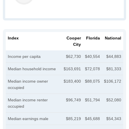
Index
Cooper
Florida
National
City
Income per capita
$62,730
$40,554
$44,883
Median household income
$163,691
$72,078
$81,333
Median income owner
$183,400
$88,075
$106,172
occupied
Median income renter
$96,749
$51,794
$52,080
occupied
Median earnings male
$85,219
$45,688
$54,343