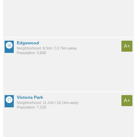
Edgewood
A+
Neighborhood: 8.5mi / 13.7km away
Population: 3,688
Victoria Park
A+
Neighborhood: 11.2mi / 18.1km away
Population: 7,329