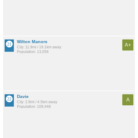
Wilton Manors
A+
City: 11.9mi / 19.1km away
Population: 13,056
Davie
A
City: 2.8mi / 4.5km away
Population: 109,448