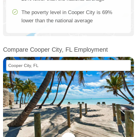
The poverty level in Cooper City is 69%
lower than the national average
Compare Cooper City, FL Employment