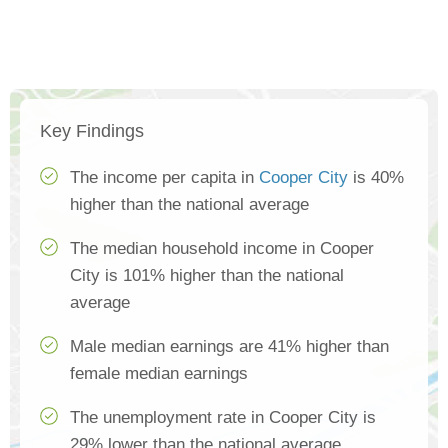
Key Findings
The income per capita in
Cooper City
is 40%
higher than the national average
The median household income in Cooper
City is 101% higher than the national
average
Male median earnings are 41% higher than
female median earnings
The unemployment rate in Cooper City is
29% lower than the national average