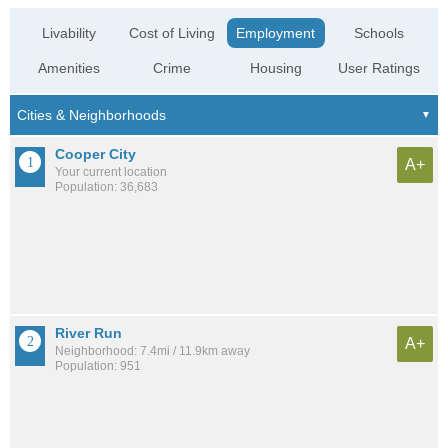
Livability
Cost of Living
Employment
Schools
Amenities
Crime
Housing
User Ratings
Cooper City
A+
Your current location
Population: 36,683
River Run
A+
Neighborhood: 7.4mi / 11.9km away
Population: 951