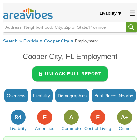
Livability
Search
Florida
Cooper City
Employment
Cooper City, FL Employment
UNLOCK FULL REPORT
Overview
Livability
Demographics
Best Places Nearby
84
F
A
F
A+
Livability
Amenities
Commute
Cost of Living
Crime