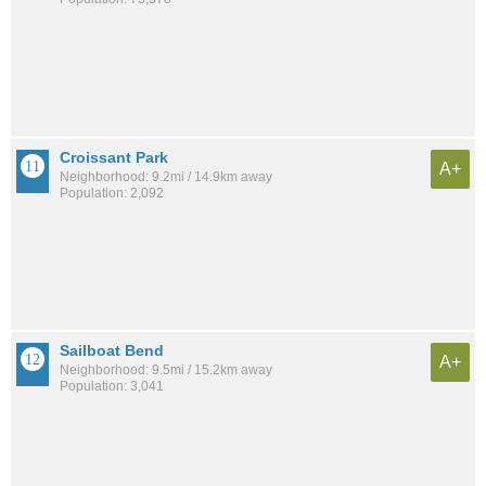
Croissant Park
A+
Neighborhood: 9.2mi / 14.9km away
Population: 2,092
Sailboat Bend
A+
Neighborhood: 9.5mi / 15.2km away
Population: 3,041