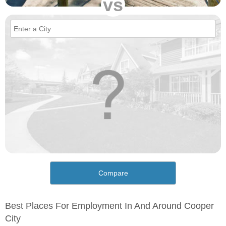
vs
Compare
Best Places For Employment In And Around Cooper
City