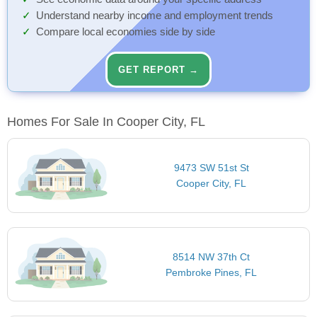
Understand nearby income and employment trends
Compare local economies side by side
GET REPORT →
Homes For Sale In Cooper City, FL
9473 SW 51st St
Cooper City, FL
8514 NW 37th Ct
Pembroke Pines, FL