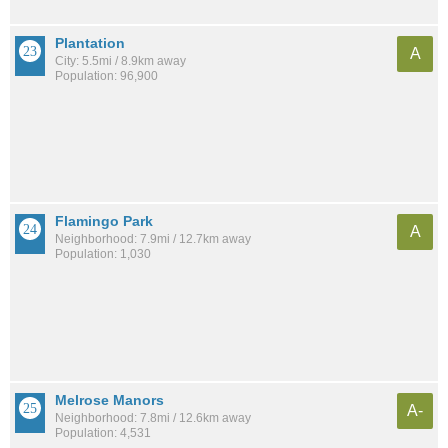
Plantation
A
City: 5.5mi / 8.9km away
Population: 96,900
Flamingo Park
A
Neighborhood: 7.9mi / 12.7km away
Population: 1,030
Melrose Manors
A-
Neighborhood: 7.8mi / 12.6km away
Population: 4,531