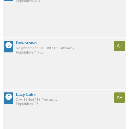
Population: 464
Downtown
A+
Neighborhood: 10.1mi / 16.3km away
Population: 4,758
Lazy Lake
A+
City: 11.4mi / 18.4km away
Population: 26