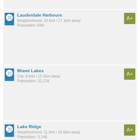
Lauderdale Harbours
A+
Neighborhood: 10.6mi / 17.1km away
Population: 648
Miami Lakes
A+
City: 9.6mi / 15.5km away
Population: 32,218
Lake Ridge
A+
Neighborhood: 11.6mi / 18.6km away
Population: 3,148