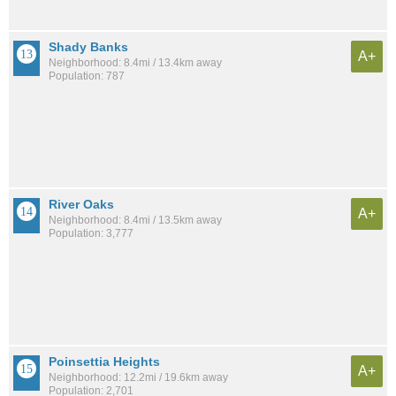
Shady Banks
A+
Neighborhood: 8.4mi / 13.4km away
Population: 787
River Oaks
A+
Neighborhood: 8.4mi / 13.5km away
Population: 3,777
Poinsettia Heights
A+
Neighborhood: 12.2mi / 19.6km away
Population: 2,701