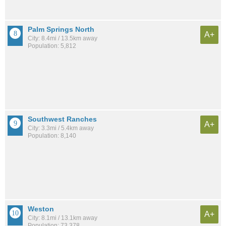
Palm Springs North
A+
City: 8.4mi / 13.5km away
Population: 5,812
Southwest Ranches
A+
City: 3.3mi / 5.4km away
Population: 8,140
Weston
A+
City: 8.1mi / 13.1km away
Population: 73,378