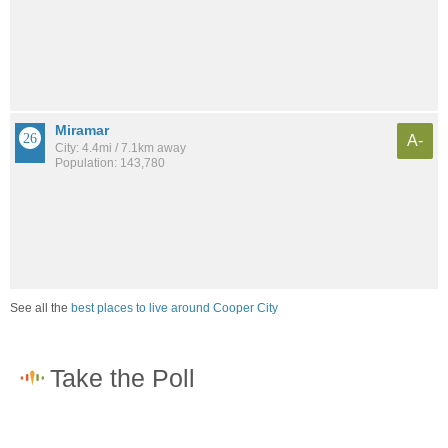
Miramar
A-
City: 4.4mi / 7.1km away
Population: 143,780
See all the
best places to live around Cooper City
How would you rate the job market in Cooper City?