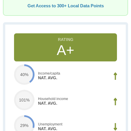
Get Access to 300+ Local Data Points
A+
Income/capita
40%
NAT. AVG.
Household income
101%
NAT. AVG.
Unemployment
29%
NAT. AVG.