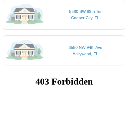
5880 SW 99th Ter
Cooper City, FL
3550 NW 94th Ave
Hollywood, FL