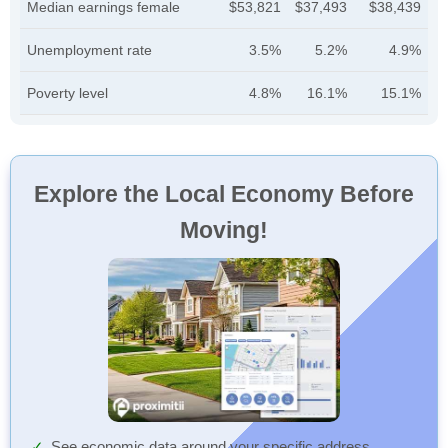
Median earnings female
$53,821
$37,493
$38,439
Unemployment rate
3.5%
5.2%
4.9%
Poverty level
4.8%
16.1%
15.1%
Explore the Local Economy Before
Moving!
See economic data around your specific address