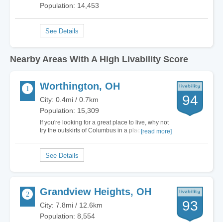
Population: 14,453
Nearby Areas With A High Livability Score
Worthington, OH
94
City: 0.4mi / 0.7km
Population: 15,309
If you're looking for a great place to live, why not
try the outskirts of Columbus in a place like
[read more]
Worthington? I have been living in Worthington
for the past 50 years and I wouldn't trade it for the
world. Now that I'm a grandfather, I can actually
sit back and watch my…
Grandview Heights, OH
93
City: 7.8mi / 12.6km
Population: 8,554