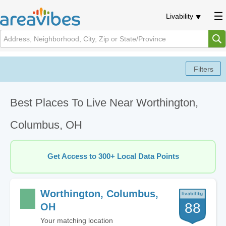
Livability
Best Places To Live Near Worthington,
Columbus, OH
Get Access to 300+ Local Data Points
Worthington, Columbus,
88
OH
Your matching location