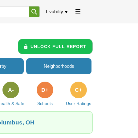
Livability
UNLOCK FULL REPORT
rby
Neighborhoods
A-
D+
C+
ealth & Safe
Schools
User Ratings
Columbus, OH