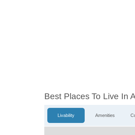
Best Places To Live In 
Livability
Amenities
Co