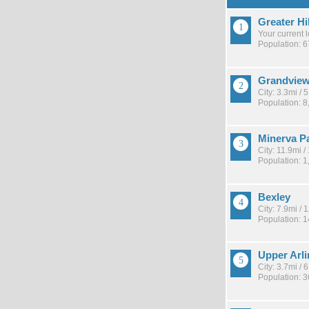
Greater Hi
Your current 
Population: 
Grandview
City: 3.3mi /
Population: 8
Minerva P
City: 11.9mi 
Population: 1
Bexley
City: 7.9mi /
Population: 
Upper Arl
City: 3.7mi /
Population: 