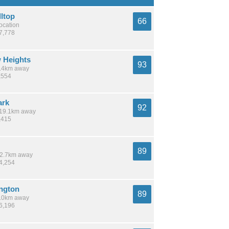
lltop
66
location
67,778
 Heights
93
 5.4km away
,554
ark
92
/ 19.1km away
,415
89
 12.7km away
14,254
ington
89
 6.0km away
36,196