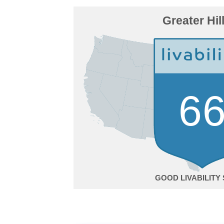
Greater Hil
6
GOOD