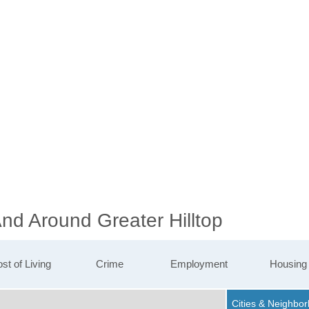
And Around Greater Hilltop
st of Living
Crime
Employment
Housing