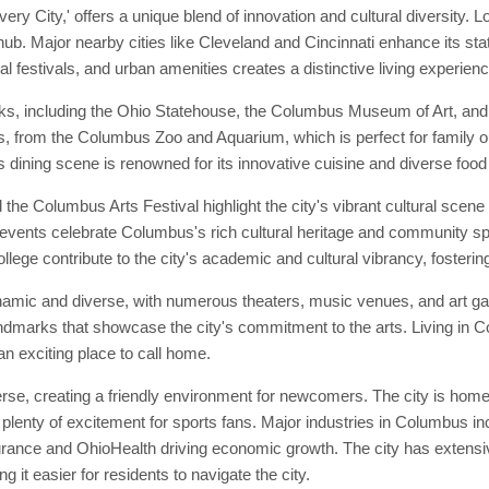
 City,' offers a unique blend of innovation and cultural diversity. L
b. Major nearby cities like Cleveland and Cincinnati enhance its statu
l festivals, and urban amenities creates a distinctive living experienc
s, including the Ohio Statehouse, the Columbus Museum of Art, and 
ons, from the Columbus Zoo and Aquarium, which is perfect for family o
s dining scene is renowned for its innovative cuisine and diverse food
the Columbus Arts Festival highlight the city's vibrant cultural scen
 events celebrate Columbus's rich cultural heritage and community spiri
e contribute to the city's academic and cultural vibrancy, fostering 
amic and diverse, with numerous theaters, music venues, and art gal
landmarks that showcase the city's commitment to the arts. Living in 
an exciting place to call home.
, creating a friendly environment for newcomers. The city is home t
enty of excitement for sports fans. Major industries in Columbus inc
rance and OhioHealth driving economic growth. The city has extensiv
 it easier for residents to navigate the city.