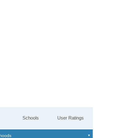
Schools
User Ratings