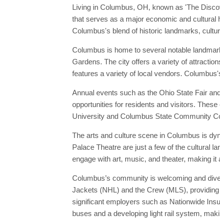
Living in Columbus, OH, known as 'The Discovery
that serves as a major economic and cultural hu
Columbus's blend of historic landmarks, cultura
Columbus is home to several notable landmark
Gardens. The city offers a variety of attracti
features a variety of local vendors. Columbus'
Annual events such as the Ohio State Fair and 
opportunities for residents and visitors. These
University and Columbus State Community Colleg
The arts and culture scene in Columbus is dyn
Palace Theatre are just a few of the cultural 
engage with art, music, and theater, making it 
Columbus’s community is welcoming and diverse
Jackets (NHL) and the Crew (MLS), providing pl
significant employers such as Nationwide Insu
buses and a developing light rail system, making