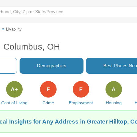
p
Livability
op, Columbus, OH
Demographics
Best Places Nea
A+
F
F
A
Cost of Living
Crime
Employment
Housing
H
al Insights for Any Address in Greater Hilltop, 