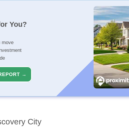
for You?
u move
investment
ide
REPORT →
covery City