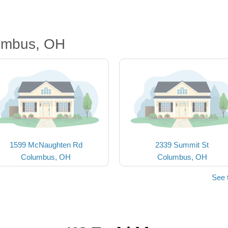
umbus, OH
1599 McNaughten Rd
2339 Summit St
Columbus, OH
Columbus, OH
See 