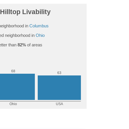
Hilltop Livability
neighborhood in
Columbus
d neighborhood in
Ohio
tter than
82%
of areas