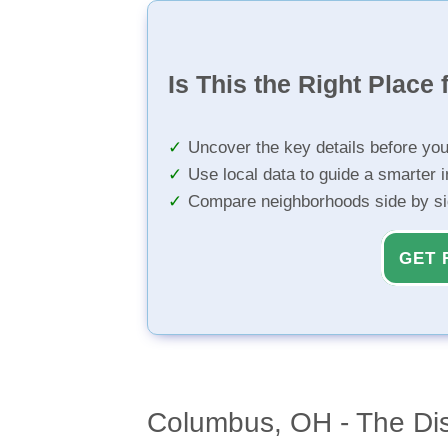
Is This the Right Place 
Uncover the key details before yo
Use local data to guide a smarter 
Compare neighborhoods side by s
GET 
Columbus, OH - The Dis