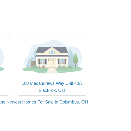
160 Macandrews Way Unit 40A
Blacklick, OH
the Newest Homes For Sale In Columbus, OH