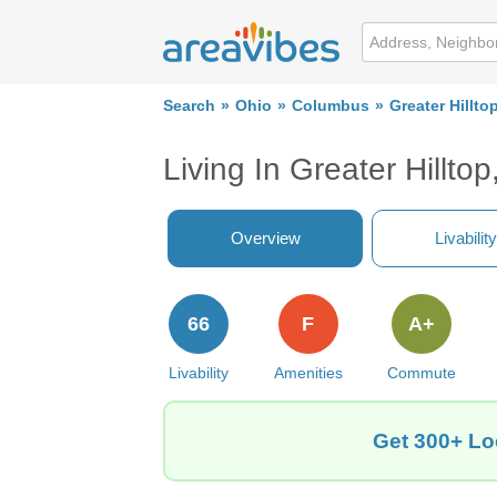
Search
Ohio
Columbus
Greater Hillto
Living In Greater Hillt
Overview
Livability
66
F
A+
Livability
Amenities
Commute
Get 300+ Loc