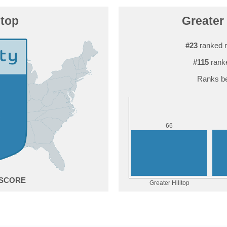
ltop
Greater 
#23
ranked 
#115
ranke
Ranks be
6