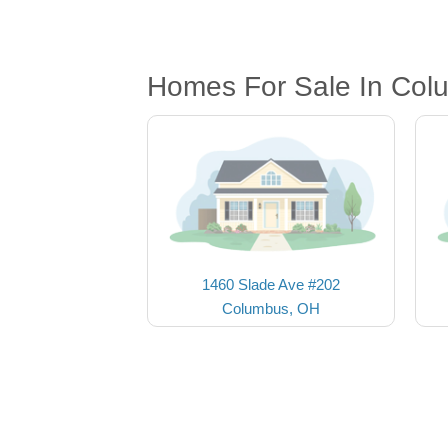
Homes For Sale In Col
1460 Slade Ave #202
Columbus, OH