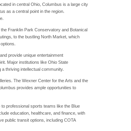
ocated in central Ohio, Columbus is a large city
s as a central point in the region.
e.
the Franklin Park Conservatory and Botanical
utings, to the bustling North Market, which
 options.
e and provide unique entertainment
t. Major institutions like Ohio State
a thriving intellectual community.
leries. The Wexner Center for the Arts and the
Columbus provides ample opportunities to
o professional sports teams like the Blue
lude education, healthcare, and finance, with
e public transit options, including COTA