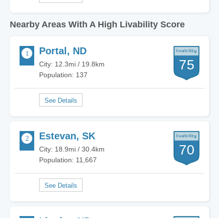
Nearby Areas With A High Livability Score
Portal, ND
75
City: 12.3mi / 19.8km
Population: 137
Estevan, SK
70
City: 18.9mi / 30.4km
Population: 11,667