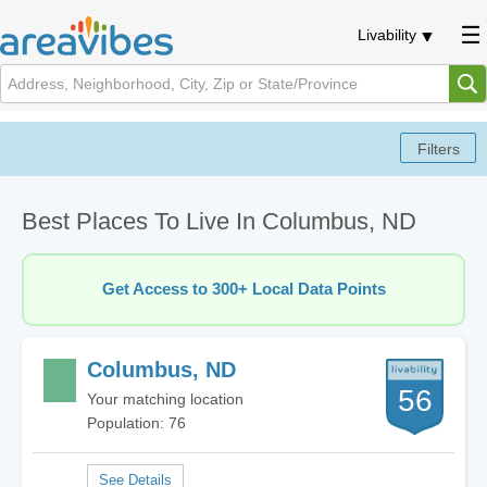
Livability
Best Places To Live In Columbus, ND
Get Access to 300+ Local Data Points
Columbus, ND
56
Your matching location
Population: 76