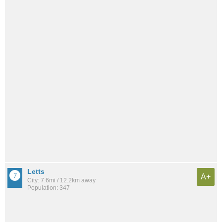
Letts
A+
City: 7.6mi / 12.2km away
Population: 347