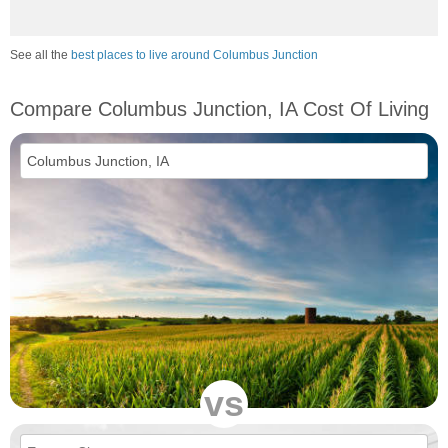
See all the
best places to live around Columbus Junction
Compare Columbus Junction, IA Cost Of Living
vs