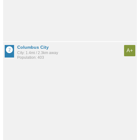
Columbus City
A+
City: 1.4mi / 2.3km away
Population: 403