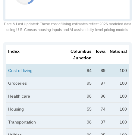
Date & Last Updated
: These cost of living estimates reflect 2026 modeled data
using U.S. Census housing inputs and AI-assisted city-level pricing models.
Index
Columbus
Iowa
National
Junction
Cost of living
84
89
100
Groceries
95
97
100
Health care
98
96
100
Housing
55
74
100
Transportation
98
97
100