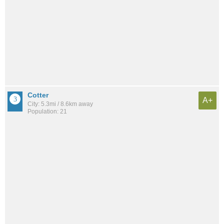
Cotter
A+
City: 5.3mi / 8.6km away
Population: 21