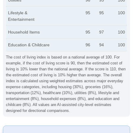
Utilities
96
95
100
Lifestyle &
95
95
100
Entertainment
Household Items
95
97
100
Education & Childcare
96
94
100
The cost of living index is based on a national average of 100. For
example, if the cost of living score is 90, then the estimated cost of
living is 10% lower than the national average. If the score is 110, then
the estimated cost of living is 10% higher than average. The overall
index is calculated using weighted estimates across major everyday
expense categories, including housing (30%), groceries (16%),
transportation (12%), healthcare (10%), utilities (8%), lifestyle and
entertainment (8%), household expenses (8%), and education and
childcare (8%). All values are AI-assisted city-level estimates
designed for directional comparisons.