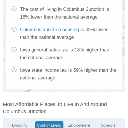
The cost of living in Columbus Junction is
16% lower than the national average
Columbus Junction housing
is 45% lower
than the national average
Iowa general sales tax is 18% higher than
the national average
Iowa state income tax is 69% higher than the
national average
Most Affordable Places To Live In And Around
Columbus Junction
Livability
Cost of Living
Employment
Schools