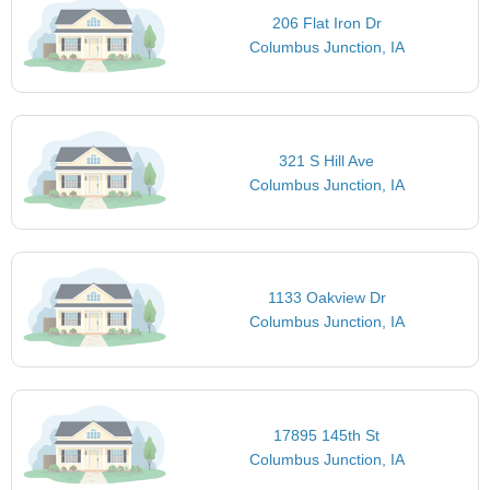
206 Flat Iron Dr
Columbus Junction, IA
321 S Hill Ave
Columbus Junction, IA
1133 Oakview Dr
Columbus Junction, IA
17895 145th St
Columbus Junction, IA