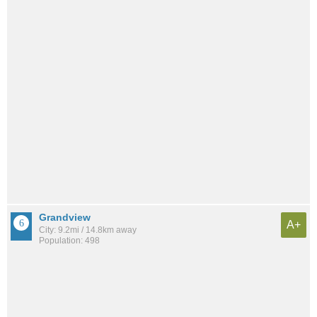
Grandview
A+
City: 9.2mi / 14.8km away
Population: 498