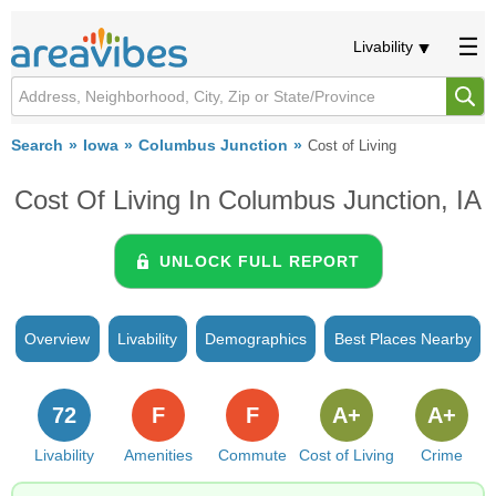
Livability
Search
Iowa
Columbus Junction
Cost of Living
Cost Of Living In Columbus Junction, IA
UNLOCK FULL REPORT
Overview
Livability
Demographics
Best Places Nearby
72
F
F
A+
A+
Livability
Amenities
Commute
Cost of Living
Crime