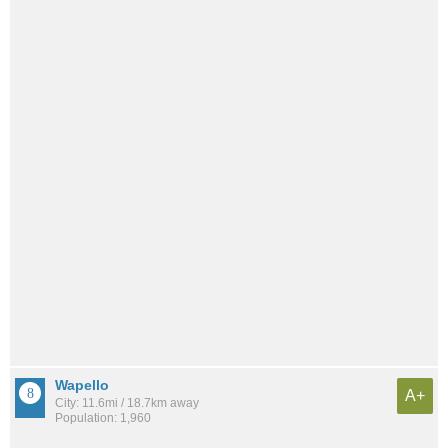
Wapello
A+
City: 11.6mi / 18.7km away
Population: 1,960