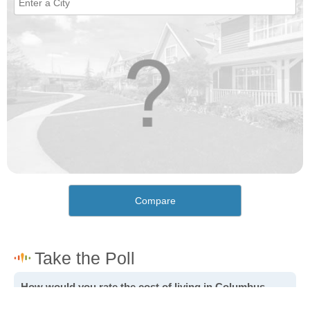
Compare
How would you rate the cost of living in Columbus
Junction?