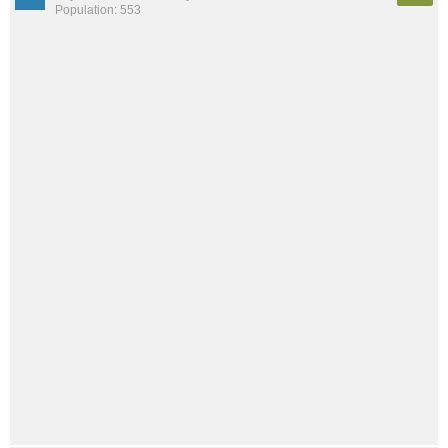
Population: 553