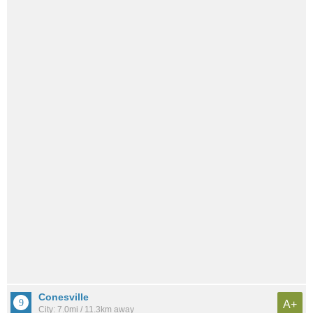
Conesville
A+
City: 7.0mi / 11.3km away