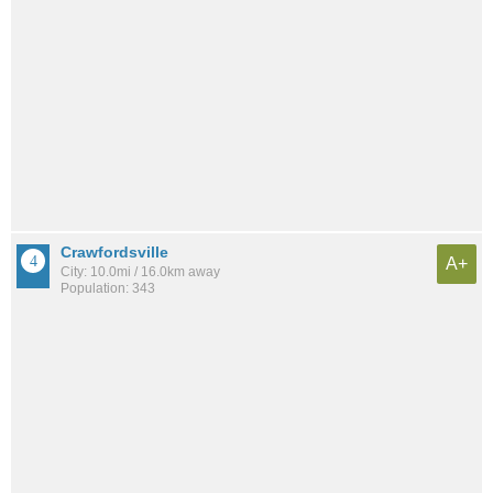
Crawfordsville
A+
City: 10.0mi / 16.0km away
Population: 343