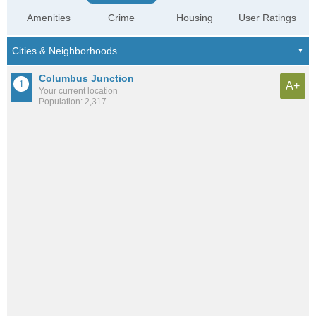
Amenities
Crime
Housing
User Ratings
Columbus Junction
A+
Your current location
Population: 2,317