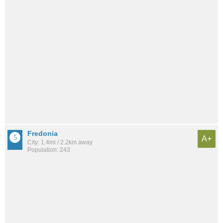
Fredonia
A+
City: 1.4mi / 2.2km away
Population: 243