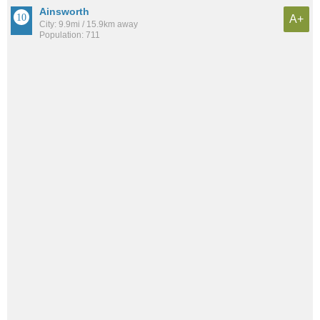
Ainsworth
A+
City: 9.9mi / 15.9km away
Population: 711