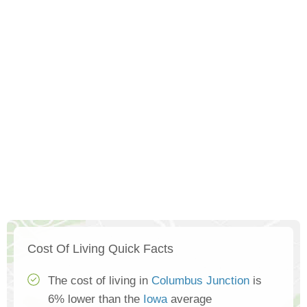
Cost Of Living Quick Facts
The cost of living in
Columbus Junction
is
6% lower than the
Iowa
average