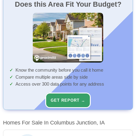
Does this Area Fit Your Budget?
Know the community before you call it home
Compare multiple areas side by side
Access over 300 data points for any address
GET REPORT →
Homes For Sale In Columbus Junction, IA