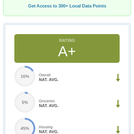
Get Access to 300+ Local Data Points
A+
Overall
16%
NAT. AVG.
Groceries
5%
NAT. AVG.
Housing
45%
NAT. AVG.