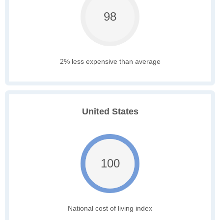
98
2% less expensive than average
United States
100
National cost of living index