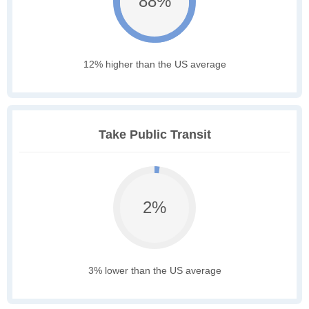
88%
12% higher than the US average
Take Public Transit
2%
3% lower than the US average