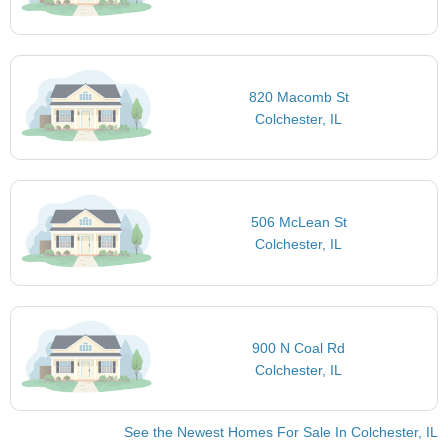
820 Macomb St
Colchester, IL
506 McLean St
Colchester, IL
900 N Coal Rd
Colchester, IL
See the Newest Homes For Sale In Colchester, IL