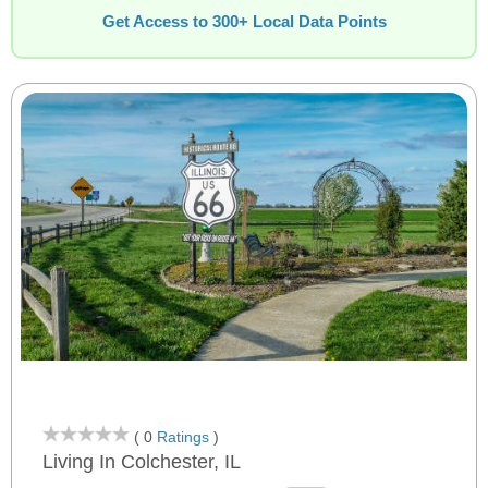
Get Access to 300+ Local Data Points
( 0
Ratings
)
Living In Colchester, IL