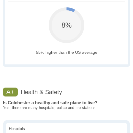
8%
55% higher than the US average
A+
Health & Safety
Is Colchester a healthy and safe place to live?
Yes, there are many hospitals, police and fire stations.
Hospitals