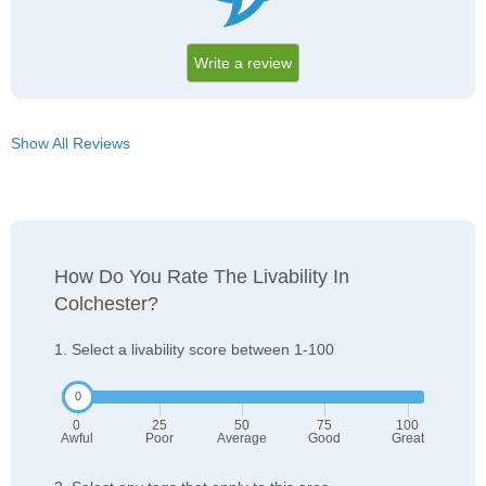
Write a review
Show All Reviews
How Do You Rate The Livability In
Colchester?
1. Select a livability score between 1-100
0
25
50
75
100
Awful
Poor
Average
Good
Great