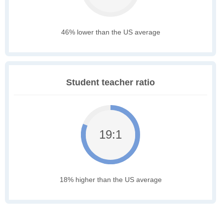
46% lower than the US average
Student teacher ratio
19:1
18% higher than the US average