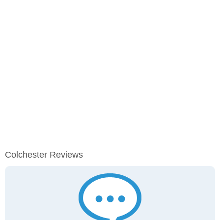
Colchester Reviews