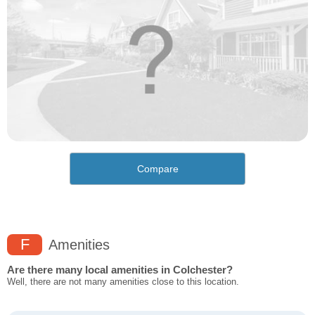
Compare
F
Amenities
Are there many local amenities in Colchester?
Well, there are not many amenities close to this location.