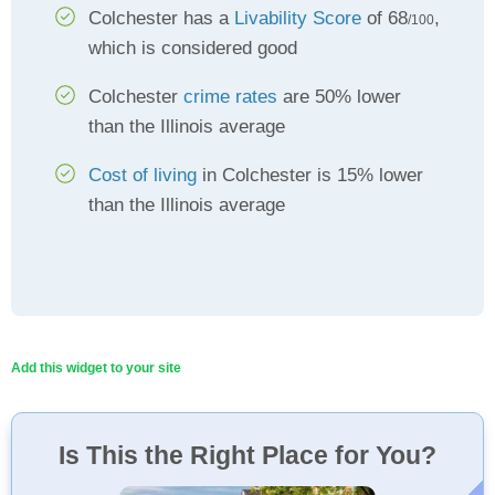
Colchester has a
Livability Score
of 68
,
/100
which is considered good
Colchester
crime rates
are 50% lower
than the Illinois average
Cost of living
in Colchester is 15% lower
than the Illinois average
Add this widget to your site
Is This the Right Place for You?