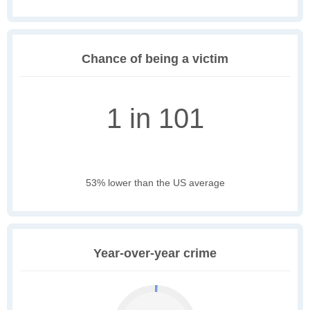
Chance of being a victim
1 in 101
53% lower than the US average
Year-over-year crime