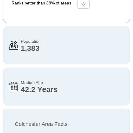
Ranks better than 68% of areas
Population
1,383
Median Age
42.2 Years
Colchester Area Facts