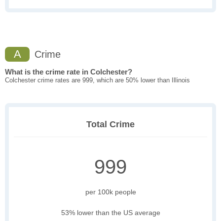
A
Crime
What is the crime rate in Colchester?
Colchester crime rates are 999, which are 50% lower than Illinois
Total Crime
999
per 100k people
53% lower than the US average