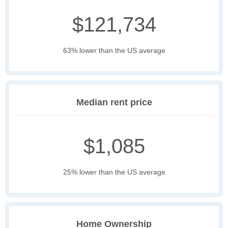
$121,734
63% lower than the US average
Median rent price
$1,085
25% lower than the US average
Home Ownership