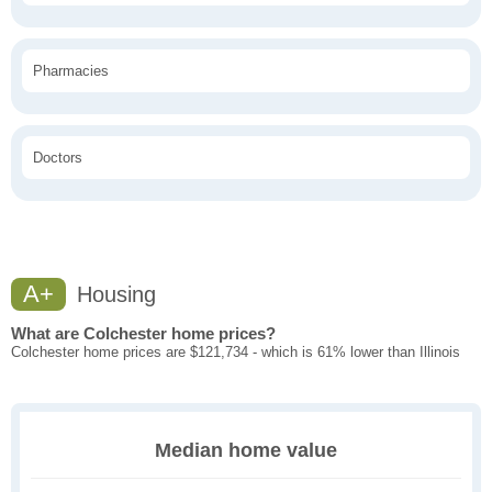
Pharmacies
Doctors
A+
Housing
What are Colchester home prices?
Colchester home prices are $121,734 - which is 61% lower than Illinois
Median home value