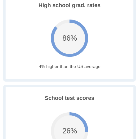
High school grad. rates
86%
4% higher than the US average
School test scores
26%