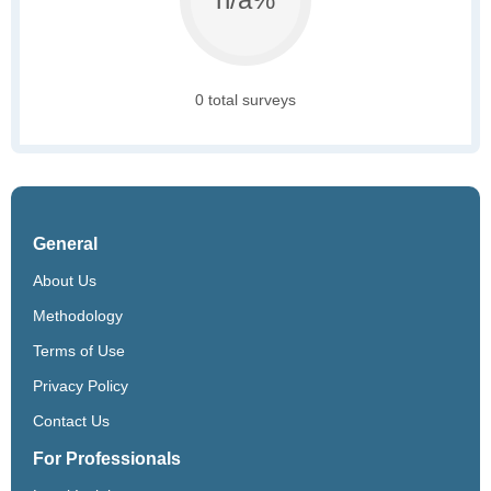
0 total surveys
General
About Us
Methodology
Terms of Use
Privacy Policy
Contact Us
For Professionals