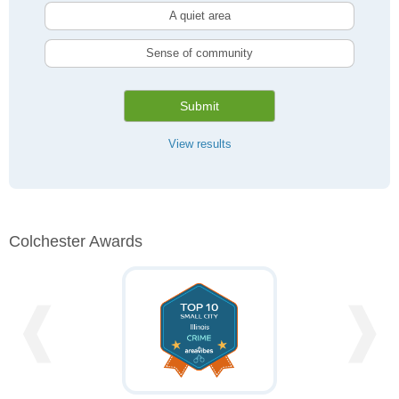
A quiet area
Sense of community
Submit
View results
Colchester Awards
❰
❱