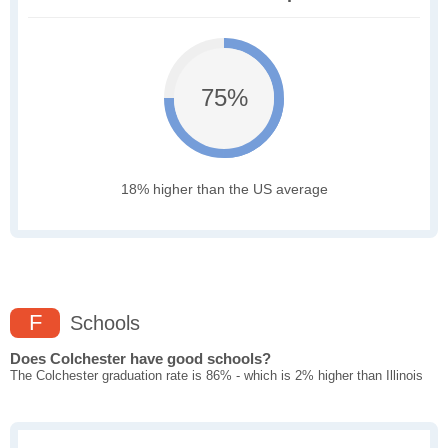
75%
18% higher than the US average
F
Schools
Does Colchester have good schools?
The Colchester graduation rate is 86% - which is 2% higher than Illinois