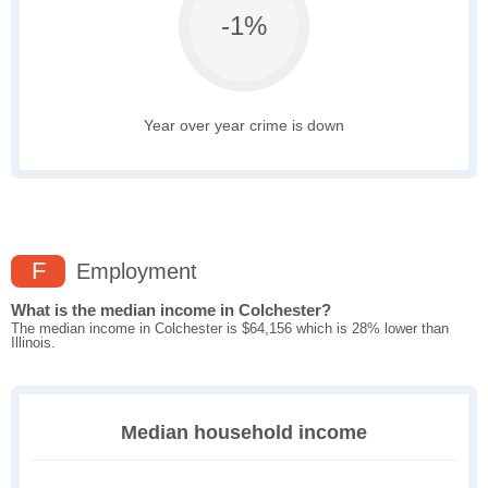
-1%
Year over year crime is down
F
Employment
What is the median income in Colchester?
The median income in Colchester is $64,156 which is 28% lower than
Illinois.
Median household income