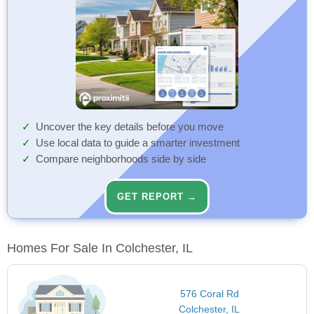
Uncover the key details before you move
Use local data to guide a smarter investment
Compare neighborhoods side by side
GET REPORT →
Homes For Sale In Colchester, IL
576 Coral Rd
Colchester, IL