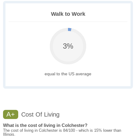
Walk to Work
3%
equal to the US average
A+
Cost Of Living
What is the cost of living in Colchester?
The cost of living in Colchester is 84/100 - which is 15% lower than
Illinois.