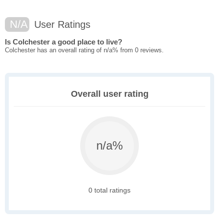
N/A
User Ratings
Is Colchester a good place to live?
Colchester has an overall rating of n/a% from 0 reviews.
Overall user rating
n/a%
0 total ratings