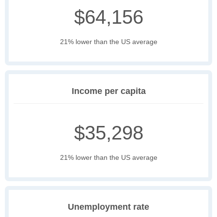
$64,156
21% lower than the US average
Income per capita
$35,298
21% lower than the US average
Unemployment rate