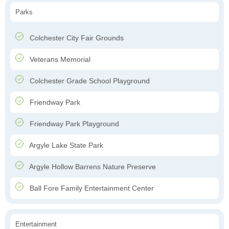
Parks
Colchester City Fair Grounds
Veterans Memorial
Colchester Grade School Playground
Friendway Park
Friendway Park Playground
Argyle Lake State Park
Argyle Hollow Barrens Nature Preserve
Ball Fore Family Entertainment Center
Entertainment