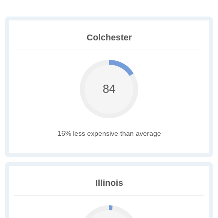
Colchester
84
16% less expensive than average
Illinois