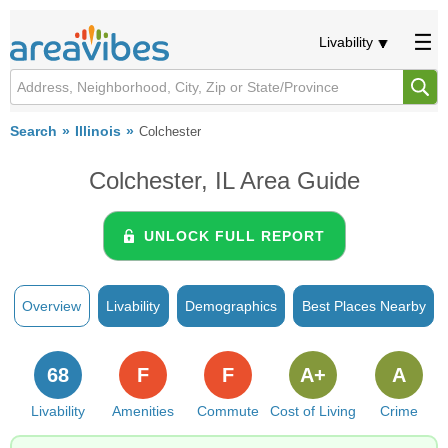
Livability
Search
Illinois
Colchester
Colchester, IL Area Guide
UNLOCK FULL REPORT
Overview
Livability
Demographics
Best Places Nearby
68
F
F
A+
A
Livability
Amenities
Commute
Cost of Living
Crime