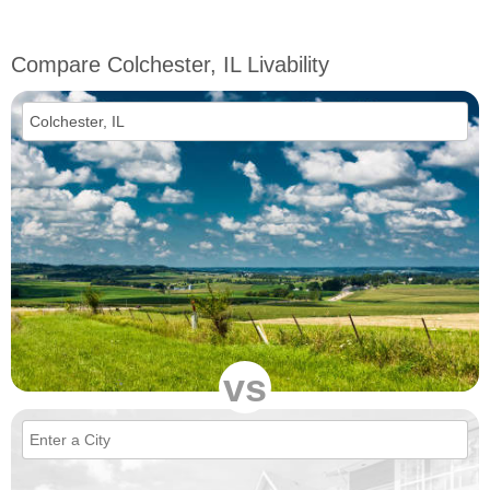
Compare Colchester, IL Livability
vs