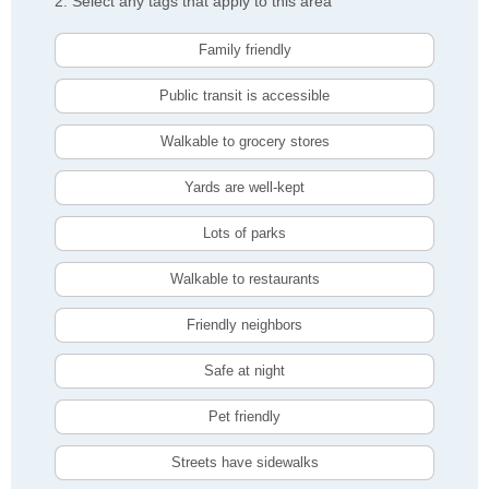
2. Select any tags that apply to this area
Family friendly
Public transit is accessible
Walkable to grocery stores
Yards are well-kept
Lots of parks
Walkable to restaurants
Friendly neighbors
Safe at night
Pet friendly
Streets have sidewalks