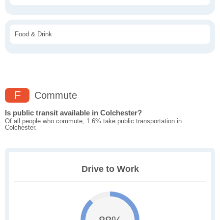
Food & Drink
F
Commute
Is public transit available in Colchester?
Of all people who commute, 1.6% take public transportation in
Colchester.
Drive to Work