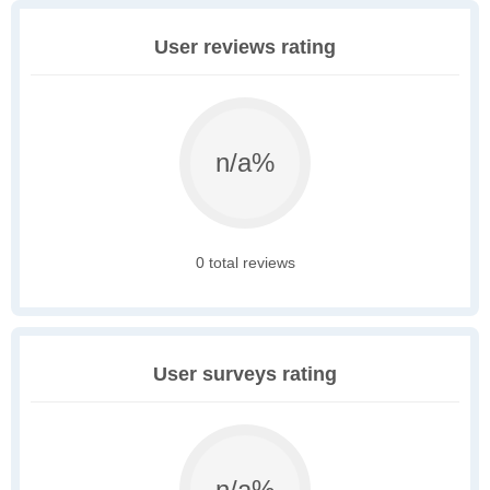
User reviews rating
n/a%
0 total reviews
User surveys rating
n/a%